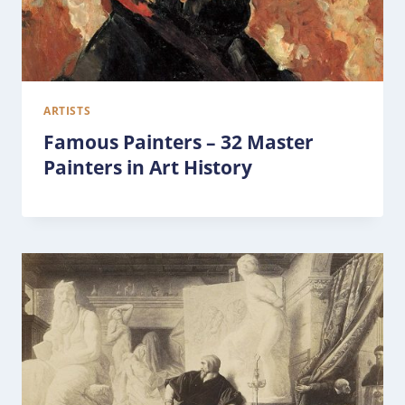
ARTISTS
Famous Painters – 32 Master
Painters in Art History