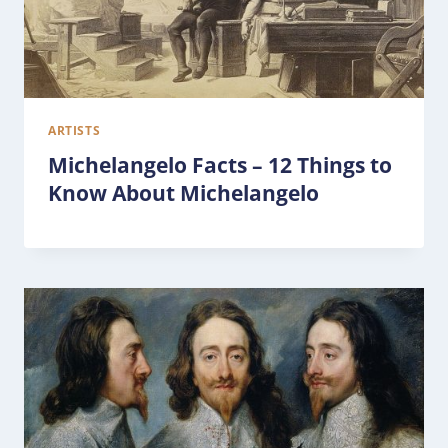
ARTISTS
Michelangelo Facts – 12 Things to
Know About Michelangelo