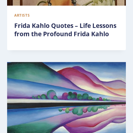
ARTISTS
Frida Kahlo Quotes – Life Lessons
from the Profound Frida Kahlo