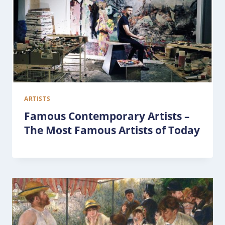
ARTISTS
Famous Contemporary Artists –
The Most Famous Artists of Today