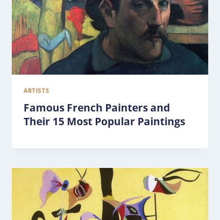
ARTISTS
Famous French Painters and
Their 15 Most Popular Paintings