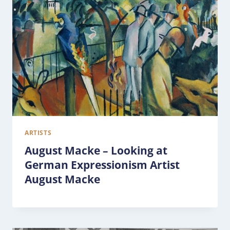
ARTISTS
August Macke – Looking at
German Expressionism Artist
August Macke