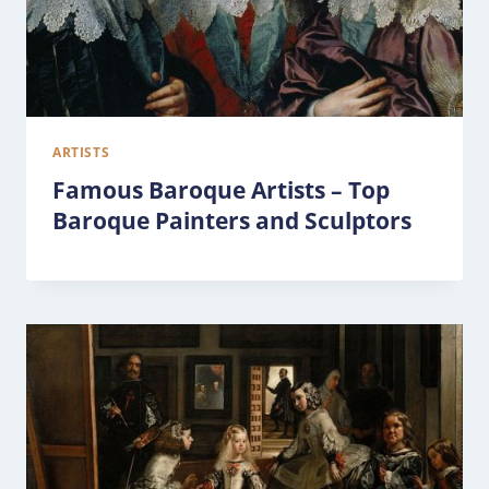
ARTISTS
Famous Baroque Artists – Top
Baroque Painters and Sculptors