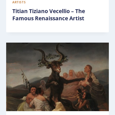
ARTISTS
Titian Tiziano Vecellio – The
Famous Renaissance Artist