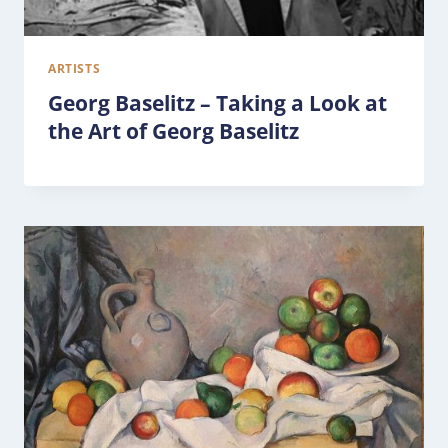
ARTISTS
Georg Baselitz – Taking a Look at
the Art of Georg Baselitz