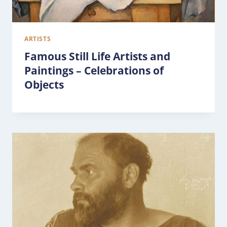
ARTISTS
Famous Still Life Artists and
Paintings – Celebrations of
Objects