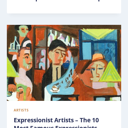
ARTISTS
Expressionist Artists – The 10