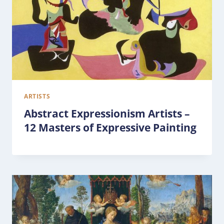
ARTISTS
Abstract Expressionism Artists –
12 Masters of Expressive Painting