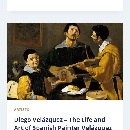
ARTISTS
Diego Velázquez – The Life and
Art of Spanish Painter Velázquez