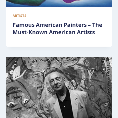
ARTISTS
Famous American Painters – The
Must-Known American Artists