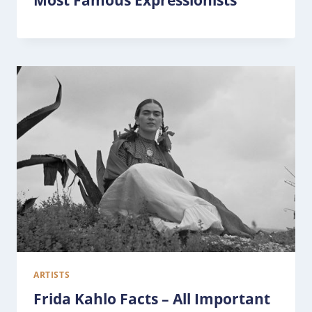
Most Famous Expressionists
ARTISTS
Frida Kahlo Facts – All Important