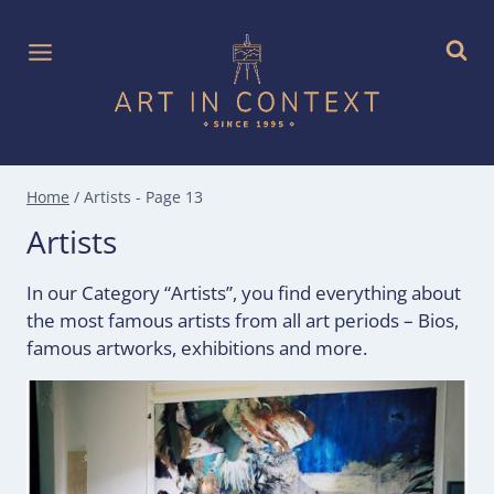
Skip
to
content
Home
/
Artists
- Page 13
Artists
In our Category “Artists”, you find everything about
the most famous artists from all art periods – Bios,
famous artworks, exhibitions and more.