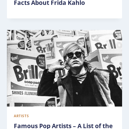
Facts About Frida Kahlo
ARTISTS
Famous Pop Artists – A List of the