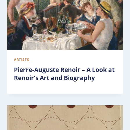
ARTISTS
Pierre-Auguste Renoir – A Look at
Renoir’s Art and Biography