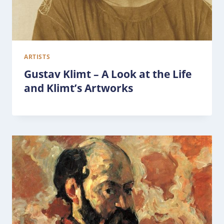
ARTISTS
Gustav Klimt – A Look at the Life
and Klimt’s Artworks