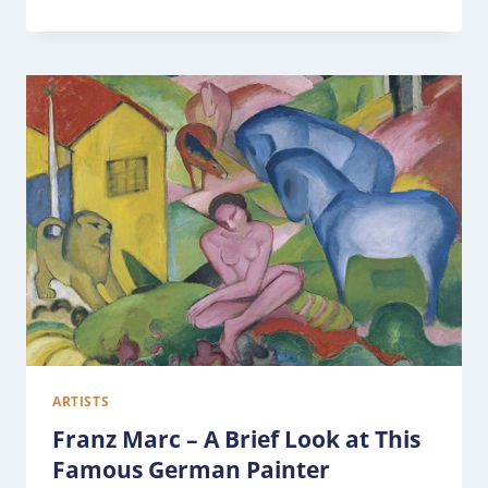
ARTISTS
Franz Marc – A Brief Look at This
Famous German Painter