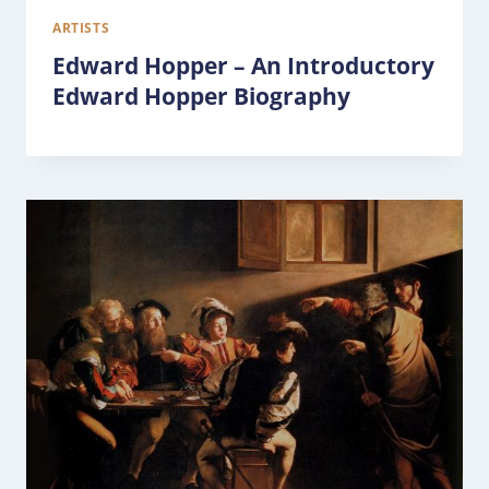
ARTISTS
Edward Hopper – An Introductory
Edward Hopper Biography