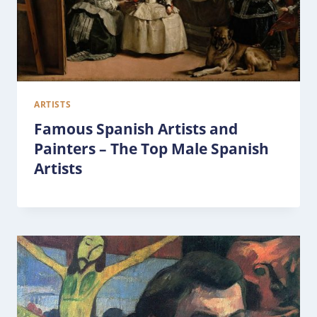
ARTISTS
Famous Spanish Artists and
Painters – The Top Male Spanish
Artists