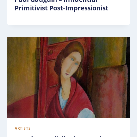
Primitivist Post-Impressionist
ARTISTS