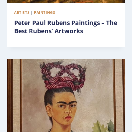
ARTISTS
|
PAINTINGS
Peter Paul Rubens Paintings – The
Best Rubens’ Artworks