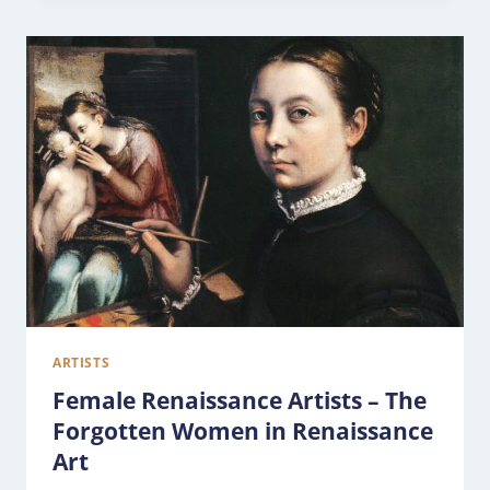
ARTISTS
Female Renaissance Artists – The
Forgotten Women in Renaissance
Art