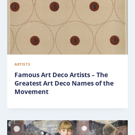
ARTISTS
Famous Art Deco Artists – The
Greatest Art Deco Names of the
Movement