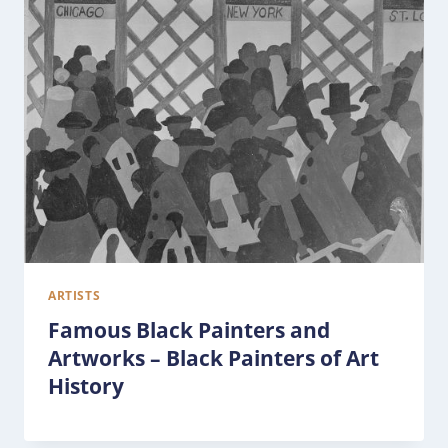
ARTISTS
Famous Black Painters and
Artworks – Black Painters of Art
History