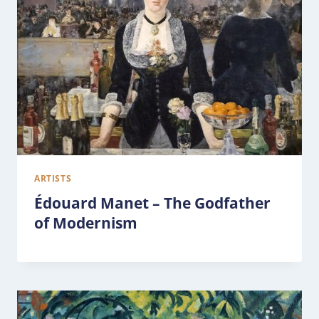
ARTISTS
Édouard Manet – The Godfather
of Modernism