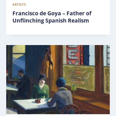
ARTISTS
Francisco de Goya – Father of
Unflinching Spanish Realism