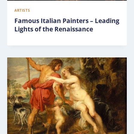
ARTISTS
Famous Italian Painters – Leading
Lights of the Renaissance