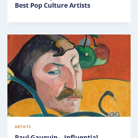
Best Pop Culture Artists
ARTISTS
Paul Gauguin – Influential