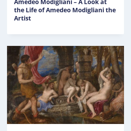
Amedeo Modigliani – A Look at
the Life of Amedeo Modigliani the
Artist