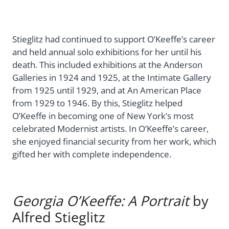
Stieglitz had continued to support O’Keeffe’s career
and held annual solo exhibitions for her until his
death. This included exhibitions at the Anderson
Galleries in 1924 and 1925, at the Intimate Gallery
from 1925 until 1929, and at An American Place
from 1929 to 1946. By this, Stieglitz helped
O’Keeffe in becoming one of New York’s most
celebrated Modernist artists. In O’Keeffe’s career,
she enjoyed financial security from her work, which
gifted her with complete independence.
Georgia O’Keeffe: A Portrait
by
Alfred Stieglitz