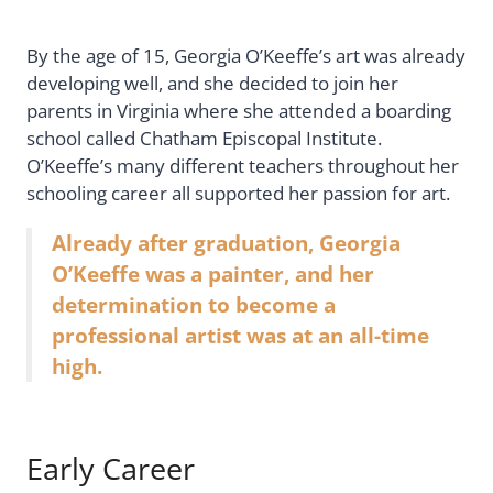
By the age of 15, Georgia O’Keeffe’s art was already
developing well, and she decided to join her
parents in Virginia where she attended a boarding
school called Chatham Episcopal Institute.
O’Keeffe’s many different teachers throughout her
schooling career all supported her passion for art.
Already after graduation, Georgia
O’Keeffe was a painter, and her
determination to become a
professional artist was at an all-time
high.
Early Career