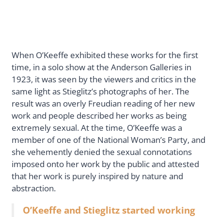
When O’Keeffe exhibited these works for the first
time, in a solo show at the Anderson Galleries in
1923, it was seen by the viewers and critics in the
same light as Stieglitz’s photographs of her. The
result was an overly Freudian reading of her new
work and people described her works as being
extremely sexual. At the time, O’Keeffe was a
member of one of the National Woman’s Party, and
she vehemently denied the sexual connotations
imposed onto her work by the public and attested
that her work is purely inspired by nature and
abstraction.
O’Keeffe and Stieglitz started working