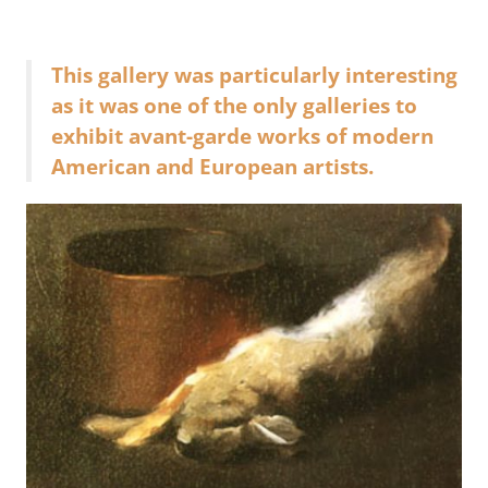
This gallery was particularly interesting
as it was one of the only galleries to
exhibit avant-garde works of modern
American and European artists.