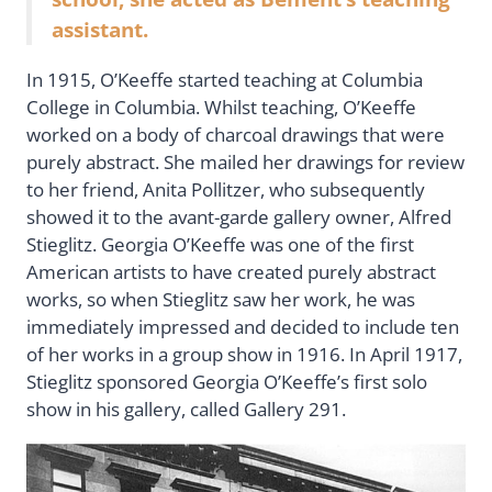
assistant.
In 1915, O’Keeffe started teaching at Columbia
College in Columbia. Whilst teaching, O’Keeffe
worked on a body of charcoal drawings that were
purely abstract. She mailed her drawings for review
to her friend, Anita Pollitzer, who subsequently
showed it to the avant-garde gallery owner, Alfred
Stieglitz. Georgia O’Keeffe was one of the first
American artists to have created purely abstract
works, so when Stieglitz saw her work, he was
immediately impressed and decided to include ten
of her works in a group show in 1916. In April 1917,
Stieglitz sponsored Georgia O’Keeffe’s first solo
show in his gallery, called Gallery 291.