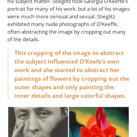
his subject matter. Stieglitz took Georgia O’Keeffe’s
portrait for many of his work, but a lot of his images
were much more sensual and sexual. Stieglitz
exhibited many nude photographs of O’Keeffe,
often abstracting the image by cropping out many
of the details.
This cropping of the image to abstract
the subject influenced O’Keefe’s own
work and she started to abstract her
paintings of flowers by cropping out the
outer shapes and only painting the
inner details and large colorful shapes.