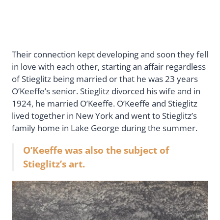
Their connection kept developing and soon they fell
in love with each other, starting an affair regardless
of Stieglitz being married or that he was 23 years
O’Keeffe’s senior. Stieglitz divorced his wife and in
1924, he married O’Keeffe. O’Keeffe and Stieglitz
lived together in New York and went to Stieglitz’s
family home in Lake George during the summer.
O’Keeffe was also the subject of
Stieglitz’s art.