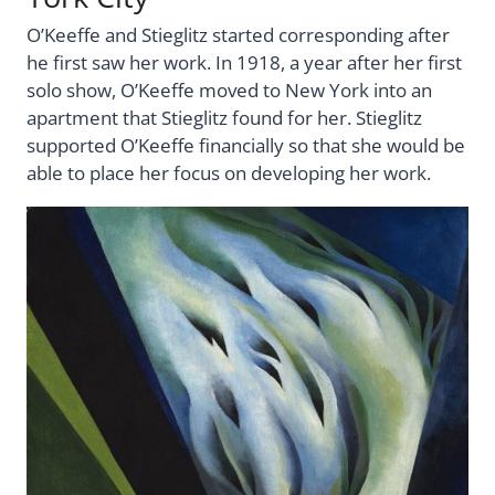
O’Keeffe and Stieglitz started corresponding after
he first saw her work. In 1918, a year after her first
solo show, O’Keeffe moved to New York into an
apartment that Stieglitz found for her. Stieglitz
supported O’Keeffe financially so that she would be
able to place her focus on developing her work.