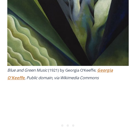
Blue and Green Music
(1921) by Georgia O’Keeffe;
Georgia
O’Keeffe
, Public domain, via Wikimedia Commons