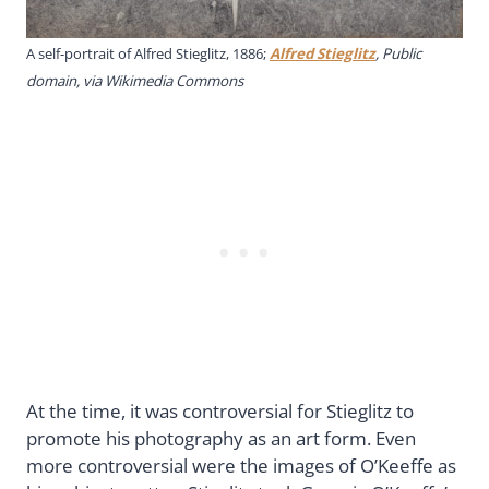
A self-portrait of Alfred Stieglitz, 1886;
Alfred Stieglitz
, Public
domain, via Wikimedia Commons
At the time, it was controversial for Stieglitz to
promote his photography as an art form. Even
more controversial were the images of O’Keeffe as