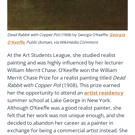
Dead Rabbit with Copper Pot
(1908) by Georgia O’Keeffe;
Georgia
O’Keeffe
, Public domain, via Wikimedia Commons
At the Art Students League, she studied realist
painting and was highly influenced by her lecturer
William Merrit Chase. O’Keeffe won the William
Merrit Chase Prize for a realist painting titled
Dead
Rabbit with Copper Pot
(1908). This prize earned
her the opportunity to attend an
artist residency
summer school at Lake George in New York.
Although O’Keeffe was a good realist painter, she
felt that her work was not unique enough, and she
decided to abandon her career as a painter in
exchange for being a commercial artist instead. She