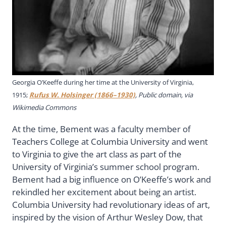
Georgia O’Keeffe during her time at the University of Virginia,
1915;
Rufus W. Holsinger (1866–1930)
, Public domain, via
Wikimedia Commons
At the time, Bement was a faculty member of
Teachers College at Columbia University and went
to Virginia to give the art class as part of the
University of Virginia’s summer school program.
Bement had a big influence on O’Keeffe’s work and
rekindled her excitement about being an artist.
Columbia University had revolutionary ideas of art,
inspired by the vision of Arthur Wesley Dow, that