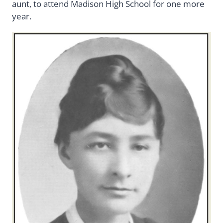
aunt, to attend Madison High School for one more
year.