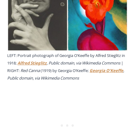
LEFT: Portrait photograph of Georgia O’Keeffe by Alfred Stieglitz in
1918;
Alfred Stieglitz
, Public domain, via Wikimedia Commons
|
RIGHT:
Red Canna
(1919)
by Georgia O’Keeffe;
Georgia O’Keeffe
,
Public domain, via Wikimedia Commons