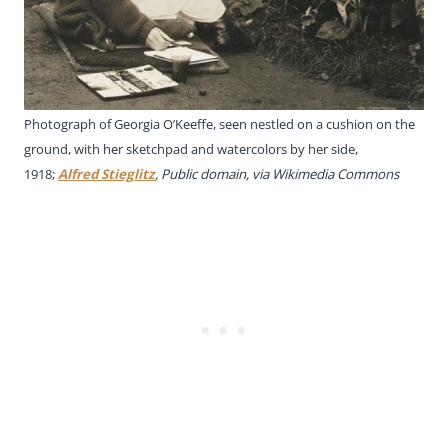
Photograph of Georgia O’Keeffe, seen nestled on a cushion on the
ground, with her sketchpad and watercolors by her side,
1918;
Alfred Stieglitz
, Public domain, via Wikimedia Commons