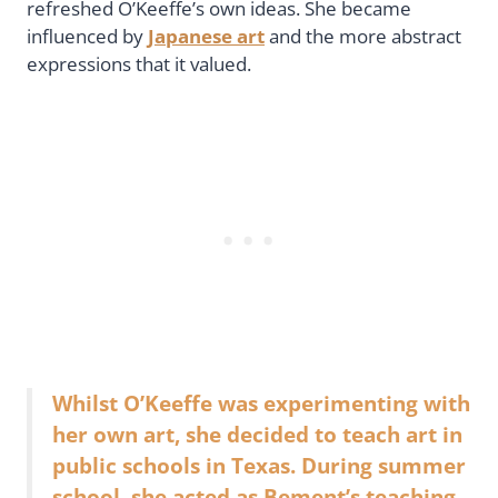
refreshed O’Keeffe’s own ideas. She became
influenced by
Japanese art
and the more abstract
expressions that it valued.
Whilst O’Keeffe was experimenting with
her own art, she decided to teach art in
public schools in Texas. During summer
school, she acted as Bement’s teaching