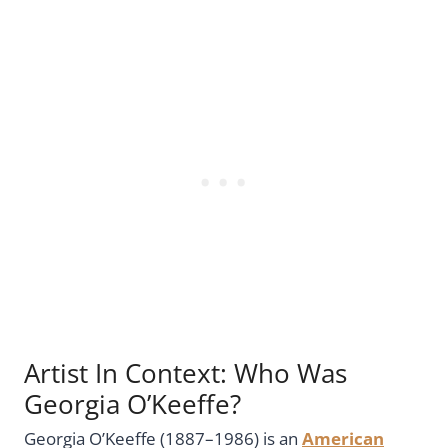
Artist In Context: Who Was
Georgia O’Keeffe?
Georgia O’Keeffe (1887–1986) is an
American