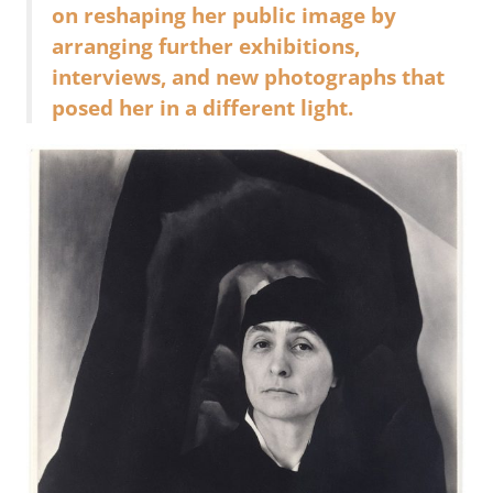
on reshaping her public image by
arranging further exhibitions,
interviews, and new photographs that
posed her in a different light.