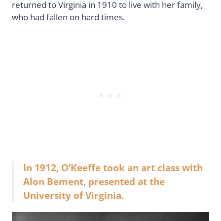
returned to Virginia in 1910 to live with her family,
who had fallen on hard times.
In 1912, O’Keeffe took an art class with
Alon Bement, presented at the
University of Virginia.