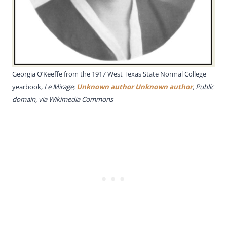
Georgia O’Keeffe from the 1917 West Texas State Normal College
yearbook,
Le Mirage
;
Unknown author Unknown author
, Public
domain, via Wikimedia Commons