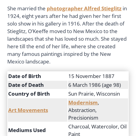
She married the
photographer Alfred Stieglitz
in
1924, eight years after he had given her her first
solo show in his gallery in 1916. After the death of
Stieglitz, O’Keeffe moved to New Mexico to the
landscapes that she has loved so much. She stayed
here till the end of her life, where she created
many famous paintings inspired by the New
Mexico landscape.
Date of Birth
15 November 1887
Date of Death
6 March 1986 (age 98)
Country of Birth
Sun Prairie, Wisconsin
Modernism
,
Art Movements
Abstraction,
Precisionism
Charcoal, Watercolor, Oil
Mediums Used
Paint