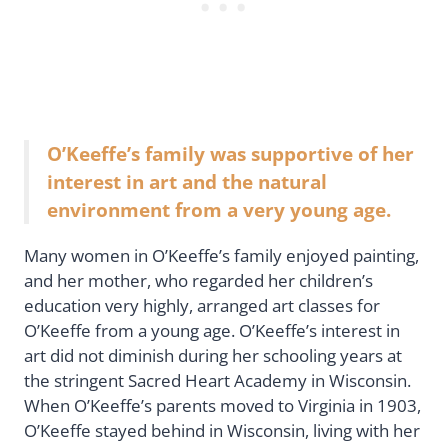
O’Keeffe’s family was supportive of her
interest in art and the natural
environment from a very young age.
Many women in O’Keeffe’s family enjoyed painting,
and her mother, who regarded her children’s
education very highly, arranged art classes for
O’Keeffe from a young age. O’Keeffe’s interest in
art did not diminish during her schooling years at
the stringent Sacred Heart Academy in Wisconsin.
When O’Keeffe’s parents moved to Virginia in 1903,
O’Keeffe stayed behind in Wisconsin, living with her