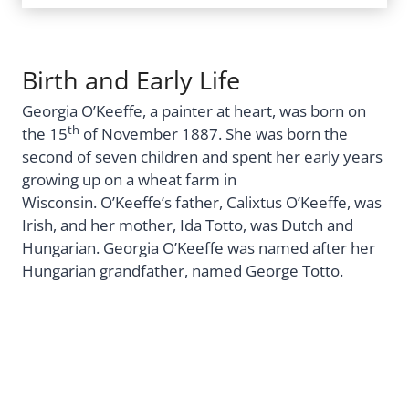
Birth and Early Life
Georgia O’Keeffe, a painter at heart, was born on
th
the 15
of November 1887. She was born the
second of seven children and spent her early years
growing up on a wheat farm in
Wisconsin. O’Keeffe’s father, Calixtus O’Keeffe, was
Irish, and her mother, Ida Totto, was Dutch and
Hungarian. Georgia O’Keeffe was named after her
Hungarian grandfather, named George Totto.