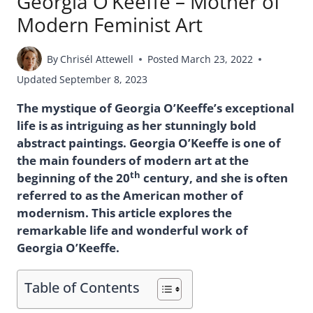
Georgia O’Keeffe – Mother of
Modern Feminist Art
By
Chrisél Attewell
Posted
March 23, 2022
Updated
September 8, 2023
The mystique of Georgia O’Keeffe’s exceptional
life is as intriguing as her stunningly bold
abstract paintings. Georgia O’Keeffe is one of
the main founders of modern art at the
th
beginning of the 20
century, and she is often
referred to as the American mother of
modernism. This article explores the
remarkable life and wonderful work of
Georgia O’Keeffe.
Table of Contents