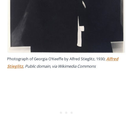
Photograph of Georgia O’Keeffe by Alfred Stieglitz, 1930;
Alfred
Stieglitz
, Public domain, via Wikimedia Commons