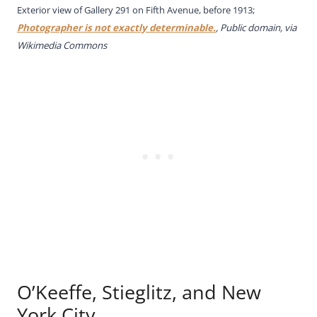
Exterior view of Gallery 291 on Fifth Avenue, before 1913;
Photographer is not exactly determinable.
, Public domain, via
Wikimedia Commons
O’Keeffe, Stieglitz, and New
York City