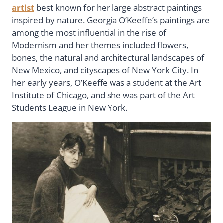
artist
best known for her large abstract paintings
inspired by nature. Georgia O’Keeffe’s paintings are
among the most influential in the rise of
Modernism and her themes included flowers,
bones, the natural and architectural landscapes of
New Mexico, and cityscapes of New York City. In
her early years, O’Keeffe was a student at the Art
Institute of Chicago, and she was part of the Art
Students League in New York.