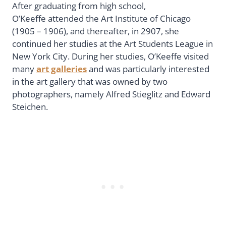
After graduating from high school,
O’Keeffe attended the Art Institute of Chicago
(1905 – 1906), and thereafter, in 2907, she
continued her studies at the Art Students League in
New York City. During her studies, O’Keeffe visited
many
art galleries
and was particularly interested
in the art gallery that was owned by two
photographers, namely Alfred Stieglitz and Edward
Steichen.