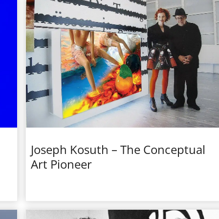
Joseph Kosuth – The Conceptual
Art Pioneer