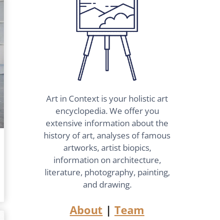
Art in Context is your holistic art
encyclopedia. We offer you
extensive information about the
history of art, analyses of famous
artworks, artist biopics,
information on architecture,
literature, photography, painting,
and drawing.
About
|
Team