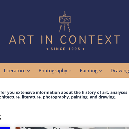
Literature
Photography
Painting
Drawin
ffer you extensive information about the history of art, analyses
chitecture, literature, photography, painting, and drawing.
s