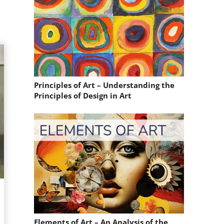
Principles of Art – Understanding the
Principles of Design in Art
Elements of Art – An Analysis of the