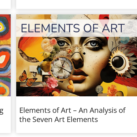
g
Elements of Art – An Analysis of
the Seven Art Elements