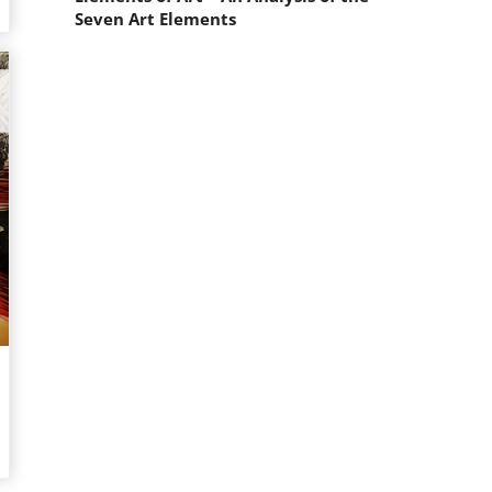
Seven Art Elements