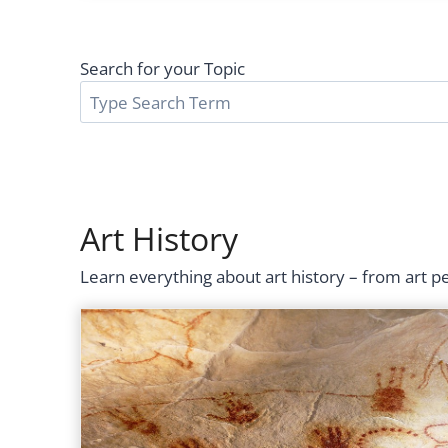
Search for your Topic
Art History
Learn everything about art history – from art 