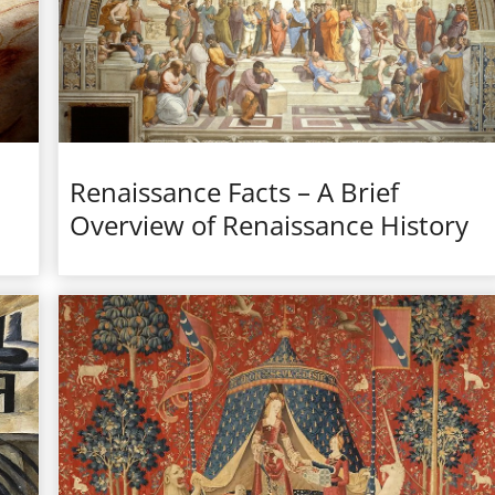
Renaissance Facts – A Brief
Overview of Renaissance History