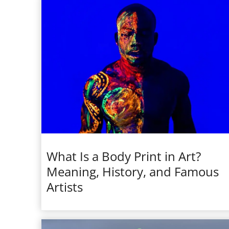
What Is a Body Print in Art?
Meaning, History, and Famous
Artists