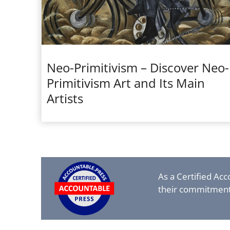
Neo-Primitivism – Discover Neo-
Primitivism Art and Its Main
Artists
As a Certified Ac
their commitment 