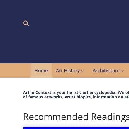
Skip
to
content
Home
Art History
Architecture
Art in Context is your holistic art encyclopedia. We o
of famous artworks, artist biopics, information on ar
Recommended Reading