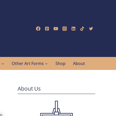
g
Other Art Forms
Shop
About
About Us