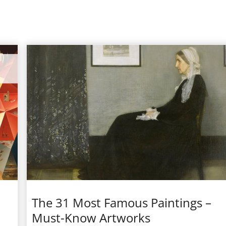
The 31 Most Famous Paintings –
Must-Know Artworks