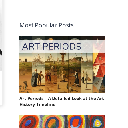
Most Popular Posts
Art Periods – A Detailed Look at the Art
History Timeline