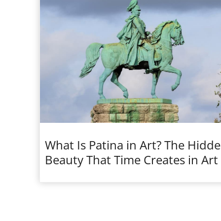
What Is Patina in Art? The Hidd
Beauty That Time Creates in Art