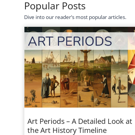
Popular Posts
Dive into our reader’s most popular articles.
Art Periods – A Detailed Look at
the Art History Timeline