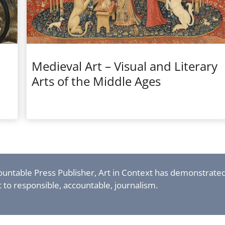
Medieval Art – Visual and Literary
Arts of the Middle Ages
countable Press Publisher, Art in Context has demonstrate
to responsible, accountable, journalism.