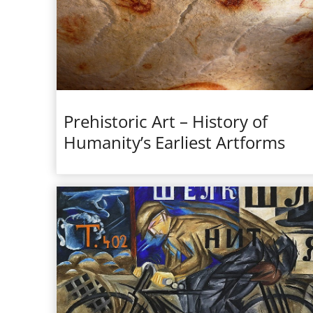
Prehistoric Art – History of
Humanity’s Earliest Artforms