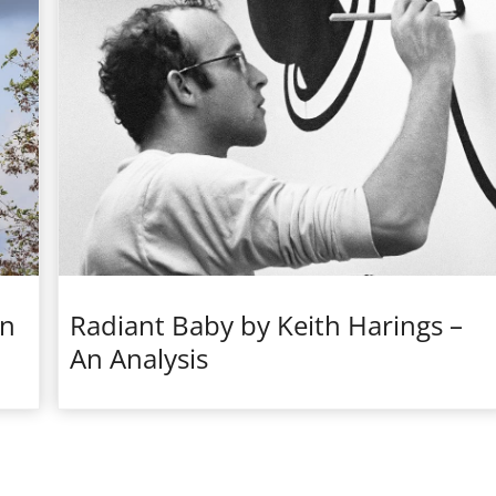
en
Radiant Baby by Keith Harings –
An Analysis