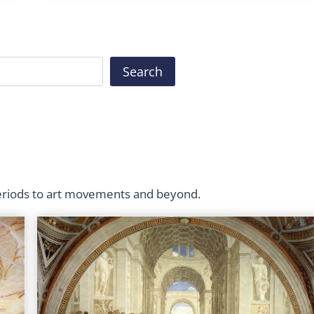
Search
periods to art movements and beyond.