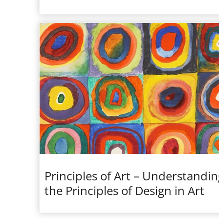
Principles of Art – Understandin
the Principles of Design in Art