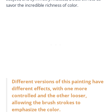
savor the incredible richness of color.
Different versions of this painting have
different effects, with one more
controlled and the other looser,
allowing the brush strokes to
emphasize the color.