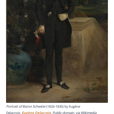
Portrait of Baron Schwiter
(1826-1830) by Eugène
Delacroix;
Eugène Delacroix
, Public domain, via Wikimedia