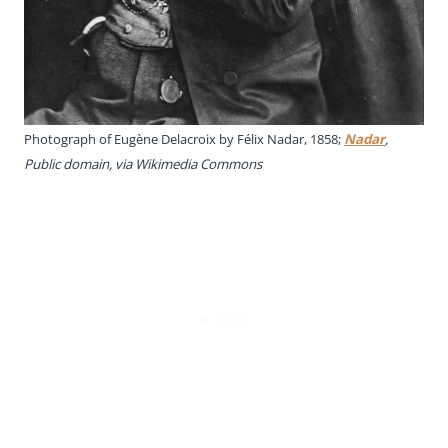
Photograph of Eugène Delacroix by Félix Nadar, 1858;
Nadar
,
Public domain, via Wikimedia Commons