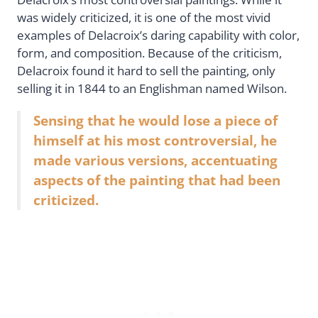
was widely criticized, it is one of the most vivid
examples of Delacroix’s daring capability with color,
form, and composition. Because of the criticism,
Delacroix found it hard to sell the painting, only
selling it in 1844 to an Englishman named Wilson.
Sensing that he would lose a piece of
himself at his most controversial, he
made various versions, accentuating
aspects of the painting that had been
criticized.