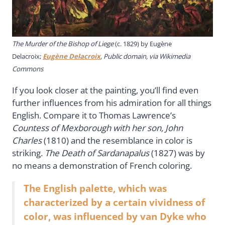
The Murder of the Bishop of Liege
(c. 1829) by Eugène
Delacroix;
Eugène Delacroix
, Public domain, via Wikimedia
Commons
If you look closer at the painting, you’ll find even
further influences from his admiration for all things
English. Compare it to Thomas Lawrence’s
Countess of Mexborough with her son, John
Charles
(1810) and the resemblance in color is
striking.
The Death of Sardanapalus
(1827) was by
no means a demonstration of French coloring.
The English palette, which was
characterized by a certain vividness of
color, was influenced by van Dyke who