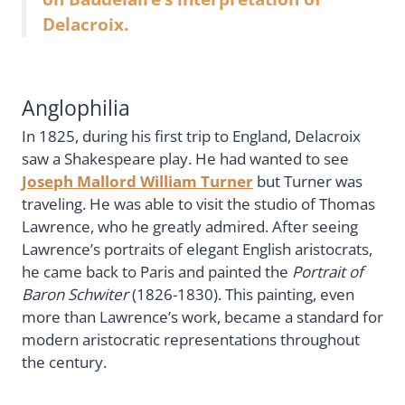
Delacroix.
Anglophilia
In 1825, during his first trip to England, Delacroix
saw a Shakespeare play. He had wanted to see
Joseph Mallord William Turner
but Turner was
traveling. He was able to visit the studio of Thomas
Lawrence, who he greatly admired. After seeing
Lawrence’s portraits of elegant English aristocrats,
he came back to Paris and painted the
Portrait of
Baron Schwiter
(1826-1830). This painting, even
more than Lawrence’s work, became a standard for
modern aristocratic representations throughout
the century.