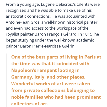
From a young age, Eugène Delacroix’s talents were
recognized and he was able to make use of his
aristocratic connections. He was acquainted with
Antoine-Jean Gros, a well-known historical painter,
and even had access to the workspace of the
royalist painter Baron François Gérard. In 1815, he
began studying under the well-known academic
painter Baron Pierre-Narcisse Guérin.
One of the best parts of living in Paris at
the time was that it coincided with
Napoleon’s rampant looting in
Germany, Italy, and other places.
Wonderful works of art were taken
from private collections belonging to
noble families who had been prominent
collectors of art.