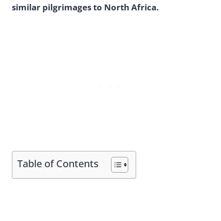
similar pilgrimages to North Africa.
Table of Contents