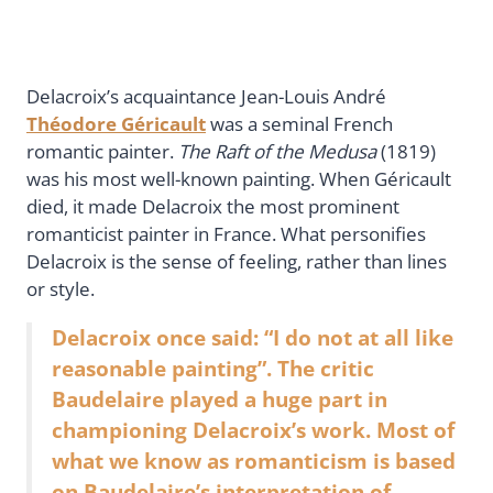
Delacroix’s acquaintance Jean-Louis André
Théodore Géricault
was a seminal French
romantic painter.
The Raft of the Medusa
(1819)
was his most well-known painting. When Géricault
died, it made Delacroix the most prominent
romanticist painter in France. What personifies
Delacroix is the sense of feeling, rather than lines
or style.
Delacroix once said: “I do not at all like
reasonable painting”. The critic
Baudelaire played a huge part in
championing Delacroix’s work. Most of
what we know as romanticism is based
on Baudelaire’s interpretation of