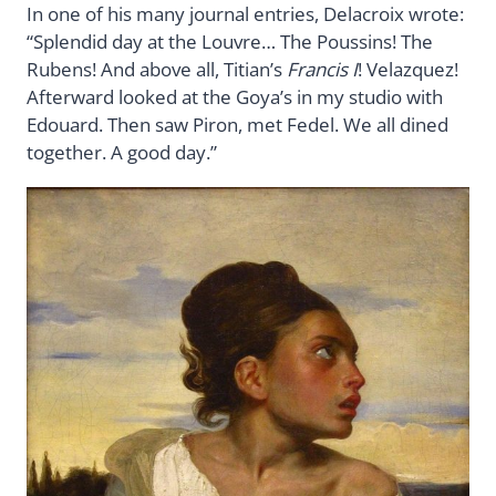
In one of his many journal entries, Delacroix wrote:
“Splendid day at the Louvre… The Poussins! The
Rubens! And above all, Titian’s
Francis I
! Velazquez!
Afterward looked at the Goya’s in my studio with
Edouard. Then saw Piron, met Fedel. We all dined
together. A good day.”