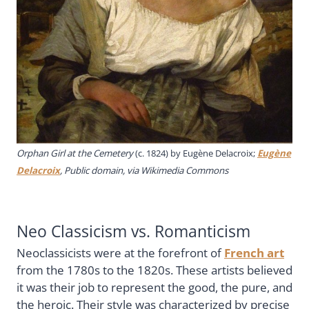
Orphan Girl at the Cemetery
(c. 1824) by Eugène Delacroix;
Eugène
Delacroix
, Public domain, via Wikimedia Commons
Neo Classicism vs. Romanticism
Neoclassicists were at the forefront of
French art
from the 1780s to the 1820s. These artists believed
it was their job to represent the good, the pure, and
the heroic. Their style was characterized by precise