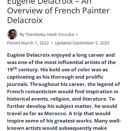
Eugène Delacroix – An
Overview of French Painter
Delacroix
By
Thembeka Heidi Sincuba
Posted
March 1, 2022
Updated
September 5, 2023
Eugène Delacroix enjoyed a long career and
was one of the most influential artists of the
th
19
century. His bold use of color was as
captivating as his thorough and prolific
journals. Throughout his career, the legend of
French romanticism would find inspiration in
historical events, religion, and literature. To
further develop his subject matter, he would
travel as far as Morocco. A trip that would
inspire some of his greatest works. Many well-
known artists would subsequently make