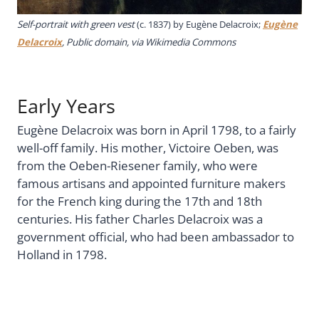
Self-portrait with green vest
(c. 1837) by Eugène Delacroix;
Eugène
Delacroix
, Public domain, via Wikimedia Commons
Early Years
Eugène Delacroix was born in April 1798, to a fairly
well-off family. His mother, Victoire Oeben, was
from the Oeben-Riesener family, who were
famous artisans and appointed furniture makers
for the French king during the 17th and 18th
centuries. His father Charles Delacroix was a
government official, who had been ambassador to
Holland in 1798.