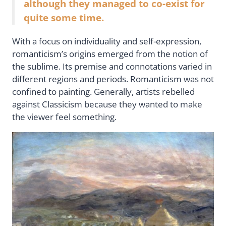
although they managed to co-exist for
quite some time.
With a focus on individuality and self-expression,
romanticism’s origins emerged from the notion of
the sublime. Its premise and connotations varied in
different regions and periods. Romanticism was not
confined to painting. Generally, artists rebelled
against Classicism because they wanted to make
the viewer feel something.