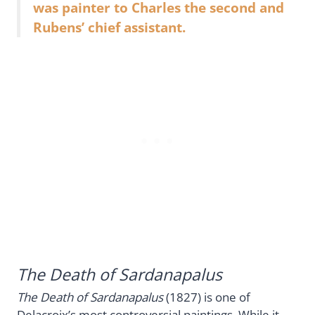
was painter to Charles the second and
Rubens’ chief assistant.
The Death of Sardanapalus
The Death of Sardanapalus
(1827) is one of
Delacroix’s most controversial paintings. While it