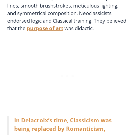
lines, smooth brushstrokes, meticulous lighting,
and symmetrical composition. Neoclassicists
endorsed logic and Classical training. They believed
that the
purpose of art
was didactic.
In Delacroix’s time, Classicism was
being replaced by Romanticism,