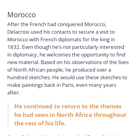
Morocco
After the French had conquered Morocco,
Delacroix used his contacts to secure a visit to
Morocco with French diplomats for the king in
1832. Even though he’s not particularly interested
in diplomacy, he welcomes the opportunity to find
new material. Based on his observations of the lives
of North African people, he produced over a
hundred sketches. He would use these sketches to
make paintings back in Paris, even many years
after.
He continued to return to the themes
he had seen in North Africa throughout
the rest of his life.