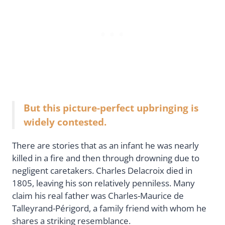
But this picture-perfect upbringing is
widely contested.
There are stories that as an infant he was nearly
killed in a fire and then through drowning due to
negligent caretakers. Charles Delacroix died in
1805, leaving his son relatively penniless. Many
claim his real father was Charles-Maurice de
Talleyrand-Périgord, a family friend with whom he
shares a striking resemblance.