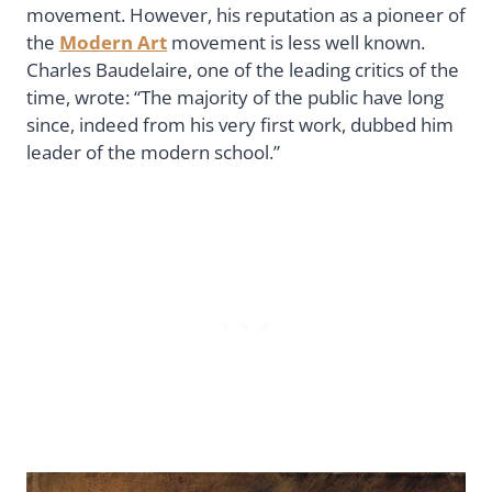
movement. However, his reputation as a pioneer of
the
Modern Art
movement is less well known.
Charles Baudelaire, one of the leading critics of the
time, wrote: “The majority of the public have long
since, indeed from his very first work, dubbed him
leader of the modern school.”