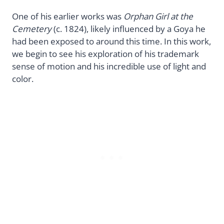
One of his earlier works was
Orphan Girl at the
Cemetery
(c. 1824), likely influenced by a Goya he
had been exposed to around this time. In this work,
we begin to see his exploration of his trademark
sense of motion and his incredible use of light and
color.