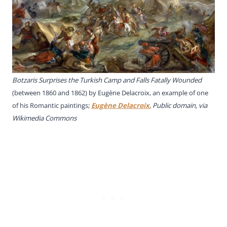
Botzaris Surprises the Turkish Camp and Falls Fatally Wounded
(between 1860 and 1862) by Eugène Delacroix, an example of one
of his Romantic paintings;
Eugène Delacroix
, Public domain, via
Wikimedia Commons