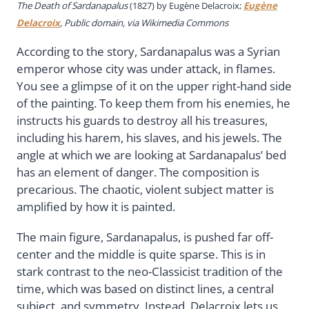
The Death of Sardanapalus
(1827) by Eugène Delacroix;
Eugène
Delacroix
, Public domain, via Wikimedia Commons
According to the story, Sardanapalus was a Syrian
emperor whose city was under attack, in flames.
You see a glimpse of it on the upper right-hand side
of the painting. To keep them from his enemies, he
instructs his guards to destroy all his treasures,
including his harem, his slaves, and his jewels. The
angle at which we are looking at Sardanapalus’ bed
has an element of danger. The composition is
precarious. The chaotic, violent subject matter is
amplified by how it is painted.
The main figure, Sardanapalus, is pushed far off-
center and the middle is quite sparse. This is in
stark contrast to the neo-Classicist tradition of the
time, which was based on distinct lines, a central
subject, and symmetry. Instead, Delacroix lets us