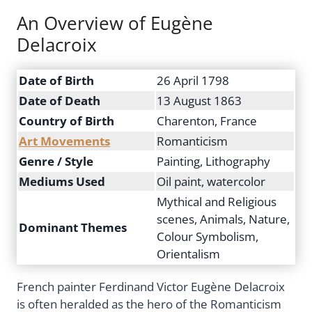
An Overview of Eugène
Delacroix
Date of Birth
26 April 1798
Date of Death
13 August 1863
Country of Birth
Charenton, France
Art Movements
Romanticism
Genre / Style
Painting, Lithography
Mediums Used
Oil paint, watercolor
Mythical and Religious
scenes, Animals, Nature,
Dominant Themes
Colour Symbolism,
Orientalism
French painter Ferdinand Victor Eugène Delacroix
is often heralded as the hero of the Romanticism