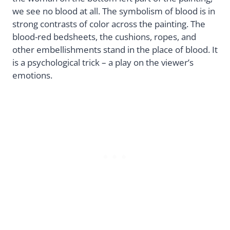
we see no blood at all. The symbolism of blood is in
strong contrasts of color across the painting. The
blood-red bedsheets, the cushions, ropes, and
other embellishments stand in the place of blood. It
is a psychological trick – a play on the viewer’s
emotions.