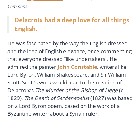
Commons
Delacroix had a deep love for all things
English.
He was fascinated by the way the English dressed
and the idea of English elegance, once commenting
that everyone dressed “like undertakers”. He
admired the painter
John Constable
, writers like
Lord Byron, William Shakespeare, and Sir William
Scott. Scott’s work would lead to the creation of
Delacroix’s
The Murder of the Bishop of Liege
(c.
1829).
The Death of Sardanapalus
(1827) was based
on a Lord Byron poem, based on the work of a
Byzantine writer, about a Syrian ruler.