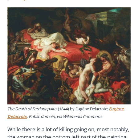
The Death of Sardanapalus
(1844) by Eugène Delacroix;
Eugène
Delacroix
, Public domain, via Wikimedia Commons
While there is a lot of killing going on, most notably,
the woman on the bottom left part of the painting,