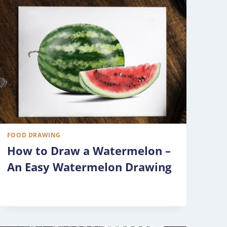
FOOD DRAWING
How to Draw a Watermelon –
An Easy Watermelon Drawing