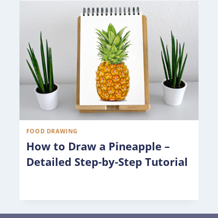
FOOD DRAWING
How to Draw a Pineapple –
Detailed Step-by-Step Tutorial