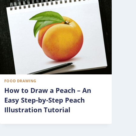
FOOD DRAWING
How to Draw a Peach – An
Easy Step-by-Step Peach
Illustration Tutorial