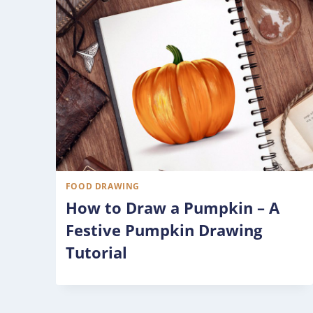
FOOD DRAWING
How to Draw a Pumpkin – A
Festive Pumpkin Drawing
Tutorial