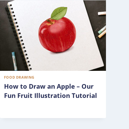
FOOD DRAWING
How to Draw an Apple – Our
Fun Fruit Illustration Tutorial