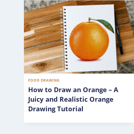
FOOD DRAWING
How to Draw an Orange – A
Juicy and Realistic Orange
Drawing Tutorial