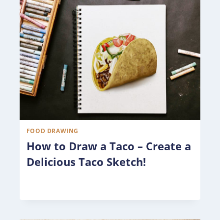
FOOD DRAWING
How to Draw a Taco – Create a
Delicious Taco Sketch!