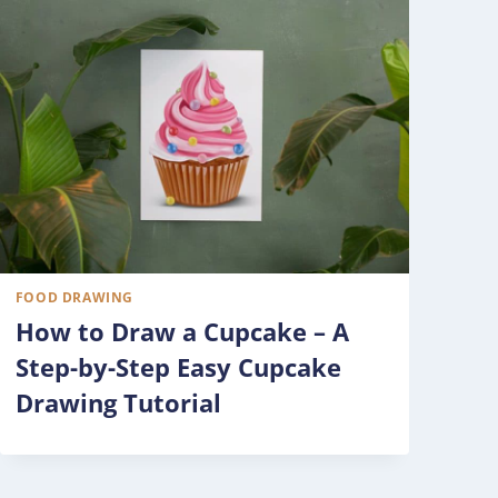
FOOD DRAWING
How to Draw a Cupcake – A
Step-by-Step Easy Cupcake
Drawing Tutorial