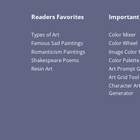
Readers Favorites
Important
Types of Art
Color Mixer
Famous Sad Paintings
Color Wheel
Romanticism Paintings
Image Color 
Shakespeare Poems
Color Palett
Resin Art
Art Prompt 
Art Grid Tool
Character Ar
Generator