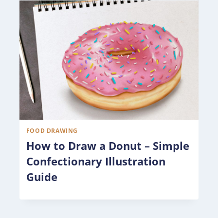
FOOD DRAWING
How to Draw a Donut – Simple
Confectionary Illustration
Guide