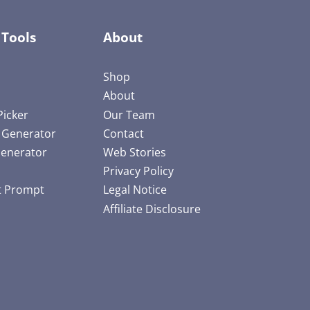
 Tools
About
Shop
About
Picker
Our Team
e Generator
Contact
Generator
Web Stories
Privacy Policy
t Prompt
Legal Notice
Affiliate Disclosure