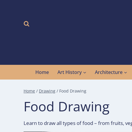
Skip
to
content
Home
Art History
Architecture
Home
/
Drawing
/
Food Drawing
Food Drawing
Learn to draw all types of food – from fruits, ve