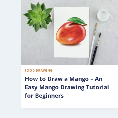
FOOD DRAWING
How to Draw a Mango – An
Easy Mango Drawing Tutorial
for Beginners