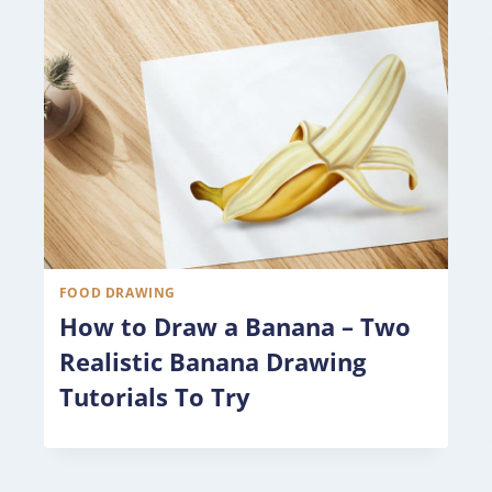
FOOD DRAWING
How to Draw a Banana – Two
Realistic Banana Drawing
Tutorials To Try