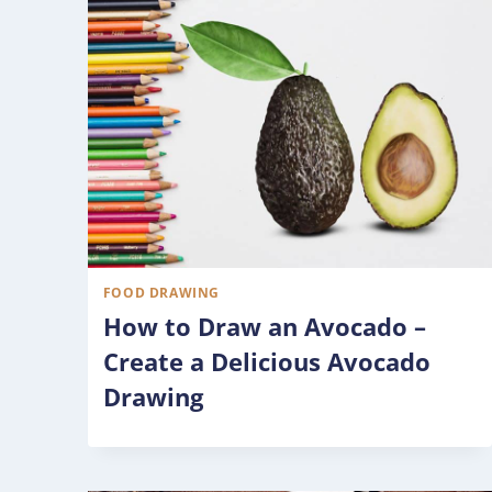
FOOD DRAWING
How to Draw an Avocado –
Create a Delicious Avocado
Drawing