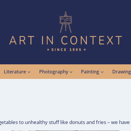
Literature
Photography
Painting
Drawin
getables to unhealthy stuff like donuts and fries – we have 