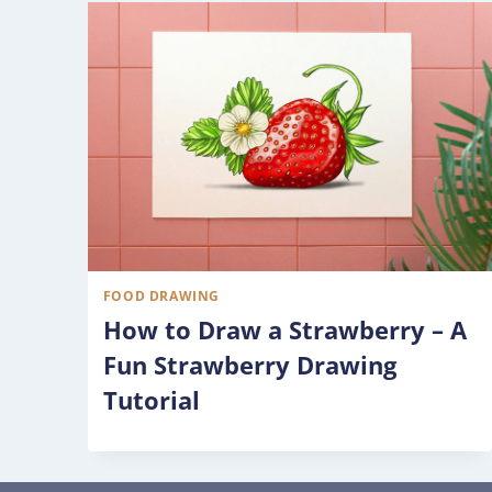
FOOD DRAWING
How to Draw a Strawberry – A
Fun Strawberry Drawing
Tutorial