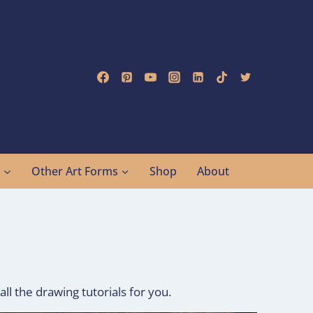
g
Other Art Forms
Shop
About
all the drawing tutorials for you.