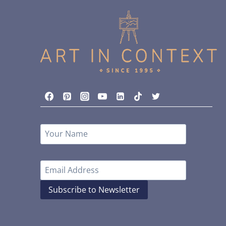
Subscribe to Newsletter