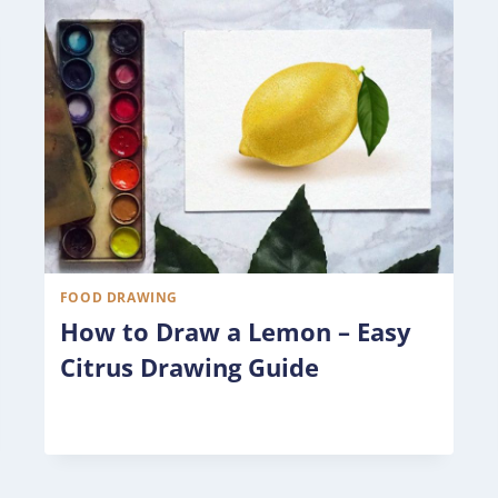
FOOD DRAWING
How to Draw a Lemon – Easy
Citrus Drawing Guide