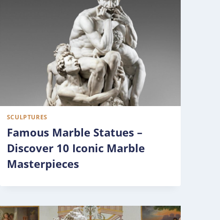
SCULPTURES
Famous Marble Statues –
Discover 10 Iconic Marble
Masterpieces