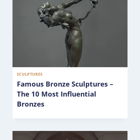
SCULPTURES
Famous Bronze Sculptures –
The 10 Most Influential
Bronzes