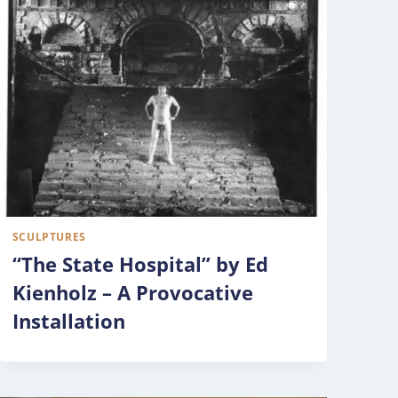
SCULPTURES
“The State Hospital” by Ed
Kienholz – A Provocative
Installation