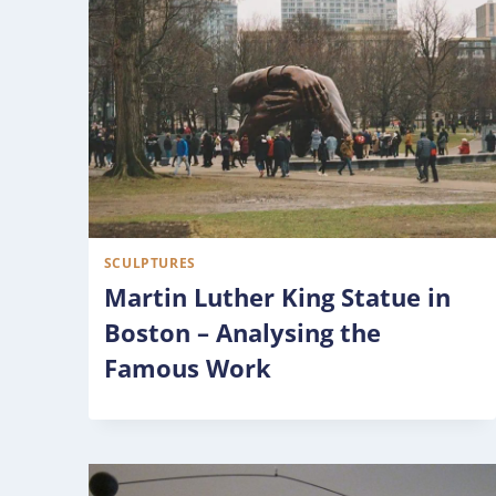
SCULPTURES
Martin Luther King Statue in
Boston – Analysing the
Famous Work