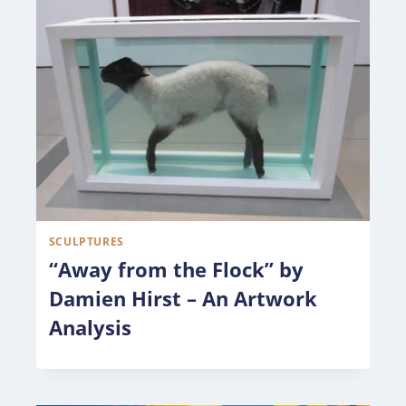
SCULPTURES
“Away from the Flock” by
Damien Hirst – An Artwork
Analysis