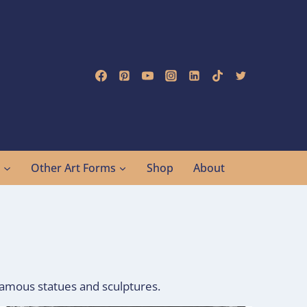
g
Other Art Forms
Shop
About
 famous statues and sculptures.