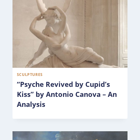
SCULPTURES
“Psyche Revived by Cupid’s
Kiss” by Antonio Canova – An
Analysis