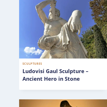
SCULPTURES
Ludovisi Gaul Sculpture –
Ancient Hero in Stone