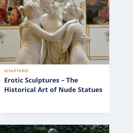
SCULPTURES
Erotic Sculptures – The
Historical Art of Nude Statues