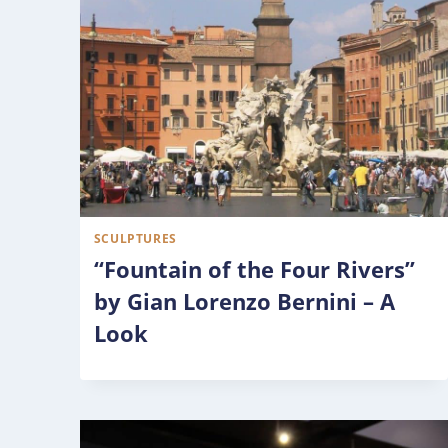
SCULPTURES
“Fountain of the Four Rivers”
by Gian Lorenzo Bernini – A
Look