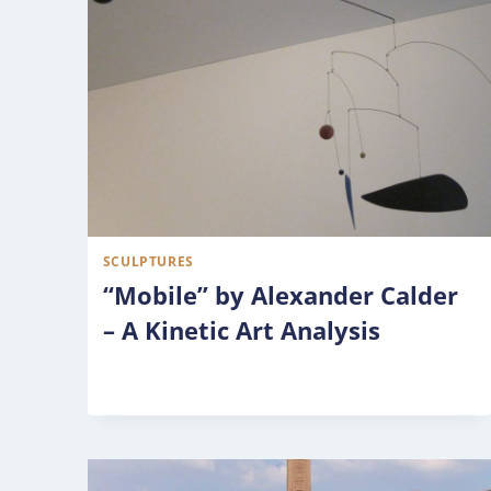
SCULPTURES
“Mobile” by Alexander Calder
– A Kinetic Art Analysis