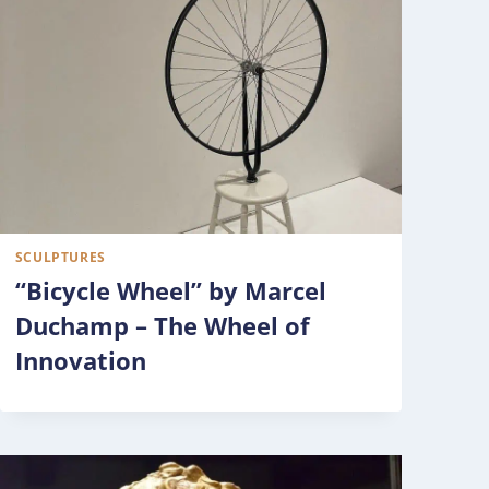
SCULPTURES
“Bicycle Wheel” by Marcel
Duchamp – The Wheel of
Innovation