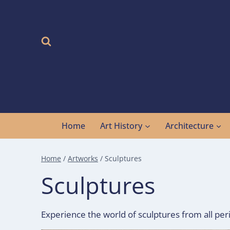
Skip
to
content
Home
Art History
Architecture
Home
/
Artworks
/
Sculptures
Sculptures
Experience the world of sculptures from all peri