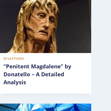
SCULPTURES
“Penitent Magdalene” by
Donatello – A Detailed
Analysis