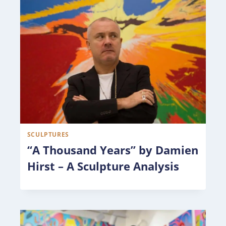
SCULPTURES
“A Thousand Years” by Damien
Hirst – A Sculpture Analysis