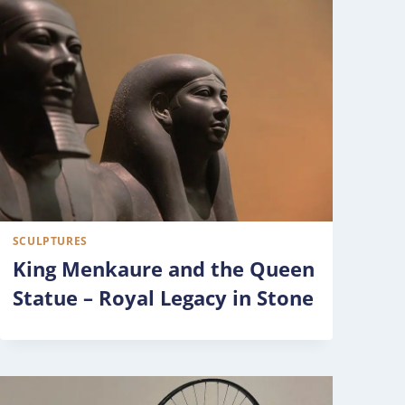
SCULPTURES
King Menkaure and the Queen
Statue – Royal Legacy in Stone