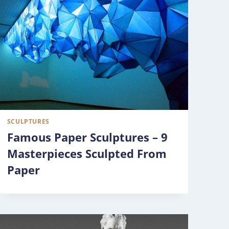
SCULPTURES
Famous Paper Sculptures – 9
Masterpieces Sculpted From
Paper