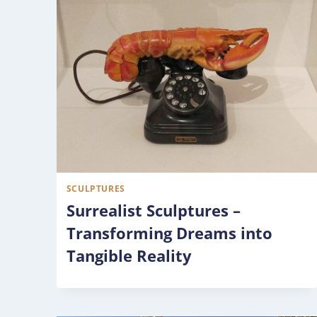
SCULPTURES
Surrealist Sculptures –
Transforming Dreams into
Tangible Reality