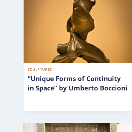
SCULPTURES
“Unique Forms of Continuity
in Space” by Umberto Boccioni