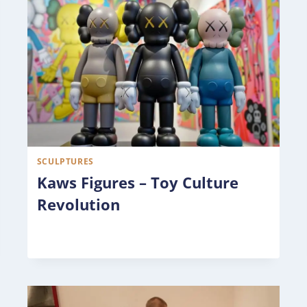
SCULPTURES
Kaws Figures – Toy Culture
Revolution