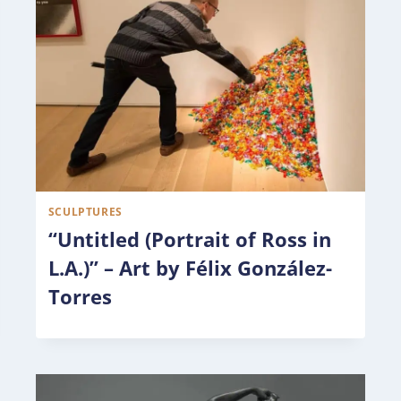
SCULPTURES
“Untitled (Portrait of Ross in
L.A.)” – Art by Félix González-
Torres