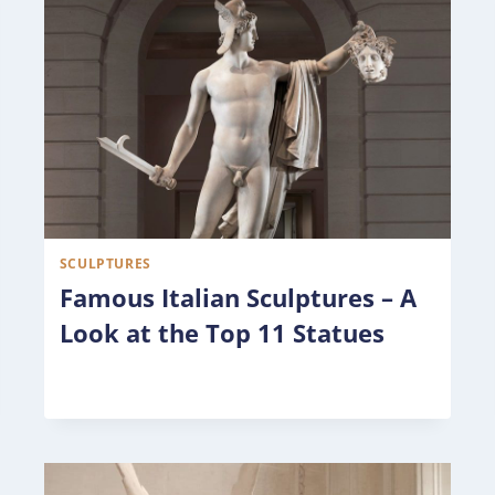
SCULPTURES
Famous Italian Sculptures – A
Look at the Top 11 Statues