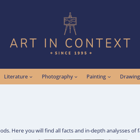
Literature
Photography
Painting
Drawin
ods. Here you will find all facts and in-depth analysses of