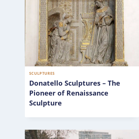
SCULPTURES
Donatello Sculptures – The
Pioneer of Renaissance
Sculpture