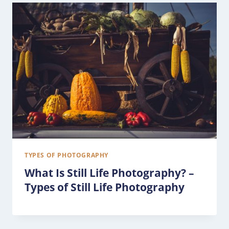
TYPES OF PHOTOGRAPHY
What Is Still Life Photography? –
Types of Still Life Photography