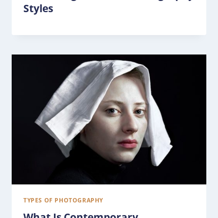
Styles
TYPES OF PHOTOGRAPHY
What Is Contemporary