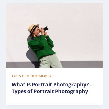
TYPES OF PHOTOGRAPHY
What Is Portrait Photography? –
Types of Portrait Photography