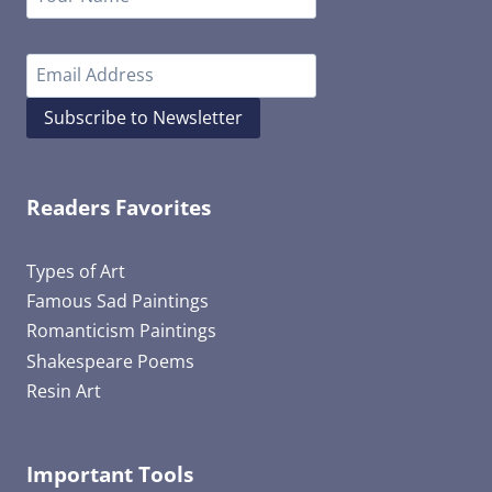
Subscribe to Newsletter
Readers Favorites
Types of Art
Famous Sad Paintings
Romanticism Paintings
Shakespeare Poems
Resin Art
Important Tools