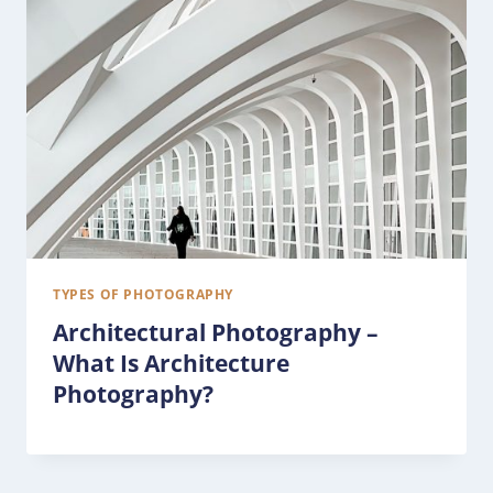
TYPES OF PHOTOGRAPHY
Architectural Photography –
What Is Architecture
Photography?