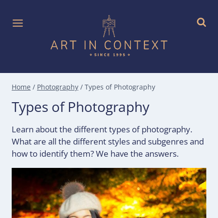
Skip
to
content
Home
/
Photography
/
Types of Photography
Types of Photography
Learn about the different types of photography.
What are all the different styles and subgenres and
how to identify them? We have the answers.