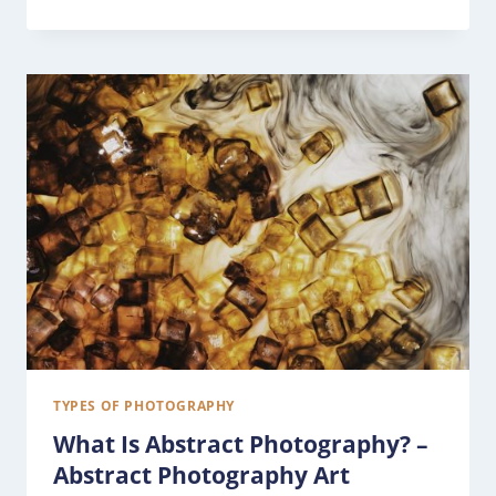
TYPES OF PHOTOGRAPHY
What Is Abstract Photography? –
Abstract Photography Art