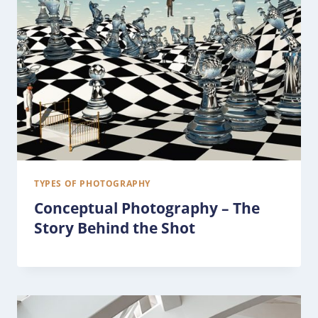
TYPES OF PHOTOGRAPHY
Conceptual Photography – The
Story Behind the Shot