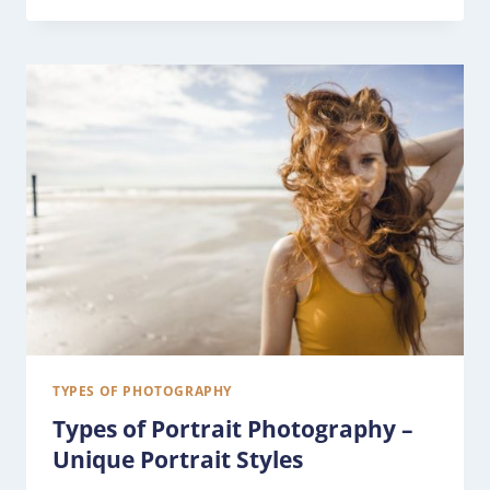
TYPES OF PHOTOGRAPHY
Types of Portrait Photography –
Unique Portrait Styles