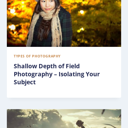
TYPES OF PHOTOGRAPHY
Shallow Depth of Field
Photography – Isolating Your
Subject