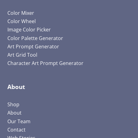
Color Mixer
Color Wheel
Image Color Picker
Color Palette Generator
Art Prompt Generator
Art Grid Tool
Character Art Prompt Generator
About
Shop
About
Our Team
Contact