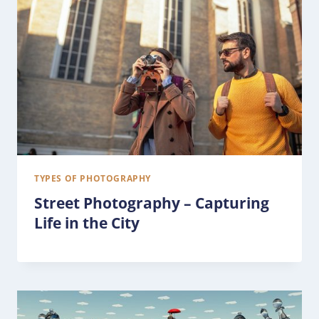
TYPES OF PHOTOGRAPHY
Street Photography – Capturing
Life in the City