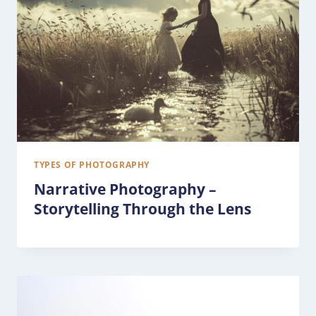
TYPES OF PHOTOGRAPHY
Narrative Photography –
Storytelling Through the Lens