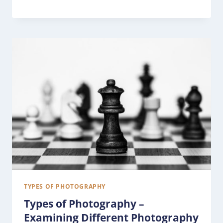
TYPES OF PHOTOGRAPHY
Types of Photography –
Examining Different Photography