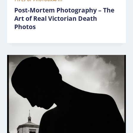
Post-Mortem Photography – The
Art of Real Victorian Death
Photos