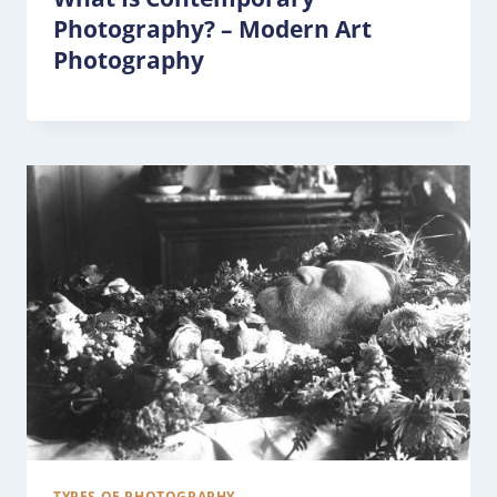
Photography? – Modern Art
Photography
TYPES OF PHOTOGRAPHY