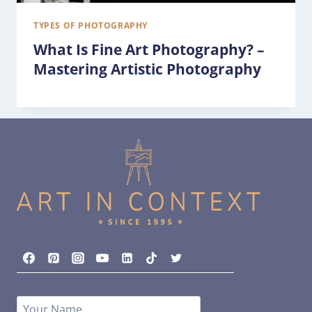
TYPES OF PHOTOGRAPHY
What Is Fine Art Photography? –
Mastering Artistic Photography