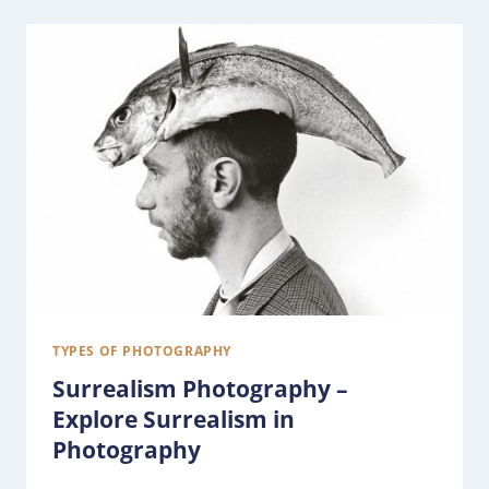
TYPES OF PHOTOGRAPHY
Surrealism Photography –
Explore Surrealism in
Photography