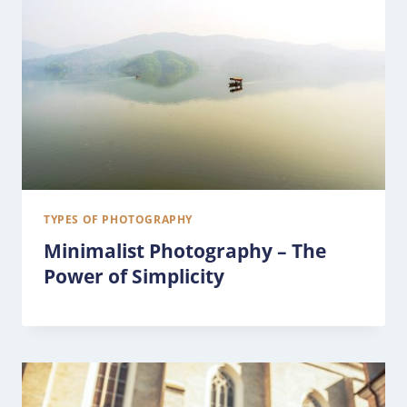
TYPES OF PHOTOGRAPHY
Minimalist Photography – The
Power of Simplicity