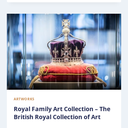
ARTWORKS
Royal Family Art Collection – The
British Royal Collection of Art