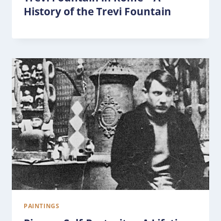
History of the Trevi Fountain
PAINTINGS