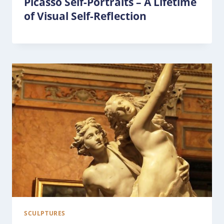
Picasso Self-Portraits – A Lifetime
of Visual Self-Reflection
SCULPTURES