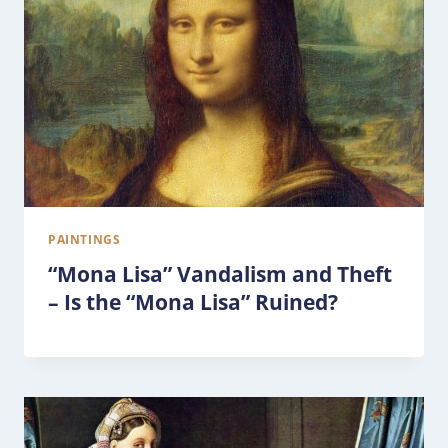
PAINTINGS
“Mona Lisa” Vandalism and Theft
– Is the “Mona Lisa” Ruined?