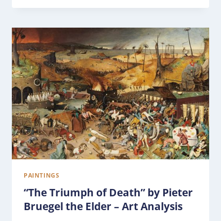
PAINTINGS
“The Triumph of Death” by Pieter
Bruegel the Elder – Art Analysis