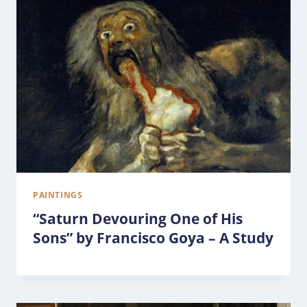
PAINTINGS
“Saturn Devouring One of His
Sons” by Francisco Goya – A Study