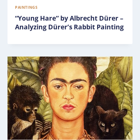
PAINTINGS
“Young Hare” by Albrecht Dürer –
Analyzing Dürer’s Rabbit Painting