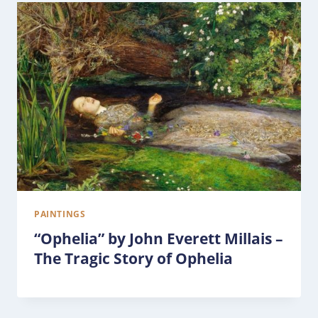
PAINTINGS
“Ophelia” by John Everett Millais –
The Tragic Story of Ophelia