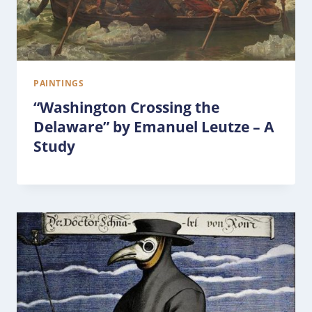
PAINTINGS
“Washington Crossing the
Delaware” by Emanuel Leutze – A
Study