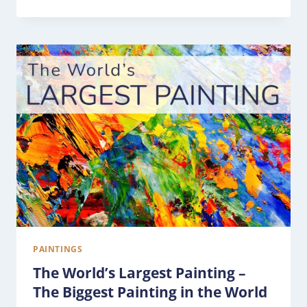
PAINTINGS
The World’s Largest Painting –
The Biggest Painting in the World