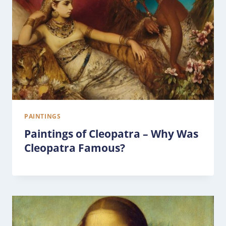
PAINTINGS
Paintings of Cleopatra – Why Was
Cleopatra Famous?