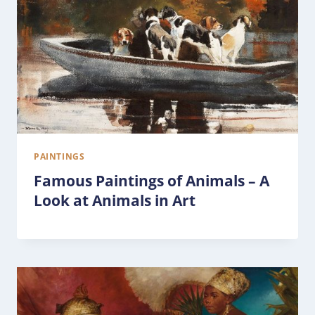
PAINTINGS
Famous Paintings of Animals – A
Look at Animals in Art