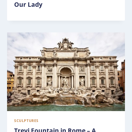
Our Lady
SCULPTURES
Trevi Fountain in Rome – A