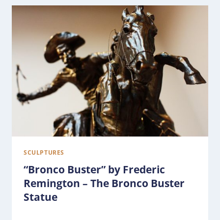
SCULPTURES
“Bronco Buster” by Frederic
Remington – The Bronco Buster
Statue