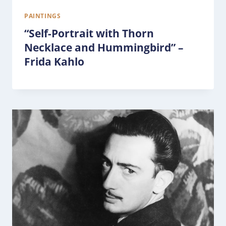
PAINTINGS
“Self-Portrait with Thorn
Necklace and Hummingbird” –
Frida Kahlo