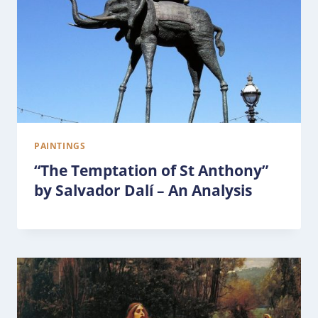
PAINTINGS
“The Temptation of St Anthony”
by Salvador Dalí – An Analysis