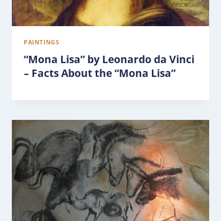
PAINTINGS
“Mona Lisa” by Leonardo da Vinci
– Facts About the “Mona Lisa”