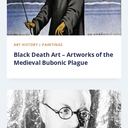
ART HISTORY
|
PAINTINGS
Black Death Art – Artworks of the
Medieval Bubonic Plague