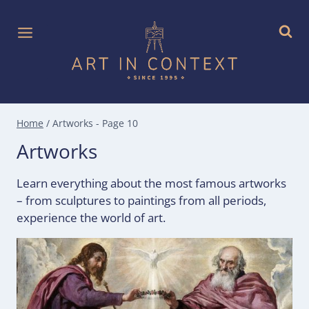
Skip
to
content
Home
/
Artworks
- Page 10
Artworks
Learn everything about the most famous artworks
– from sculptures to paintings from all periods,
experience the world of art.