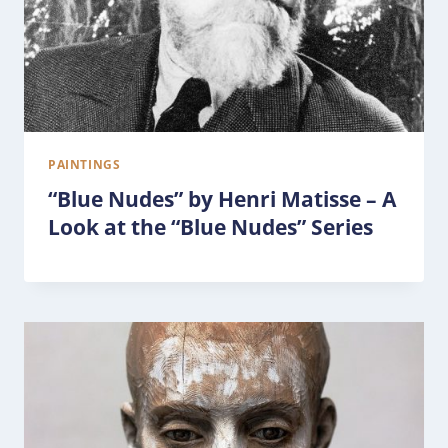
PAINTINGS
“Blue Nudes” by Henri Matisse – A
Look at the “Blue Nudes” Series