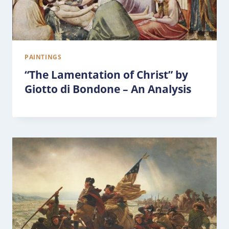
PAINTINGS
“The Lamentation of Christ” by
Giotto di Bondone – An Analysis