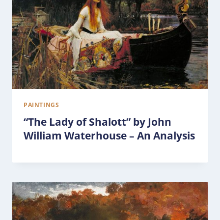
PAINTINGS
“The Lady of Shalott” by John
William Waterhouse – An Analysis