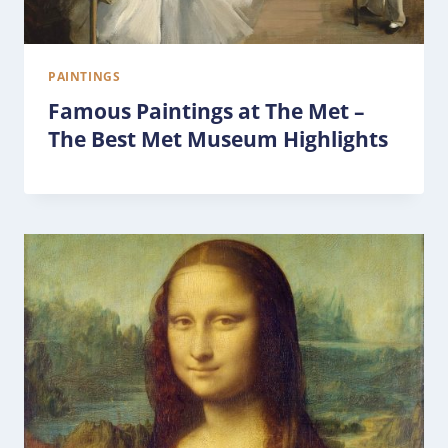
PAINTINGS
Famous Paintings at The Met –
The Best Met Museum Highlights