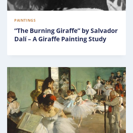
PAINTINGS
“The Burning Giraffe” by Salvador
Dalí – A Giraffe Painting Study