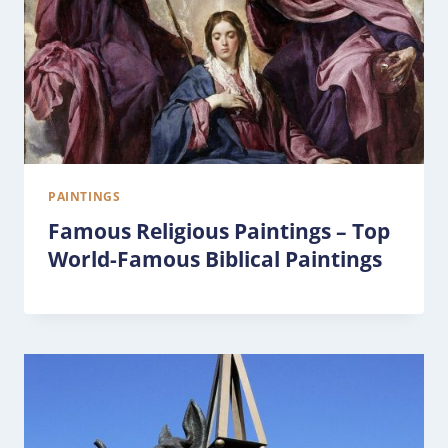
PAINTINGS
Famous Religious Paintings – Top
World-Famous Biblical Paintings