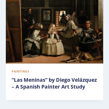
PAINTINGS
“Las Meninas” by Diego Velázquez
– A Spanish Painter Art Study