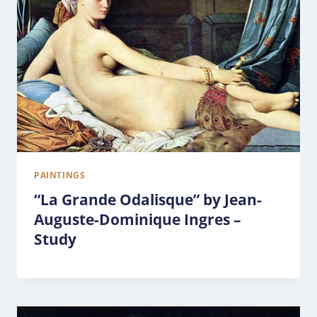
PAINTINGS
“La Grande Odalisque” by Jean-
Auguste-Dominique Ingres –
Study