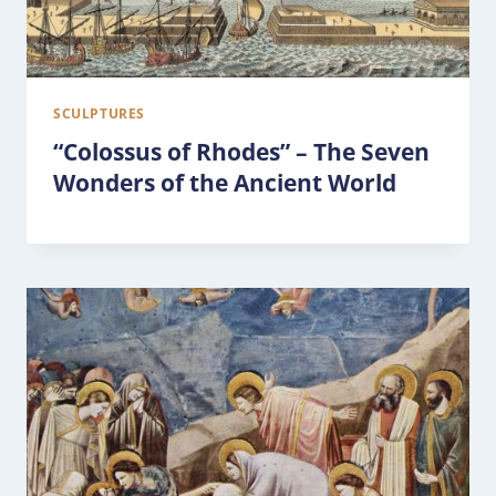
SCULPTURES
“Colossus of Rhodes” – The Seven
Wonders of the Ancient World