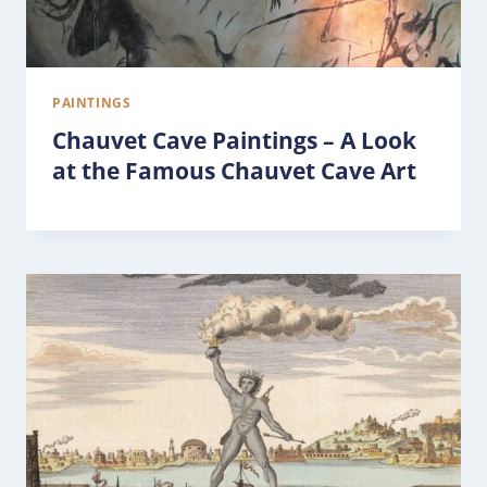
PAINTINGS
Chauvet Cave Paintings – A Look
at the Famous Chauvet Cave Art