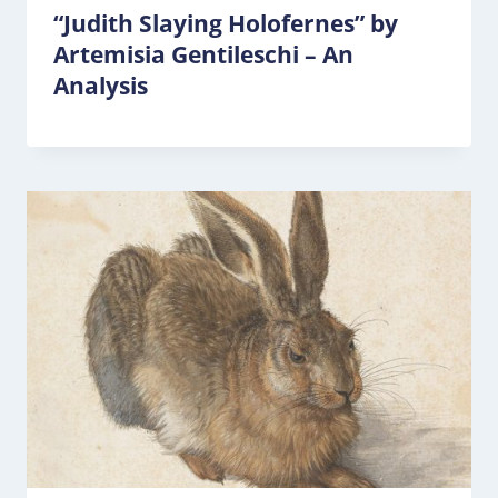
“Judith Slaying Holofernes” by
Artemisia Gentileschi – An
Analysis