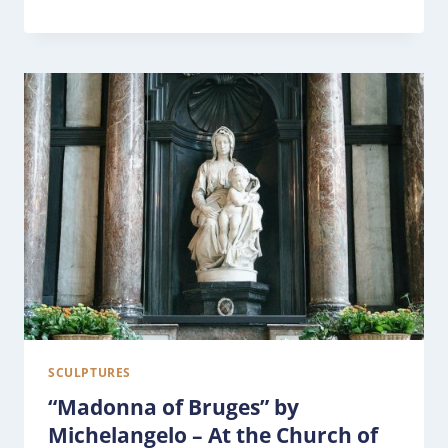
SCULPTURES
“Madonna of Bruges” by
Michelangelo – At the Church of