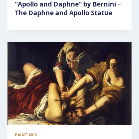
“Apollo and Daphne” by Bernini –
The Daphne and Apollo Statue
PAINTINGS