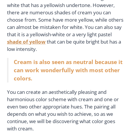
white that has a yellowish undertone. However,
there are numerous shades of cream you can
choose from. Some have more yellow, while others
can almost be mistaken for white. You can also say
that it is a yellowish-white or a very light pastel
shade of yellow
that can be quite bright but has a
low intensity.
Cream is also seen as neutral because it
can work wonderfully with most other
colors.
You can create an aesthetically pleasing and
harmonious color scheme with cream and one or
even two other appropriate hues. The pairing all
depends on what you wish to achieve, so as we
continue, we will be discovering what color goes
with cream.