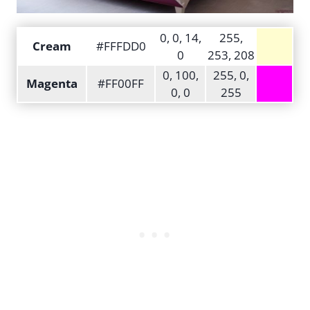
0, 0, 14,
255,
Cream
#FFFDD0
0
253, 208
0, 100,
255, 0,
Magenta
#FF00FF
0, 0
255