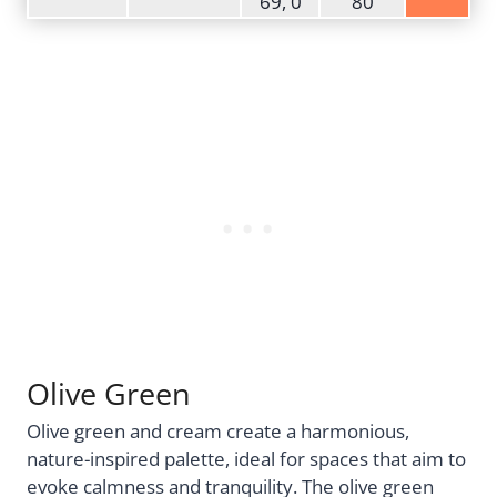
69, 0
80
Olive Green
Olive green and cream create a harmonious,
nature-inspired palette, ideal for spaces that aim to
evoke calmness and tranquility. The olive green