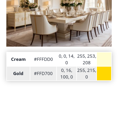
0, 0, 14,
255, 253,
Cream
#FFFDD0
0
208
0, 16,
255, 215,
Gold
#FFD700
100, 0
0