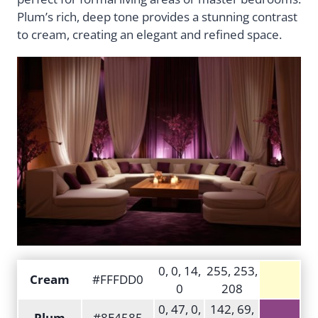
Plum’s rich, deep tone provides a stunning contrast
to cream, creating an elegant and refined space.
0, 0, 14,
255, 253,
Cream
#FFFDD0
0
208
0, 47, 0,
142, 69,
Plum
#8E4585