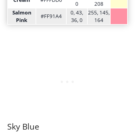
0
208
Salmon
0, 43,
255, 145,
#FF91A4
Pink
36, 0
164
Sky Blue