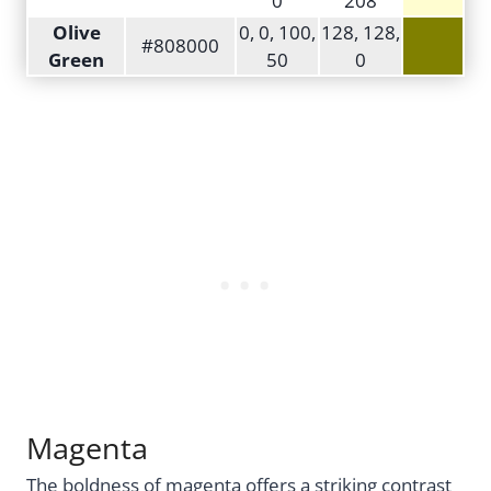
0
208
Olive
0, 0, 100,
128, 128,
#808000
Green
50
0
Magenta
The boldness of magenta offers a striking contrast