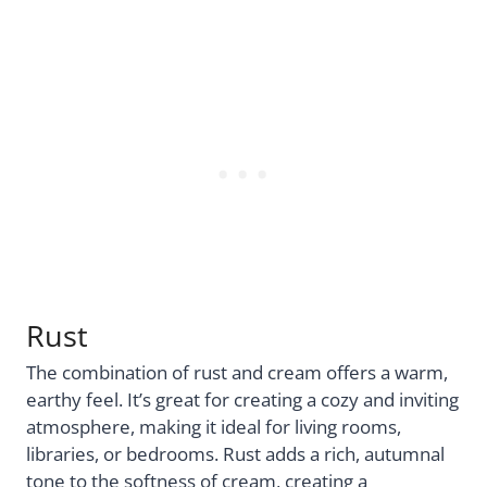
Rust
The combination of rust and cream offers a warm,
earthy feel. It’s great for creating a cozy and inviting
atmosphere, making it ideal for living rooms,
libraries, or bedrooms. Rust adds a rich, autumnal
tone to the softness of cream, creating a