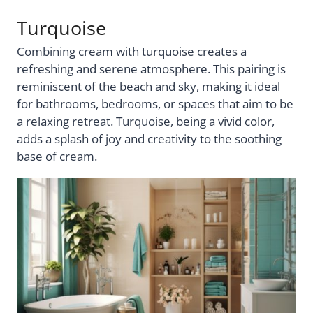
Turquoise
Combining cream with turquoise creates a
refreshing and serene atmosphere. This pairing is
reminiscent of the beach and sky, making it ideal
for bathrooms, bedrooms, or spaces that aim to be
a relaxing retreat. Turquoise, being a vivid color,
adds a splash of joy and creativity to the soothing
base of cream.