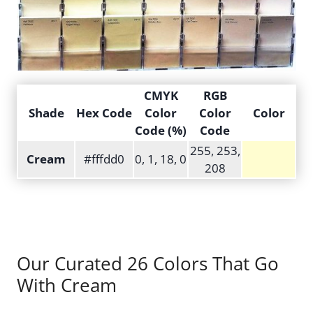
CMYK
RGB
Shade
Hex Code
Color
Color
Color
Code (%)
Code
255, 253,
Cream
#fffdd0
0, 1, 18, 0
208
Our Curated 26 Colors That Go
With Cream