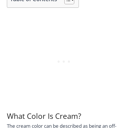
What Color Is Cream?
The cream color can be described as being an off-