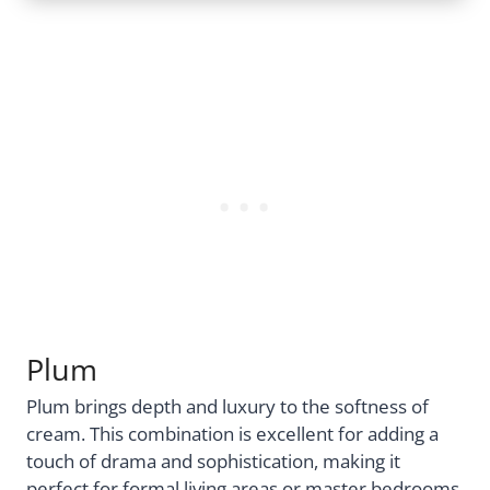
Plum
Plum brings depth and luxury to the softness of
cream. This combination is excellent for adding a
touch of drama and sophistication, making it
perfect for formal living areas or master bedrooms.