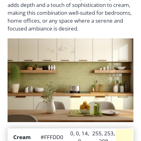
adds depth and a touch of sophistication to cream,
making this combination well-suited for bedrooms,
home offices, or any space where a serene and
focused ambiance is desired.
0, 0, 14,
255, 253,
Cream
#FFFDD0