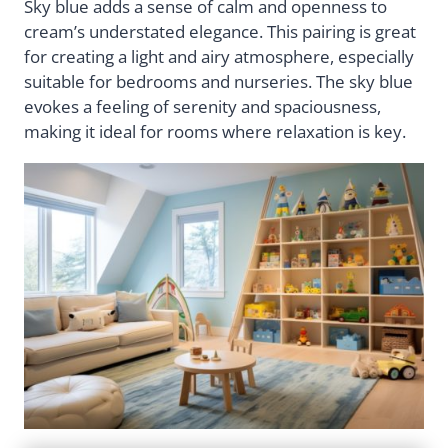
Sky blue adds a sense of calm and openness to
cream’s understated elegance. This pairing is great
for creating a light and airy atmosphere, especially
suitable for bedrooms and nurseries. The sky blue
evokes a feeling of serenity and spaciousness,
making it ideal for rooms where relaxation is key.