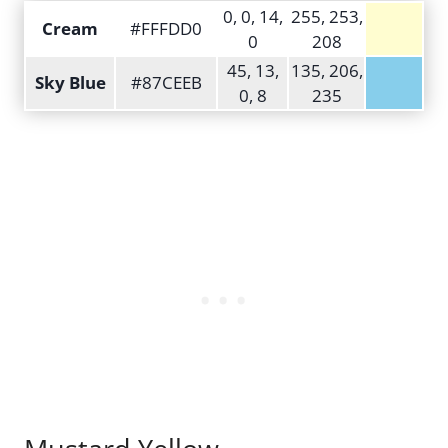
0, 0, 14,
255, 253,
Cream
#FFFDD0
0
208
45, 13,
135, 206,
Sky Blue
#87CEEB
0, 8
235