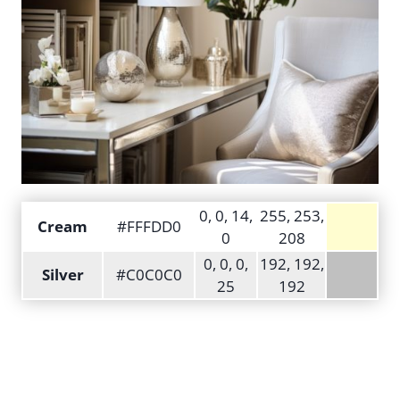
0, 0, 14,
255, 253,
Cream
#FFFDD0
0
208
0, 0, 0,
192, 192,
Silver
#C0C0C0
25
192