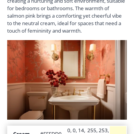
creating a nurturing and soft environment, suitable
for bedrooms or bathrooms. The warmth of
salmon pink brings a comforting yet cheerful vibe
to the neutral cream, ideal for spaces that need a
touch of femininity and warmth.
0, 0, 14,
255, 253,
Cream
#FFFDD0