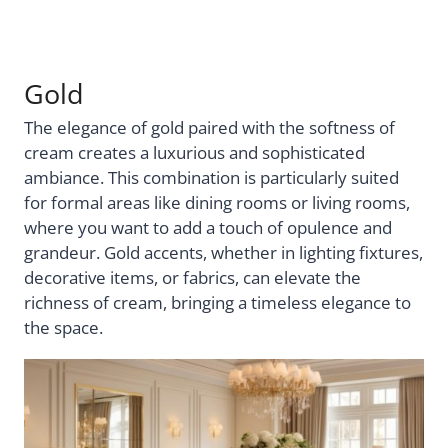
Gold
The elegance of gold paired with the softness of
cream creates a luxurious and sophisticated
ambiance. This combination is particularly suited
for formal areas like dining rooms or living rooms,
where you want to add a touch of opulence and
grandeur. Gold accents, whether in lighting fixtures,
decorative items, or fabrics, can elevate the
richness of cream, bringing a timeless elegance to
the space.