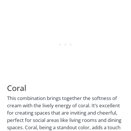
Coral
This combination brings together the softness of
cream with the lively energy of coral. It’s excellent
for creating spaces that are inviting and cheerful,
perfect for social areas like living rooms and dining
spaces. Coral, being a standout color, adds a touch