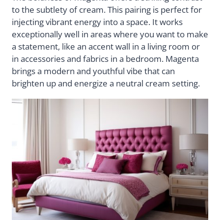
to the subtlety of cream. This pairing is perfect for
injecting vibrant energy into a space. It works
exceptionally well in areas where you want to make
a statement, like an accent wall in a living room or
in accessories and fabrics in a bedroom. Magenta
brings a modern and youthful vibe that can
brighten up and energize a neutral cream setting.