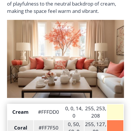
of playfulness to the neutral backdrop of cream,
making the space feel warm and vibrant.
0, 0, 14,
255, 253,
Cream
#FFFDD0
0
208
0, 50,
255, 127,
Coral
#FF7F50