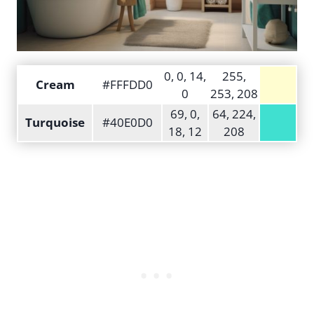
0, 0, 14,
255,
Cream
#FFFDD0
0
253, 208
69, 0,
64, 224,
Turquoise
#40E0D0
18, 12
208