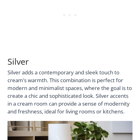
Silver
Silver adds a contemporary and sleek touch to
cream’s warmth. This combination is perfect for
modern and minimalist spaces, where the goal is to
create a chic and sophisticated look. Silver accents
in a cream room can provide a sense of modernity
and freshness, ideal for living rooms or kitchens.