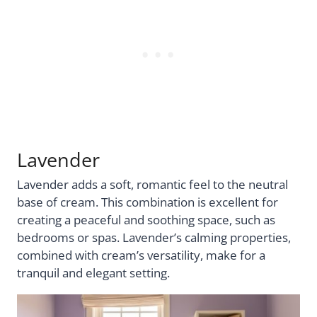
Lavender
Lavender adds a soft, romantic feel to the neutral
base of cream. This combination is excellent for
creating a peaceful and soothing space, such as
bedrooms or spas. Lavender’s calming properties,
combined with cream’s versatility, make for a
tranquil and elegant setting.