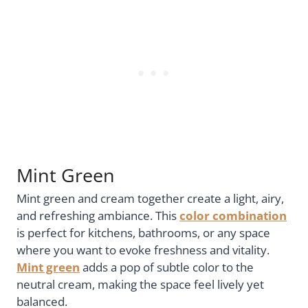
Mint Green
Mint green and cream together create a light, airy,
and refreshing ambiance. This
color combination
is perfect for kitchens, bathrooms, or any space
where you want to evoke freshness and vitality.
Mint green
adds a pop of subtle color to the
neutral cream, making the space feel lively yet
balanced.