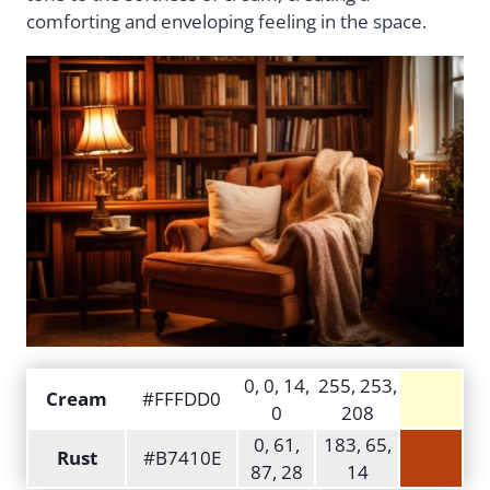
comforting and enveloping feeling in the space.
0, 0, 14,
255, 253,
Cream
#FFFDD0
0
208
0, 61,
183, 65,
Rust
#B7410E
87, 28
14