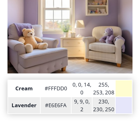
0, 0, 14,
255,
Cream
#FFFDD0
0
253, 208
9, 9, 0,
230,
Lavender
#E6E6FA
2
230, 250