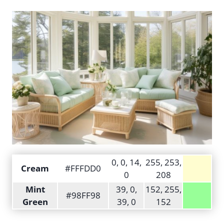
0, 0, 14,
255, 253,
Cream
#FFFDD0
0
208
Mint
39, 0,
152, 255,
#98FF98
Green
39, 0
152