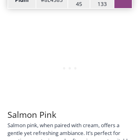
45
133
Salmon Pink
Salmon pink, when paired with cream, offers a
gentle yet refreshing ambiance. It’s perfect for