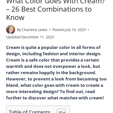
What Color Goes With Cream?
– 26 Best Combinations to
Know
By
Charlene Lewis
Posted
July 10, 2023
Updated
December 11, 2023
Cream is quite a popular color in all forms of
design, including fashion and interior design.
Cream is a safe color that provides a certain
warmth and does not overpower a look, but
rather remains happily in the background.
However, to prevent a look from becoming too
bland, what color goes with cream to create a
more interesting design? To find out, read
further to discover what matches with cream!
Table of Contents