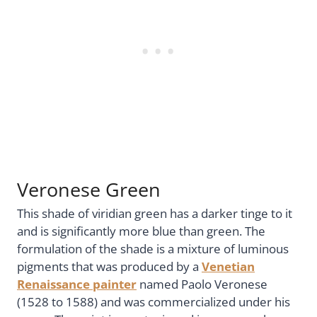
Veronese Green
This shade of viridian green has a darker tinge to it
and is significantly more blue than green. The
formulation of the shade is a mixture of luminous
pigments that was produced by a
Venetian
Renaissance painter
named Paolo Veronese
(1528 to 1588) and was commercialized under his