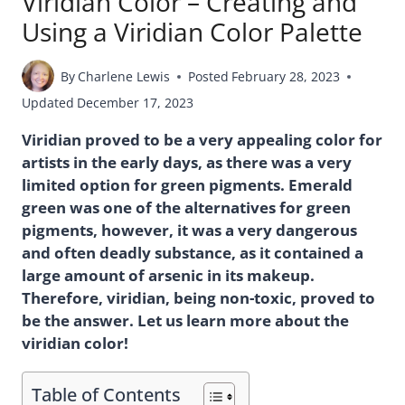
Viridian Color – Creating and
Using a Viridian Color Palette
By
Charlene Lewis
Posted
February 28, 2023
Updated
December 17, 2023
Viridian proved to be a very appealing color for
artists in the early days, as there was a very
limited option for green pigments. Emerald
green was one of the alternatives for green
pigments, however, it was a very dangerous
and often deadly substance, as it contained a
large amount of arsenic in its makeup.
Therefore, viridian, being non-toxic, proved to
be the answer. Let us learn more about the
viridian color!
Table of Contents