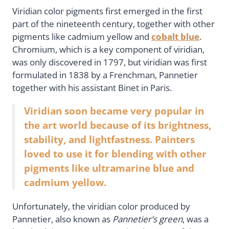
Viridian color pigments first emerged in the first
part of the nineteenth century, together with other
pigments like cadmium yellow and
cobalt blue
.
Chromium, which is a key component of viridian,
was only discovered in 1797, but viridian was first
formulated in 1838 by a Frenchman, Pannetier
together with his assistant Binet in Paris.
Viridian soon became very popular in
the art world because of its brightness,
stability, and lightfastness. Painters
loved to use it for blending with other
pigments like ultramarine blue and
cadmium yellow.
Unfortunately, the viridian color produced by
Pannetier, also known as
Pannetier’s green
, was a