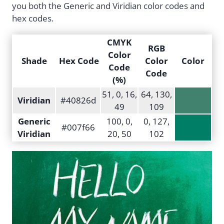
you both the Generic and Viridian color codes and
hex codes.
CMYK
RGB
Color
Shade
Hex Code
Color
Color
Code
Code
(%)
51, 0, 16,
64, 130,
Viridian
#40826d
49
109
Generic
100, 0,
0, 127,
#007f66
Viridian
20, 50
102