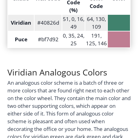
Code
Code
(%)
51, 0, 16,
64, 130,
Viridian
#40826d
49
109
0, 35, 24,
191,
Puce
#bf7d92
25
125, 146
Viridian Analogous Colors
An analogous color scheme is a batch of three or
more colors that are found right next to each other
on the color wheel. They contain the main color and
two other supporting colors, which appear on
either side of it. This form of analogous color
scheme is pleasant and often used when
decorating the office or your home. The analogous
colors for viridian green are dark green and dark