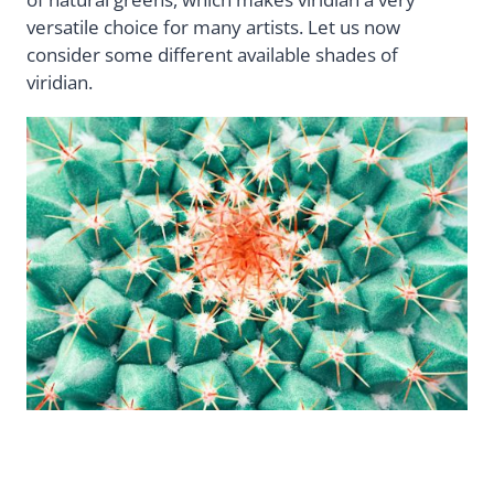
versatile choice for many artists. Let us now
consider some different available shades of
viridian.