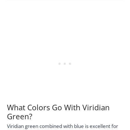
What Colors Go With Viridian
Green?
Viridian green combined with blue is excellent for