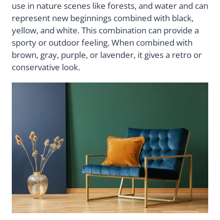
use in nature scenes like forests, and water and can
represent new beginnings combined with black,
yellow, and white. This combination can provide a
sporty or outdoor feeling. When combined with
brown, gray, purple, or lavender, it gives a retro or
conservative look.