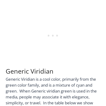
Generic Viridian
Generic Viridian is a cool color, primarily from the
green color family, and is a mixture of cyan and
green. When Generic viridian green is used in the
media, people may associate it with elegance,
simplicity, or travel. In the table below we show