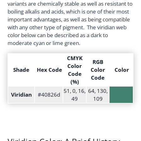
variants are chemically stable as well as resistant to
boiling alkalis and acids, which is one of their most
important advantages, as well as being compatible
with any other type of pigment. The viridian web
color below can be described as a dark to
moderate cyan or lime green.
CMYK
RGB
Color
Shade
Hex Code
Color
Color
Code
Code
(%)
51, 0, 16,
64, 130,
Viridian
#40826d
49
109