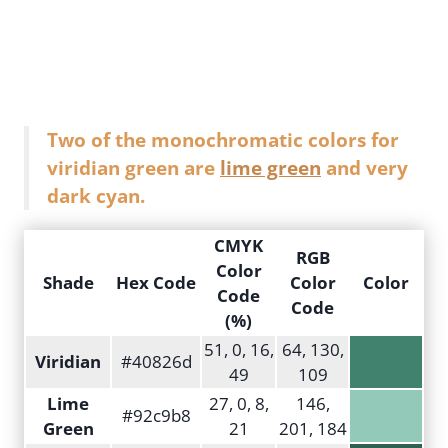
Two of the monochromatic colors for
viridian green are
lime green
and very
dark cyan.
CMYK
RGB
Color
Shade
Hex Code
Color
Color
Code
Code
(%)
51, 0, 16,
64, 130,
Viridian
#40826d
49
109
Lime
27, 0, 8,
146,
#92c9b8
Green
21
201, 184