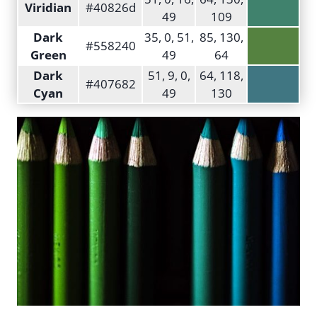
Viridian
#40826d
49
109
Dark
35, 0, 51,
85, 130,
#558240
Green
49
64
Dark
51, 9, 0,
64, 118,
#407682
Cyan
49
130