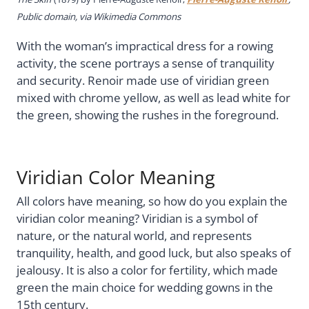
Public domain, via Wikimedia Commons
With the woman’s impractical dress for a rowing
activity, the scene portrays a sense of tranquility
and security. Renoir made use of viridian green
mixed with chrome yellow, as well as lead white for
the green, showing the rushes in the foreground.
Viridian Color Meaning
All colors have meaning, so how do you explain the
viridian color meaning? Viridian is a symbol of
nature, or the natural world, and represents
tranquility, health, and good luck, but also speaks of
jealousy. It is also a color for fertility, which made
green the main choice for wedding gowns in the
15th century.