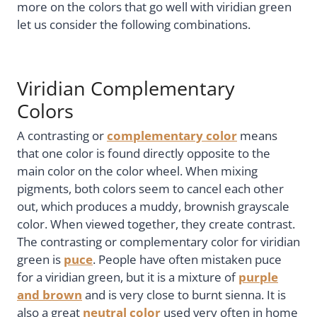
more on the colors that go well with viridian green
let us consider the following combinations.
Viridian Complementary
Colors
A contrasting or
complementary color
means
that one color is found directly opposite to the
main color on the color wheel. When mixing
pigments, both colors seem to cancel each other
out, which produces a muddy, brownish grayscale
color. When viewed together, they create contrast.
The contrasting or complementary color for viridian
green is
puce
. People have often mistaken puce
for a viridian green, but it is a mixture of
purple
and brown
and is very close to burnt sienna. It is
also a great
neutral color
used very often in home