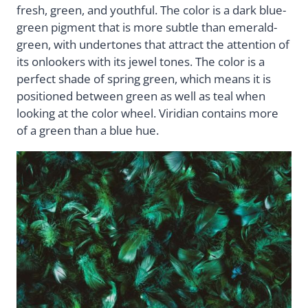
fresh, green, and youthful. The color is a dark blue-
green pigment that is more subtle than emerald-
green, with undertones that attract the attention of
its onlookers with its jewel tones. The color is a
perfect shade of spring green, which means it is
positioned between green as well as teal when
looking at the color wheel. Viridian contains more
of a green than a blue hue.