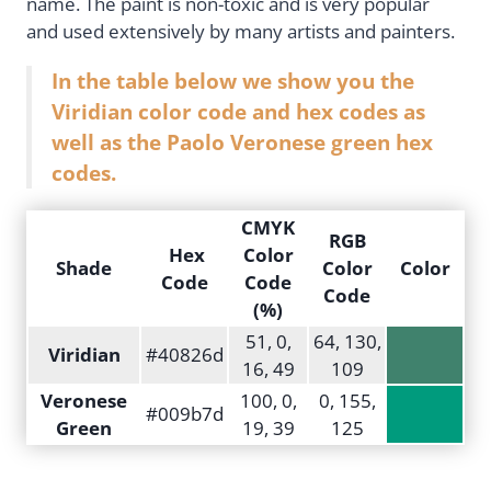
name. The paint is non-toxic and is very popular
and used extensively by many artists and painters.
In the table below we show you the
Viridian color code and hex codes as
well as the Paolo Veronese green hex
codes.
CMYK
RGB
Hex
Color
Shade
Color
Color
Code
Code
Code
(%)
51, 0,
64, 130,
Viridian
#40826d
16, 49
109
Veronese
100, 0,
0, 155,
#009b7d
Green
19, 39
125