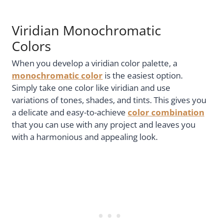
Viridian Monochromatic
Colors
When you develop a viridian color palette, a
monochromatic color
is the easiest option.
Simply take one color like viridian and use
variations of tones, shades, and tints. This gives you
a delicate and easy-to-achieve
color combination
that you can use with any project and leaves you
with a harmonious and appealing look.