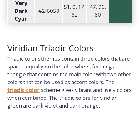
Very
51, 0, 17,
47, 96,
Dark
#2f6050
62
80
Cyan
Viridian Triadic Colors
Triadic color schemes contain three colors that are
spaced equally on the color wheel, forming a
triangle that contains the main color with two other
colors that can be used as accent colors. The
triadic color
scheme gives vibrant and lively colors
when combined. The triadic colors for viridian
green are dark violet and dark orange.