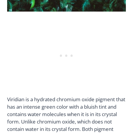
Viridian is a hydrated chromium oxide pigment that
has an intense green color with a bluish tint and
contains water molecules when it is in its crystal
form. Unlike chromium oxide, which does not
contain water in its crystal form. Both pigment