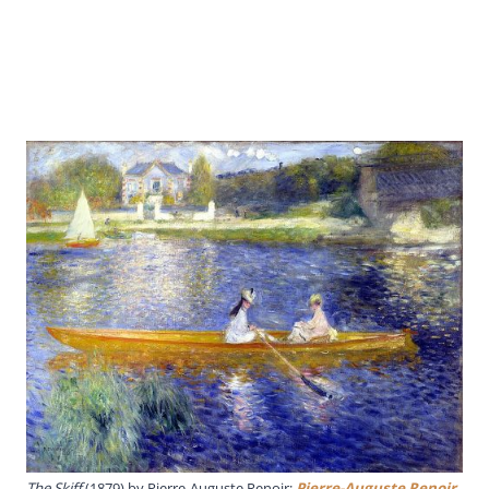
The Skiff
(1879) by Pierre-Auguste Renoir;
Pierre-Auguste Renoir
,