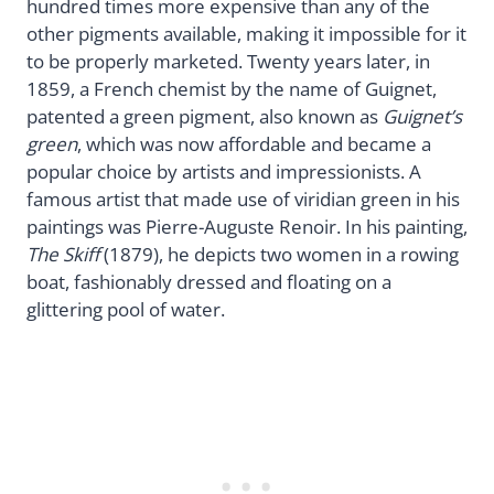
hundred times more expensive than any of the
other pigments available, making it impossible for it
to be properly marketed. Twenty years later, in
1859, a French chemist by the name of Guignet,
patented a green pigment, also known as
Guignet’s
green
, which was now affordable and became a
popular choice by artists and impressionists. A
famous artist that made use of viridian green in his
paintings was Pierre-Auguste Renoir. In his painting,
The Skiff
(1879), he depicts two women in a rowing
boat, fashionably dressed and floating on a
glittering pool of water.