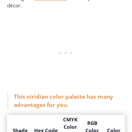
décor.
This viridian color palette has many
advantages for you.
CMYK
RGB
Color
Shade
Hex Code
Color
Color