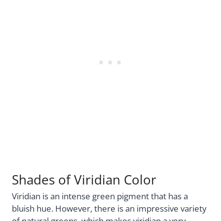
Shades of Viridian Color
Viridian is an intense green pigment that has a
bluish hue. However, there is an impressive variety
of natural greens, which makes viridian a very