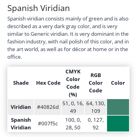
Spanish Viridian
Spanish viridian consists mainly of green and is also
described as a very dark gray color, and is very
similar to Generic viridian. It is very dominant in the
fashion industry, with nail polish of this color, and in
the art world, as well as for décor at home or in the
office.
CMYK
RGB
Color
Shade
Hex Code
Color
Color
Code
Code
(%)
51, 0, 16,
64, 130,
Viridian
#40826d
49
109
Spanish
100, 0,
0, 127,
#007f5c
Viridian
28, 50
92