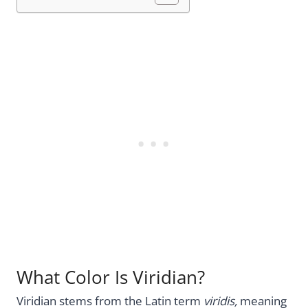
What Color Is Viridian?
Viridian stems from the Latin term
viridis,
meaning