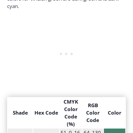
cyan.
CMYK
RGB
Color
Shade
Hex Code
Color
Color
Code
Code
(%)
51, 0, 16,
64, 130,