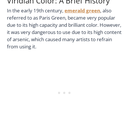
Viridian Color: A Brief History
In the early 19th century,
emerald green
, also
referred to as Paris Green, became very popular
due to its high capacity and brilliant color. However,
it was very dangerous to use due to its high content
of arsenic, which caused many artists to refrain
from using it.