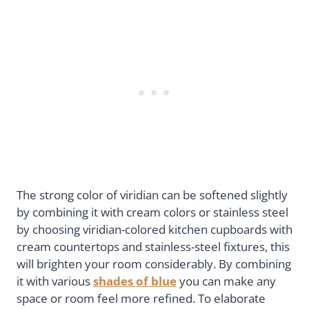
The strong color of viridian can be softened slightly
by combining it with cream colors or stainless steel
by choosing viridian-colored kitchen cupboards with
cream countertops and stainless-steel fixtures, this
will brighten your room considerably. By combining
it with various
shades of blue
you can make any
space or room feel more refined. To elaborate