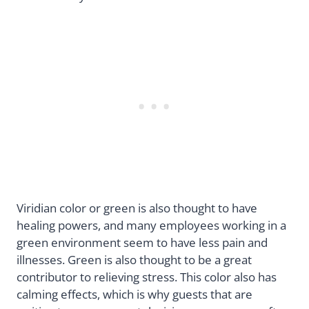
Viridian color or green is also thought to have
healing powers, and many employees working in a
green environment seem to have less pain and
illnesses. Green is also thought to be a great
contributor to relieving stress. This color also has
calming effects, which is why guests that are