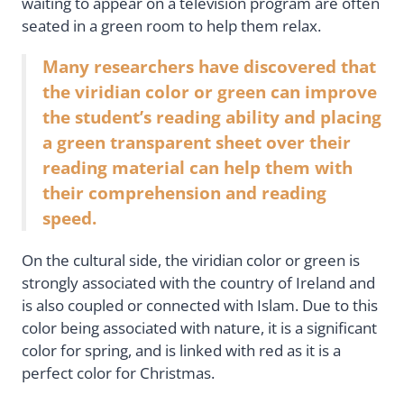
waiting to appear on a television program are often
seated in a green room to help them relax.
Many researchers have discovered that
the viridian color or green can improve
the student’s reading ability and placing
a green transparent sheet over their
reading material can help them with
their comprehension and reading
speed.
On the cultural side, the viridian color or green is
strongly associated with the country of Ireland and
is also coupled or connected with Islam. Due to this
color being associated with nature, it is a significant
color for spring, and is linked with red as it is a
perfect color for Christmas.