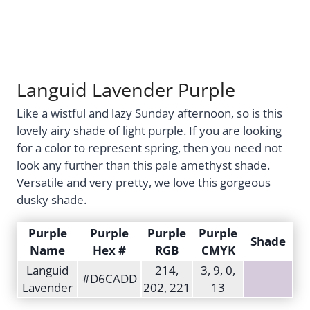
Languid Lavender Purple
Like a wistful and lazy Sunday afternoon, so is this
lovely airy shade of light purple. If you are looking
for a color to represent spring, then you need not
look any further than this pale amethyst shade.
Versatile and very pretty, we love this gorgeous
dusky shade.
Purple
Purple
Purple
Purple
Shade
Name
Hex #
RGB
CMYK
Languid
214,
3, 9, 0,
#D6CADD
Lavender
202, 221
13