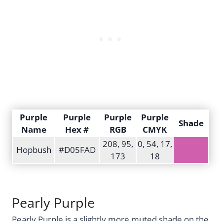
Purple
Purple
Purple
Purple
Shade
Name
Hex #
RGB
CMYK
208, 95,
0, 54, 17,
Hopbush
#D05FAD
173
18
Pearly Purple
Pearly Purple is a slightly more muted shade on the