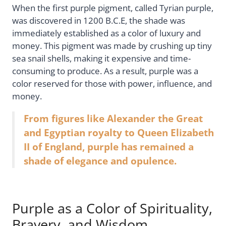
When the first purple pigment, called Tyrian purple,
was discovered in 1200 B.C.E, the shade was
immediately established as a color of luxury and
money. This pigment was made by crushing up tiny
sea snail shells, making it expensive and time-
consuming to produce. As a result, purple was a
color reserved for those with power, influence, and
money.
From figures like Alexander the Great
and Egyptian royalty to Queen Elizabeth
II of England, purple has remained a
shade of elegance and opulence.
Purple as a Color of Spirituality,
Bravery, and Wisdom