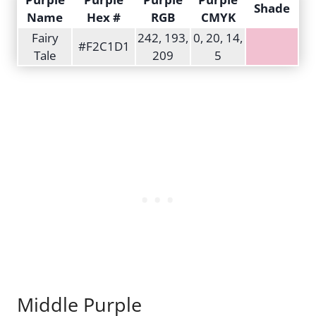
Shade
Name
Hex #
RGB
CMYK
Fairy
242, 193,
0, 20, 14,
#F2C1D1
Tale
209
5
Middle Purple