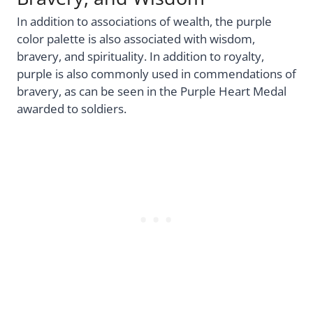
In addition to associations of wealth, the purple
color palette is also associated with wisdom,
bravery, and spirituality. In addition to royalty,
purple is also commonly used in commendations of
bravery, as can be seen in the Purple Heart Medal
awarded to soldiers.