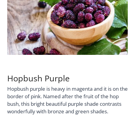
Hopbush Purple
Hopbush purple is heavy in magenta and it is on the
border of pink. Named after the fruit of the hop
bush, this bright beautiful purple shade contrasts
wonderfully with bronze and green shades.