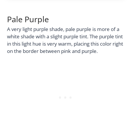
Pale Purple
A very light purple shade, pale purple is more of a
white shade with a slight purple tint. The purple tint
in this light hue is very warm, placing this color right
on the border between pink and purple.