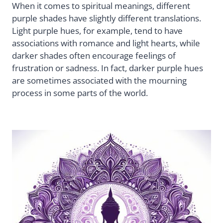
When it comes to spiritual meanings, different
purple shades have slightly different translations.
Light purple hues, for example, tend to have
associations with romance and light hearts, while
darker shades often encourage feelings of
frustration or sadness. In fact, darker purple hues
are sometimes associated with the mourning
process in some parts of the world.