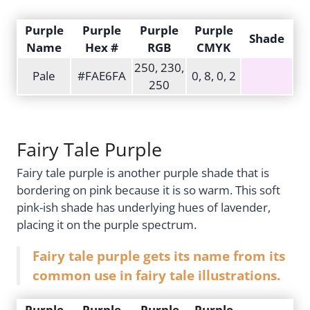
Purple
Purple
Purple
Purple
Shade
Name
Hex #
RGB
CMYK
250, 230,
Pale
#FAE6FA
0, 8, 0, 2
250
Fairy Tale Purple
Fairy tale purple is another purple shade that is
bordering on pink because it is so warm. This soft
pink-ish shade has underlying hues of lavender,
placing it on the purple spectrum.
Fairy tale purple gets its name from its
common use in fairy tale illustrations.
Purple
Purple
Purple
Purple