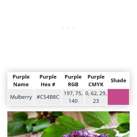
Purple
Purple
Purple
Purple
Shade
Name
Hex #
RGB
CMYK
197, 75,
0, 62, 29,
Mulberry
#C54B8C
140
23