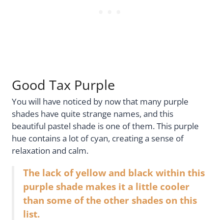
Good Tax Purple
You will have noticed by now that many purple
shades have quite strange names, and this
beautiful pastel shade is one of them. This purple
hue contains a lot of cyan, creating a sense of
relaxation and calm.
The lack of yellow and black within this
purple shade makes it a little cooler
than some of the other shades on this
list.