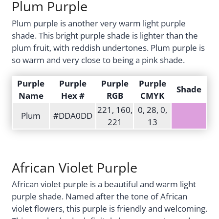
Plum Purple
Plum purple is another very warm light purple
shade. This bright purple shade is lighter than the
plum fruit, with reddish undertones. Plum purple is
so warm and very close to being a pink shade.
Purple
Purple
Purple
Purple
Shade
Name
Hex #
RGB
CMYK
221, 160,
0, 28, 0,
Plum
#DDA0DD
221
13
African Violet Purple
African violet purple is a beautiful and warm light
purple shade. Named after the tone of African
violet flowers, this purple is friendly and welcoming.