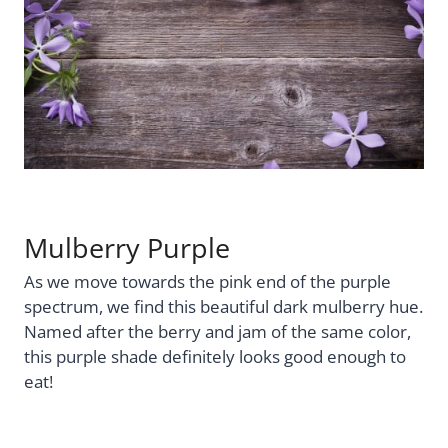
Mulberry Purple
As we move towards the pink end of the purple
spectrum, we find this beautiful dark mulberry hue.
Named after the berry and jam of the same color,
this purple shade definitely looks good enough to
eat!