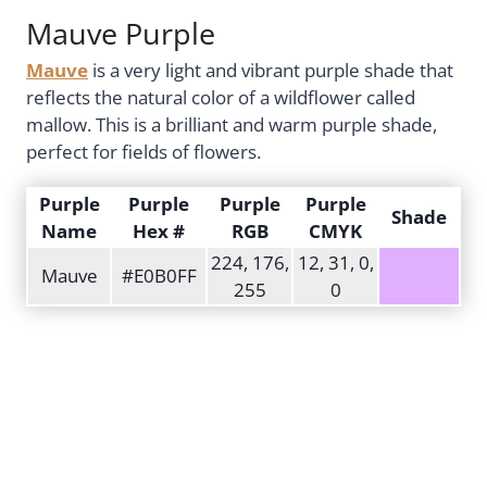
Mauve Purple
Mauve
is a very light and vibrant purple shade that
reflects the natural color of a wildflower called
mallow. This is a brilliant and warm purple shade,
perfect for fields of flowers.
Purple
Purple
Purple
Purple
Shade
Name
Hex #
RGB
CMYK
224, 176,
12, 31, 0,
Mauve
#E0B0FF
255
0