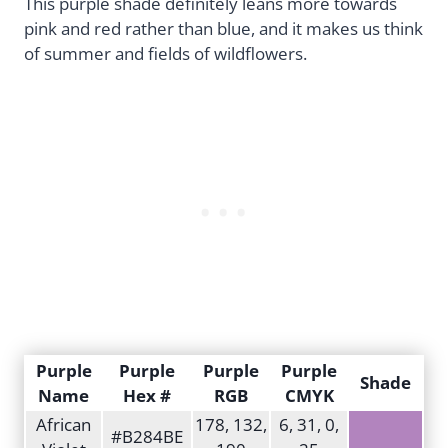
This purple shade definitely leans more towards
pink and red rather than blue, and it makes us think
of summer and fields of wildflowers.
Purple
Purple
Purple
Purple
Shade
Name
Hex #
RGB
CMYK
African
178, 132,
6, 31, 0,
#B284BE