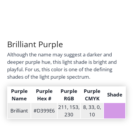
Brilliant Purple
Although the name may suggest a darker and
deeper purple hue, this light shade is bright and
playful. For us, this color is one of the defining
shades of the light purple spectrum.
Purple
Purple
Purple
Purple
Shade
Name
Hex #
RGB
CMYK
211, 153,
8, 33, 0,
Brilliant
#D399E6
230
10