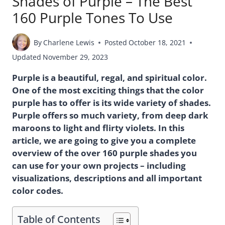
Shades of Purple – The Best
160 Purple Tones To Use
By
Charlene Lewis
Posted
October 18, 2021
Updated
November 29, 2023
Purple is a beautiful, regal, and spiritual color.
One of the most exciting things that the color
purple has to offer is its wide variety of shades.
Purple offers so much variety, from deep dark
maroons to light and flirty violets. In this
article, we are going to give you a complete
overview of the over 160 purple shades you
can use for your own projects – including
visualizations, descriptions and all important
color codes.
Table of Contents