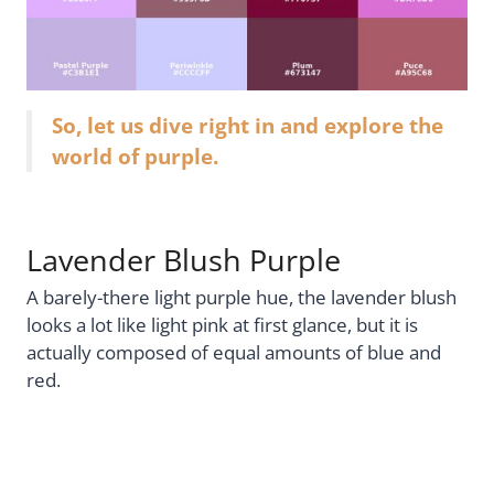
So, let us dive right in and explore the
world of purple.
Lavender Blush Purple
A barely-there light purple hue, the lavender blush
looks a lot like light pink at first glance, but it is
actually composed of equal amounts of blue and
red.