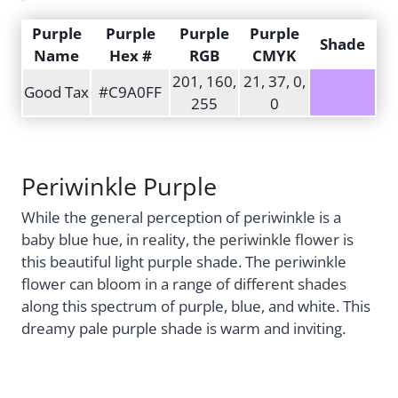
Purple
Purple
Purple
Purple
Shade
Name
Hex #
RGB
CMYK
201, 160,
21, 37, 0,
Good Tax
#C9A0FF
255
0
Periwinkle Purple
While the general perception of periwinkle is a
baby blue hue, in reality, the periwinkle flower is
this beautiful light purple shade. The periwinkle
flower can bloom in a range of different shades
along this spectrum of purple, blue, and white. This
dreamy pale purple shade is warm and inviting.