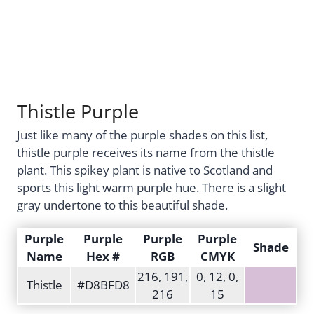
Thistle Purple
Just like many of the purple shades on this list,
thistle purple receives its name from the thistle
plant. This spikey plant is native to Scotland and
sports this light warm purple hue. There is a slight
gray undertone to this beautiful shade.
Purple
Purple
Purple
Purple
Shade
Name
Hex #
RGB
CMYK
216, 191,
0, 12, 0,
Thistle
#D8BFD8
216
15