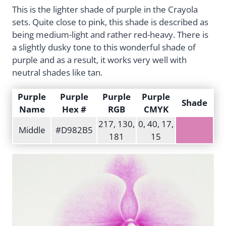
This is the lighter shade of purple in the Crayola
sets. Quite close to pink, this shade is described as
being medium-light and rather red-heavy. There is
a slightly dusky tone to this wonderful shade of
purple and as a result, it works very well with
neutral shades like tan.
Purple
Purple
Purple
Purple
Shade
Name
Hex #
RGB
CMYK
217, 130,
0, 40, 17,
Middle
#D982B5
181
15