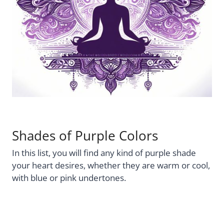
Shades of Purple Colors
In this list, you will find any kind of purple shade
your heart desires, whether they are warm or cool,
with blue or pink undertones.