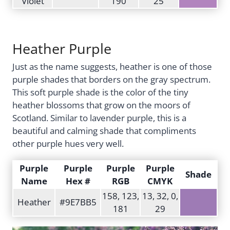
Violet
190
25
Heather Purple
Just as the name suggests, heather is one of those
purple shades that borders on the gray spectrum.
This soft purple shade is the color of the tiny
heather blossoms that grow on the moors of
Scotland. Similar to lavender purple, this is a
beautiful and calming shade that compliments
other purple hues very well.
Purple
Purple
Purple
Purple
Shade
Name
Hex #
RGB
CMYK
158, 123,
13, 32, 0,
Heather
#9E7BB5
181
29