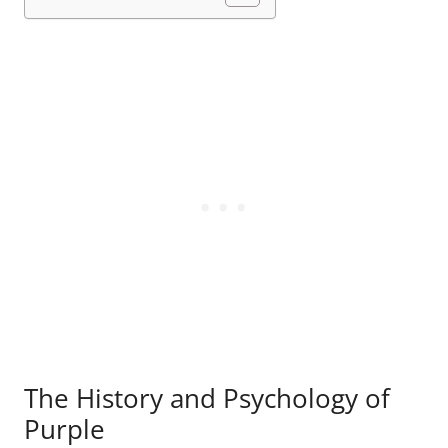
The History and Psychology of
Purple