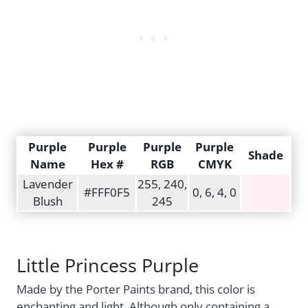
Purple
Purple
Purple
Purple
Shade
Name
Hex #
RGB
CMYK
Lavender
255, 240,
#FFF0F5
0, 6, 4, 0
Blush
245
Little Princess Purple
Made by the Porter Paints brand, this color is
enchanting and light. Although only containing a