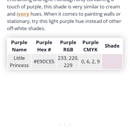
touch of purple, this shade is very similar to cream
and
ivory
hues. When it comes to painting walls or
stationary, try this light purple hue instead of other
off-white shades.
Purple
Purple
Purple
Purple
Shade
Name
Hex #
RGB
CMYK
Little
233, 220,
#E9DCE5
0, 6, 2, 9
Princess
229