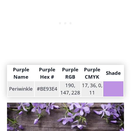
Purple
Purple
Purple
Purple
Shade
Name
Hex #
RGB
CMYK
190,
17, 36, 0,
Periwinkle
#BE93E4
147, 228
11