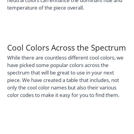
neutral colors can enhance the dominant hue and
temperature of the piece overall.
Cool Colors Across the Spectrum
While there are countless different cool colors, we
have picked some popular colors across the
spectrum that will be great to use in your next
piece. We have created a table that includes, not
only the cool color names but also their various
color codes to make it easy for you to find them.