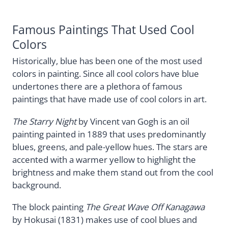
Famous Paintings That Used Cool
Colors
Historically, blue has been one of the most used
colors in painting. Since all cool colors have blue
undertones there are a plethora of famous
paintings that have made use of cool colors in art.
The Starry Night
by Vincent van Gogh is an oil
painting painted in 1889 that uses predominantly
blues, greens, and pale-yellow hues. The stars are
accented with a warmer yellow to highlight the
brightness and make them stand out from the cool
background.
The block painting
The Great Wave Off Kanagawa
by Hokusai (1831) makes use of cool blues and