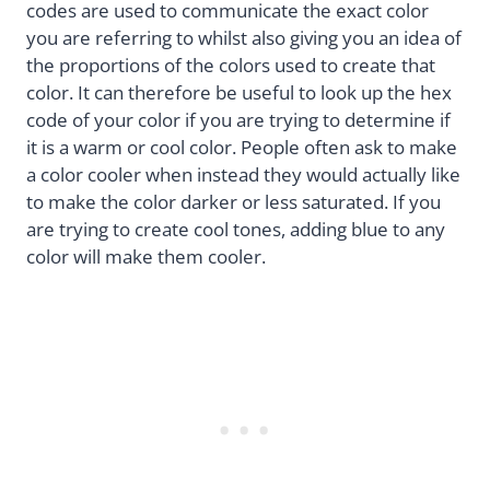
codes are used to communicate the exact color
you are referring to whilst also giving you an idea of
the proportions of the colors used to create that
color. It can therefore be useful to look up the hex
code of your color if you are trying to determine if
it is a warm or cool color. People often ask to make
a color cooler when instead they would actually like
to make the color darker or less saturated. If you
are trying to create cool tones, adding blue to any
color will make them cooler.