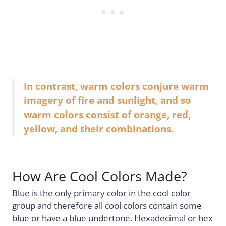
In contrast, warm colors conjure warm
imagery of fire and sunlight, and so
warm colors consist of orange, red,
yellow, and their combinations.
How Are Cool Colors Made?
Blue is the only primary color in the cool color
group and therefore all cool colors contain some
blue or have a blue undertone. Hexadecimal or hex