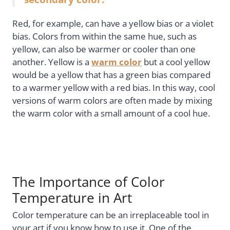
Red, for example, can have a yellow bias or a violet
bias. Colors from within the same hue, such as
yellow, can also be warmer or cooler than one
another. Yellow is a
warm color
but a cool yellow
would be a yellow that has a green bias compared
to a warmer yellow with a red bias. In this way, cool
versions of warm colors are often made by mixing
the warm color with a small amount of a cool hue.
The Importance of Color
Temperature in Art
Color temperature can be an irreplaceable tool in
your art if you know how to use it. One of the