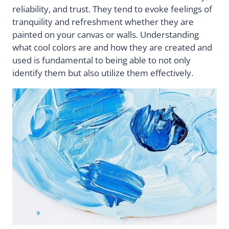
reliability, and trust. They tend to evoke feelings of
tranquility and refreshment whether they are
painted on your canvas or walls. Understanding
what cool colors are and how they are created and
used is fundamental to being able to not only
identify them but also utilize them effectively.