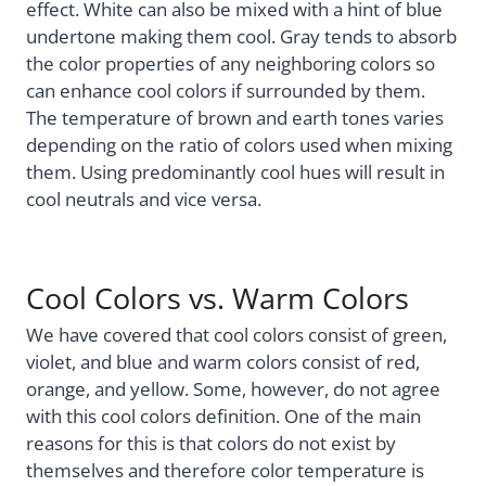
effect. White can also be mixed with a hint of blue
undertone making them cool. Gray tends to absorb
the color properties of any neighboring colors so
can enhance cool colors if surrounded by them.
The temperature of brown and earth tones varies
depending on the ratio of colors used when mixing
them. Using predominantly cool hues will result in
cool neutrals and vice versa.
Cool Colors vs. Warm Colors
We have covered that cool colors consist of green,
violet, and blue and warm colors consist of red,
orange, and yellow. Some, however, do not agree
with this cool colors definition. One of the main
reasons for this is that colors do not exist by
themselves and therefore color temperature is