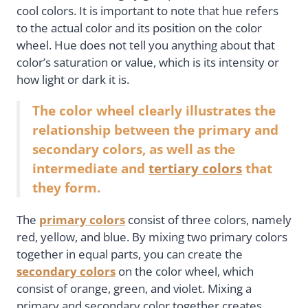
cool colors. It is important to note that hue refers
to the actual color and its position on the color
wheel. Hue does not tell you anything about that
color’s saturation or value, which is its intensity or
how light or dark it is.
The color wheel clearly illustrates the
relationship between the primary and
secondary colors, as well as the
intermediate and
tertiary colors
that
they form.
The
primary colors
consist of three colors, namely
red, yellow, and blue. By mixing two primary colors
together in equal parts, you can create the
secondary colors
on the color wheel, which
consist of orange, green, and violet. Mixing a
primary and secondary color together creates