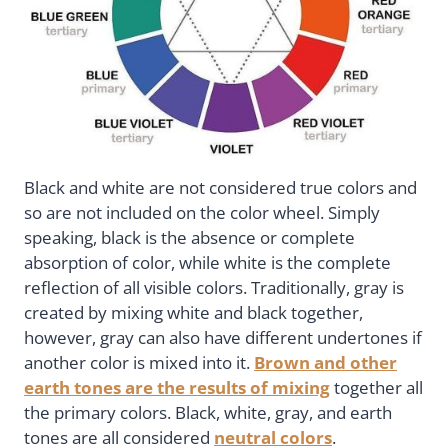
Black and white are not considered true colors and
so are not included on the color wheel. Simply
speaking, black is the absence or complete
absorption of color, while white is the complete
reflection of all visible colors. Traditionally, gray is
created by mixing white and black together,
however, gray can also have different undertones if
another color is mixed into it.
Brown and other
earth tones are the results of mixing
together all
the primary colors. Black, white, gray, and earth
tones are all considered
neutral colors
.