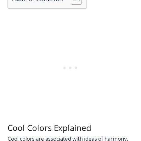
Cool Colors Explained
Cool colors are associated with ideas of harmony,