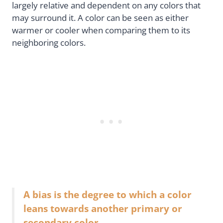
largely relative and dependent on any colors that
may surround it. A color can be seen as either
warmer or cooler when comparing them to its
neighboring colors.
A bias is the degree to which a color
leans towards another primary or
secondary color.