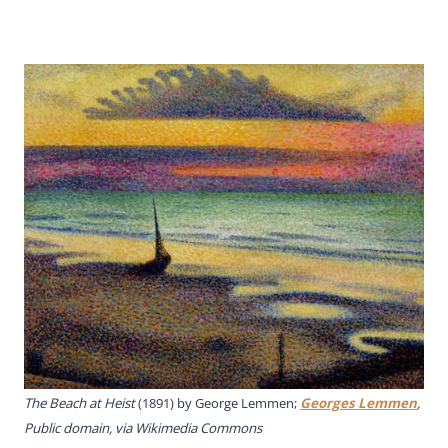
The Beach at Heist
(1891) by George Lemmen;
Georges Lemmen
,
Public domain, via Wikimedia Commons