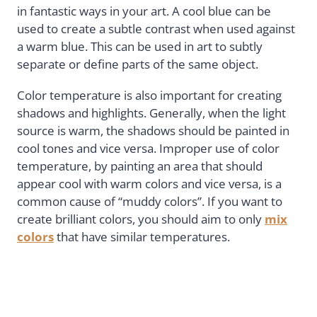
in fantastic ways in your art. A cool blue can be
used to create a subtle contrast when used against
a warm blue. This can be used in art to subtly
separate or define parts of the same object.
Color temperature is also important for creating
shadows and highlights. Generally, when the light
source is warm, the shadows should be painted in
cool tones and vice versa. Improper use of color
temperature, by painting an area that should
appear cool with warm colors and vice versa, is a
common cause of “muddy colors”. If you want to
create brilliant colors, you should aim to only
mix
colors
that have similar temperatures.