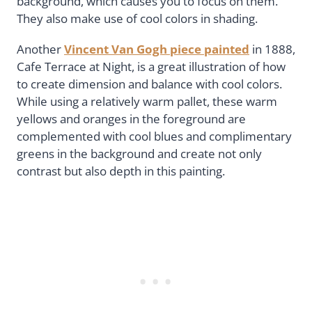
background, which causes you to focus on them.
They also make use of cool colors in shading.
Another
Vincent Van Gogh piece painted
in 1888,
Cafe Terrace at Night, is a great illustration of how
to create dimension and balance with cool colors.
While using a relatively warm pallet, these warm
yellows and oranges in the foreground are
complemented with cool blues and complimentary
greens in the background and create not only
contrast but also depth in this painting.