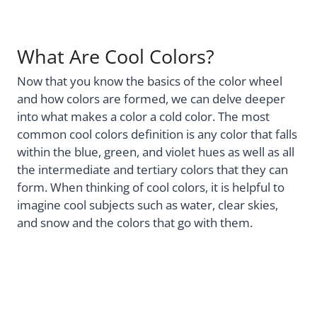
What Are Cool Colors?
Now that you know the basics of the color wheel
and how colors are formed, we can delve deeper
into what makes a color a cold color. The most
common cool colors definition is any color that falls
within the blue, green, and violet hues as well as all
the intermediate and tertiary colors that they can
form. When thinking of cool colors, it is helpful to
imagine cool subjects such as water, clear skies,
and snow and the colors that go with them.