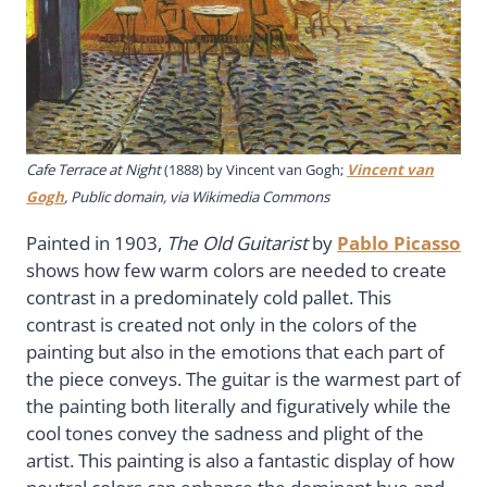
Cafe Terrace at Night
(1888) by Vincent van Gogh;
Vincent van
Gogh
, Public domain, via Wikimedia Commons
Painted in 1903,
The Old Guitarist
by
Pablo Picasso
shows how few warm colors are needed to create
contrast in a predominately cold pallet. This
contrast is created not only in the colors of the
painting but also in the emotions that each part of
the piece conveys. The guitar is the warmest part of
the painting both literally and figuratively while the
cool tones convey the sadness and plight of the
artist. This painting is also a fantastic display of how