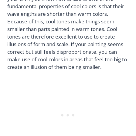
fundamental properties of cool colors is that their
wavelengths are shorter than warm colors.
Because of this, cool tones make things seem
smaller than parts painted in warm tones. Cool
tones are therefore excellent to use to create
illusions of form and scale. If your painting seems
correct but still feels disproportionate, you can
make use of cool colors in areas that feel too big to
create an illusion of them being smaller.