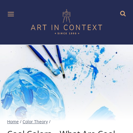
Skip
to
content
Home
/
Color Theory
/