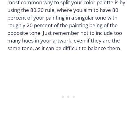
most common way to split your color palette is by
using the 80:20 rule, where you aim to have 80
percent of your painting in a singular tone with
roughly 20 percent of the painting being of the
opposite tone. Just remember not to include too
many hues in your artwork, even if they are the
same tone, as it can be difficult to balance them.