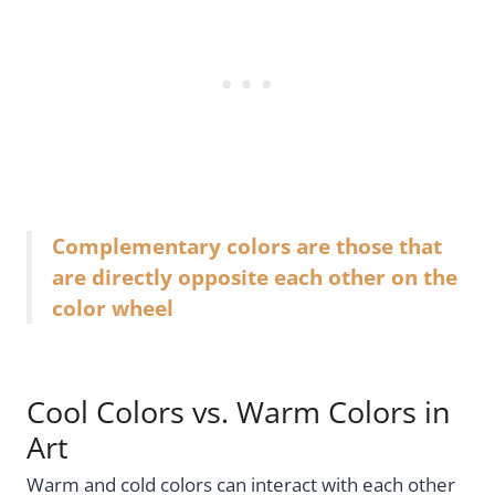
Complementary colors are those that
are directly opposite each other on the
color wheel
Cool Colors vs. Warm Colors in
Art
Warm and cold colors can interact with each other