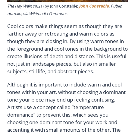
The Hay Wain
(1821) by John Constable;
John Constable
, Public
domain, via Wikimedia Commons
Cool colors make things seem as though they are
farther away or retreating and warm colors as
though they are closing in. By using warm tones in
the foreground and cool tones in the background to
create illusions of depth and distance. This is useful
not just in landscape pieces, but also in smaller
subjects, still life, and abstract pieces.
Although it is important to include warm and cool
tones within your art, without choosing a dominant
tone your piece may end up feeling confusing.
Artists use a concept called “temperature
dominance” to prevent this, which sees you
choosing one dominant tone for your work and
accenting it with small amounts of the other. The