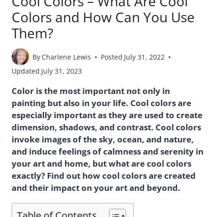
Cool Colors – What Are Cool
Colors and How Can You Use
Them?
By
Charlene Lewis
Posted
July 31, 2022
Updated
July 31, 2023
Color is the most important not only in
painting but also in your life. Cool colors are
especially important as they are used to create
dimension, shadows, and contrast. Cool colors
invoke images of the sky, ocean, and nature,
and induce feelings of calmness and serenity in
your art and home, but what are cool colors
exactly? Find out how cool colors are created
and their impact on your art and beyond.
Table of Contents