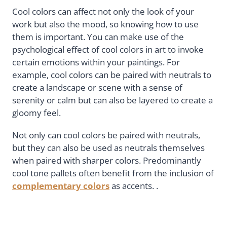
Cool colors can affect not only the look of your
work but also the mood, so knowing how to use
them is important. You can make use of the
psychological effect of cool colors in art to invoke
certain emotions within your paintings. For
example, cool colors can be paired with neutrals to
create a landscape or scene with a sense of
serenity or calm but can also be layered to create a
gloomy feel.
Not only can cool colors be paired with neutrals,
but they can also be used as neutrals themselves
when paired with sharper colors. Predominantly
cool tone pallets often benefit from the inclusion of
complementary colors
as accents. .