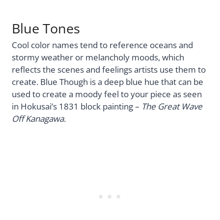
Blue Tones
Cool color names tend to reference oceans and
stormy weather or melancholy moods, which
reflects the scenes and feelings artists use them to
create. Blue Though is a deep blue hue that can be
used to create a moody feel to your piece as seen
in Hokusai’s 1831 block painting –
The Great Wave
Off Kanagawa
.