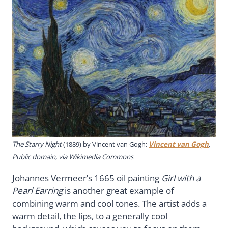
The Starry Night
(1889) by Vincent van Gogh;
Vincent van Gogh
,
Public domain, via Wikimedia Commons
Johannes Vermeer’s 1665 oil painting
Girl with a
Pearl Earring
is another great example of
combining warm and cool tones. The artist adds a
warm detail, the lips, to a generally cool