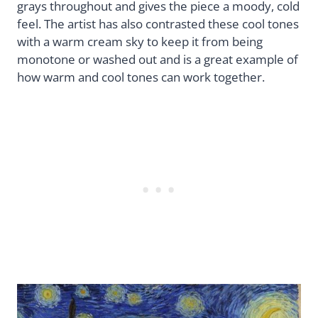
grays throughout and gives the piece a moody, cold
feel. The artist has also contrasted these cool tones
with a warm cream sky to keep it from being
monotone or washed out and is a great example of
how warm and cool tones can work together.