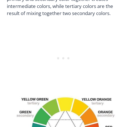
intermediate colors, while tertiary colors are the
result of mixing together two secondary colors.