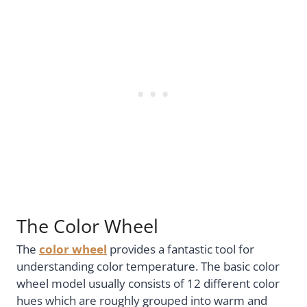
The Color Wheel
The
color wheel
provides a fantastic tool for
understanding color temperature. The basic color
wheel model usually consists of 12 different color
hues which are roughly grouped into warm and