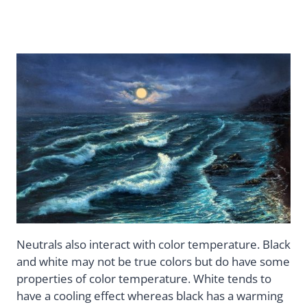
Neutrals also interact with color temperature. Black
and white may not be true colors but do have some
properties of color temperature. White tends to
have a cooling effect whereas black has a warming