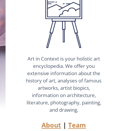
Art in Context is your holistic art
encyclopedia. We offer you
extensive information about the
history of art, analyses of famous
artworks, artist biopics,
information on architecture,
literature, photography, painting,
and drawing.
About
|
Team