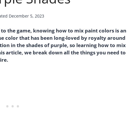
ated
December 5, 2023
to the game, knowing how to mix paint colors is an
erse color that has been long-loved by royalty around
ation in the shades of purple, so learning how to mix
is article, we break down all the things you need to
ire.