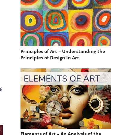
Principles of Art – Understanding the
Principles of Design in Art
g
Elements of Art – An Analysis of the