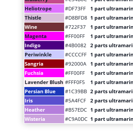
Heliotrope
#DF73FF
1 part ultramarin
Thistle
#D8BFD8
1 part ultramarin
Wine
#722F37
1 part ultramarin
Magenta
#FF00FF
1 part ultramari
Indigo
#4B0082
2 parts ultramari
Periwinkle
#CCCCFF
1 part ultramarin
Sangria
#92000A
1 part ultramarin
Fuchsia
#FF00FF
1 part ultramari
Lavender Blush
#FFF0F5
1 part ultramarin
Persian Blue
#1C39BB
2 parts ultramar
Iris
#5A4FCF
2 parts ultramari
Heather
#B57EDC
1 part ultramari
Wisteria
#C9A0DC
1 part ultramarin