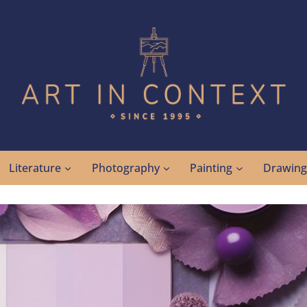
Literature
Photography
Painting
Drawin