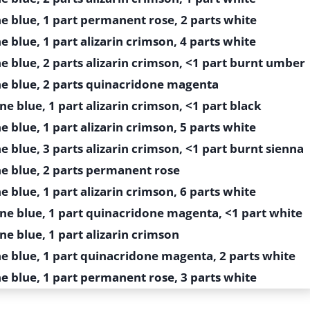
e blue, 1 part permanent rose, 2 parts white
e blue, 1 part alizarin crimson, 4 parts white
e blue, 2 parts alizarin crimson, <1 part burnt umber
ne blue, 2 parts quinacridone magenta
ne blue, 1 part alizarin crimson, <1 part black
e blue, 1 part alizarin crimson, 5 parts white
e blue, 3 parts alizarin crimson, <1 part burnt sienna
ne blue, 2 parts permanent rose
e blue, 1 part alizarin crimson, 6 parts white
ine blue, 1 part quinacridone magenta, <1 part white
ne blue, 1 part alizarin crimson
ne blue, 1 part quinacridone magenta, 2 parts white
e blue, 1 part permanent rose, 3 parts white