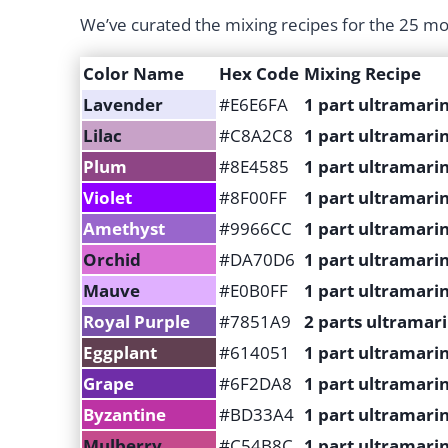
We’ve curated the mixing recipes for the 25 mo
Color Name
Hex Code
Mixing Recipe
Lavender
#E6E6FA
1 part ultramarin
Lilac
#C8A2C8
1 part ultramarin
Plum
#8E4585
1 part ultramarin
Violet
#8F00FF
1 part ultramarin
Amethyst
#9966CC
1 part ultramari
Orchid
#DA70D6
1 part ultramarin
Mauve
#E0B0FF
1 part ultramarin
Royal Purple
#7851A9
2 parts ultramari
Eggplant
#614051
1 part ultramarin
Grape
#6F2DA8
1 part ultramarin
Byzantine
#BD33A4
1 part ultramari
Mulberry
#C54B8C
1 part ultramarin