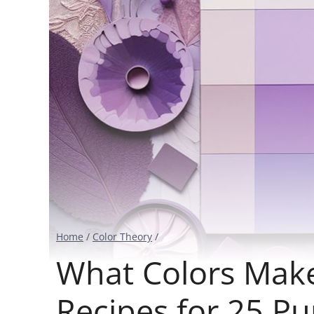
Home
/
Color Theory
/
What Colors Make
Recipes for 25 P