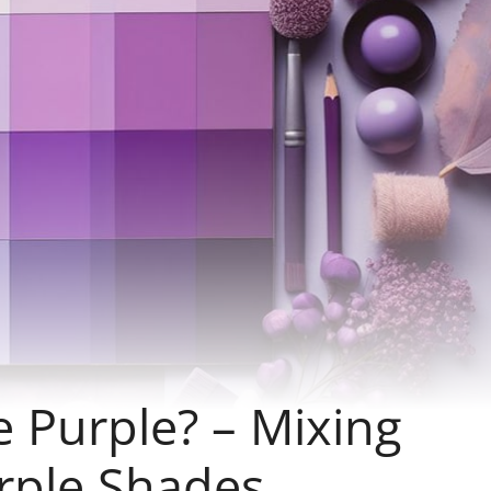
 Purple? – Mixing
urple Shades