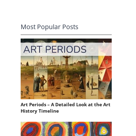
Most Popular Posts
Art Periods – A Detailed Look at the Art
History Timeline