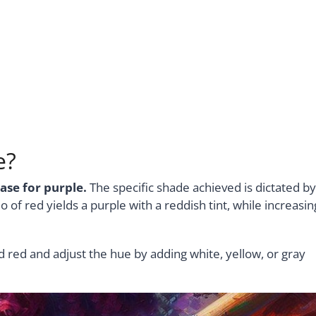
e?
ase for purple.
The specific shade achieved is dictated by
o of red yields a purple with a reddish tint, while increasin
d red and adjust the hue by adding white, yellow, or gray