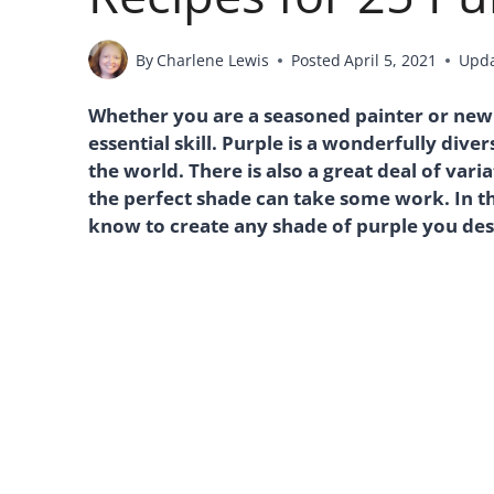
By
Charlene Lewis
Posted
April 5, 2021
Upd
Whether you are a seasoned painter or new 
essential skill. Purple is a wonderfully div
the world. There is also a great deal of vari
the perfect shade can take some work. In th
know to create any shade of purple you des