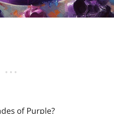
ades of Purple?