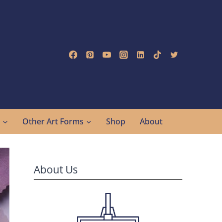
g
Other Art Forms
Shop
About
About Us