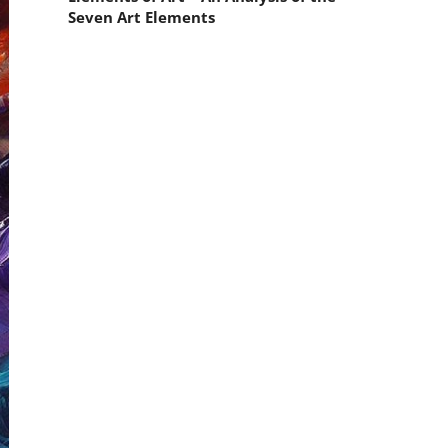
Seven Art Elements