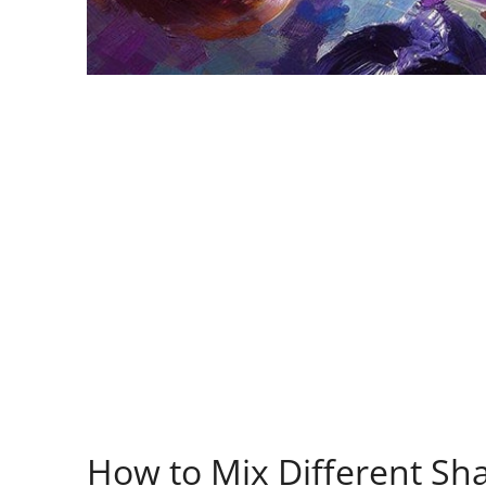
How to Mix Different Sh