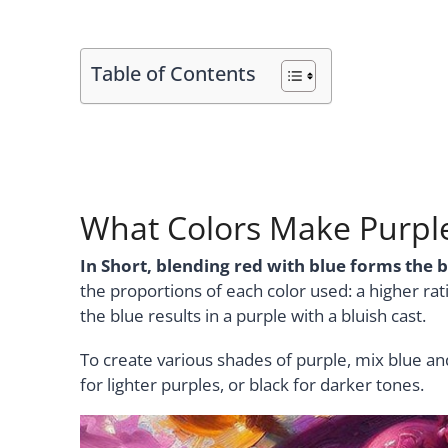
Table of Contents
What Colors Make Purpl
In Short, blending red with blue forms the b
the proportions of each color used: a higher rati
the blue results in a purple with a bluish cast.
To create various shades of purple, mix blue an
for lighter purples, or black for darker tones.