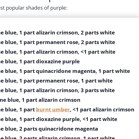
st popular shades of purple:
e blue, 1 part alizarin crimson, 2 parts white
e blue, 1 part permanent rose, 2 parts white
e blue, 1 part alizarin crimson, <1 part white
e blue, 1 part dioxazine purple
ne blue, 1 part quinacridone magenta, 1 part white
e blue, 1 part permanent rose, 1 part white
e blue, 1 part alizarin crimson, 3 parts white
ne blue, 1 part alizarin crimson
e blue, 1 part
burnt umber
, <1 part alizarin crimson
e blue, 1 part dioxazine purple, <1 part white
ne blue, 2 parts quinacridone magenta
e blue, 2 parts alizarin crimson, 1 part white