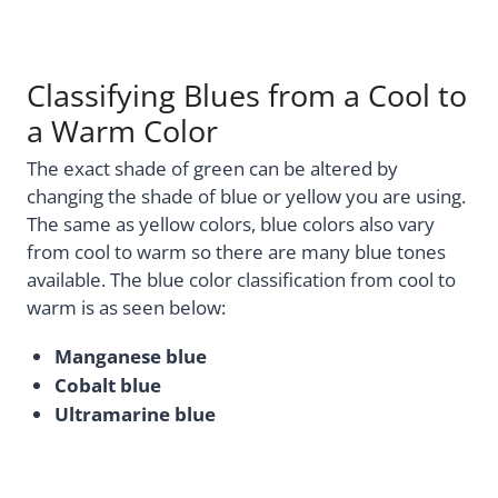
Classifying Blues from a Cool to
a Warm Color
The exact shade of green can be altered by
changing the shade of blue or yellow you are using.
The same as yellow colors, blue colors also vary
from cool to warm so there are many blue tones
available. The blue color classification from cool to
warm is as seen below:
Manganese blue
Cobalt blue
Ultramarine blue