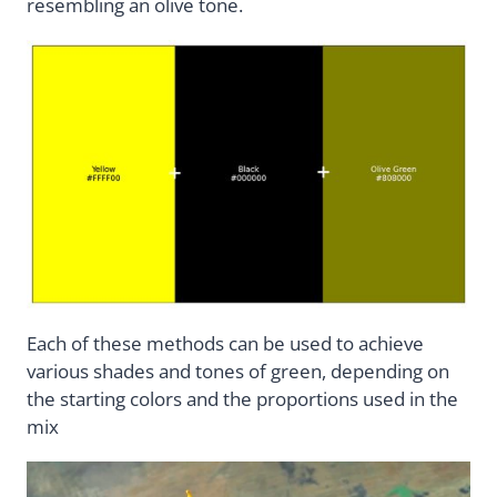
resembling an olive tone.
Each of these methods can be used to achieve
various shades and tones of green, depending on
the starting colors and the proportions used in the
mix