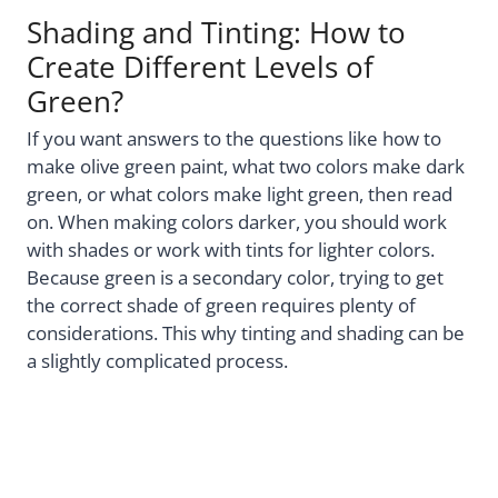
Shading and Tinting: How to
Create Different Levels of
Green?
If you want answers to the questions like how to
make olive green paint, what two colors make dark
green, or what colors make light green, then read
on. When making colors darker, you should work
with shades or work with tints for lighter colors.
Because green is a secondary color, trying to get
the correct shade of green requires plenty of
considerations. This why tinting and shading can be
a slightly complicated process.