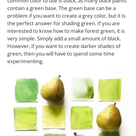
common color to use is black, as many black paints
contain a green base. The green base can be a
problem if you want to create a grey color, but it is
the perfect answer for shading green. If you are
interested to know how to make forest green, it is
very simple. Simply add a small amount of black.
However, if you want to create darker shades of
green, then you will have to spend some time
experimenting.