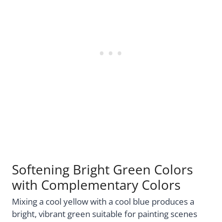
Softening Bright Green Colors
with Complementary Colors
Mixing a cool yellow with a cool blue produces a
bright, vibrant green suitable for painting scenes