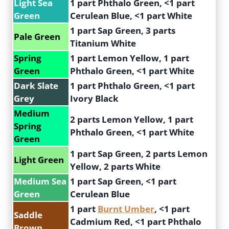
Light Sea
1 part Phthalo Green, <1 part
Green
Cerulean Blue, <1 part White
1 part Sap Green, 3 parts
Pale Green
Titanium White
Spring
1 part Lemon Yellow, 1 part
Green
Phthalo Green, <1 part White
Dark Slate
1 part Phthalo Green, <1 part
Grey
Ivory Black
Medium
2 parts Lemon Yellow, 1 part
Spring
Phthalo Green, <1 part White
Green
1 part Sap Green, 2 parts Lemon
Light Green
Yellow, 2 parts White
Medium Sea
1 part Sap Green, <1 part
Green
Cerulean Blue
1 part
Burnt Umber
, <1 part
Saddle
Cadmium Red, <1 part Phthalo
Brown