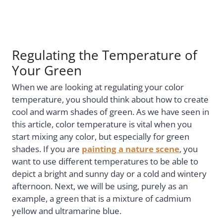
Regulating the Temperature of
Your Green
When we are looking at regulating your color
temperature, you should think about how to create
cool and warm shades of green. As we have seen in
this article, color temperature is vital when you
start mixing any color, but especially for green
shades. If you are
painting a nature scene
, you
want to use different temperatures to be able to
depict a bright and sunny day or a cold and wintery
afternoon. Next, we will be using, purely as an
example, a green that is a mixture of cadmium
yellow and ultramarine blue.