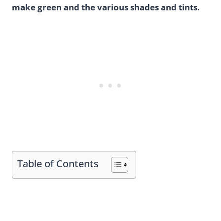
make green and the various shades and tints.
Table of Contents