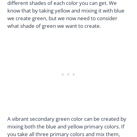
different shades of each color you can get. We
know that by taking yellow and mixing it with blue
we create green, but we now need to consider
what shade of green we want to create.
A vibrant secondary green color can be created by
mixing both the blue and yellow primary colors. If
you take all three primary colors and mix them,