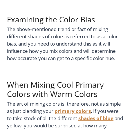
Examining the Color Bias
The above-mentioned trend or fact of mixing
different shades of colors is referred to as a color
bias, and you need to understand this as it will
influence how you mix colors and will determine
how accurate you can get to a specific color hue.
When Mixing Cool Primary
Colors with Warm Colors
The art of mixing colors is, therefore, not as simple
as just blending your
primary colors
. If you were
to take stock of all the different
shades of blue
and
yellow, you would be surprised at how many