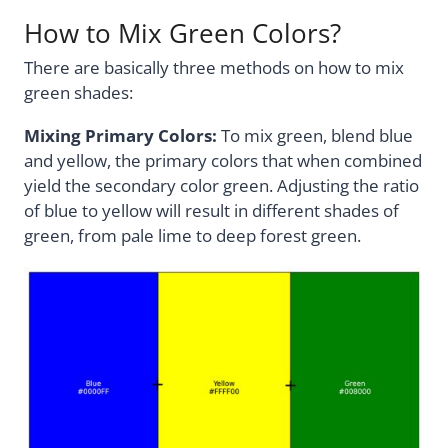
How to Mix Green Colors?
There are basically three methods on how to mix
green shades:
Mixing Primary Colors:
To mix green, blend blue
and yellow, the primary colors that when combined
yield the secondary color green. Adjusting the ratio
of blue to yellow will result in different shades of
green, from pale lime to deep forest green.