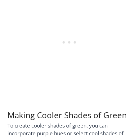
Making Cooler Shades of Green
To create cooler shades of green, you can
incorporate purple hues or select cool shades of