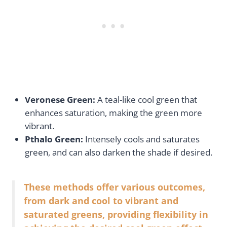
Veronese Green:
A teal-like cool green that
enhances saturation, making the green more
vibrant.
Pthalo Green:
Intensely cools and saturates
green, and can also darken the shade if desired.
These methods offer various outcomes,
from dark and cool to vibrant and
saturated greens, providing flexibility in