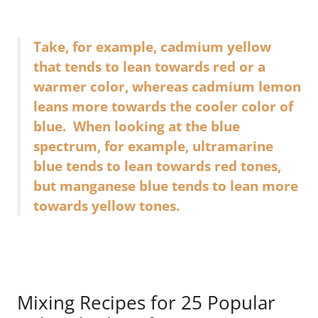
Take, for example, cadmium yellow
that tends to lean towards red or a
warmer color, whereas cadmium lemon
leans more towards the cooler color of
blue. When looking at the blue
spectrum, for example, ultramarine
blue tends to lean towards red tones,
but manganese blue tends to lean more
towards yellow tones.
Mixing Recipes for 25 Popular