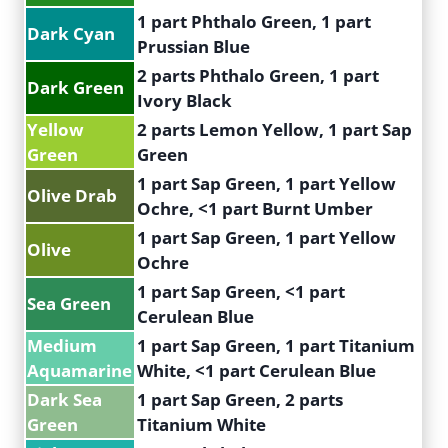
1 part Phthalo Green, 1 part
Dark Cyan
Prussian Blue
2 parts Phthalo Green, 1 part
Dark Green
Ivory Black
Yellow
2 parts Lemon Yellow, 1 part Sap
Green
Green
1 part Sap Green, 1 part Yellow
Olive Drab
Ochre, <1 part Burnt Umber
1 part Sap Green, 1 part Yellow
Olive
Ochre
1 part Sap Green, <1 part
Sea Green
Cerulean Blue
Medium
1 part Sap Green, 1 part Titanium
Aquamarine
White, <1 part Cerulean Blue
Dark Sea
1 part Sap Green, 2 parts
Green
Titanium White