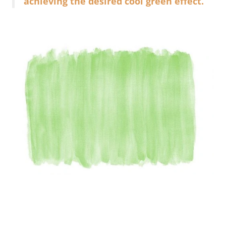
achieving the desired cool green effect.