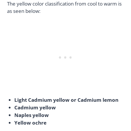
The yellow color classification from cool to warm is
as seen below:
Light Cadmium yellow or Cadmium lemon
Cadmium yellow
Naples yellow
Yellow ochre