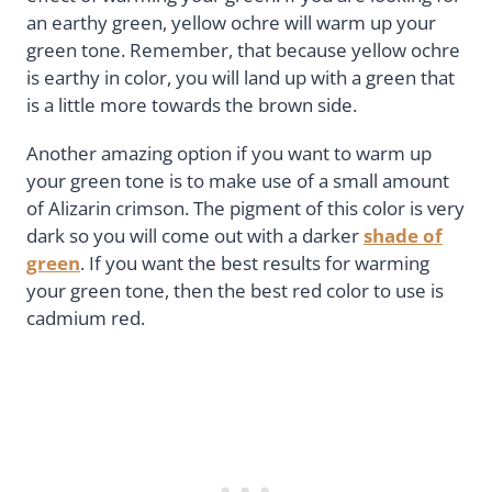
an earthy green, yellow ochre will warm up your
green tone. Remember, that because yellow ochre
is earthy in color, you will land up with a green that
is a little more towards the brown side.
Another amazing option if you want to warm up
your green tone is to make use of a small amount
of Alizarin crimson. The pigment of this color is very
dark so you will come out with a darker
shade of
green
. If you want the best results for warming
your green tone, then the best red color to use is
cadmium red.