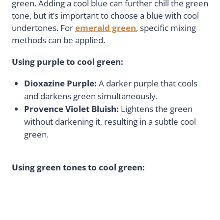
green. Adding a cool blue can further chill the green
tone, but it’s important to choose a blue with cool
undertones. For
emerald green
, specific mixing
methods can be applied.
Using purple to cool green:
Dioxazine Purple:
A darker purple that cools
and darkens green simultaneously.
Provence Violet Bluish:
Lightens the green
without darkening it, resulting in a subtle cool
green.
Using green tones to cool green: