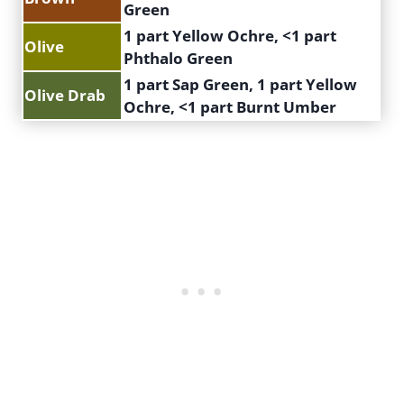
Green
1 part Yellow Ochre, <1 part
Olive
Phthalo Green
1 part Sap Green, 1 part Yellow
Olive Drab
Ochre, <1 part Burnt Umber