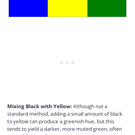
Mixing Black with Yellow:
Although not a
standard method, adding a small amount of black
to yellow can produce a greenish hue, but this
tends to yield a darker, more muted green, often