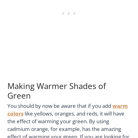
Making Warmer Shades of
Green
You should by now be aware that if you add
warm
colors
like yellows, oranges, and reds, it will have
the effect of warming your green. By using
cadmium orange, for example, has the amazing
effect of warming your green. If you are looking for