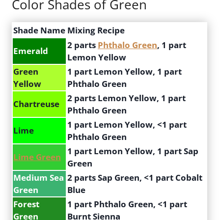
Color Shades of Green
Shade Name
Mixing Recipe
2 parts
Phthalo Green
, 1 part
Emerald
Lemon Yellow
Green
1 part Lemon Yellow, 1 part
Yellow
Phthalo Green
2 parts Lemon Yellow, 1 part
Chartreuse
Phthalo Green
1 part Lemon Yellow, <1 part
Lime
Phthalo Green
1 part Lemon Yellow, 1 part Sap
Lime Green
Green
Medium Sea
2 parts Sap Green, <1 part Cobalt
Green
Blue
Forest
1 part Phthalo Green, <1 part
Green
Burnt Sienna