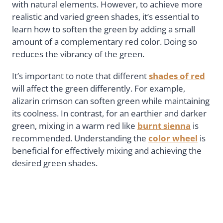
with natural elements. However, to achieve more
realistic and varied green shades, it’s essential to
learn how to soften the green by adding a small
amount of a complementary red color. Doing so
reduces the vibrancy of the green.
It’s important to note that different
shades of red
will affect the green differently. For example,
alizarin crimson can soften green while maintaining
its coolness. In contrast, for an earthier and darker
green, mixing in a warm red like
burnt sienna
is
recommended. Understanding the
color wheel
is
beneficial for effectively mixing and achieving the
desired green shades.