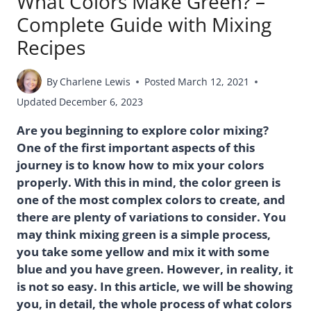
What Colors Make Green? –
Complete Guide with Mixing
Recipes
By
Charlene Lewis
Posted
March 12, 2021
Updated
December 6, 2023
Are you beginning to explore color mixing?
One of the first important aspects of this
journey is to know how to mix your colors
properly. With this in mind, the color green is
one of the most complex colors to create, and
there are plenty of variations to consider. You
may think mixing green is a simple process,
you take some yellow and mix it with some
blue and you have green. However, in reality, it
is not so easy. In this article, we will be showing
you, in detail, the whole process of what colors