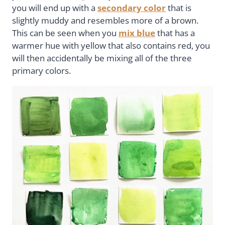
you will end up with a
secondary color
that is
slightly muddy and resembles more of a brown.
This can be seen when you
mix blue
that has a
warmer hue with yellow that also contains red, you
will then accidentally be mixing all of the three
primary colors.