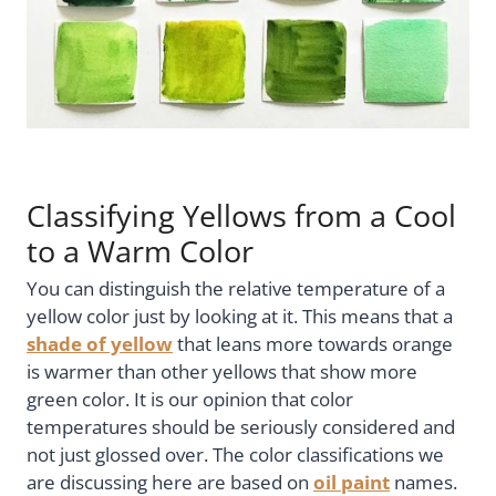
Classifying Yellows from a Cool
to a Warm Color
You can distinguish the relative temperature of a
yellow color just by looking at it. This means that a
shade of yellow
that leans more towards orange
is warmer than other yellows that show more
green color. It is our opinion that color
temperatures should be seriously considered and
not just glossed over. The color classifications we
are discussing here are based on
oil paint
names.