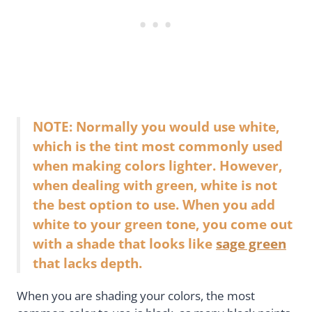
NOTE: Normally you would use white,
which is the tint most commonly used
when making colors lighter. However,
when dealing with green, white is not
the best option to use. When you add
white to your green tone, you come out
with a shade that looks like
sage green
that lacks depth.
When you are shading your colors, the most