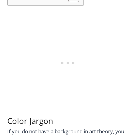
Color Jargon
If you do not have a background in art theory, you