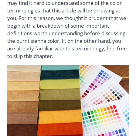
may find it hard to understand some of the color
terminologies that this article will be throwing at
you. For this reason, we thought it prudent that we
begin with a breakdown of some important
definitions worth understanding before discussing
the burnt sienna color. If, on the other hand, you
are already familiar with this terminology, feel free
to skip this chapter.