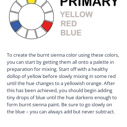
To create the burnt sienna color using these colors,
you can start by getting them all onto a palette in
preparation for mixing. Start off with a healthy
dollop of yellow before slowly mixing in some red
until the hue changes to a yellowish orange. After
this has been achieved, you should begin adding
tiny drops of blue until the hue darkens enough to
form burnt sienna paint. Be sure to go slowly on
the blue – you can always add but never subtract.