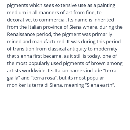
pigments which sees extensive use as a painting
medium in all manners of art from fine, to
decorative, to commercial. Its name is inherited
from the Italian province of Siena where, during the
Renaissance period, the pigment was primarily
mined and manufactured. It was during this period
of transition from classical antiquity to modernity
that sienna first became, as it still is today, one of
the most popularly used pigments of brown among
artists worldwide. Its Italian names include “terra
gialla” and “terra rosa”, but its most popular
moniker is terra di Siena, meaning “Siena earth”.