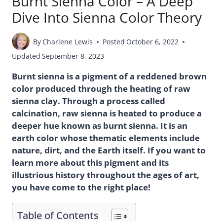
Burnt Sienna Color – A Deep
Dive Into Sienna Color Theory
By
Charlene Lewis
Posted
October 6, 2022
Updated
September 8, 2023
Burnt sienna is a pigment of a reddened brown
color produced through the heating of raw
sienna clay. Through a process called
calcination, raw sienna is heated to produce a
deeper hue known as burnt sienna. It is an
earth color whose thematic elements include
nature, dirt, and the Earth itself. If you want to
learn more about this pigment and its
illustrious history throughout the ages of art,
you have come to the right place!
Table of Contents