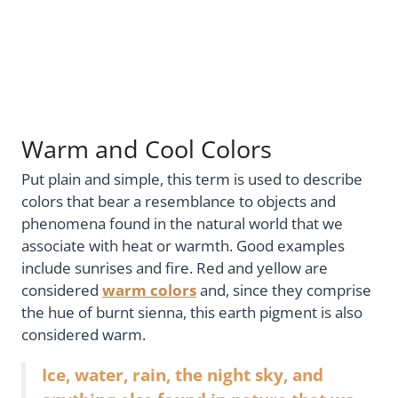
Warm and Cool Colors
Put plain and simple, this term is used to describe
colors that bear a resemblance to objects and
phenomena found in the natural world that we
associate with heat or warmth. Good examples
include sunrises and fire. Red and yellow are
considered
warm colors
and, since they comprise
the hue of burnt sienna, this earth pigment is also
considered warm.
Ice, water, rain, the night sky, and