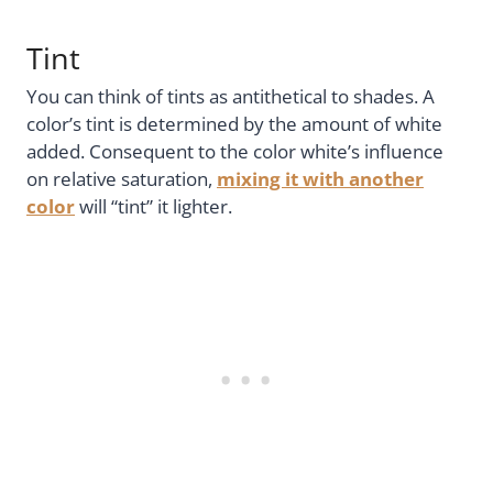
Tint
You can think of tints as antithetical to shades. A
color’s tint is determined by the amount of white
added. Consequent to the color white’s influence
on relative saturation,
mixing it with another
color
will “tint” it lighter.