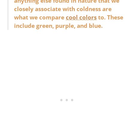
anything else found in nature that we
closely associate with coldness are
what we compare
cool colors
to. These
include green, purple, and blue.