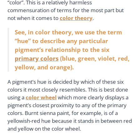
“color”. This is a relatively harmless
commensuration of terms for the most part but
not when it comes to
color theory
.
See, in color theory, we use the term
“hue” to describe any particular
pigment’s relationship to the six
primary colors
(blue, green, violet, red,
yellow, and orange).
A pigment’s hue is decided by which of these six
colors it most closely resembles. This is best done
using a
color wheel
which more clearly displays a
pigment’s closest proximity to any of the primary
colors. Burnt sienna paint, for example, is of a
yellowish-red hue because it stands in between red
and yellow on the color wheel.