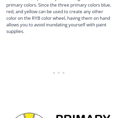
primary colors. Since the three primary colors blue,
red, and yellow can be used to create any other
color on the RYB color wheel, having them on hand
allows you to avoid inundating yourself with paint
supplies.