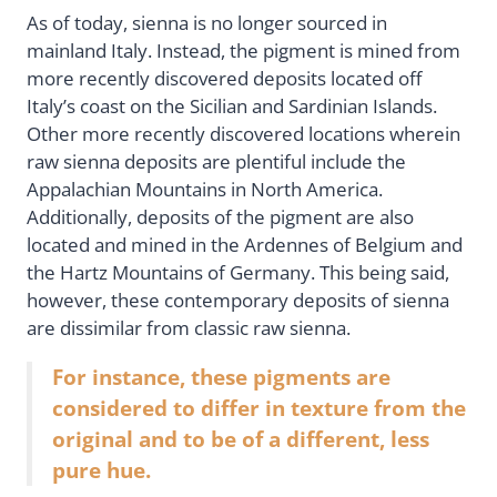
As of today, sienna is no longer sourced in
mainland Italy. Instead, the pigment is mined from
more recently discovered deposits located off
Italy’s coast on the Sicilian and Sardinian Islands.
Other more recently discovered locations wherein
raw sienna deposits are plentiful include the
Appalachian Mountains in North America.
Additionally, deposits of the pigment are also
located and mined in the Ardennes of Belgium and
the Hartz Mountains of Germany. This being said,
however, these contemporary deposits of sienna
are dissimilar from classic raw sienna.
For instance, these pigments are
considered to differ in texture from the
original and to be of a different, less
pure hue.