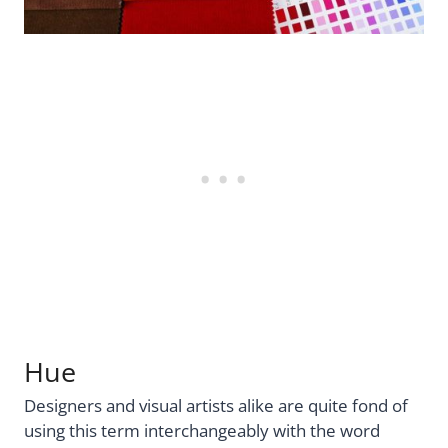
Hue
Designers and visual artists alike are quite fond of
using this term interchangeably with the word