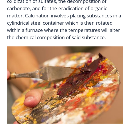
oxidization of sulfates, the decomposition of
carbonate, and for the eradication of organic
matter. Calcination involves placing substances in a
cylindrical steel container which is then rotated
within a furnace where the temperatures will alter
the chemical composition of said substance.