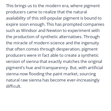
This brings us to the modern era, where pigment
producers came to realize that the natural
availability of this still-popular pigment is bound to
expire soon enough. This has prompted companies
such as Windsor and Newton to experiment with
the production of synthetic alternatives. Through
the miracle of modern science and the ingenuity
that often comes through desperation, pigment
producers were in fact able to create a synthetic
version of sienna that exactly matches the original
pigment’s hue and transparency. But, with artificial
sienna now flooding the paint market, sourcing
natural raw sienna has become ever-increasingly
difficult.