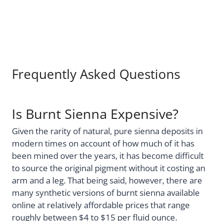
Frequently Asked Questions
Is Burnt Sienna Expensive?
Given the rarity of natural, pure sienna deposits in
modern times on account of how much of it has
been mined over the years, it has become difficult
to source the original pigment without it costing an
arm and a leg. That being said, however, there are
many synthetic versions of burnt sienna available
online at relatively affordable prices that range
roughly between $4 to $15 per fluid ounce.