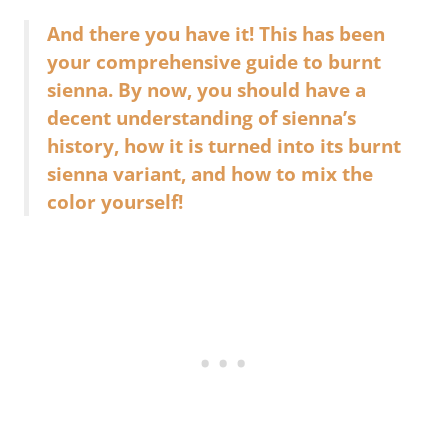
And there you have it! This has been
your comprehensive guide to burnt
sienna. By now, you should have a
decent understanding of sienna’s
history, how it is turned into its burnt
sienna variant, and how to mix the
color yourself!