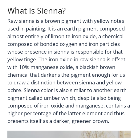
What Is Sienna?
Raw sienna is a brown pigment with yellow notes
used in painting. It is an earth pigment composed
almost entirely of limonite iron oxide, a chemical
composed of bonded oxygen and iron particles
whose presence in sienna is responsible for that
yellow tinge. The iron oxide in raw sienna is offset
with 10% manganese oxide, a blackish brown
chemical that darkens the pigment enough for us
to draw a distinction between sienna and yellow
ochre. Sienna color is also similar to another earth
pigment called umber which, despite also being
composed of iron oxide and manganese, contains a
higher percentage of the latter element and thus
presents itself as a darker, greener brown.