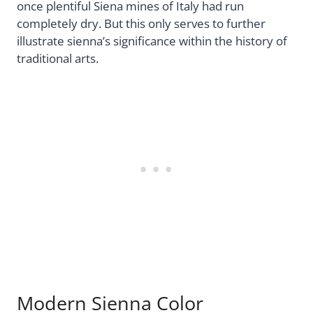
once plentiful Siena mines of Italy had run
completely dry. But this only serves to further
illustrate sienna’s significance within the history of
traditional arts.
Modern Sienna Color