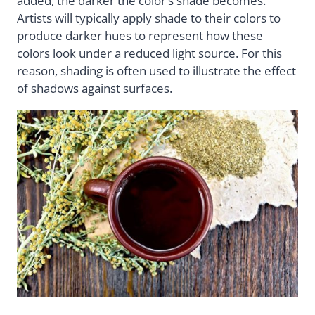
added, the darker the color’s shade becomes.
Artists will typically apply shade to their colors to
produce darker hues to represent how these
colors look under a reduced light source. For this
reason, shading is often used to illustrate the effect
of shadows against surfaces.