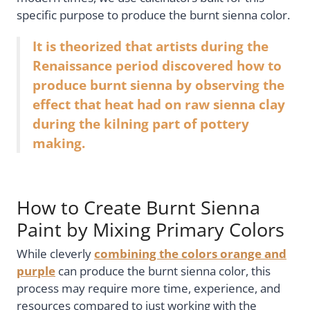
specific purpose to produce the burnt sienna color.
It is theorized that artists during the
Renaissance period discovered how to
produce burnt sienna by observing the
effect that heat had on raw sienna clay
during the kilning part of pottery
making.
How to Create Burnt Sienna
Paint by Mixing Primary Colors
While cleverly
combining the colors orange and
purple
can produce the burnt sienna color, this
process may require more time, experience, and
resources compared to just working with the