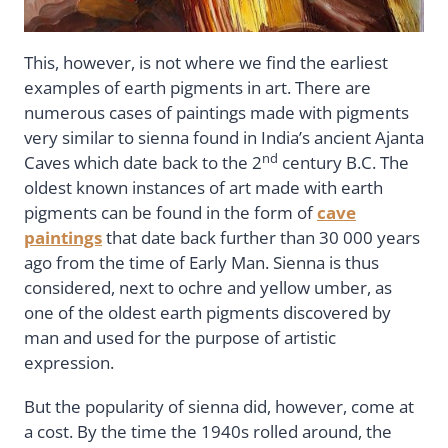
This, however, is not where we find the earliest
examples of earth pigments in art. There are
numerous cases of paintings made with pigments
very similar to sienna found in India’s ancient Ajanta
nd
Caves which date back to the 2
century B.C. The
oldest known instances of art made with earth
pigments can be found in the form of
cave
paintings
that date back further than 30 000 years
ago from the time of Early Man. Sienna is thus
considered, next to ochre and yellow umber, as
one of the oldest earth pigments discovered by
man and used for the purpose of artistic
expression.
But the popularity of sienna did, however, come at
a cost. By the time the 1940s rolled around, the