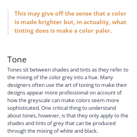
This may give off the sense that a color
is made brighter but, in actuality, what
tinting does is make a color paler.
Tone
Tones sit between shades and tints as they refer to
the mixing of the color grey into a hue. Many
designers often use the art of toning to make their
designs appear more professional on account of
how the greyscale can make colors seem more
sophisticated. One critical thing to understand
about tones, however, is that they only apply to the
shades and tints of grey that can be produced
through the mixing of white and black.