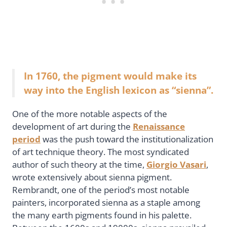
In 1760, the pigment would make its
way into the English lexicon as “sienna”.
One of the more notable aspects of the
development of art during the
Renaissance
period
was the push toward the institutionalization
of art technique theory. The most syndicated
author of such theory at the time,
Giorgio Vasari
,
wrote extensively about sienna pigment.
Rembrandt, one of the period’s most notable
painters, incorporated sienna as a staple among
the many earth pigments found in his palette.