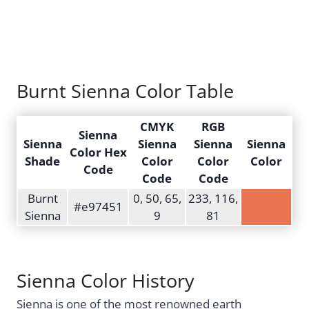
Burnt Sienna Color Table
CMYK
RGB
Sienna
Sienna
Sienna
Sienna
Sienna
Color Hex
Shade
Color
Color
Color
Code
Code
Code
Burnt
0, 50, 65,
233, 116,
#e97451
Sienna
9
81
Sienna Color History
Sienna is one of the most renowned earth