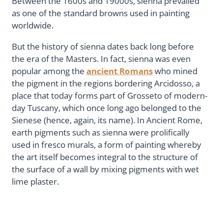
Between the 1600s and 19000s, sienna prevailed
as one of the standard browns used in painting
worldwide.
But the history of sienna dates back long before
the era of the Masters. In fact, sienna was even
popular among the
ancient Romans
who mined
the pigment in the regions bordering Arcidosso, a
place that today forms part of Grosseto of modern-
day Tuscany, which once long ago belonged to the
Sienese (hence, again, its name). In Ancient Rome,
earth pigments such as sienna were prolifically
used in fresco murals, a form of painting whereby
the art itself becomes integral to the structure of
the surface of a wall by mixing pigments with wet
lime plaster.