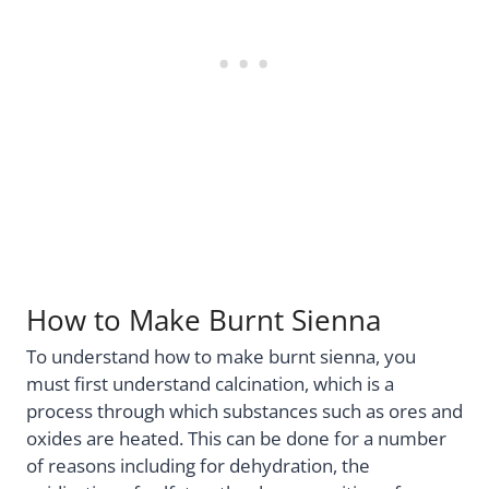
How to Make Burnt Sienna
To understand how to make burnt sienna, you
must first understand calcination, which is a
process through which substances such as ores and
oxides are heated. This can be done for a number
of reasons including for dehydration, the