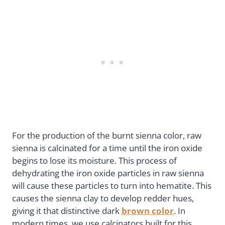
For the production of the burnt sienna color, raw
sienna is calcinated for a time until the iron oxide
begins to lose its moisture. This process of
dehydrating the iron oxide particles in raw sienna
will cause these particles to turn into hematite. This
causes the sienna clay to develop redder hues,
giving it that distinctive dark
brown color
. In
modern times, we use calcinators built for this