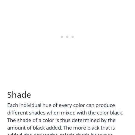
Shade
Each individual hue of every color can produce
different shades when mixed with the color black.
The shade of a color is thus determined by the
amount of black added. The more black that is