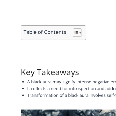
Table of Contents
Key Takeaways
A black aura may signify intense negative e
It reflects a need for introspection and add
Transformation of a black aura involves self-