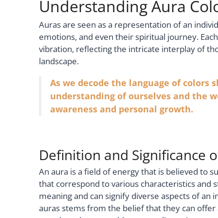
Understanding Aura Col
Auras are seen as a representation of an individ
emotions, and even their spiritual journey. Eac
vibration, reflecting the intricate interplay of 
landscape.
As we decode the language of colors 
understanding of ourselves and the wo
awareness and personal growth.
Definition and Significance 
An aura is a field of energy that is believed to 
that correspond to various characteristics and st
meaning and can signify diverse aspects of an in
auras stems from the belief that they can offer 