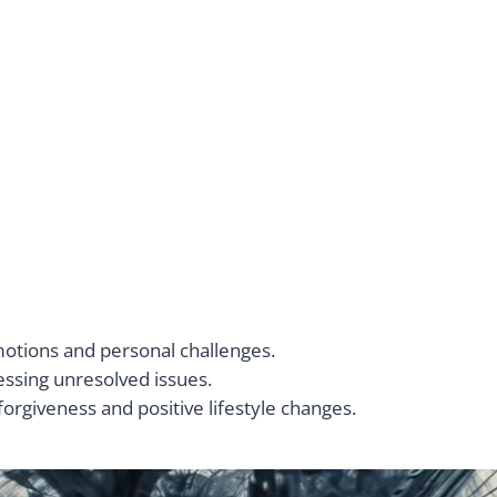
motions and personal challenges.
ressing unresolved issues.
forgiveness and positive lifestyle changes.