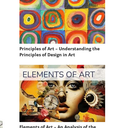
Principles of Art – Understanding the
Principles of Design in Art
Elements of Art – An Analysis of the