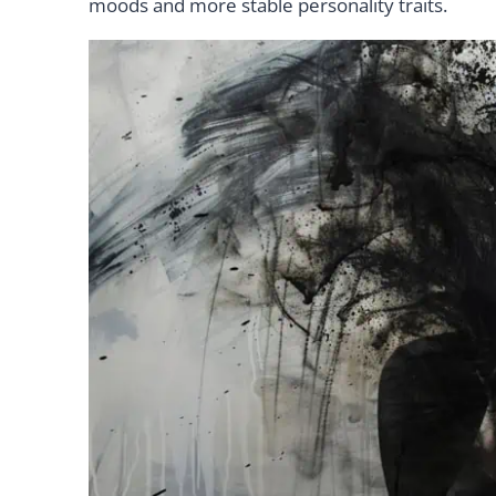
moods and more stable personality traits.