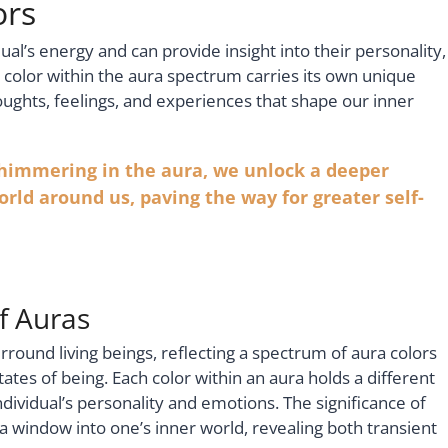
ors
ual’s energy and can provide insight into their personality,
h color within the aura spectrum carries its own unique
thoughts, feelings, and experiences that shape our inner
shimmering in the aura, we unlock a deeper
rld around us, paving the way for greater self-
of Auras
surround living beings, reflecting a spectrum of aura colors
ates of being. Each color within an aura holds a different
dividual’s personality and emotions. The significance of
a window into one’s inner world, revealing both transient