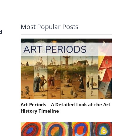
Most Popular Posts
d
Art Periods – A Detailed Look at the Art
History Timeline