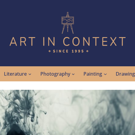
Literature
Photography
Painting
Drawin