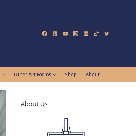
g
Other Art Forms
Shop
About
About Us