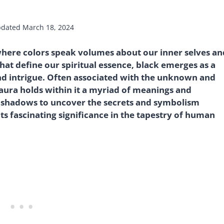
dated
March 18, 2024
where colors speak volumes about our inner selves an
at define our spiritual essence, black emerges as a
nd intrigue. Often associated with the unknown and
aura holds within it a myriad of meanings and
he shadows to uncover the secrets and symbolism
ts fascinating significance in the tapestry of human