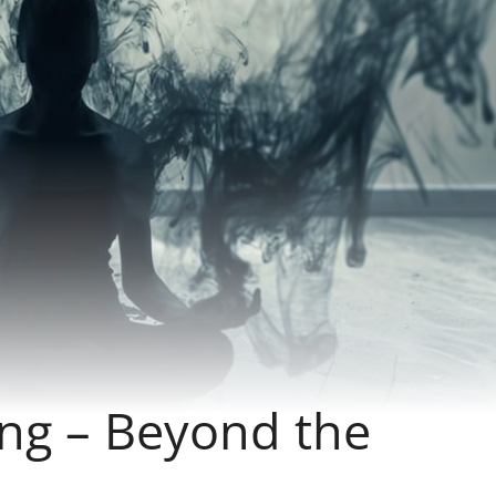
ng – Beyond the