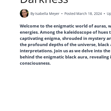
By
Isabella Meyer
Posted
March 18, 2024
Up
Welcome to the enigmatic world of auras, 
energies. Among the kaleidoscope of hues th
captivating enigma, shrouded in mystery a
the profound depths of the universe, black 
interpretations. Join us as we delve into t
behind the enigmatic black aura, revealing i
consciousness.