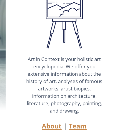
Art in Context is your holistic art
encyclopedia. We offer you
extensive information about the
history of art, analyses of famous
artworks, artist biopics,
information on architecture,
literature, photography, painting,
and drawing.
About
|
Team