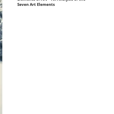
Seven Art Elements