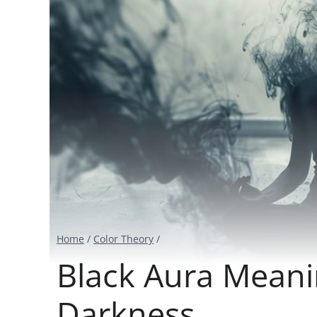
Home
/
Color Theory
/
Black Aura Meani
Darkness