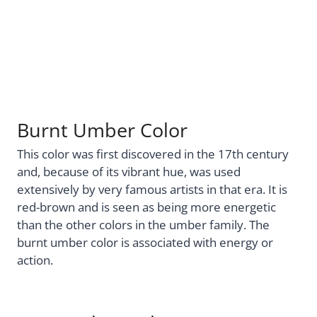
Burnt Umber Color
This color was first discovered in the 17th century
and, because of its vibrant hue, was used
extensively by very famous artists in that era. It is
red-brown and is seen as being more energetic
than the other colors in the umber family. The
burnt umber color is associated with energy or
action.