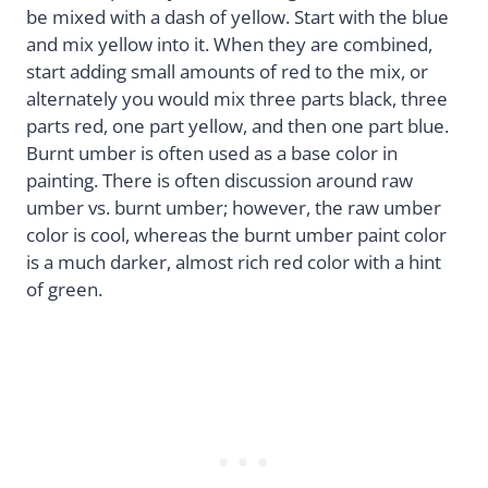
be mixed with a dash of yellow. Start with the blue
and mix yellow into it. When they are combined,
start adding small amounts of red to the mix, or
alternately you would mix three parts black, three
parts red, one part yellow, and then one part blue.
Burnt umber is often used as a base color in
painting. There is often discussion around raw
umber vs. burnt umber; however, the raw umber
color is cool, whereas the burnt umber paint color
is a much darker, almost rich red color with a hint
of green.