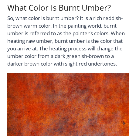
What Color Is Burnt Umber?
So, what color is burnt umber? It is a rich reddish-
brown warm color. In the painting world, burnt
umber is referred to as the painter’s colors. When
heating raw umber, burnt umber is the color that
you arrive at. The heating process will change the
umber color from a dark greenish-brown to a
darker brown color with slight red undertones.