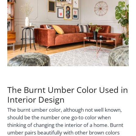
The Burnt Umber Color Used in
Interior Design
The burnt umber color, although not well known,
should be the number one go-to color when
thinking of changing the interior of a home. Burnt
umber pairs beautifully with other brown colors