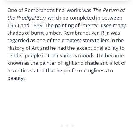
One of Rembrandt’s final works was
The Return of
the Prodigal Son,
which he completed in between
1663 and 1669. The painting of “mercy” uses many
shades of burnt umber. Rembrandt van Rijn was
regarded as one of the greatest storytellers in the
History of Art and he had the exceptional ability to
render people in their various moods. He became
known as the painter of light and shade and a lot of
his critics stated that he preferred ugliness to
beauty.