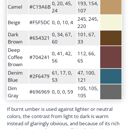
0, 20, 45,
193, 154,
Camel
#C19A6B
24
107
245, 245,
Beige
#F5F5DC
0, 0, 10, 4
220
Dark
0, 34, 67,
101, 67,
#654321
Brown
60
33
Deep
0, 41, 42,
112, 66,
Coffee
#704241
56
65
Brown
Denim
61, 17, 0,
47, 100,
#2F6479
Blue
53
121
Dim
105, 105,
#696969
0, 0, 0, 59
Gray
105
If burnt umber is used against lighter or neutral
colors, the contrast from light to dark is warm
instead of glaringly obvious, and because of its rich