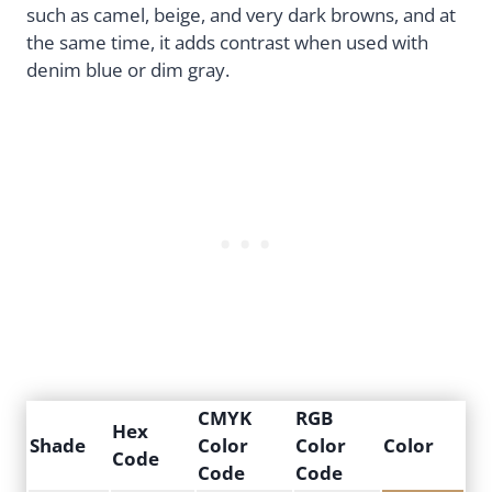
such as camel, beige, and very dark browns, and at
the same time, it adds contrast when used with
denim blue or dim gray.
CMYK
RGB
Hex
Shade
Color
Color
Color
Code
Code
Code