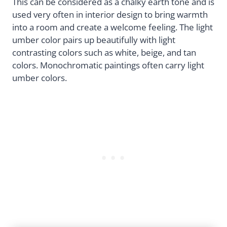
This can be considered as a chalky earth tone and is
used very often in interior design to bring warmth
into a room and create a welcome feeling. The light
umber color pairs up beautifully with light
contrasting colors such as white, beige, and tan
colors. Monochromatic paintings often carry light
umber colors.