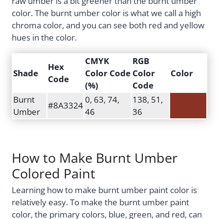
raw umber is a bit greener than the burnt umber
color. The burnt umber color is what we call a high
chroma color, and you can see both red and yellow
hues in the color.
CMYK
RGB
Hex
Shade
Color Code
Color
Color
Code
(%)
Code
Burnt
0, 63, 74,
138, 51,
#8A3324
Umber
46
36
How to Make Burnt Umber
Colored Paint
Learning how to make burnt umber paint color is
relatively easy. To make the burnt umber paint
color, the primary colors, blue, green, and red, can