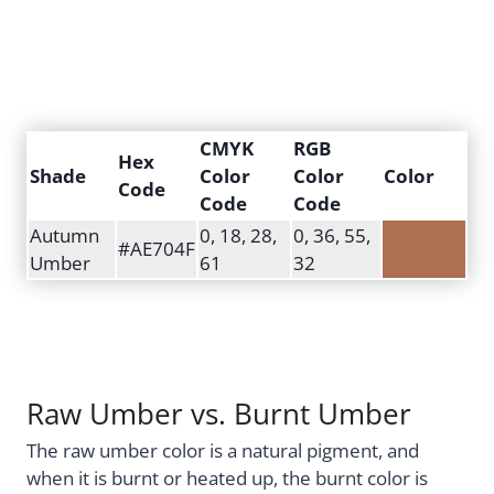
CMYK
RGB
Hex
Shade
Color
Color
Color
Code
Code
Code
Autumn
0, 18, 28,
0, 36, 55,
#AE704F
Umber
61
32
Raw Umber vs. Burnt Umber
The raw umber color is a natural pigment, and
when it is burnt or heated up, the burnt color is