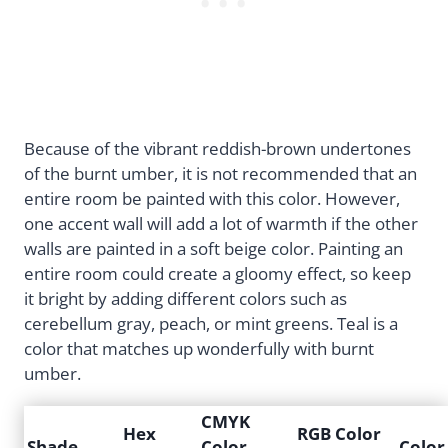
Because of the vibrant reddish-brown undertones
of the burnt umber, it is not recommended that an
entire room be painted with this color. However,
one accent wall will add a lot of warmth if the other
walls are painted in a soft beige color. Painting an
entire room could create a gloomy effect, so keep
it bright by adding different colors such as
cerebellum gray, peach, or mint greens. Teal is a
color that matches up wonderfully with burnt
umber.
CMYK
Hex
RGB Color
Shade
Color
Color