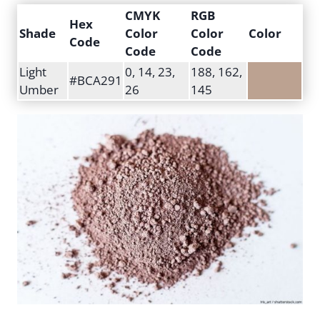
CMYK
RGB
Hex
Shade
Color
Color
Color
Code
Code
Code
Light
0, 14, 23,
188, 162,
#BCA291
Umber
26
145