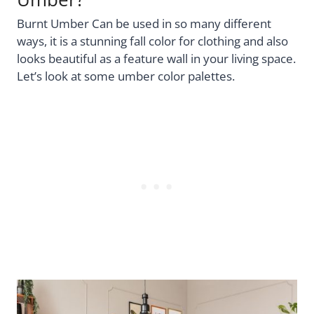
Burnt Umber Can be used in so many different
ways, it is a stunning fall color for clothing and also
looks beautiful as a feature wall in your living space.
Let’s look at some umber color palettes.