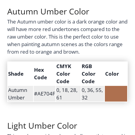
Autumn Umber Color
The Autumn umber color is a dark orange color and
will have more red undertones compared to the
raw umber color. This is the perfect color to use
when painting autumn scenes as the colors range
from red to orange and brown.
CMYK
RGB
Hex
Shade
Color
Color
Color
Code
Code
Code
Autumn
0, 18, 28,
0, 36, 55,
#AE704F
Umber
61
32
Light Umber Color