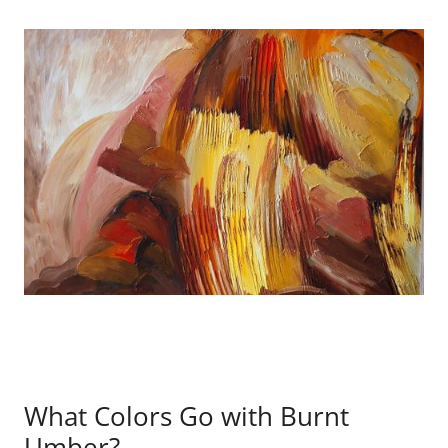
What Colors Go with Burnt
Umber?