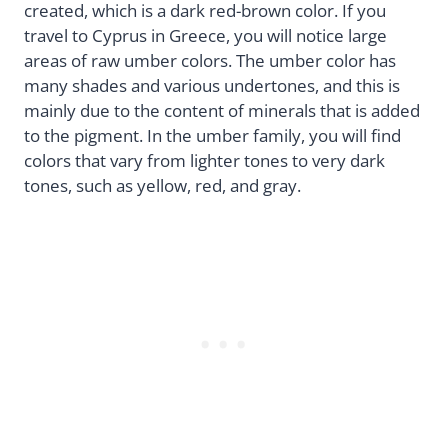
created, which is a dark red-brown color. If you
travel to Cyprus in Greece, you will notice large
areas of raw umber colors. The umber color has
many shades and various undertones, and this is
mainly due to the content of minerals that is added
to the pigment. In the umber family, you will find
colors that vary from lighter tones to very dark
tones, such as yellow, red, and gray.