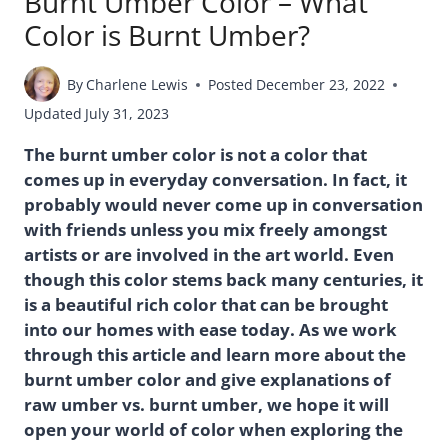
Burnt Umber Color – What
Color is Burnt Umber?
By
Charlene Lewis
Posted
December 23, 2022
Updated
July 31, 2023
The burnt umber color is not a color that
comes up in everyday conversation. In fact, it
probably would never come up in conversation
with friends unless you mix freely amongst
artists or are involved in the art world. Even
though this color stems back many centuries, it
is a beautiful rich color that can be brought
into our homes with ease today. As we work
through this article and learn more about the
burnt umber color and give explanations of
raw umber vs. burnt umber, we hope it will
open your world of color when exploring the