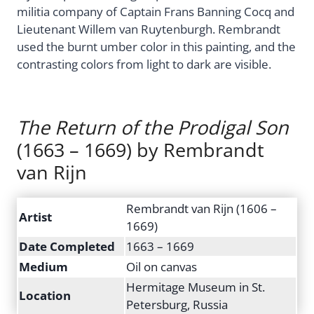
militia company of Captain Frans Banning Cocq and
Lieutenant Willem van Ruytenburgh. Rembrandt
used the burnt umber color in this painting, and the
contrasting colors from light to dark are visible.
The Return of the Prodigal Son
(1663 – 1669) by Rembrandt
van Rijn
Rembrandt van Rijn (1606 –
Artist
1669)
Date Completed
1663 – 1669
Medium
Oil on canvas
Hermitage Museum in St.
Location
Petersburg, Russia