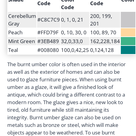
Code
Code
Code
Cerebellum
200, 199,
#C8C7C9
0, 1, 0, 21
Gray
201
Peach
#FFD79F
0, 10, 30, 0
100, 89, 70
Mint Green
#3EB489
32,0,33,0
162,228,184
Teal
#008080
100,0,42,25
0,124,128
The burnt umber color is often used in the interior
as well as the exterior of homes and can also be
used to glaze furniture pieces. When using burnt
umber as a glaze, it will give a finished look of
antique, which could bring a different contrast to a
modern room. The glaze gives a nice, new look to
tired, old furniture while still maintaining its
integrity. Burnt umber glaze can also be used on
metals such as bronze or steel, which will make
objects appear to be weathered. To use burnt