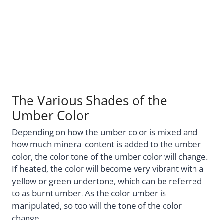
The Various Shades of the
Umber Color
Depending on how the umber color is mixed and
how much mineral content is added to the umber
color, the color tone of the umber color will change.
If heated, the color will become very vibrant with a
yellow or green undertone, which can be referred
to as burnt umber. As the color umber is
manipulated, so too will the tone of the color
change.