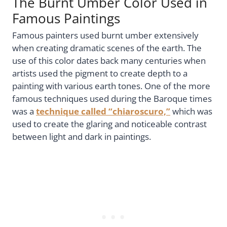
The Burnt Umber Color Used in
Famous Paintings
Famous painters used burnt umber extensively
when creating dramatic scenes of the earth. The
use of this color dates back many centuries when
artists used the pigment to create depth to a
painting with various earth tones. One of the more
famous techniques used during the Baroque times
was a
technique called “chiaroscuro,”
which was
used to create the glaring and noticeable contrast
between light and dark in paintings.