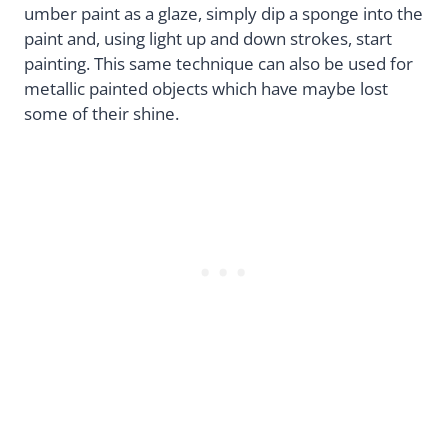
umber paint as a glaze, simply dip a sponge into the
paint and, using light up and down strokes, start
painting. This same technique can also be used for
metallic painted objects which have maybe lost
some of their shine.