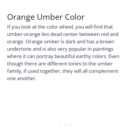
Orange Umber Color
If you look at the color wheel, you will find that
umber-orange lies dead center between red and
orange. Orange umber is dark and has a brown
undertone and is also very popular in paintings
where it can portray beautiful earthy colors. Even
though there are different tones to the umber
family, if used together, they will all complement
one another.