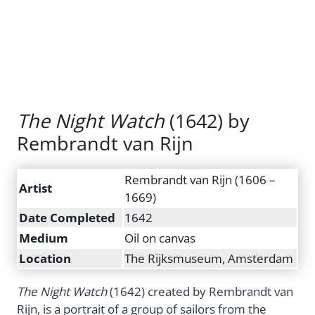
The Night Watch
(1642) by
Rembrandt van Rijn
Rembrandt van Rijn (1606 –
Artist
1669)
Date Completed
1642
Medium
Oil on canvas
Location
The Rijksmuseum, Amsterdam
The Night Watch
(1642) created by Rembrandt van
Rijn, is a portrait of a group of sailors from the