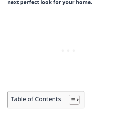
next perfect look for your home.
Table of Contents