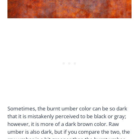
Sometimes, the burnt umber color can be so dark
that it is mistakenly perceived to be black or gray;
however, it is more of a dark brown color. Raw
umber is also dark, but if you compare the two, the