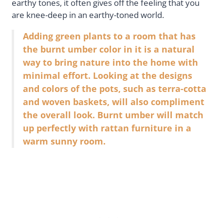
earthy tones, it often gives off the feeling that you
are knee-deep in an earthy-toned world.
Adding green plants to a room that has
the burnt umber color in it is a natural
way to bring nature into the home with
minimal effort. Looking at the designs
and colors of the pots, such as terra-cotta
and woven baskets, will also compliment
the overall look. Burnt umber will match
up perfectly with rattan furniture in a
warm sunny room.