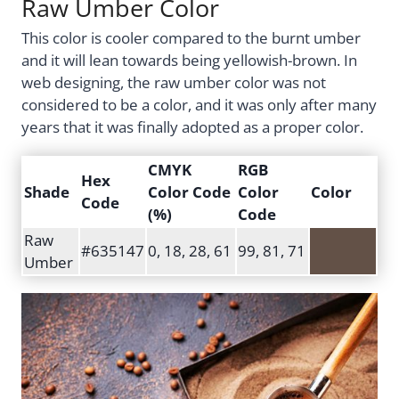
Raw Umber Color
This color is cooler compared to the burnt umber
and it will lean towards being yellowish-brown. In
web designing, the raw umber color was not
considered to be a color, and it was only after many
years that it was finally adopted as a proper color.
CMYK
RGB
Hex
Shade
Color Code
Color
Color
Code
(%)
Code
Raw
#635147
0, 18, 28, 61
99, 81, 71
Umber