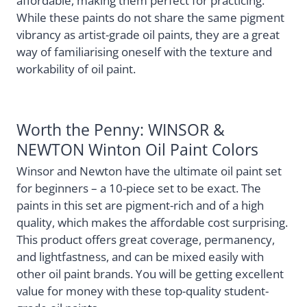
affordable, making them perfect for practicing.
While these paints do not share the same pigment
vibrancy as artist-grade oil paints, they are a great
way of familiarising oneself with the texture and
workability of oil paint.
Worth the Penny: WINSOR &
NEWTON Winton Oil Paint Colors
Winsor and Newton have the ultimate oil paint set
for beginners – a 10-piece set to be exact. The
paints in this set are pigment-rich and of a high
quality, which makes the affordable cost surprising.
This product offers great coverage, permanency,
and lightfastness, and can be mixed easily with
other oil paint brands. You will be getting excellent
value for money with these top-quality student-