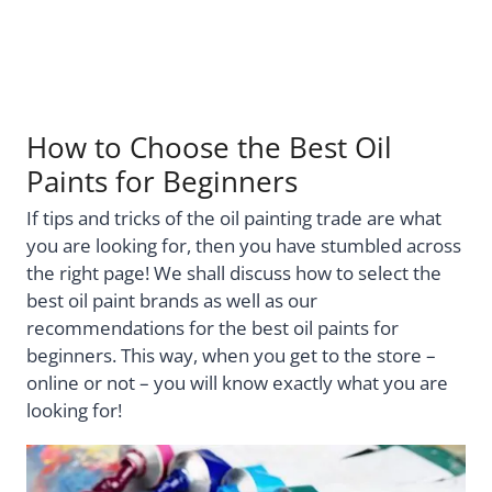
How to Choose the Best Oil
Paints for Beginners
If tips and tricks of the oil painting trade are what
you are looking for, then you have stumbled across
the right page! We shall discuss how to select the
best oil paint brands as well as our
recommendations for the best oil paints for
beginners. This way, when you get to the store –
online or not – you will know exactly what you are
looking for!