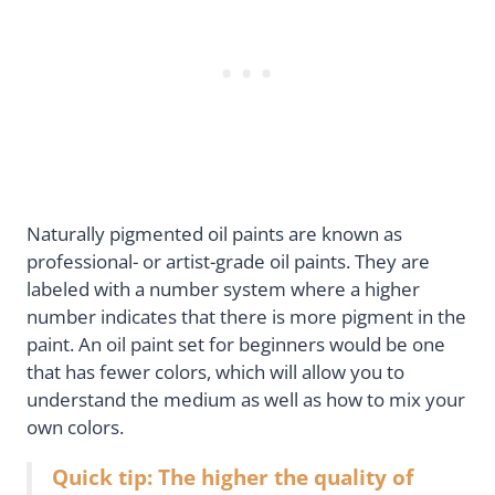
Naturally pigmented oil paints are known as
professional- or artist-grade oil paints. They are
labeled with a number system where a higher
number indicates that there is more pigment in the
paint. An oil paint set for beginners would be one
that has fewer colors, which will allow you to
understand the medium as well as how to mix your
own colors.
Quick tip: The higher the quality of