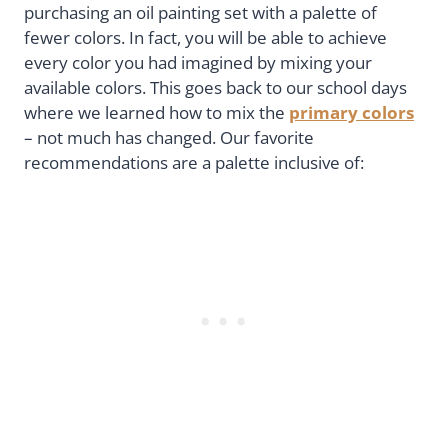
purchasing an oil painting set with a palette of
fewer colors. In fact, you will be able to achieve
every color you had imagined by mixing your
available colors. This goes back to our school days
where we learned how to mix the
primary colors
– not much has changed. Our favorite
recommendations are a palette inclusive of: