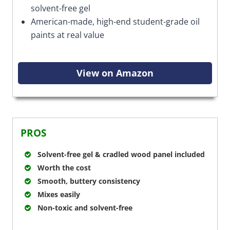
solvent-free gel
American-made, high-end student-grade oil
paints at real value
View on Amazon
PROS
Solvent-free gel & cradled wood panel included
Worth the cost
Smooth, buttery consistency
Mixes easily
Non-toxic and solvent-free