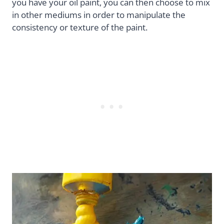
you have your oil paint, you can then choose to mix
in other mediums in order to manipulate the
consistency or texture of the paint.