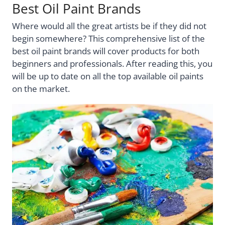
Best Oil Paint Brands
Where would all the great artists be if they did not
begin somewhere? This comprehensive list of the
best oil paint brands will cover products for both
beginners and professionals. After reading this, you
will be up to date on all the top available oil paints
on the market.