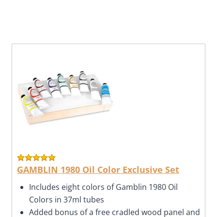
GAMBLIN 1980 Oil Color Exclusive Set
Includes eight colors of Gamblin 1980 Oil
Colors in 37ml tubes
Added bonus of a free cradled wood panel and