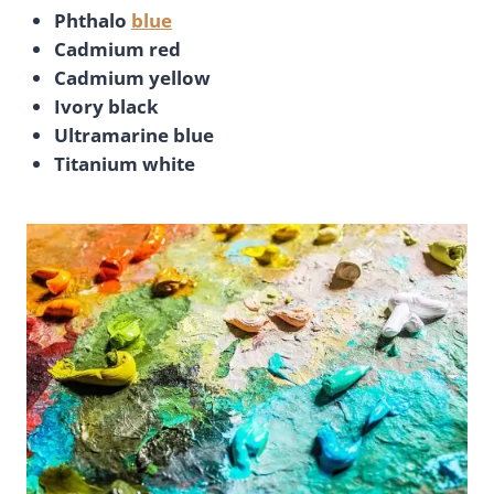
Phthalo
blue
Cadmium red
Cadmium yellow
Ivory black
Ultramarine blue
Titanium white