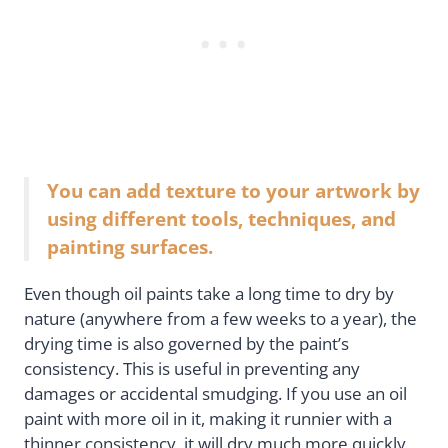
You can add texture to your artwork by
using different tools, techniques, and
painting surfaces.
Even though oil paints take a long time to dry by
nature (anywhere from a few weeks to a year), the
drying time is also governed by the paint’s
consistency. This is useful in preventing any
damages or accidental smudging. If you use an oil
paint with more oil in it, making it runnier with a
thinner consistency, it will dry much more quickly