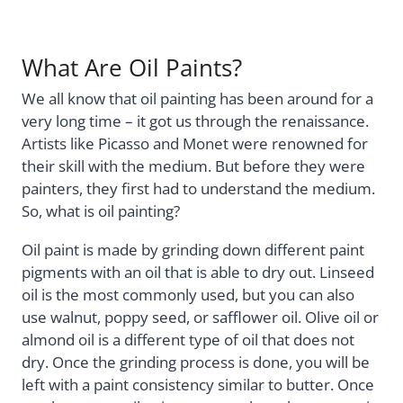
What Are Oil Paints?
We all know that oil painting has been around for a
very long time – it got us through the renaissance.
Artists like Picasso and Monet were renowned for
their skill with the medium. But before they were
painters, they first had to understand the medium.
So, what is oil painting?
Oil paint is made by grinding down different paint
pigments with an oil that is able to dry out. Linseed
oil is the most commonly used, but you can also
use walnut, poppy seed, or safflower oil. Olive oil or
almond oil is a different type of oil that does not
dry. Once the grinding process is done, you will be
left with a paint consistency similar to butter. Once