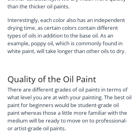
than the thicker oil paints.
Interestingly, each color also has an independent
drying time, as certain colors contain different
types of oils in addition to the base oil. As an
example, poppy oil, which is commonly found in
white paint, will take longer than other oils to dry.
Quality of the Oil Paint
There are different grades of oil paints in terms of
what level you are at with your painting. The best oil
paint for beginners would be student-grade oil
paint whereas those a little more familiar with the
medium will be ready to move on to professional-
or artist-grade oil paints.