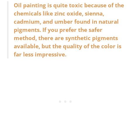
Oil painting is quite toxic because of the
chemicals like zinc oxide, sienna,
cadmium, and umber found in natural
pigments. If you prefer the safer
method, there are synthetic pigments
available, but the quality of the color is
far less impressive.