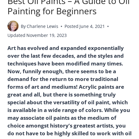
Best Oil Paints – A Guide to Oil
Painting for Beginners
By
Charlene Lewis
Posted
June 4, 2021
Updated
November 19, 2023
Art has evolved and expanded exponentially
over the last few decades, and the styles and
techniques have been modified many times.
Now, funnily enough, there seems to be a
demand for the return to more traditional
forms of art and mediums! Acrylic paints are
great and all, but there is something truly
special about the versatility of oil paint, which
is available in a wide range of colors. While you
may associate oil paints as the medium of
choice amongst history’s greatest artists, you
do not have to be highly skilled to work with oil