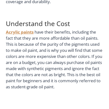
coverage and durability.
Understand the Cost
Acrylic paints
have their benefits, including the
fact that they are more affordable than oil paints.
This is because of the purity of the pigments used
to make oil paint, and is why you will find that some
colors are more expensive than other colors. If you
are on a budget, you can always purchase oil paints
made with synthetic pigments and ignore the fact
that the colors are not as bright. This is the best oil
paint for beginners and it is commonly referred to
as student-grade oil paint.