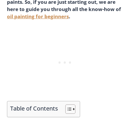
paints. So, if you are just starting out, we are
here to guide you through all the know-how of
oil painting for beginners
.
Table of Contents