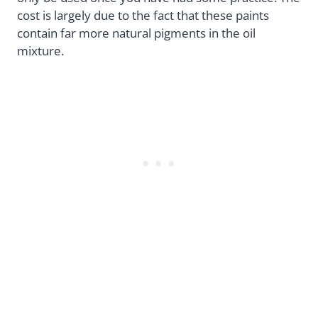
cost is largely due to the fact that these paints
contain far more natural pigments in the oil
mixture.