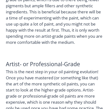
pigments but ample fillers and other synthetic
ingredients. This is beneficial because there will be
a time of experimenting with the paint, which can
use up quite a lot of paint, and you might not be
happy with the result at first. Thus, it is only worth
spending more on artist-grade paints when you are
more comfortable with the medium.
Artist- or Professional-Grade
This is the next step in your oil painting evolution!
Once you have mastered (or something like that)
the art of the more synthetic oil paints, you can
start to look at the higher-grade options. Artist-
grade or professional-grade oil paints are more
expensive, which is one reason why they should
only be used once you have had some practice. The