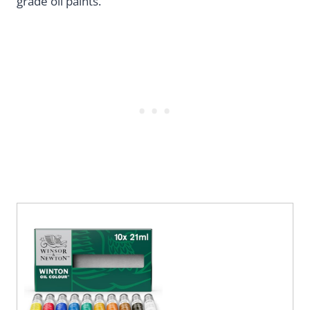
grade oil paints.