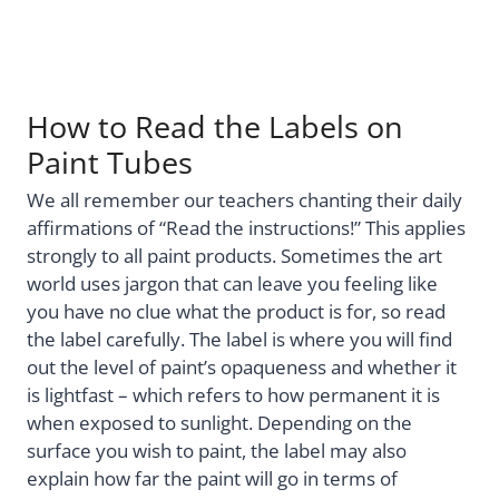
How to Read the Labels on
Paint Tubes
We all remember our teachers chanting their daily
affirmations of “Read the instructions!” This applies
strongly to all paint products. Sometimes the art
world uses jargon that can leave you feeling like
you have no clue what the product is for, so read
the label carefully. The label is where you will find
out the level of paint’s opaqueness and whether it
is lightfast – which refers to how permanent it is
when exposed to sunlight. Depending on the
surface you wish to paint, the label may also
explain how far the paint will go in terms of