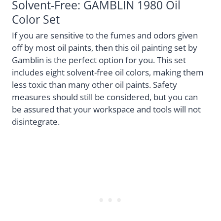
Solvent-Free: GAMBLIN 1980 Oil
Color Set
If you are sensitive to the fumes and odors given
off by most oil paints, then this oil painting set by
Gamblin is the perfect option for you. This set
includes eight solvent-free oil colors, making them
less toxic than many other oil paints. Safety
measures should still be considered, but you can
be assured that your workspace and tools will not
disintegrate.