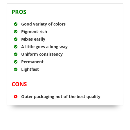
PROS
Good variety of colors
Pigment-rich
Mixes easily
A little goes a long way
Uniform consistency
Permanent
Lightfast
CONS
Outer packaging not of the best quality