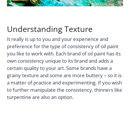
Understanding Texture
It really is up to you and your experience and
preference for the type of consistency of oil paint
you like to work with. Each brand of oil paint has its
own consistency unique to its brand and adds a
certain quality to your art. Some brands have a
grainy texture and some are more buttery – so it is
a matter of practice and experimenting. If you wish
to further manipulate the consistency, thinners like
turpentine are also an option.