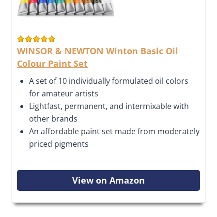
WINSOR & NEWTON Winton Basic Oil
Colour Paint Set
A set of 10 individually formulated oil colors
for amateur artists
Lightfast, permanent, and intermixable with
other brands
An affordable paint set made from moderately
priced pigments
View on Amazon