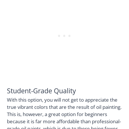
Student-Grade Quality
With this option, you will not get to appreciate the
true vibrant colors that are the result of oil painting.
This is, however, a great option for beginners
because it is far more affordable than professional-
grade oil paints, which is due to there being fewer