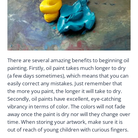
There are several amazing benefits to beginning oil
painting. Firstly, oil paint takes much longer to dry
(a few days sometimes), which means that you can
easily correct any mistakes. Just remember that
the more you paint, the longer it will take to dry.
Secondly, oil paints have excellent, eye-catching
vibrancy in terms of color. The colors will not fade
away once the paint is dry nor will they change over
time. When storing your artwork, make sure it is
out of reach of young children with curious fingers.