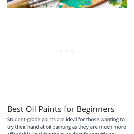
Best Oil Paints for Beginners
Student-grade paints are ideal for those wanting to
try their hand at oil painting as they are much more