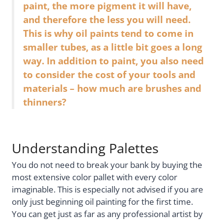
paint, the more pigment it will have,
and therefore the less you will need.
This is why oil paints tend to come in
smaller tubes, as a little bit goes a long
way. In addition to paint, you also need
to consider the cost of your tools and
materials – how much are brushes and
thinners?
Understanding Palettes
You do not need to break your bank by buying the
most extensive color pallet with every color
imaginable. This is especially not advised if you are
only just beginning oil painting for the first time.
You can get just as far as any professional artist by