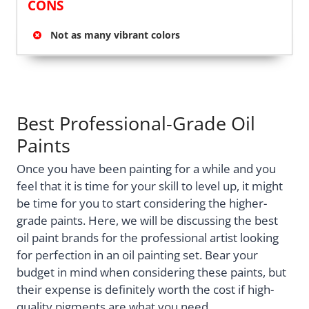
CONS
Not as many vibrant colors
Best Professional-Grade Oil
Paints
Once you have been painting for a while and you
feel that it is time for your skill to level up, it might
be time for you to start considering the higher-
grade paints. Here, we will be discussing the best
oil paint brands for the professional artist looking
for perfection in an oil painting set. Bear your
budget in mind when considering these paints, but
their expense is definitely worth the cost if high-
quality pigments are what you need.