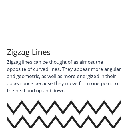
Zigzag Lines
Zigzag lines can be thought of as almost the
opposite of curved lines. They appear more angular
and geometric, as well as more energized in their
appearance because they move from one point to
the next and up and down.