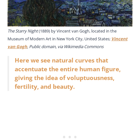
The Starry Night
(1889) by Vincent van Gogh, located in the
Museum of Modern Art in New York City, United States;
Vincent
van Gogh
, Public domain, via Wikimedia Commons
Here we see natural curves that
accentuate the entire human figure,
giving the idea of voluptuousness,
fertility, and beauty.