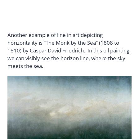
Another example of line in art depicting
horizontality is “The Monk by the Sea” (1808 to
1810) by Caspar David Friedrich. In this oil painting,
we can visibly see the horizon line, where the sky
meets the sea.