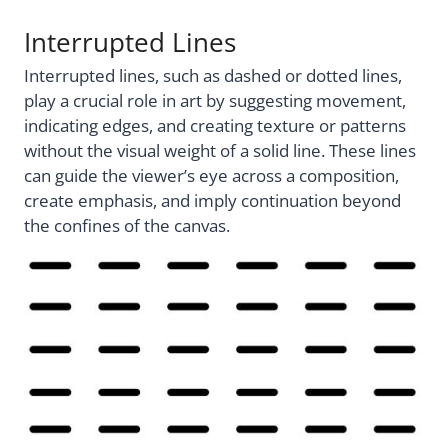
Interrupted Lines
Interrupted lines, such as dashed or dotted lines,
play a crucial role in art by suggesting movement,
indicating edges, and creating texture or patterns
without the visual weight of a solid line. These lines
can guide the viewer’s eye across a composition,
create emphasis, and imply continuation beyond
the confines of the canvas.