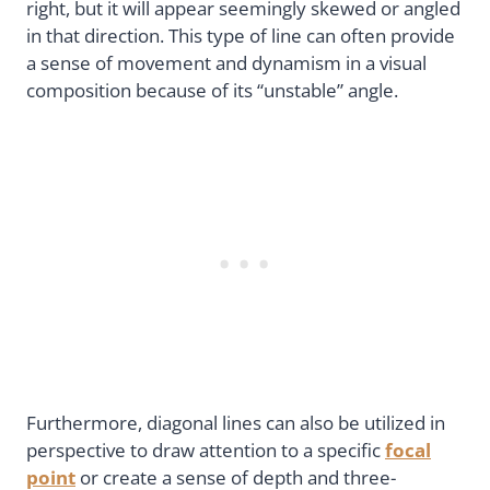
right, but it will appear seemingly skewed or angled
in that direction. This type of line can often provide
a sense of movement and dynamism in a visual
composition because of its “unstable” angle.
Furthermore, diagonal lines can also be utilized in
perspective to draw attention to a specific
focal
point
or create a sense of depth and three-