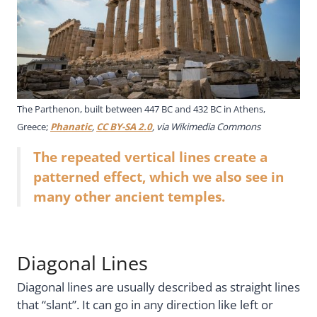
The Parthenon, built between 447 BC and 432 BC in Athens,
Greece;
Phanatic
,
CC BY-SA 2.0
, via Wikimedia Commons
The repeated vertical lines create a
patterned effect, which we also see in
many other ancient temples.
Diagonal Lines
Diagonal lines are usually described as straight lines
that “slant”. It can go in any direction like left or