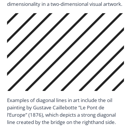
dimensionality in a two-dimensional visual artwork.
Examples of diagonal lines in art include the oil
painting by Gustave Caillebotte “Le Pont de
l’Europe” (1876), which depicts a strong diagonal
line created by the bridge on the righthand side.