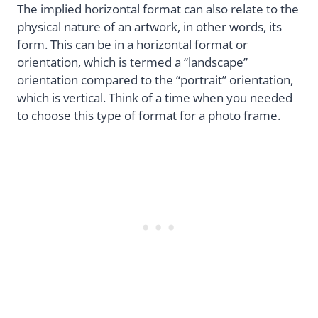
The implied horizontal format can also relate to the
physical nature of an artwork, in other words, its
form. This can be in a horizontal format or
orientation, which is termed a “landscape”
orientation compared to the “portrait” orientation,
which is vertical. Think of a time when you needed
to choose this type of format for a photo frame.