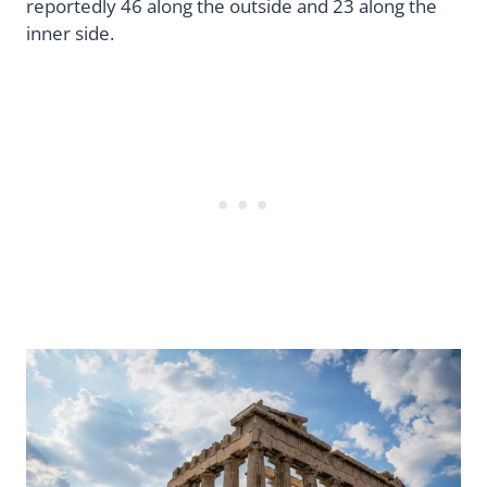
reportedly 46 along the outside and 23 along the
inner side.