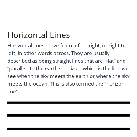
Horizontal Lines
Horizontal lines move from left to right, or right to
left, in other words across. They are usually
described as being straight lines that are “flat” and
“parallel” to the earth’s horizon, which is the line we
see when the sky meets the earth or where the sky
meets the ocean. This is also termed the “horizon
line”.