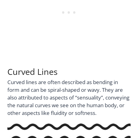
Curved Lines
Curved lines are often described as bending in
form and can be spiral-shaped or wavy. They are
also attributed to aspects of “sensuality”, conveying
the natural curves we see on the human body, or
other aspects like fluidity or softness.