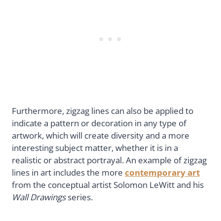
Furthermore, zigzag lines can also be applied to
indicate a pattern or decoration in any type of
artwork, which will create diversity and a more
interesting subject matter, whether it is in a
realistic or abstract portrayal. An example of zigzag
lines in art includes the more
contemporary art
from the conceptual artist Solomon LeWitt and his
Wall Drawings
series.