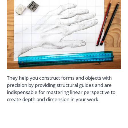
They help you construct forms and objects with
precision by providing structural guides and are
indispensable for mastering linear perspective to
create depth and dimension in your work.