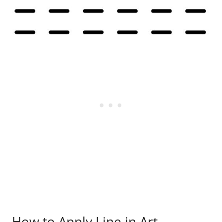
How to Apply Line in Art