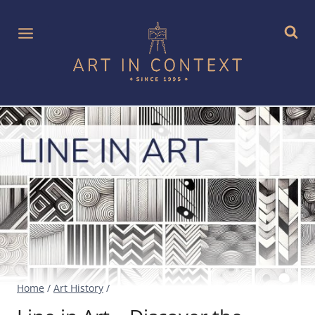
Skip
to
content
Home
/
Art History
/