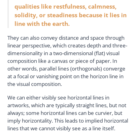
qualities like restfulness, calmness,
solidity, or steadiness because it lies in
line with the earth.
They can also convey distance and space through
linear perspective, which creates depth and three-
dimensionality in a two-dimensional (flat) visual
composition like a canvas or piece of paper. In
other words, parallel lines (orthogonals) converge
at a focal or vanishing point on the horizon line in
the visual composition.
We can either visibly see horizontal lines in
artworks, which are typically straight lines, but not
always; some horizontal lines can be curvier, but
imply horizontality. This leads to implied horizontal
lines that we cannot visibly see as a line itself.