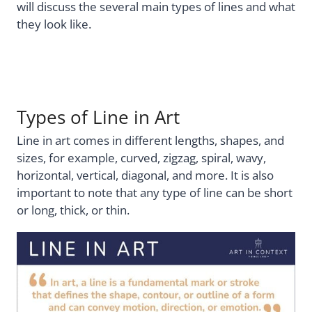
will discuss the several main types of lines and what
they look like.
Types of Line in Art
Line in art comes in different lengths, shapes, and
sizes, for example, curved, zigzag, spiral, wavy,
horizontal, vertical, diagonal, and more. It is also
important to note that any type of line can be short
or long, thick, or thin.