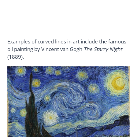
Examples of curved lines in art include the famous
oil painting by Vincent van Gogh
The Starry Night
(1889).