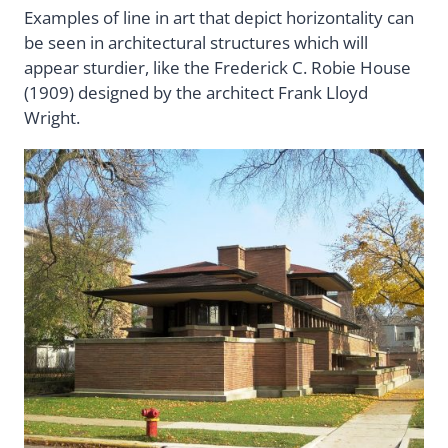
Examples of line in art that depict horizontality can
be seen in architectural structures which will
appear sturdier, like the Frederick C. Robie House
(1909) designed by the architect Frank Lloyd
Wright.