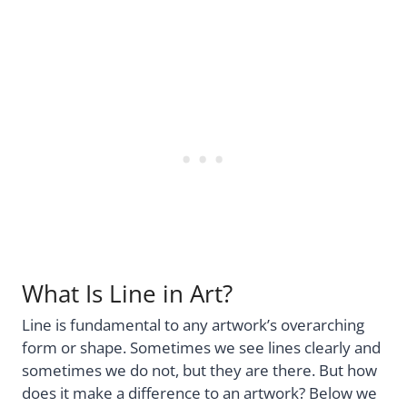
What Is Line in Art?
Line is fundamental to any artwork’s overarching
form or shape. Sometimes we see lines clearly and
sometimes we do not, but they are there. But how
does it make a difference to an artwork? Below we