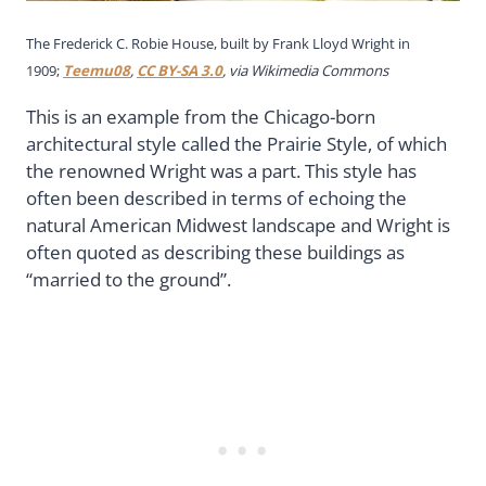
The Frederick C. Robie House, built by Frank Lloyd Wright in
1909;
Teemu08
,
CC BY-SA 3.0
, via Wikimedia Commons
This is an example from the Chicago-born
architectural style called the Prairie Style, of which
the renowned Wright was a part. This style has
often been described in terms of echoing the
natural American Midwest landscape and Wright is
often quoted as describing these buildings as
“married to the ground”.