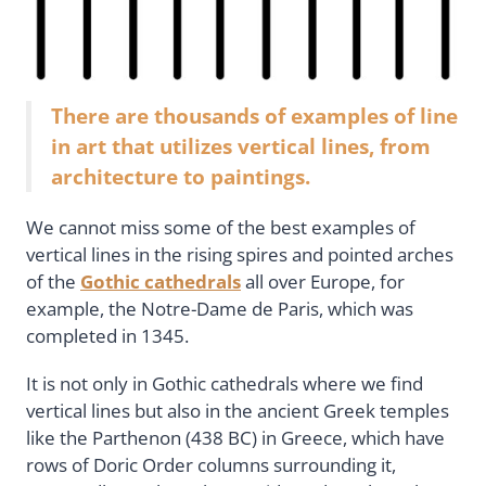
There are thousands of examples of line
in art that utilizes vertical lines, from
architecture to paintings.
We cannot miss some of the best examples of
vertical lines in the rising spires and pointed arches
of the
Gothic cathedrals
all over Europe, for
example, the Notre-Dame de Paris, which was
completed in 1345.
It is not only in Gothic cathedrals where we find
vertical lines but also in the ancient Greek temples
like the Parthenon (438 BC) in Greece, which have
rows of Doric Order columns surrounding it,