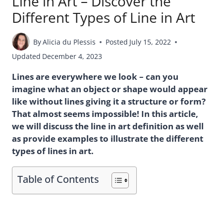
Line in Art – Discover the
Different Types of Line in Art
By
Alicia du Plessis
Posted
July 15, 2022
Updated
December 4, 2023
Lines are everywhere we look – can you
imagine what an object or shape would appear
like without lines giving it a structure or form?
That almost seems impossible! In this article,
we will discuss the line in art definition as well
as provide examples to illustrate the different
types of lines in art.
Table of Contents