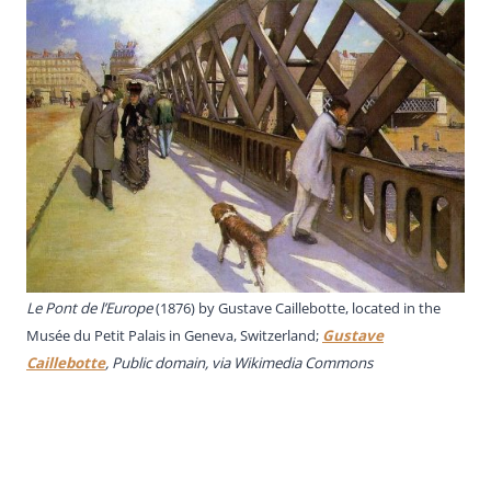
Le Pont de l’Europe
(1876) by Gustave Caillebotte, located in the
Musée du Petit Palais in Geneva, Switzerland;
Gustave
Caillebotte
, Public domain, via Wikimedia Commons