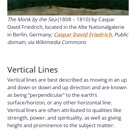
The Monk by the Sea
(1808 – 1810) by Caspar
David Friedrich, located in the Alte Nationalgalerie
in Berlin, Germany;
Caspar David Friedrich
, Public
domain, via Wikimedia Commons
Vertical Lines
Vertical lines are best described as moving in an up
and down or down and up direction and are known
as being “perpendicular” to the earth’s
surface/horizon, or any other horizontal line.
Vertical lines are often attributed to qualities like
strength, power, and spirituality, as well as giving
height and prominence to the subject matter.