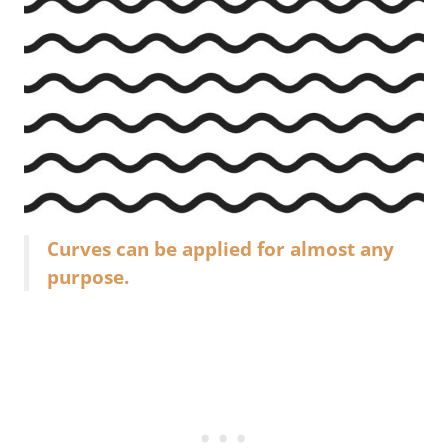
Curves can be applied for almost any
purpose.