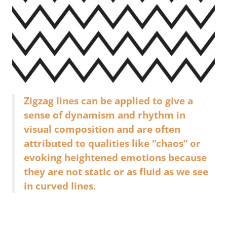
Zigzag lines can be applied to give a
sense of dynamism and rhythm in
visual composition and are often
attributed to qualities like “chaos” or
evoking heightened emotions because
they are not static or as fluid as we see
in curved lines.