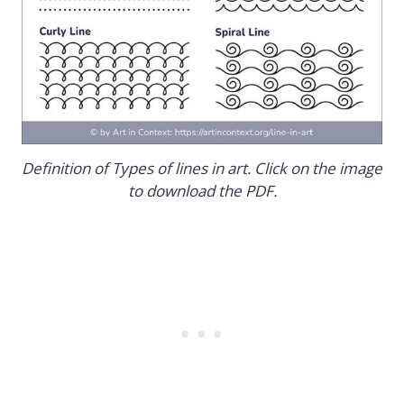
Definition of Types of lines in art. Click on the image
to download the PDF.