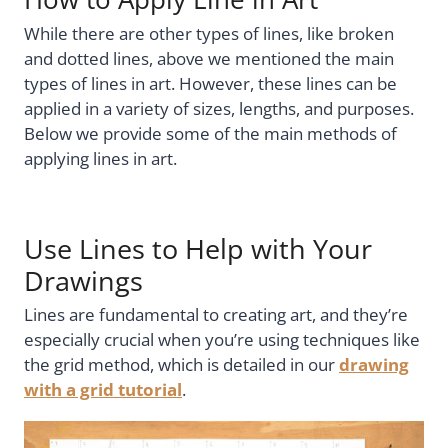
While there are other types of lines, like broken
and dotted lines, above we mentioned the main
types of lines in art. However, these lines can be
applied in a variety of sizes, lengths, and purposes.
Below we provide some of the main methods of
applying lines in art.
Use Lines to Help with Your
Drawings
Lines are fundamental to creating art, and they’re
especially crucial when you’re using techniques like
the grid method, which is detailed in our
drawing
with a grid tutorial
.