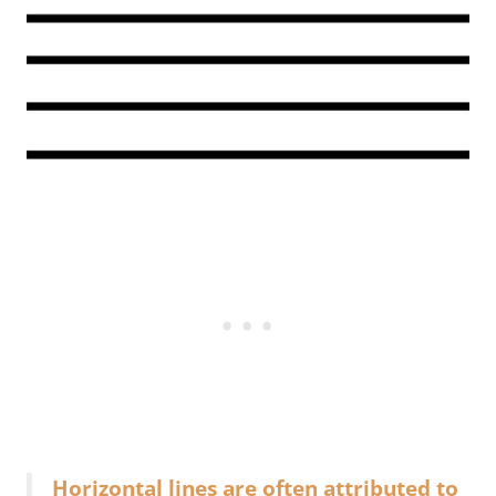
Horizontal lines are often attributed to