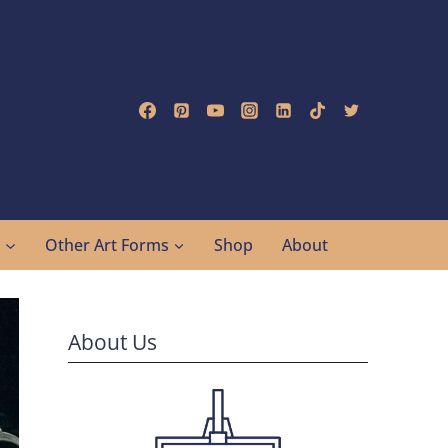
g
Other Art Forms
Shop
About
About Us