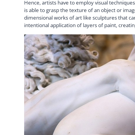
Hence, artists have to employ visual techniques
is able to grasp the texture of an object or im
dimensional works of art like sculptures that ca
intentional application of layers of paint, creati