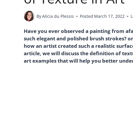
By
Alicia du Plessis
Posted
March 17, 2022
Have you ever observed a painting from af
such elegant and polished brush strokes? o
how an artist created such a realistic surfa
article, we will discuss the definition of tex
art examples that will help you better unde