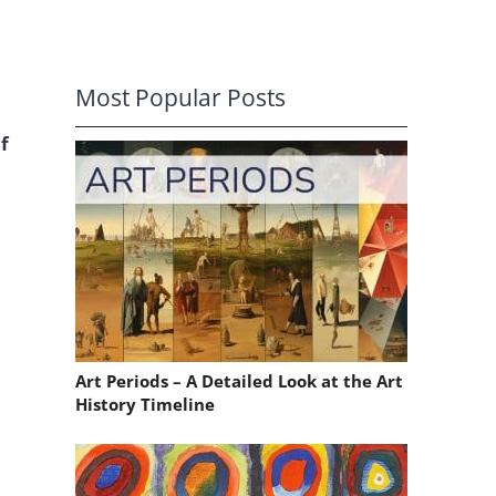
Most Popular Posts
f
Art Periods – A Detailed Look at the Art
History Timeline