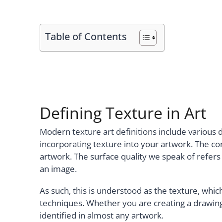
Table of Contents
Defining Texture in Art
Modern texture art definitions include various d
incorporating texture into your artwork. The con
artwork. The surface quality we speak of refers t
an image.
As such, this is understood as the texture, whi
techniques. Whether you are creating a drawing,
identified in almost any artwork.