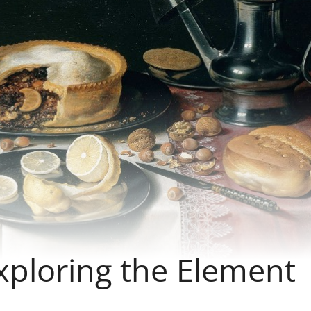
Exploring the Element