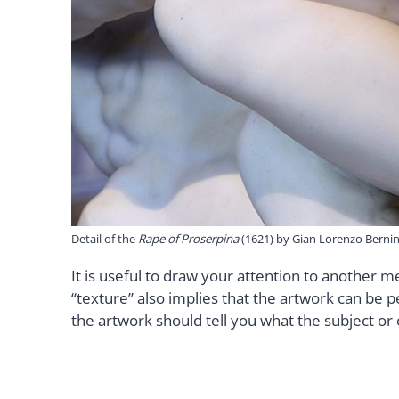
Detail of the
Rape of Proserpina
(1621) by Gian Lorenzo Bernin
It is useful to draw your attention to another m
“texture” also implies that the artwork can be 
the artwork should tell you what the subject or 