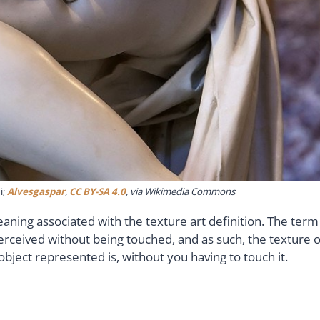
i;
Alvesgaspar
,
CC BY-SA 4.0
, via Wikimedia Commons
eaning associated with the texture art definition. The term
perceived without being touched, and as such, the texture o
object represented is, without you having to touch it.