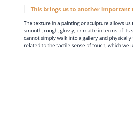
This brings us to another important t
The texture in a painting or sculpture allows us
smooth, rough, glossy, or matte in terms of its 
cannot simply walk into a gallery and physically
related to the tactile sense of touch, which we 