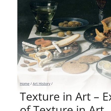
Home
/
Art History
/
Texture in Art – 
of Texture in Art