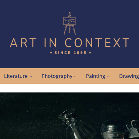
Literature
Photography
Painting
Drawin