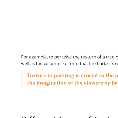
For example, to perceive the texture of a tree 
well as the column-like form that the bark sits o
Texture in painting is crucial to the
the imagination of the viewers by bri