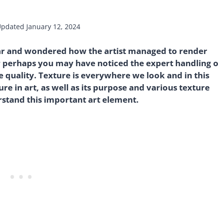
Updated
January 12, 2024
ar and wondered how the artist managed to render
r perhaps you may have noticed the expert handling o
ce quality. Texture is everywhere we look and in this
ture in art, as well as its purpose and various texture
rstand this important art element.