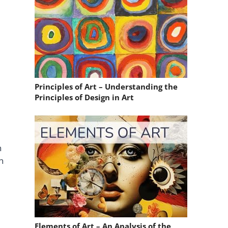
Principles of Art – Understanding the
Principles of Design in Art
n
n
Elements of Art – An Analysis of the