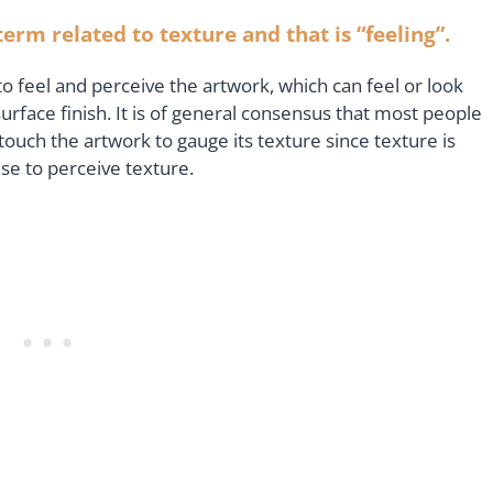
erm related to texture and that is “feeling”.
 to feel and perceive the artwork, which can feel or look
surface finish. It is of general consensus that most people
 touch the artwork to gauge its texture since texture is
use to perceive texture.