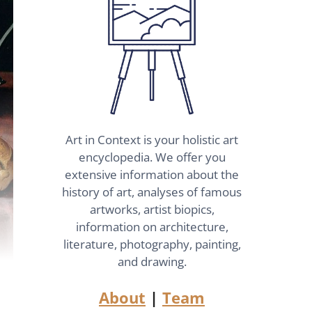
Art in Context is your holistic art
encyclopedia. We offer you
extensive information about the
history of art, analyses of famous
artworks, artist biopics,
information on architecture,
literature, photography, painting,
and drawing.
About
|
Team