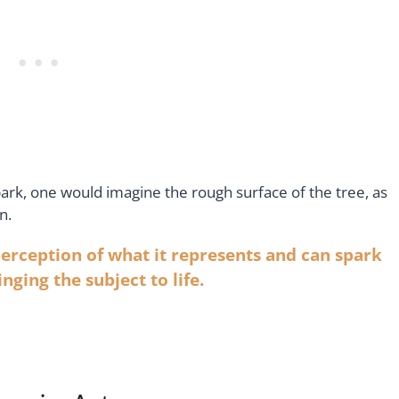
bark, one would imagine the rough surface of the tree, as
n.
 perception of what it represents and can spark
nging the subject to life
.