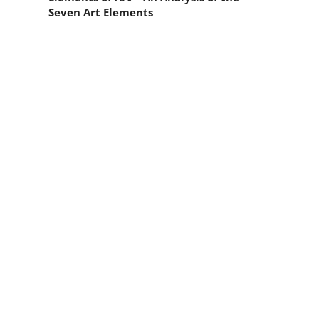
Seven Art Elements