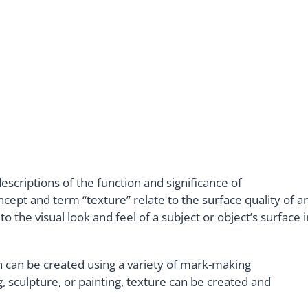
escriptions of the function and significance of
cept and term “texture” relate to the surface quality of a
o the visual look and feel of a subject or object’s surface i
ch can be created using a variety of mark-making
 sculpture, or painting, texture can be created and