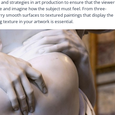
 and strategies in art production to ensure that the viewer
age and imagine how the subject must feel. From three-
rry smooth surfaces to textured paintings that display the
ng texture in your artwork is essential.