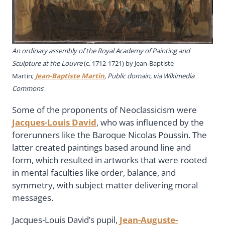
An ordinary assembly of the Royal Academy of Painting and
Sculpture at the Louvre
(c. 1712-1721) by
Jean-Baptiste
Martin
;
Jean-Baptiste Martin
, Public domain, via Wikimedia
Commons
Some of the proponents of Neoclassicism were
Jacques-Louis David
, who was influenced by the
forerunners like the Baroque Nicolas Poussin. The
latter created paintings based around line and
form, which resulted in artworks that were rooted
in mental faculties like order, balance, and
symmetry, with subject matter delivering moral
messages.
Jacques-Louis David’s pupil,
Jean-Auguste-