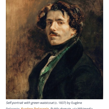
Self-portrait with green waistcoat
(c. 1837) by Eugène
Delacroix;
Eugène Delacroix
, Public domain, via Wikimedia