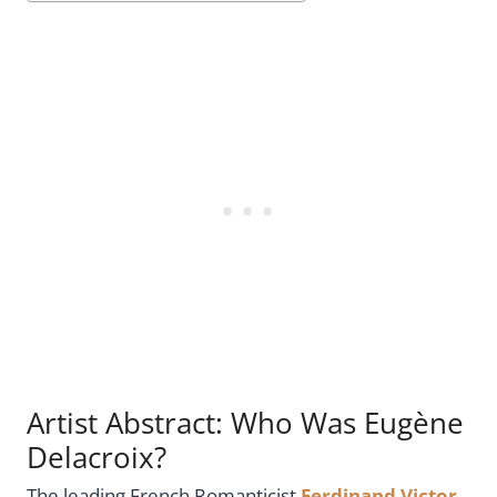
Artist Abstract: Who Was Eugène
Delacroix?
The leading French Romanticist
Ferdinand Victor