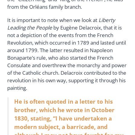
from the Orléans family branch.
It is important to note when we look at
Liberty
Leading the People
by Eugène Delacroix, that it is
not a depiction of the events from the French
Revolution, which occurred in 1789 and lasted until
around 1799. The latter resulted in Napoleon
Bonaparte’s rule, who also started the French
Consulate and overthrew the monarchy and power
of the Catholic church. Delacroix contributed to the
revolution in his own way, supporting it through his
painting.
He is often quoted in a letter to his
brother, which he wrote in October
1830, stating, “I have undertaken a
modern subject, a barricade, and