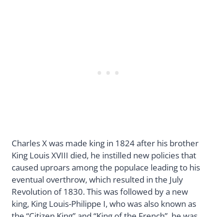
Charles X was made king in 1824 after his brother
King Louis XVIII died, he instilled new policies that
caused uproars among the populace leading to his
eventual overthrow, which resulted in the July
Revolution of 1830. This was followed by a new
king, King Louis-Philippe I, who was also known as
the “Citizen King” and “King of the French”, he was