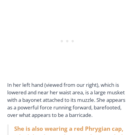
In her left hand (viewed from our right), which is
lowered and near her waist area, is a large musket
with a bayonet attached to its muzzle. She appears
as a powerful force running forward, barefooted,
over what appears to be a barricade.
She is also wearing a red Phrygian cap,