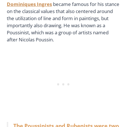
Dominiques Ingres
became famous for his stance
on the classical values that also centered around
the utilization of line and form in paintings, but
importantly also drawing. He was known as a
Poussinist, which was a group of artists named
after Nicolas Poussin.
The Poussinists and Rubenists were two