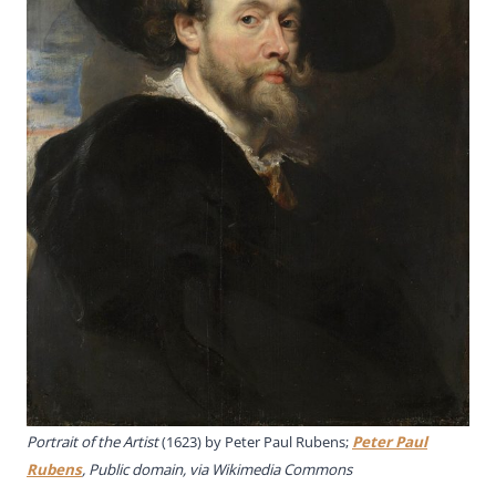
Portrait of the Artist
(1623) by
Peter Paul Rubens;
Peter Paul
Rubens
, Public domain, via Wikimedia Commons