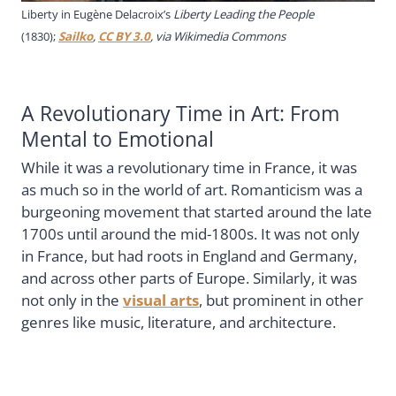
Liberty in Eugène Delacroix’s
Liberty Leading the People
(1830);
Sailko
,
CC BY 3.0
, via Wikimedia Commons
A Revolutionary Time in Art: From
Mental to Emotional
While it was a revolutionary time in France, it was
as much so in the world of art. Romanticism was a
burgeoning movement that started around the late
1700s until around the mid-1800s. It was not only
in France, but had roots in England and Germany,
and across other parts of Europe. Similarly, it was
not only in the
visual arts
, but prominent in other
genres like music, literature, and architecture.