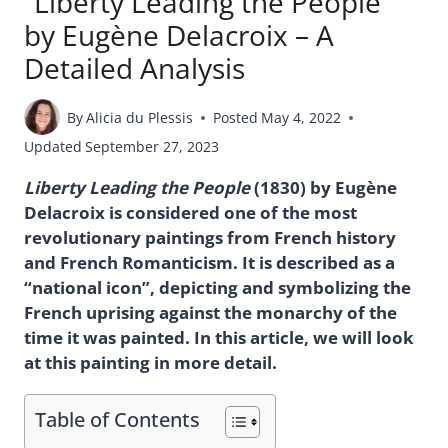
“Liberty Leading the People”
by Eugène Delacroix – A
Detailed Analysis
By
Alicia du Plessis
Posted
May 4, 2022
Updated
September 27, 2023
Liberty Leading the People
(1830) by Eugène
Delacroix is considered one of the most
revolutionary paintings from French history
and French Romanticism. It is described as a
“national icon”, depicting and symbolizing the
French uprising against the monarchy of the
time it was painted. In this article, we will look
at this painting in more detail.
Table of Contents