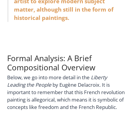
artist to explore modern subject
matter, although still in the form of
historical paintings.
Formal Analysis: A Brief
Compositional Overview
Below, we go into more detail in the
Liberty
Leading the People
by Eugène Delacroix. It is
important to remember that this French revolution
painting is allegorical, which means it is symbolic of
concepts like freedom and the French Republic.