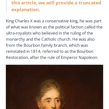
this article, we will provide a truncated
explanation.
King Charles X was a conservative king, he was part
of what was known as the political faction called the
ultra-royalists who believed in the ruling of the
monarchy and the Catholic church. He was also
from the Bourbon family branch, which was
reinstated in 1814, referred to as the Bourbon
Restoration, after the rule of Emperor Napoleon.