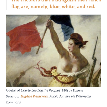
flag are, namely, blue, white, and red.
A detail of
Liberty Leading the People
(1830) by Eugène
Delacroix;
Eugène Delacroix
, Public domain, via Wikimedia
Commons