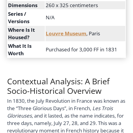
Dimensions
260 x 325 centimeters
Series /
N/A
Versions
Where Is It
Louvre Museum
, Paris
Housed?
What It Is
Purchased for 3,000 FF in 1831
Worth
Contextual Analysis: A Brief
Socio-Historical Overview
In 1830, the July Revolution in France was known as
the “Three Glorious Days”, in French,
Les Trois
Glorieuses
, and it lasted, as the name indicates, for
three days, namely, July 27, 28, and 29. This was a
revolutionary moment in French history because it