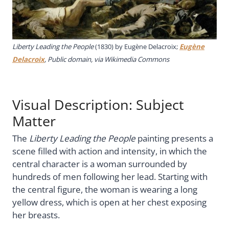
Liberty Leading the People
(1830) by Eugène Delacroix;
Eugène
Delacroix
, Public domain, via Wikimedia Commons
Visual Description: Subject
Matter
The
Liberty Leading the People
painting presents a
scene filled with action and intensity, in which the
central character is a woman surrounded by
hundreds of men following her lead. Starting with
the central figure, the woman is wearing a long
yellow dress, which is open at her chest exposing
her breasts.