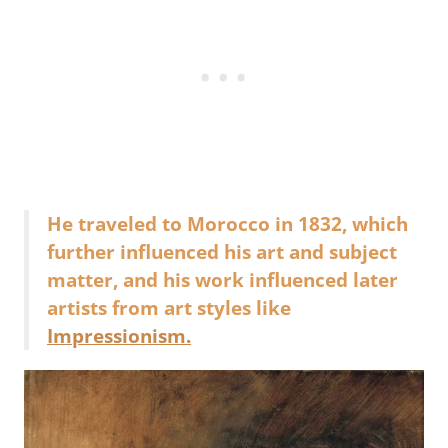
He traveled to Morocco in 1832, which
further influenced his art and subject
matter, and his work influenced later
artists from art styles like
Impressionism.