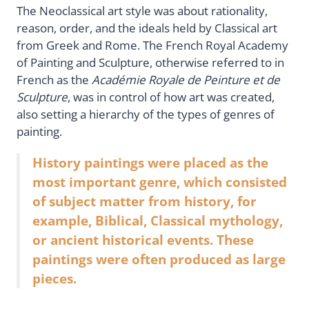
The Neoclassical art style was about rationality,
reason, order, and the ideals held by Classical art
from Greek and Rome. The French Royal Academy
of Painting and Sculpture, otherwise referred to in
French as the
Académie Royale de Peinture et de
Sculpture
, was in control of how art was created,
also setting a hierarchy of the types of genres of
painting.
History paintings were placed as the
most important genre, which consisted
of subject matter from history, for
example, Biblical, Classical mythology,
or ancient historical events. These
paintings were often produced as large
pieces.