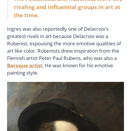
rivaling and influential groups in art at
the time.
Ingres was also reportedly one of Delacroix’s
greatest rivals in art because Delacroix was a
Rubenist, espousing the more emotive qualities of
art like color. Rubenists drew inspiration from the
Flemish artist Peter Paul Rubens, who was also a
Baroque artist
. He was known for his emotive
painting style.