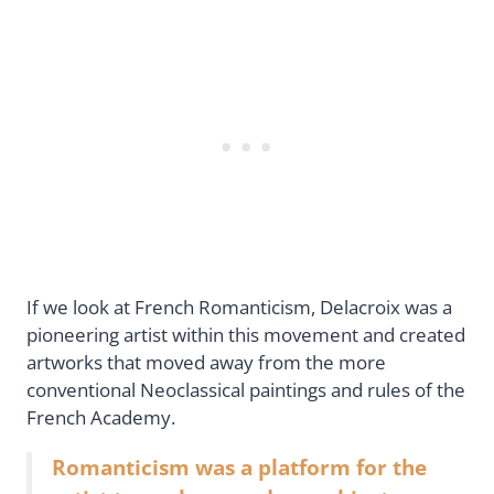
If we look at French Romanticism, Delacroix was a
pioneering artist within this movement and created
artworks that moved away from the more
conventional Neoclassical paintings and rules of the
French Academy.
Romanticism was a platform for the