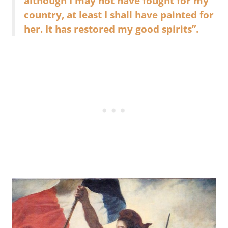
although I may not have fought for my
country, at least I shall have painted for
her. It has restored my good spirits”.