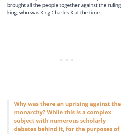
brought all the people together against the ruling
king, who was King Charles X at the time.
Why was there an uprising against the
monarchy? While this is a complex
subject with numerous scholarly
debates behind it, for the purposes of