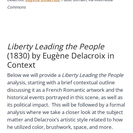
Commons
Liberty Leading the People
(1830) by Eugène Delacroix in
Context
Below we will provide a
Liberty Leading the People
analysis, starting with a brief contextual outline
discussing it as a French Romantic artwork and the
historical events portrayed in this scene, as well as
its political impact. This will be followed by a formal
analysis where we take a closer look at the subject
matter and Delacroix’s artistic style related to how
he utilized color, brushwork, space, and more.