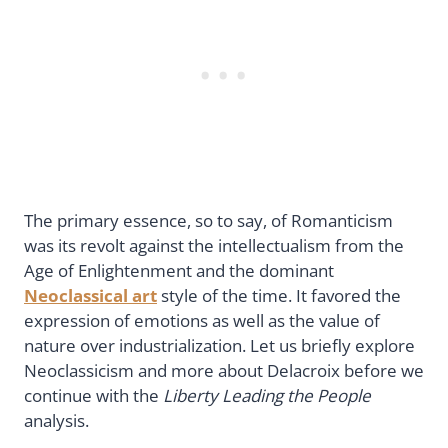
The primary essence, so to say, of Romanticism
was its revolt against the intellectualism from the
Age of Enlightenment and the dominant
Neoclassical art
style of the time. It favored the
expression of emotions as well as the value of
nature over industrialization. Let us briefly explore
Neoclassicism and more about Delacroix before we
continue with the
Liberty Leading the People
analysis.