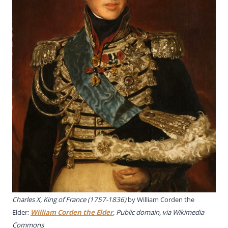
Charles X, King of France (1757-1836)
by
William Corden the
Elde
r;
William Corden the Elder
, Public domain, via Wikimedia
Commons