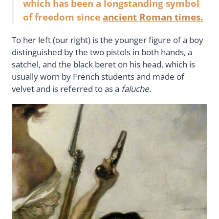
which has been a longstanding symbol
of freedom since
ancient Roman times.
To her left (our right) is the younger figure of a boy
distinguished by the two pistols in both hands, a
satchel, and the black beret on his head, which is
usually worn by French students and made of
velvet and is referred to as a
faluche
.