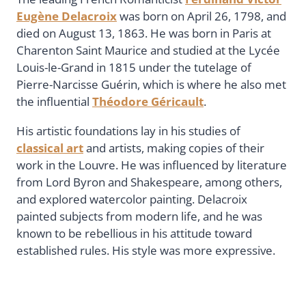
Eugène Delacroix
was born on April 26, 1798, and
died on August 13, 1863. He was born in Paris at
Charenton Saint Maurice and studied at the Lycée
Louis-le-Grand in 1815 under the tutelage of
Pierre-Narcisse Guérin, which is where he also met
the influential
Théodore Géricault
.
His artistic foundations lay in his studies of
classical art
and artists, making copies of their
work in the Louvre. He was influenced by literature
from Lord Byron and Shakespeare, among others,
and explored watercolor painting. Delacroix
painted subjects from modern life, and he was
known to be rebellious in his attitude toward
established rules. His style was more expressive.