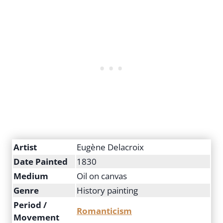
Artist
Eugène Delacroix
Date Painted
1830
Medium
Oil on canvas
Genre
History painting
Period /
Romanticism
Movement