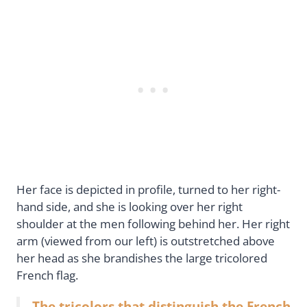
Her face is depicted in profile, turned to her right-
hand side, and she is looking over her right
shoulder at the men following behind her. Her right
arm (viewed from our left) is outstretched above
her head as she brandishes the large tricolored
French flag.
The tricolors that distinguish the French