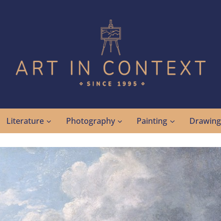
Literature
Photography
Painting
Drawin