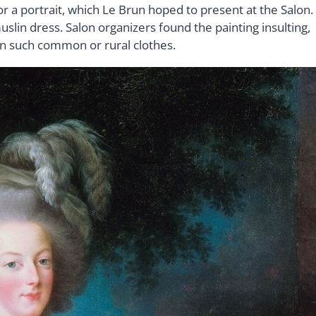
 a portrait, which Le Brun hoped to present at the Salon.
uslin dress. Salon organizers found the painting insulting,
in such common or rural clothes.