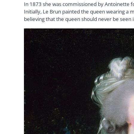
In 1873 she was commissioned by Antoinette for
Initially, Le Brun painted the queen wearing a m
believing that the queen should never be seen 