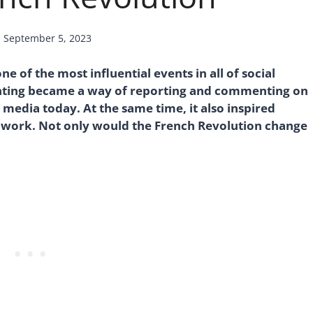
d
September 5, 2023
e of the most influential events in all of social
ainting became a way of reporting and commenting on
 media today. At the same time, it also inspired
r work. Not only would the French Revolution change