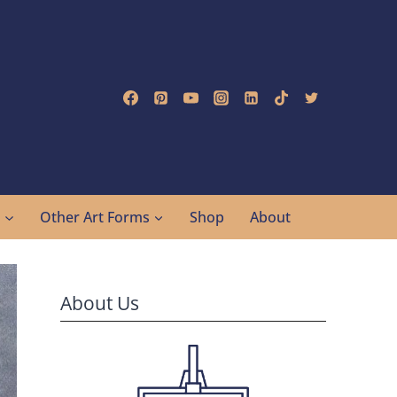
g
Other Art Forms
Shop
About
About Us