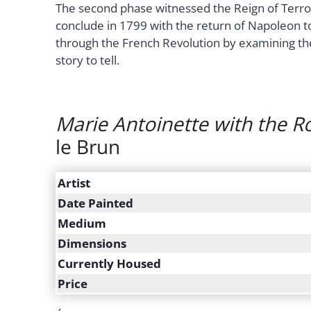
The second phase witnessed the Reign of Terror
conclude in 1799 with the return of Napoleon to
through the French Revolution by examining th
story to tell.
Marie Antoinette with the R
le Brun
Artist
Date Painted
Medium
Dimensions
Currently Housed
Price