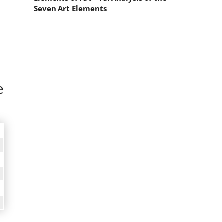
Seven Art Elements
e