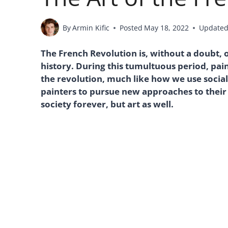
By
Armin Kific
Posted
May 18, 2022
Update
The French Revolution is, without a doubt, on
history. During this tumultuous period, p
the revolution, much like how we use social
painters to pursue new approaches to thei
society forever, but art as well.