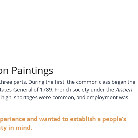
n Paintings
three parts. During the first, the common class began the
states-General of 1789. French society under the
Ancien
re high, shortages were common, and employment was
erience and wanted to establish a people’s
ty in mind.