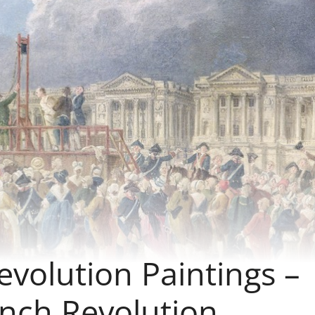
volution Paintings –
ench Revolution