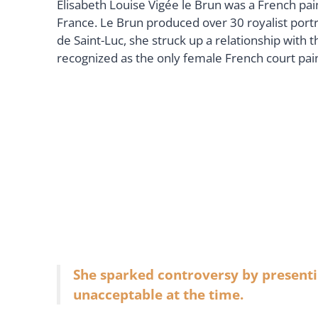
Élisabeth Louise Vigée le Brun was a French pai
France. Le Brun produced over 30 royalist portra
de Saint-Luc, she struck up a relationship with t
recognized as the only female French court pai
She sparked controversy by presenti
unacceptable at the time.