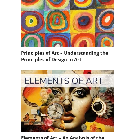
Principles of Art – Understanding the
Principles of Design in Art
Elements of Art – An Analysis of the