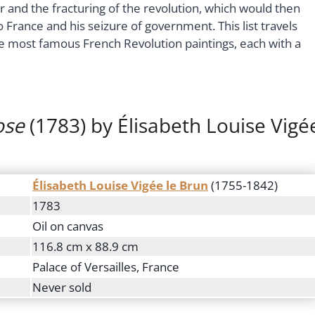
 and the fracturing of the revolution, which would then
 France and his seizure of government. This list travels
e most famous French Revolution paintings, each with a
ose
(1783) by Élisabeth Louise Vigé
Élisabeth Louise Vigée le Brun
(1755-1842)
1783
Oil on canvas
116.8 cm x 88.9 cm
Palace of Versailles, France
Never sold