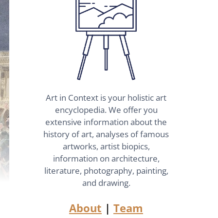
Art in Context is your holistic art
encyclopedia. We offer you
extensive information about the
history of art, analyses of famous
artworks, artist biopics,
information on architecture,
literature, photography, painting,
and drawing.
About
|
Team