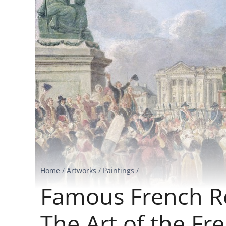
Home
/
Artworks
/
Paintings
/
Famous French Re
The Art of the Fr