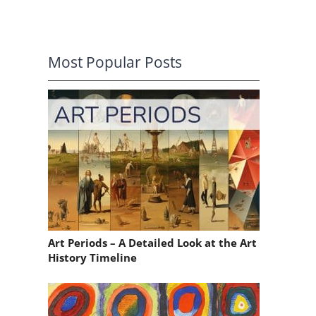
Most Popular Posts
Art Periods – A Detailed Look at the Art
History Timeline