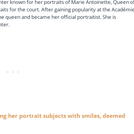
nter known for her portraits of Marie Antoinette, Queen o
its for the court. After gaining popularity at the Académi
he queen and became her official portraitist. She is
nter.
ng her portrait subjects with smiles, deemed