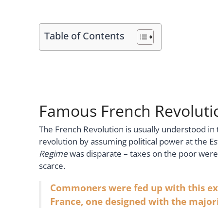
Table of Contents
Famous French Revolutio
The French Revolution is usually understood in 
revolution by assuming political power at the E
Regime
was disparate – taxes on the poor we
scarce.
Commoners were fed up with this exp
France, one designed with the majori