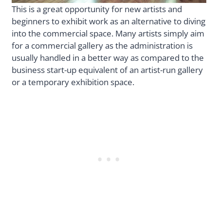
This is a great opportunity for new artists and
beginners to exhibit work as an alternative to diving
into the commercial space. Many artists simply aim
for a commercial gallery as the administration is
usually handled in a better way as compared to the
business start-up equivalent of an artist-run gallery
or a temporary exhibition space.