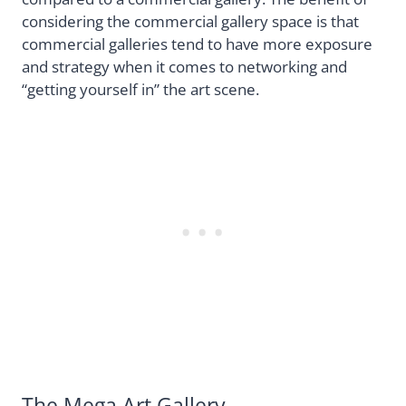
considering the commercial gallery space is that
commercial galleries tend to have more exposure
and strategy when it comes to networking and
“getting yourself in” the art scene.
The Mega Art Gallery