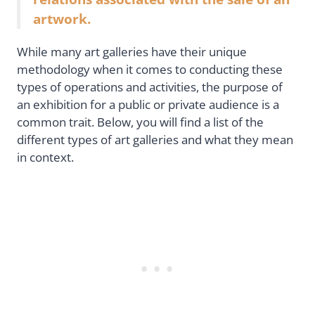
artwork.
While many art galleries have their unique
methodology when it comes to conducting these
types of operations and activities, the purpose of
an exhibition for a public or private audience is a
common trait. Below, you will find a list of the
different types of art galleries and what they mean
in context.