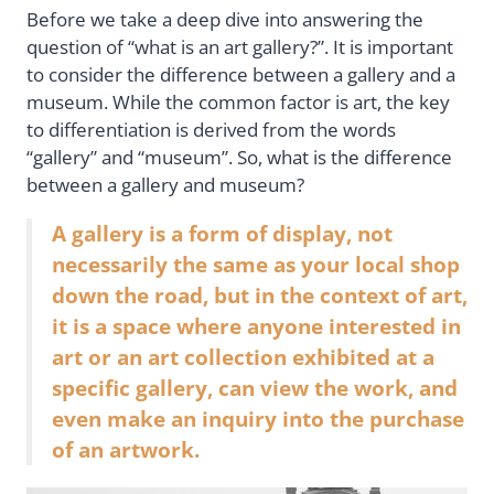
Before we take a deep dive into answering the
question of “what is an art gallery?”. It is important
to consider the difference between a gallery and a
museum. While the common factor is art, the key
to differentiation is derived from the words
“gallery” and “museum”. So, what is the difference
between a gallery and museum?
A gallery is a form of display, not
necessarily the same as your local shop
down the road, but in the context of art,
it is a space where anyone interested in
art or an art collection exhibited at a
specific gallery, can view the work, and
even make an inquiry into the purchase
of an artwork.