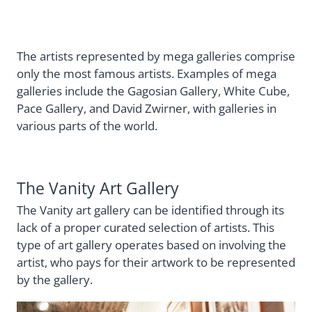
The artists represented by mega galleries comprise
only the most famous artists. Examples of mega
galleries include the Gagosian Gallery, White Cube,
Pace Gallery, and David Zwirner, with galleries in
various parts of the world.
The Vanity Art Gallery
The Vanity art gallery can be identified through its
lack of a proper curated selection of artists. This
type of art gallery operates based on involving the
artist, who pays for their artwork to be represented
by the gallery.