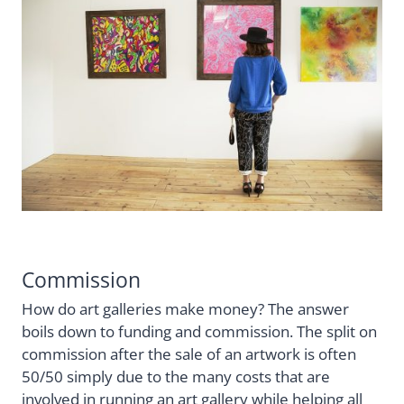
Commission
How do art galleries make money? The answer
boils down to funding and commission. The split on
commission after the sale of an artwork is often
50/50 simply due to the many costs that are
involved in running an art gallery while helping all