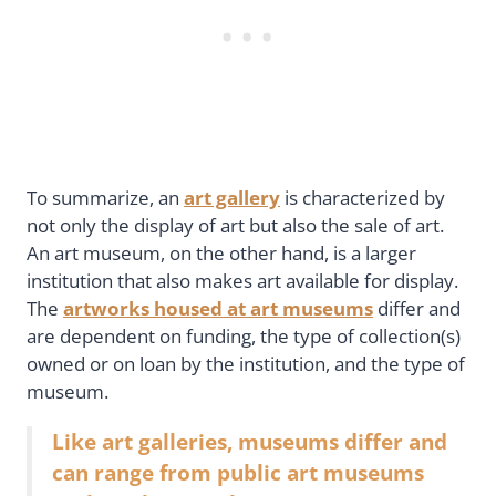
To summarize, an
art gallery
is characterized by
not only the display of art but also the sale of art.
An art museum, on the other hand, is a larger
institution that also makes art available for display.
The
artworks housed at art museums
differ and
are dependent on funding, the type of collection(s)
owned or on loan by the institution, and the type of
museum.
Like art galleries, museums differ and
can range from public art museums