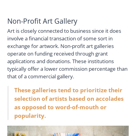
Non-Profit Art Gallery
Art is closely connected to business since it does
involve a financial transaction of some sort in
exchange for artwork. Non-profit art galleries
operate on funding received through grant
applications and donations. These institutions
typically offer a lower commission percentage than
that of a commercial gallery.
These galleries tend to prioritize their
selection of artists based on accolades
as opposed to word-of-mouth or
popularity.