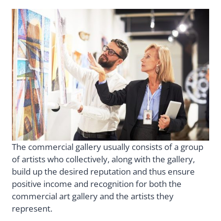
The commercial gallery usually consists of a group
of artists who collectively, along with the gallery,
build up the desired reputation and thus ensure
positive income and recognition for both the
commercial art gallery and the artists they
represent.