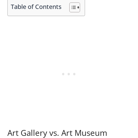
Table of Contents
Art Gallery vs. Art Museum