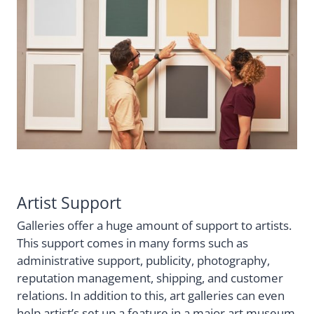
Artist Support
Galleries offer a huge amount of support to artists.
This support comes in many forms such as
administrative support, publicity, photography,
reputation management, shipping, and customer
relations. In addition to this, art galleries can even
help artist’s set up a feature in a major art museum