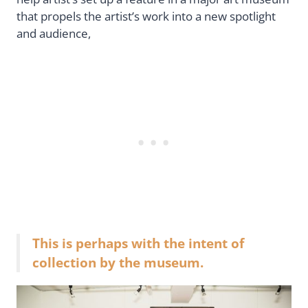
that propels the artist’s work into a new spotlight
and audience,
This is perhaps with the intent of
collection by the museum.