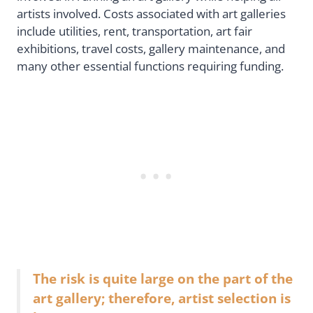
artists involved. Costs associated with art galleries
include utilities, rent, transportation, art fair
exhibitions, travel costs, gallery maintenance, and
many other essential functions requiring funding.
The risk is quite large on the part of the
art gallery; therefore, artist selection is