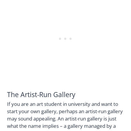
The Artist-Run Gallery
If you are an art student in university and want to
start your own gallery, perhaps an artist-run gallery
may sound appealing. An artist-run gallery is just
what the name implies – a gallery managed by a