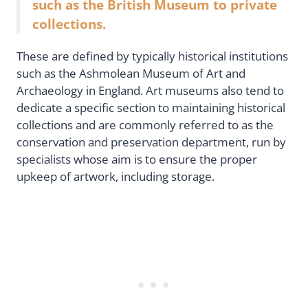
such as the British Museum to private
collections.
These are defined by typically historical institutions
such as the Ashmolean Museum of Art and
Archaeology in England. Art museums also tend to
dedicate a specific section to maintaining historical
collections and are commonly referred to as the
conservation and preservation department, run by
specialists whose aim is to ensure the proper
upkeep of artwork, including storage.