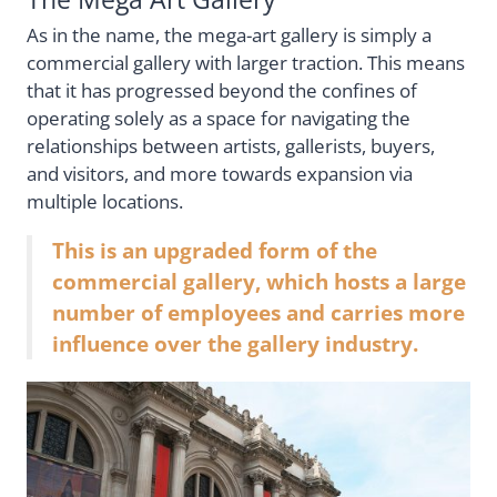
As in the name, the mega-art gallery is simply a
commercial gallery with larger traction. This means
that it has progressed beyond the confines of
operating solely as a space for navigating the
relationships between artists, gallerists, buyers,
and visitors, and more towards expansion via
multiple locations.
This is an upgraded form of the
commercial gallery, which hosts a large
number of employees and carries more
influence over the gallery industry.