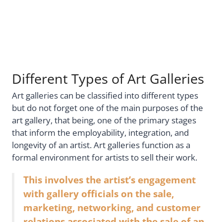
Different Types of Art Galleries
Art galleries can be classified into different types
but do not forget one of the main purposes of the
art gallery, that being, one of the primary stages
that inform the employability, integration, and
longevity of an artist. Art galleries function as a
formal environment for artists to sell their work.
This involves the artist’s engagement
with gallery officials on the sale,
marketing, networking, and customer
relations associated with the sale of an