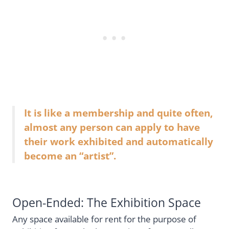
It is like a membership and quite often,
almost any person can apply to have
their work exhibited and automatically
become an “artist”.
Open-Ended: The Exhibition Space
Any space available for rent for the purpose of