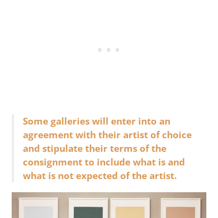
Some galleries will enter into an
agreement with their artist of choice
and stipulate their terms of the
consignment to include what is and
what is not expected of the artist.