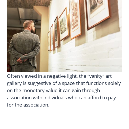
Often viewed in a negative light, the “vanity” art
gallery is suggestive of a space that functions solely
on the monetary value it can gain through
association with individuals who can afford to pay
for the association.