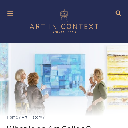
Skip
to
content
Home
/
Art History
/