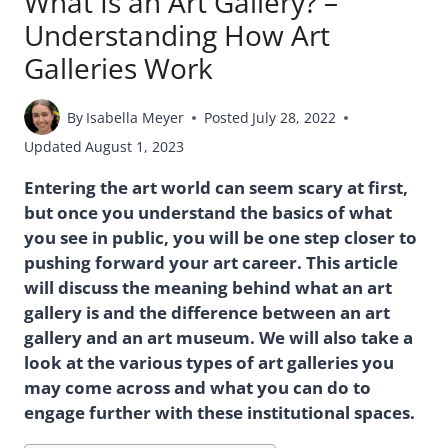
What Is an Art Gallery? –
Understanding How Art
Galleries Work
By
Isabella Meyer
Posted
July 28, 2022
Updated
August 1, 2023
Entering the art world can seem scary at first,
but once you understand the basics of what
you see in public, you will be one step closer to
pushing forward your art career. This article
will discuss the meaning behind what an art
gallery is and the difference between an art
gallery and an art museum. We will also take a
look at the various types of art galleries you
may come across and what you can do to
engage further with these institutional spaces.