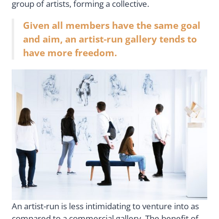
group of artists, forming a collective.
Given all members have the same goal
and aim, an artist-run gallery tends to
have more freedom.
An artist-run is less intimidating to venture into as
compared to a commercial gallery. The benefit of