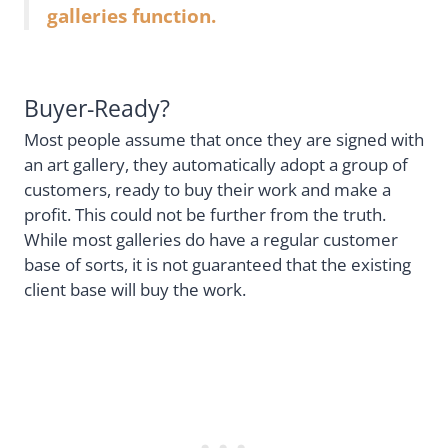
galleries function.
Buyer-Ready?
Most people assume that once they are signed with
an art gallery, they automatically adopt a group of
customers, ready to buy their work and make a
profit. This could not be further from the truth.
While most galleries do have a regular customer
base of sorts, it is not guaranteed that the existing
client base will buy the work.