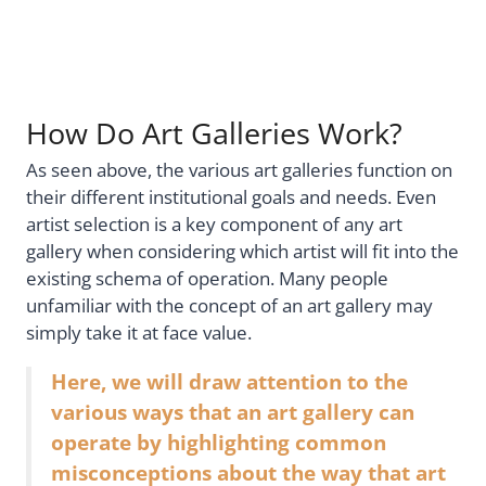
How Do Art Galleries Work?
As seen above, the various art galleries function on
their different institutional goals and needs. Even
artist selection is a key component of any art
gallery when considering which artist will fit into the
existing schema of operation. Many people
unfamiliar with the concept of an art gallery may
simply take it at face value.
Here, we will draw attention to the
various ways that an art gallery can
operate by highlighting common
misconceptions about the way that art