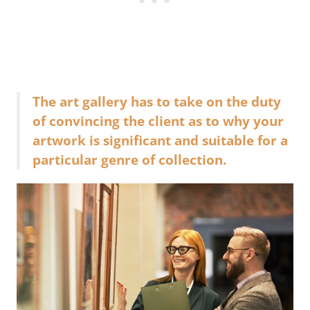
The art gallery has to take on the duty
of convincing the client as to why your
artwork is significant and suitable for a
particular genre of collection.