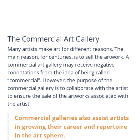
The Commercial Art Gallery
Many artists make art for different reasons. The
main reason, for centuries, is to sell the artwork. A
commercial art gallery may receive negative
connotations from the idea of being called
“commercial”. However, the purpose of the
commercial gallery is to collaborate with the artist
to ensure the sale of the artworks associated with
the artist.
Commercial galleries also assist artists
in growing their career and repertoire
in the art sphere.