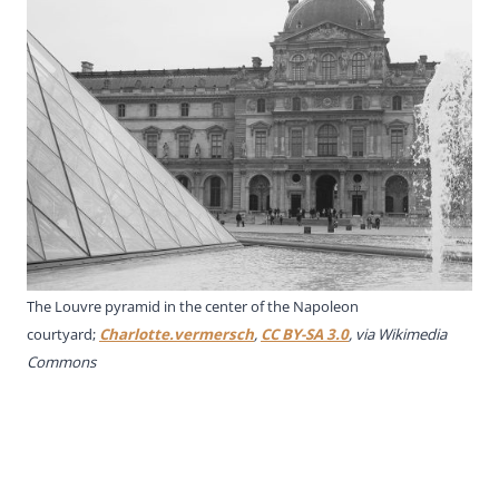
The Louvre pyramid in the center of the Napoleon
courtyard;
Charlotte.vermersch
,
CC BY-SA 3.0
, via Wikimedia
Commons