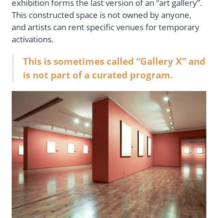
exhibition forms the last version of an “art gallery”.
This constructed space is not owned by anyone,
and artists can rent specific venues for temporary
activations.
This is sometimes called “Gallery X” and
is not part of a curated program.