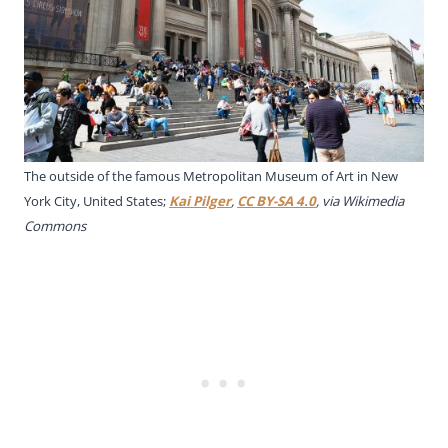
The outside of the famous Metropolitan Museum of Art in New
York City, United States;
Kai Pilger
,
CC BY-SA 4.0
, via Wikimedia
Commons