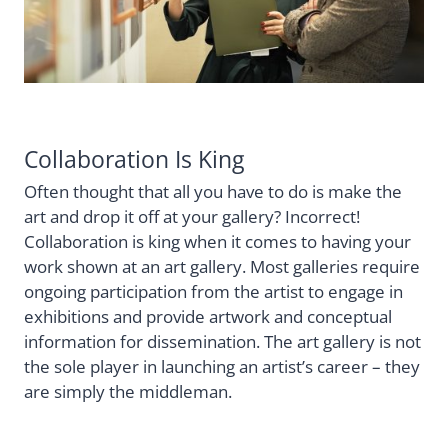
Collaboration Is King
Often thought that all you have to do is make the
art and drop it off at your gallery? Incorrect!
Collaboration is king when it comes to having your
work shown at an art gallery. Most galleries require
ongoing participation from the artist to engage in
exhibitions and provide artwork and conceptual
information for dissemination. The art gallery is not
the sole player in launching an artist’s career – they
are simply the middleman.