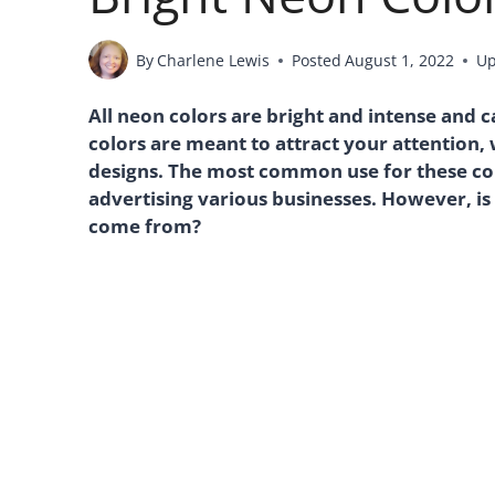
By
Charlene Lewis
Posted
August 1, 2022
Up
All neon colors are bright and intense and
colors are meant to attract your attention,
designs. The most common use for these col
advertising various businesses. However, is
come from?