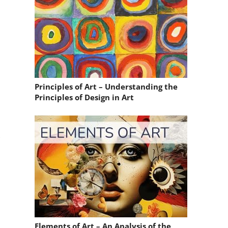
Principles of Art – Understanding the
Principles of Design in Art
,
Elements of Art – An Analysis of the