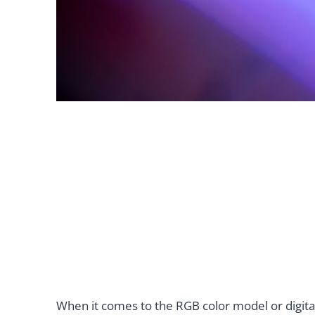
When it comes to the RGB color model or digital 