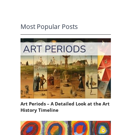
Most Popular Posts
Art Periods – A Detailed Look at the Art
History Timeline