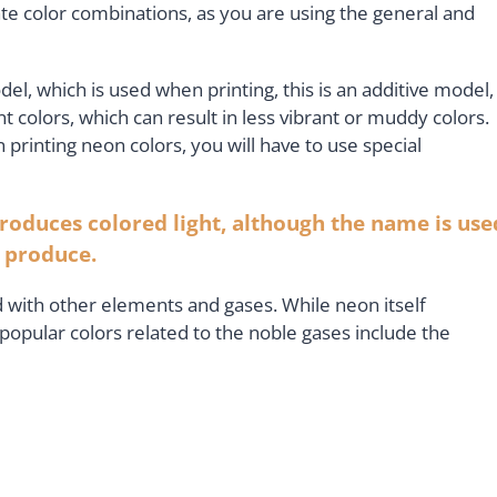
te color combinations, as you are using the general and
, which is used when printing, this is an additive model,
t colors, which can result in less vibrant or muddy colors.
 printing neon colors, you will have to use special
produces colored light, although the name is use
y produce.
 with other elements and gases. While neon itself
popular colors related to the noble gases include the