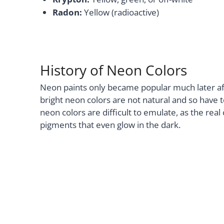
Radon:
Yellow (radioactive)
History of Neon Colors
Neon paints only became popular much later a
bright neon colors are not natural and so have 
neon colors are difficult to emulate, as the rea
pigments that even glow in the dark.