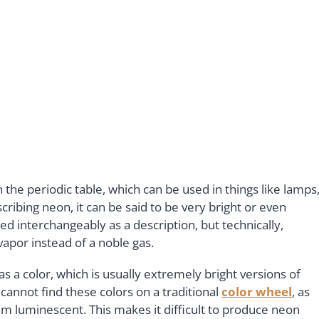
n the periodic table, which can be used in things like lamps
ribing neon, it can be said to be very bright or even
ed interchangeably as a description, but technically,
 vapor instead of a noble gas.
as a color, which is usually extremely bright versions of
 cannot find these colors on a traditional
color wheel
, as
em luminescent. This makes it difficult to produce neon