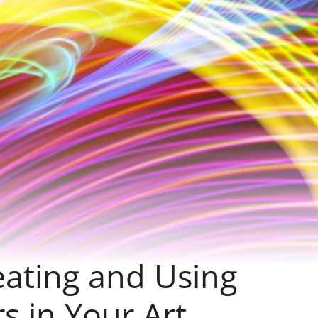
eating and Using
s in Your Art