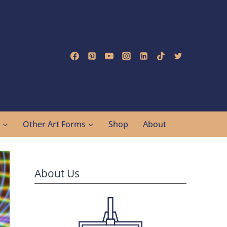
g
Other Art Forms
Shop
About
About Us