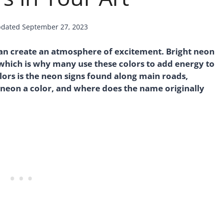
dated
September 27, 2023
 can create an atmosphere of excitement. Bright neon
 which is why many use these colors to add energy to
ors is the neon signs found along main roads,
 neon a color, and where does the name originally