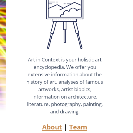
Art in Context is your holistic art
encyclopedia. We offer you
extensive information about the
history of art, analyses of famous
artworks, artist biopics,
information on architecture,
literature, photography, painting,
and drawing.
About
|
Team