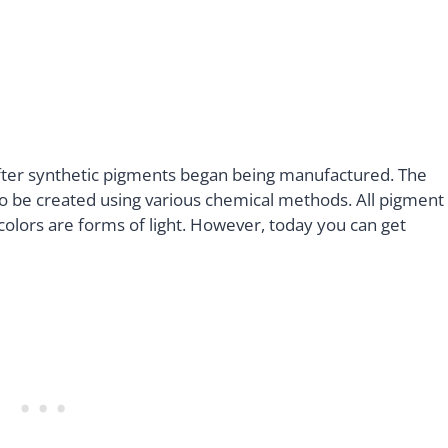
fter synthetic pigments began being manufactured. The
to be created using various chemical methods. All pigment
l colors are forms of light. However, today you can get