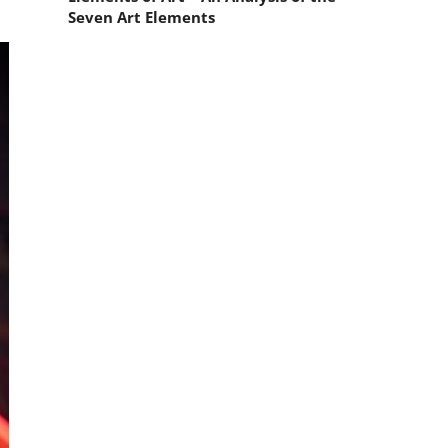
Seven Art Elements