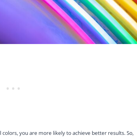
colors, you are more likely to achieve better results. So,