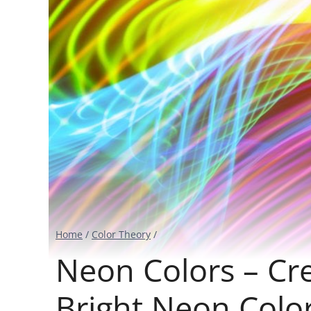
Home
/
Color Theory
/
Neon Colors – Cr
Bright Neon Color