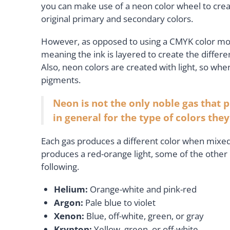
you can make use of a neon color wheel to crea
original primary and secondary colors.
However, as opposed to using a CMYK color model
meaning the ink is layered to create the differen
Also, neon colors are created with light, so when
pigments.
Neon is not the only noble gas that 
in general for the type of colors the
Each gas produces a different color when mixed
produces a red-orange light, some of the other 
following.
Helium:
Orange-white and pink-red
Argon:
Pale blue to violet
Xenon:
Blue, off-white, green, or gray
Krypton:
Yellow, green, or off-white