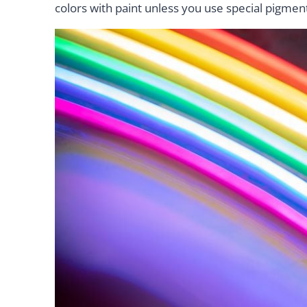
colors with paint unless you use special pigmen