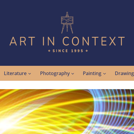
Literature
Photography
Painting
Drawin