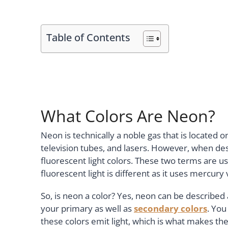
Table of Contents
What Colors Are Neon?
Neon is technically a noble gas that is located o
television tubes, and lasers. However, when desc
fluorescent light colors. These two terms are us
fluorescent light is different as it uses mercury
So, is neon a color? Yes, neon can be described 
your primary as well as
secondary colors
. You
these colors emit light, which is what makes th