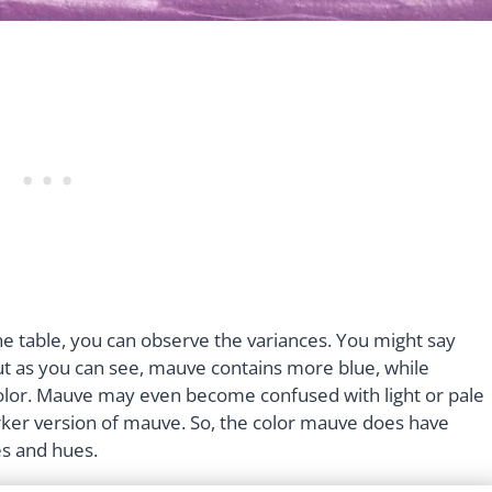
 table, you can observe the variances. You might say
ut as you can see, mauve contains more blue, while
olor. Mauve may even become confused with light or pale
 darker version of mauve. So, the color mauve does have
es and hues.