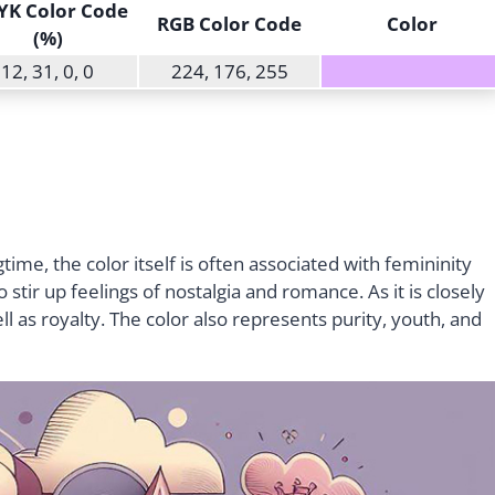
K Color Code
RGB Color Code
Color
(%)
12, 31, 0, 0
224, 176, 255
ime, the color itself is often associated with femininity
tir up feelings of nostalgia and romance. As it is closely
well as royalty. The color also represents purity, youth, and