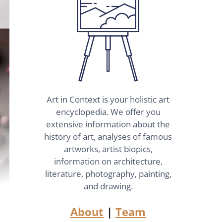
Art in Context is your holistic art
encyclopedia. We offer you
extensive information about the
history of art, analyses of famous
artworks, artist biopics,
information on architecture,
literature, photography, painting,
and drawing.
About
|
Team