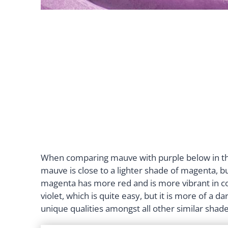
When comparing mauve with purple below in the
mauve is close to a lighter shade of magenta, b
magenta has more red and is more vibrant in c
violet, which is quite easy, but it is more of a
unique qualities amongst all other similar shad