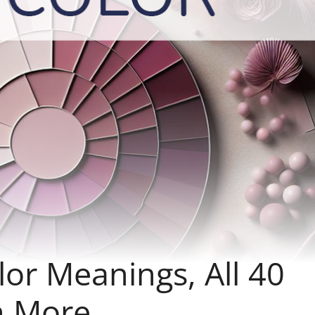
or Meanings, All 40
h More