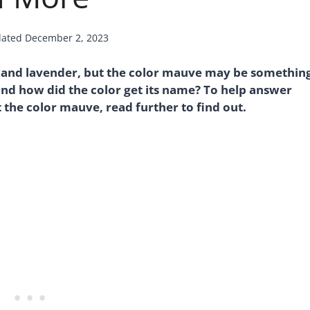
ated
December 2, 2023
e and lavender, but the color mauve may be somethin
e and how did the color get its name? To help answer
the color mauve, read further to find out.