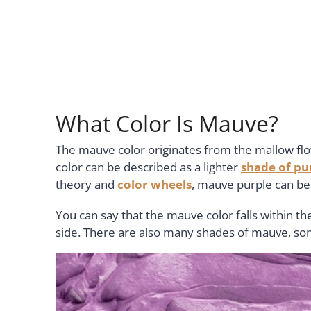
What Color Is Mauve?
The mauve color originates from the mallow flo
color can be described as a lighter
shade of pu
theory and
color wheels
, mauve purple can be 
You can say that the mauve color falls within th
side. There are also many shades of mauve, so