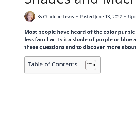
By
Charlene Lewis
Posted
June 13, 2022
Upd
Most people have heard of the color purpl
less familiar. Is it a shade of purple or blu
these questions and to discover more about 
Table of Contents