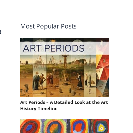
Most Popular Posts
g
Art Periods – A Detailed Look at the Art
History Timeline