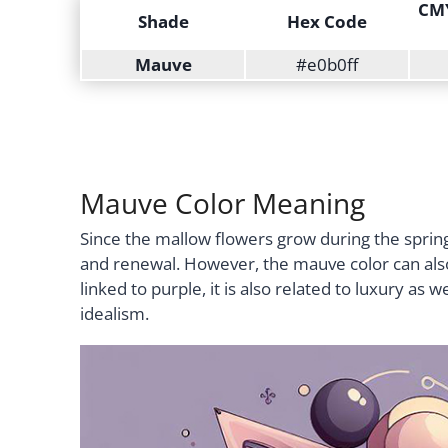
CMY
Shade
Hex Code
Mauve
#e0b0ff
Mauve Color Meaning
Since the mallow flowers grow during the springt
and renewal. However, the mauve color can also s
linked to purple, it is also related to luxury as 
idealism.