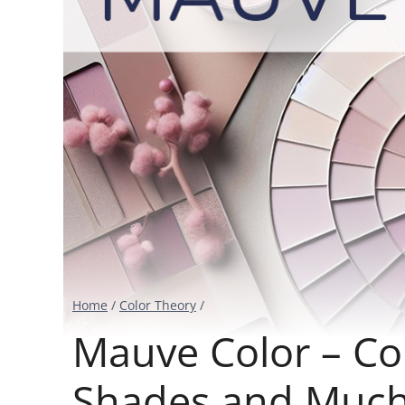
Home
/
Color Theory
/
Mauve Color – Col
Shades and Muc