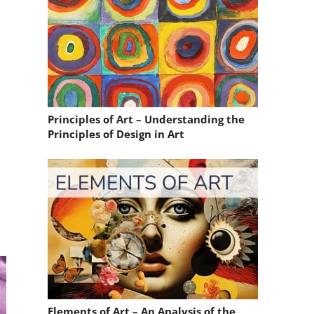
Principles of Art – Understanding the
Principles of Design in Art
.
Elements of Art – An Analysis of the