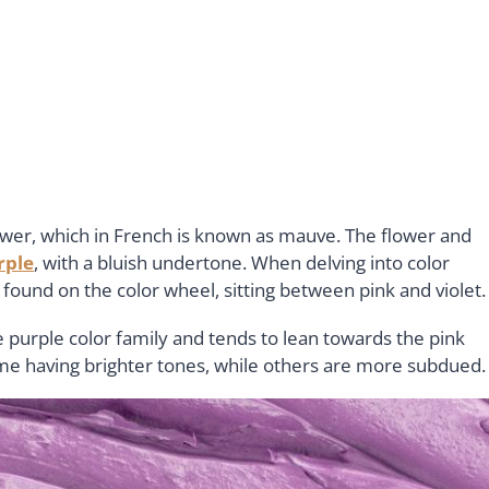
wer, which in French is known as mauve. The flower and
rple
, with a bluish undertone. When delving into color
found on the color wheel, sitting between pink and violet
e purple color family and tends to lean towards the pink
me having brighter tones, while others are more subdued.