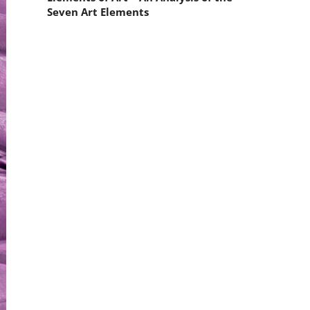
Seven Art Elements