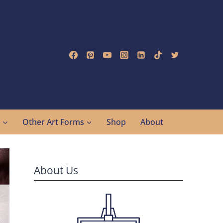
g
Other Art Forms
Shop
About
About Us