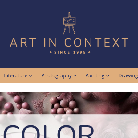
Literature
Photography
Painting
Drawin