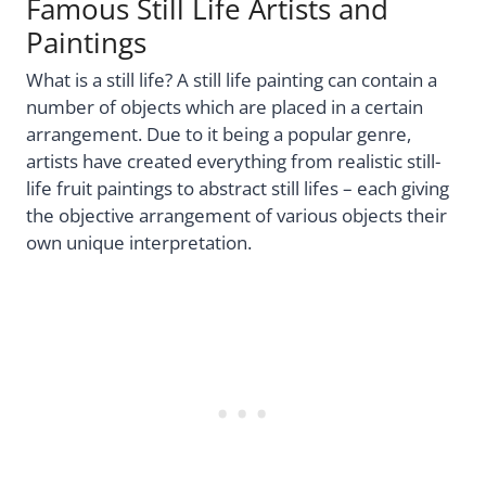
Famous Still Life Artists and
Paintings
What is a still life? A still life painting can contain a
number of objects which are placed in a certain
arrangement. Due to it being a popular genre,
artists have created everything from realistic still-
life fruit paintings to abstract still lifes – each giving
the objective arrangement of various objects their
own unique interpretation.