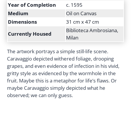
Year of Completion
c. 1595
Medium
Oil on Canvas
Dimensions
31 cm x 47 cm
Biblioteca Ambrosiana,
Currently Housed
Milan
The artwork portrays a simple still-life scene.
Caravaggio depicted withered foliage, drooping
grapes, and even evidence of infection in his vivid,
gritty style as evidenced by the wormhole in the
fruit. Maybe this is a metaphor for life’s flaws. Or
maybe Caravaggio simply depicted what he
observed; we can only guess.