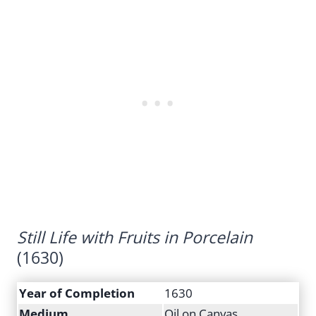
Still Life with Fruits in Porcelain
(1630)
Year of Completion
1630
Medium
Oil on Canvas