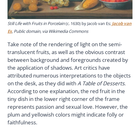
Still Life with Fruits in Porcelain
(c. 1630) by Jacob van Es;
Jacob van
Es
, Public domain, via Wikimedia Commons
Take note of the rendering of light on the semi-
translucent fruits, as well as the obvious contrast
between background and foregrounds created by
the application of shadows. Art critics have
attributed numerous interpretations to the objects
on the desk, as they did with
A Table of Desserts
.
According to one explanation, the red fruit in the
tiny dish in the lower right corner of the frame
represents passion and sexual love. However, the
plum and yellowish colors might indicate folly or
faithfulness.