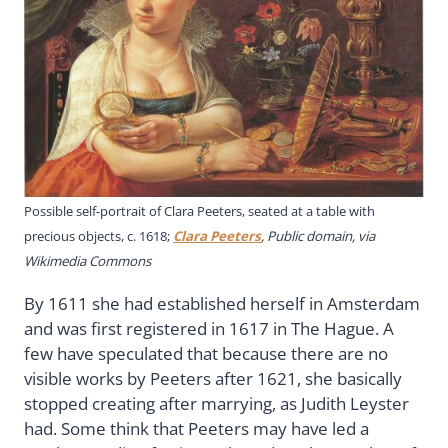
Possible self-portrait of Clara Peeters, seated at a table with
precious objects, c. 1618;
Clara Peeters
, Public domain, via
Wikimedia Commons
By 1611 she had established herself in Amsterdam
and was first registered in 1617 in The Hague. A
few have speculated that because there are no
visible works by Peeters after 1621, she basically
stopped creating after marrying, as Judith Leyster
had. Some think that Peeters may have led a