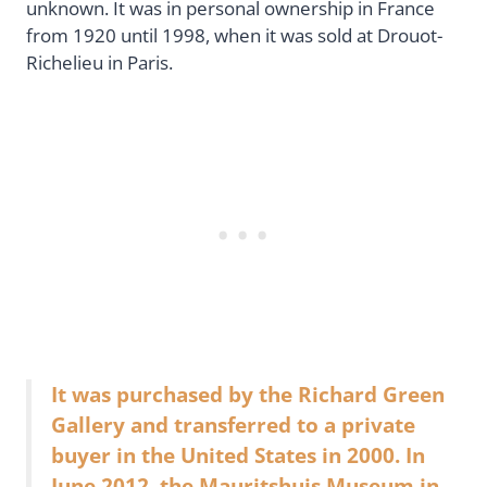
unknown. It was in personal ownership in France
from 1920 until 1998, when it was sold at Drouot-
Richelieu in Paris.
It was purchased by the Richard Green
Gallery and transferred to a private
buyer in the United States in 2000. In
June 2012, the Mauritshuis Museum in