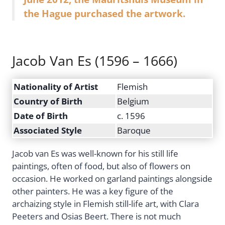
the Hague purchased the artwork.
Jacob Van Es (1596 – 1666)
Nationality of Artist
Flemish
Country of Birth
Belgium
Date of Birth
c. 1596
Associated Style
Baroque
Jacob van Es was well-known for his still life
paintings, often of food, but also of flowers on
occasion. He worked on garland paintings alongside
other painters. He was a key figure of the
archaizing style in Flemish still-life art, with Clara
Peeters and Osias Beert. There is not much