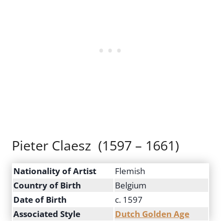
Pieter Claesz (1597 – 1661)
Nationality of Artist
Flemish
Country of Birth
Belgium
Date of Birth
c. 1597
Associated Style
Dutch Golden Age