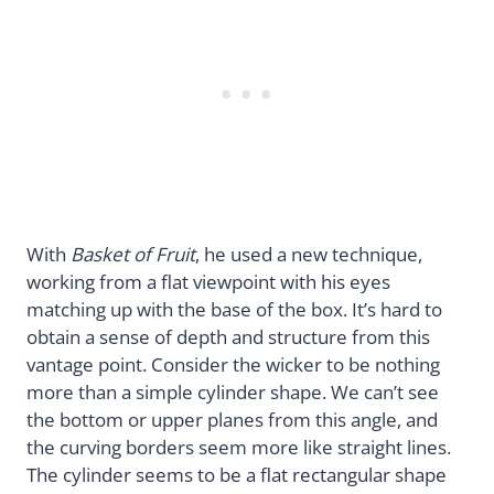
With
Basket of Fruit
, he used a new technique,
working from a flat viewpoint with his eyes
matching up with the base of the box. It’s hard to
obtain a sense of depth and structure from this
vantage point. Consider the wicker to be nothing
more than a simple cylinder shape. We can’t see
the bottom or upper planes from this angle, and
the curving borders seem more like straight lines.
The cylinder seems to be a flat rectangular shape