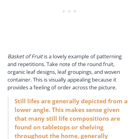
Basket of Fruit
is a lovely example of patterning
and repetitions. Take note of the round fruit,
organic leaf designs, leaf groupings, and woven
container. This is visually appealing because it
provides a feeling of order across the picture.
Still lifes are generally depicted from a
lower angle. This makes sense given
that many still life compositions are
found on tabletops or shelving
throughout the home, generally