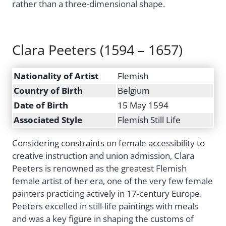
rather than a three-dimensional shape.
Clara Peeters (1594 – 1657)
Nationality of Artist
Flemish
Country of Birth
Belgium
Date of Birth
15 May 1594
Associated Style
Flemish Still Life
Considering constraints on female accessibility to
creative instruction and union admission, Clara
Peeters is renowned as the greatest Flemish
female artist of her era, one of the very few female
painters practicing actively in 17-century Europe.
Peeters excelled in still-life paintings with meals
and was a key figure in shaping the customs of