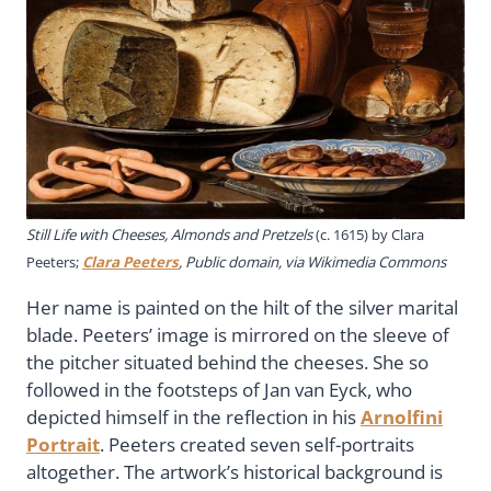
Still Life with Cheeses, Almonds and Pretzels
(c. 1615) by Clara
Peeters;
Clara Peeters
, Public domain, via Wikimedia Commons
Her name is painted on the hilt of the silver marital
blade. Peeters’ image is mirrored on the sleeve of
the pitcher situated behind the cheeses. She so
followed in the footsteps of Jan van Eyck, who
depicted himself in the reflection in his
Arnolfini
Portrait
. Peeters created seven self-portraits
altogether. The artwork’s historical background is