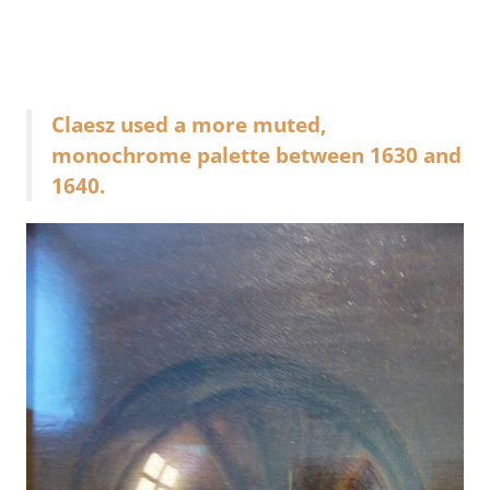
Claesz used a more muted,
monochrome palette between 1630 and
1640.