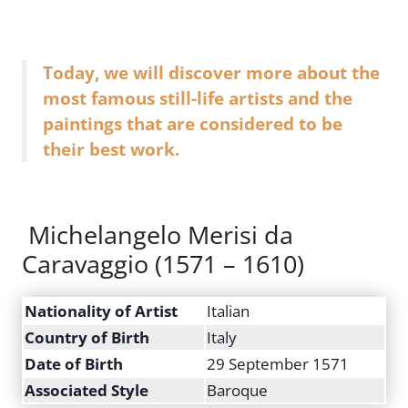
Today, we will discover more about the
most famous still-life artists and the
paintings that are considered to be
their best work.
Michelangelo Merisi da
Caravaggio (1571 – 1610)
Nationality of Artist
Italian
Country of Birth
Italy
Date of Birth
29 September 1571
Associated Style
Baroque