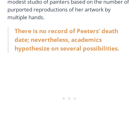
modest studio of painters based on the number of
purported reproductions of her artwork by
multiple hands.
There is no record of Peeters’ death
date; nevertheless, academics
hypothesize on several possibilities.