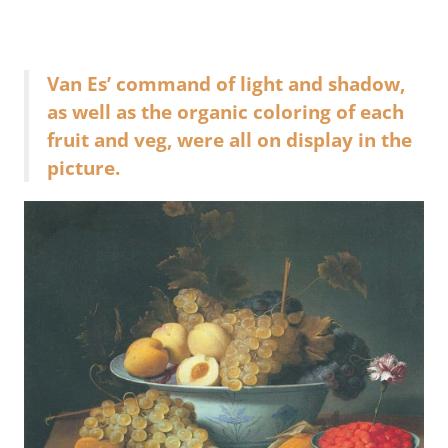
Van Es’ command of light and shadow,
as well as the organic coloring of each
fruit and veg, were all on display in the
picture.