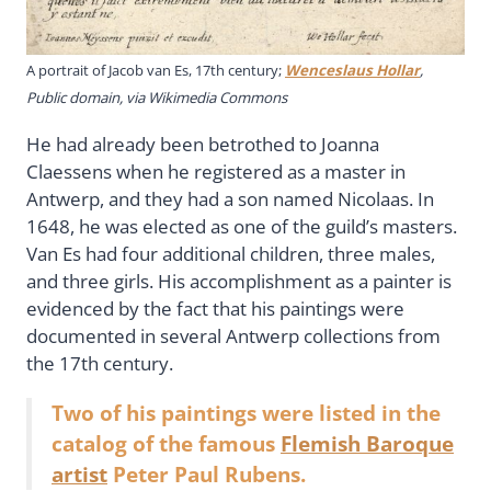
A portrait of Jacob van Es, 17th century;
Wenceslaus Hollar
,
Public domain, via Wikimedia Commons
He had already been betrothed to Joanna
Claessens when he registered as a master in
Antwerp, and they had a son named Nicolaas. In
1648, he was elected as one of the guild’s masters.
Van Es had four additional children, three males,
and three girls. His accomplishment as a painter is
evidenced by the fact that his paintings were
documented in several Antwerp collections from
the 17th century.
Two of his paintings were listed in the
catalog of the famous
Flemish Baroque
artist
Peter Paul Rubens.