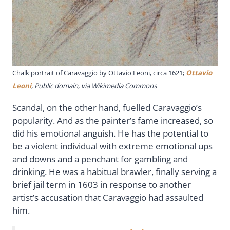
Chalk portrait of Caravaggio by Ottavio Leoni, circa 1621;
Ottavio
Leoni
, Public domain, via Wikimedia Commons
Scandal, on the other hand, fuelled Caravaggio’s
popularity. And as the painter’s fame increased, so
did his emotional anguish. He has the potential to
be a violent individual with extreme emotional ups
and downs and a penchant for gambling and
drinking. He was a habitual brawler, finally serving a
brief jail term in 1603 in response to another
artist’s accusation that Caravaggio had assaulted
him.