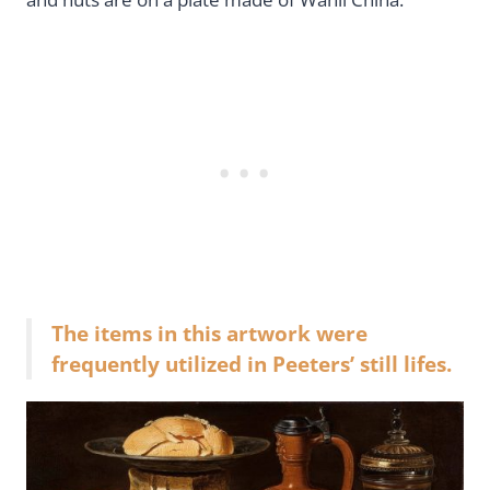
The items in this artwork were
frequently utilized in Peeters’ still lifes.