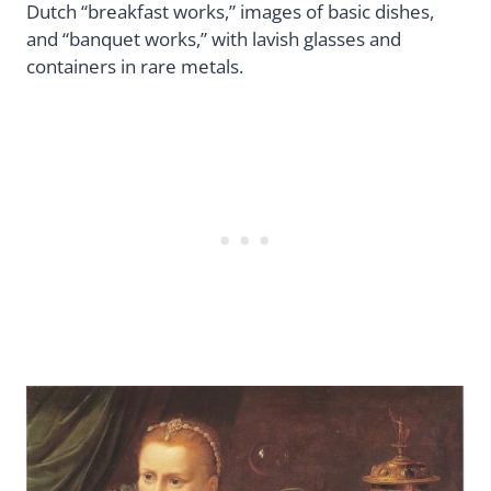
Dutch “breakfast works,” images of basic dishes,
and “banquet works,” with lavish glasses and
containers in rare metals.