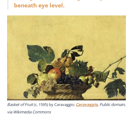
beneath eye level.
Basket of Fruit
(c. 1595) by Caravaggio;
Caravaggio
, Public domain,
via Wikimedia Commons