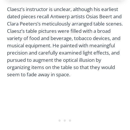
Claesz’s instructor is unclear, although his earliest
dated pieces recall Antwerp artists Osias Beert and
Clara Peeters’s meticulously arranged table scenes.
Claesz’s table pictures were filled with a broad
variety of food and beverage, tobacco devices, and
musical equipment. He painted with meaningful
precision and carefully examined light effects, and
pursued to augment the optical illusion by
organizing items on the table so that they would
seem to fade away in space.