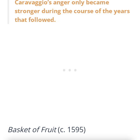
Caravaggio’s anger only became
stronger during the course of the years
that followed.
Basket of Fruit
(c. 1595)