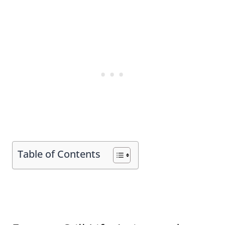
Table of Contents