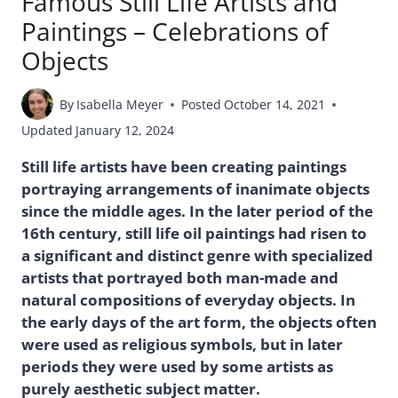
Famous Still Life Artists and
Paintings – Celebrations of
Objects
By
Isabella Meyer
Posted
October 14, 2021
Updated
January 12, 2024
Still life artists have been creating paintings
portraying arrangements of inanimate objects
since the middle ages. In the later period of the
16th century, still life oil paintings had risen to
a significant and distinct genre with specialized
artists that portrayed both man-made and
natural compositions of everyday objects. In
the early days of the art form, the objects often
were used as religious symbols, but in later
periods they were used by some artists as
purely aesthetic subject matter.