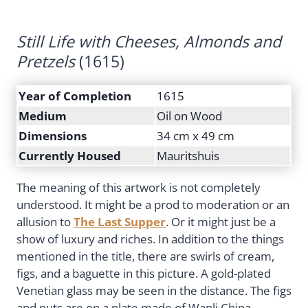
Still Life with Cheeses, Almonds and
Pretzels
(1615)
Year of Completion
1615
Medium
Oil on Wood
Dimensions
34 cm x 49 cm
Currently Housed
Mauritshuis
The meaning of this artwork is not completely
understood. It might be a prod to moderation or an
allusion to
The Last Supper
. Or it might just be a
show of luxury and riches. In addition to the things
mentioned in the title, there are swirls of cream,
figs, and a baguette in this picture. A gold-plated
Venetian glass may be seen in the distance. The figs
and nuts are on a plate made of Wanli China.