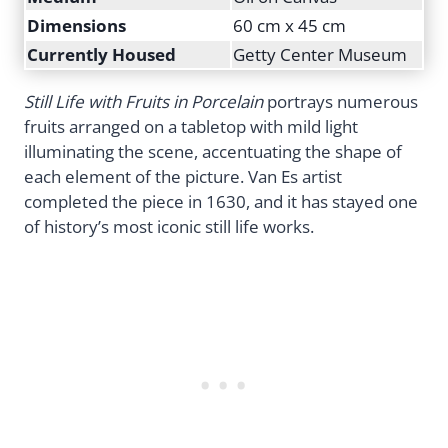
Dimensions
60 cm x 45 cm
Currently Housed
Getty Center Museum
Still Life with Fruits in Porcelain
portrays numerous
fruits arranged on a tabletop with mild light
illuminating the scene, accentuating the shape of
each element of the picture. Van Es artist
completed the piece in 1630, and it has stayed one
of history’s most iconic still life works.