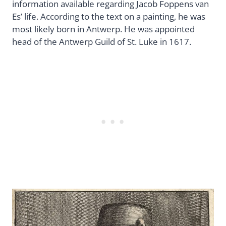
information available regarding Jacob Foppens van
Es’ life. According to the text on a painting, he was
most likely born in Antwerp. He was appointed
head of the Antwerp Guild of St. Luke in 1617.