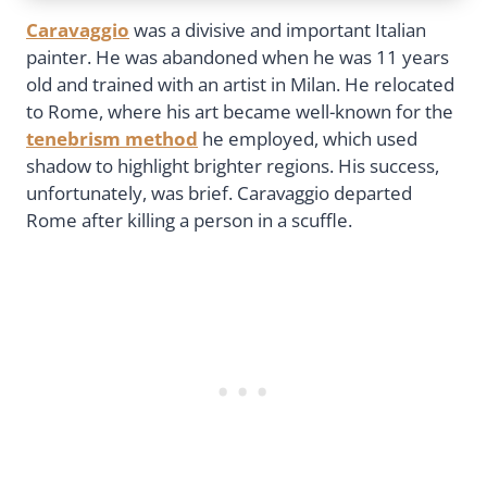
Caravaggio
was a divisive and important Italian
painter. He was abandoned when he was 11 years
old and trained with an artist in Milan. He relocated
to Rome, where his art became well-known for the
tenebrism method
he employed, which used
shadow to highlight brighter regions. His success,
unfortunately, was brief. Caravaggio departed
Rome after killing a person in a scuffle.