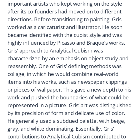
important artists who kept working on the style
after its co-founders had moved on to different
directions. Before transitioning to painting, Gris
worked as a caricaturist and illustrator. He soon
became identified with the cubist style and was
highly influenced by Picasso and Braque’s works.
Gris’ approach to Analytical Cubism was
characterized by an emphasis on object study and
reassembly. One of Gris’ defining methods was
collage, in which he would combine real-world
items into his works, such as newspaper clippings
or pieces of wallpaper. This gave a new depth to his
work and pushed the boundaries of what could be
represented in a picture. Gris’ art was distinguished
by its precision of form and delicate use of color.
He generally used a subdued palette, with beige,
gray, and white dominating. Essentially, Gris’
contributions to Analytical Cubism contributed to