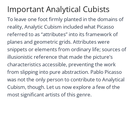
Important Analytical Cubists
To leave one foot firmly planted in the domains of
reality, Analytic Cubism included what Picasso
referred to as “attributes” into its framework of
planes and geometric grids. Attributes were
snippets or elements from ordinary life; sources of
illusionistic reference that made the picture’s
characteristics accessible, preventing the work
from slipping into pure abstraction. Pablo Picasso
was not the only person to contribute to Analytical
Cubism, though. Let us now explore a few of the
most significant artists of this genre.