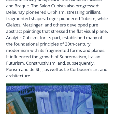
and Braque. The Salon Cubists also progressed:
Delaunay pioneered Orphism, stressing brilliant,
fragmented shapes; Leger pioneered Tubism; while
Gleizes, Metzinger, and others developed pure
abstract paintings that stressed the flat visual plane.
Analytic Cubism, for its part, established many of
the foundational principles of 20th-century
modernism with its fragmented forms and planes.
It influenced the growth of Suprematism, Italian
Futurism, Constructivism, and, subsequently,
Purism and de Stijl, as well as Le Corbusier’s art and
architecture.