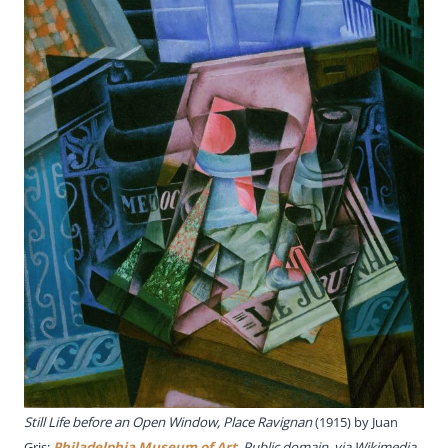
Still Life before an Open Window, Place Ravignan
(1915) by Juan
Gris;
Philadelphia Museum of Art
, Public domain, via Wikimedia