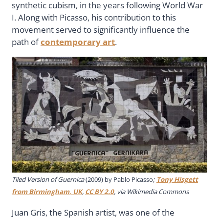
synthetic cubism, in the years following World War
I. Along with Picasso, his contribution to this
movement served to significantly influence the
path of
contemporary art
.
Tiled Version of Guernica
(2009) by Pablo Picasso
;
Tony Hisgett
from Birmingham, UK
,
CC BY 2.0
, via Wikimedia Commons
Juan Gris, the Spanish artist, was one of the