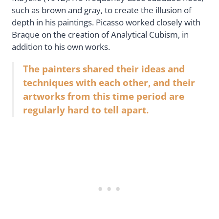
such as brown and gray, to create the illusion of
depth in his paintings. Picasso worked closely with
Braque on the creation of Analytical Cubism, in
addition to his own works.
The painters shared their ideas and
techniques with each other, and their
artworks from this time period are
regularly hard to tell apart.