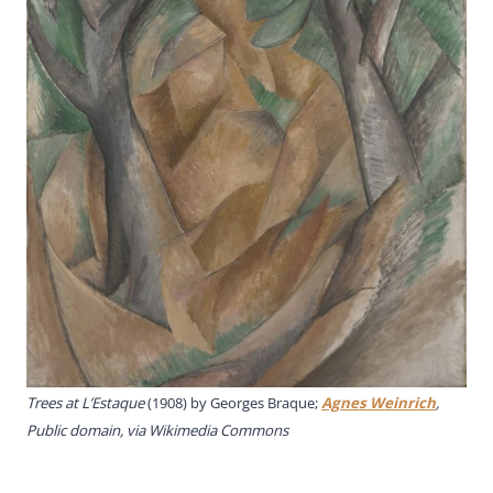
Trees at L’Estaque
(1908) by Georges Braque;
Agnes Weinrich
,
Public domain, via Wikimedia Commons