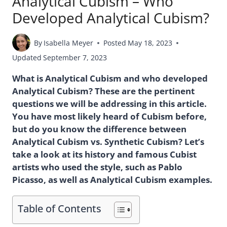
Analytical Cubism – Who
Developed Analytical Cubism?
By
Isabella Meyer
Posted
May 18, 2023
Updated
September 7, 2023
What is Analytical Cubism and who developed
Analytical Cubism? These are the pertinent
questions we will be addressing in this article.
You have most likely heard of Cubism before,
but do you know the difference between
Analytical Cubism vs. Synthetic Cubism? Let’s
take a look at its history and famous Cubist
artists who used the style, such as Pablo
Picasso, as well as Analytical Cubism examples.
Table of Contents