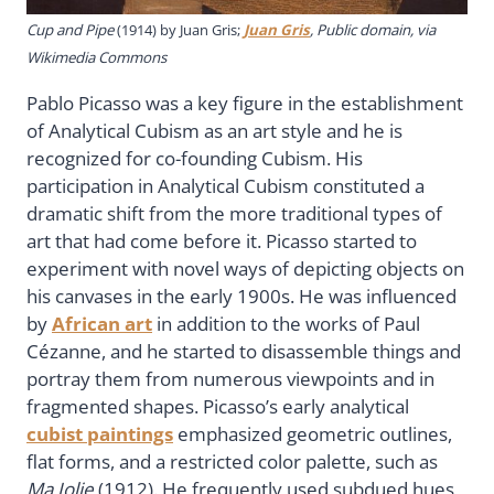
Cup and Pipe
(1914) by Juan Gris;
Juan Gris
, Public domain, via
Wikimedia Commons
Pablo Picasso was a key figure in the establishment
of Analytical Cubism as an art style and he is
recognized for co-founding Cubism. His
participation in Analytical Cubism constituted a
dramatic shift from the more traditional types of
art that had come before it. Picasso started to
experiment with novel ways of depicting objects on
his canvases in the early 1900s. He was influenced
by
African art
in addition to the works of Paul
Cézanne, and he started to disassemble things and
portray them from numerous viewpoints and in
fragmented shapes. Picasso’s early analytical
cubist paintings
emphasized geometric outlines,
flat forms, and a restricted color palette, such as
Ma Jolie
(1912). He frequently used subdued hues,