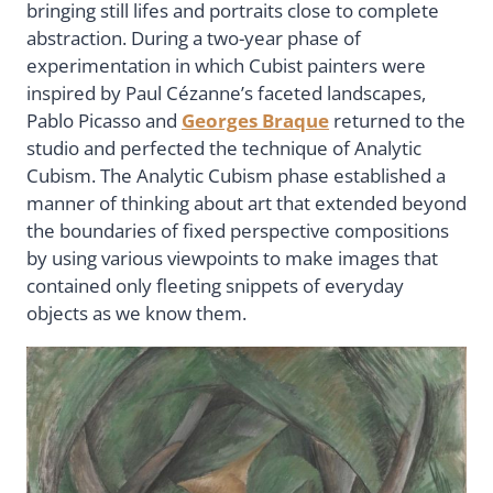
bringing still lifes and portraits close to complete
abstraction. During a two-year phase of
experimentation in which Cubist painters were
inspired by Paul Cézanne’s faceted landscapes,
Pablo Picasso and
Georges Braque
returned to the
studio and perfected the technique of Analytic
Cubism. The Analytic Cubism phase established a
manner of thinking about art that extended beyond
the boundaries of fixed perspective compositions
by using various viewpoints to make images that
contained only fleeting snippets of everyday
objects as we know them.