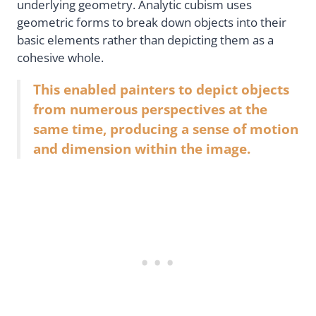
underlying geometry. Analytic cubism uses
geometric forms to break down objects into their
basic elements rather than depicting them as a
cohesive whole.
This enabled painters to depict objects
from numerous perspectives at the
same time, producing a sense of motion
and dimension within the image.