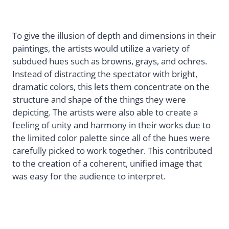
To give the illusion of depth and dimensions in their
paintings, the artists would utilize a variety of
subdued hues such as browns, grays, and ochres.
Instead of distracting the spectator with bright,
dramatic colors, this lets them concentrate on the
structure and shape of the things they were
depicting. The artists were also able to create a
feeling of unity and harmony in their works due to
the limited color palette since all of the hues were
carefully picked to work together. This contributed
to the creation of a coherent, unified image that
was easy for the audience to interpret.