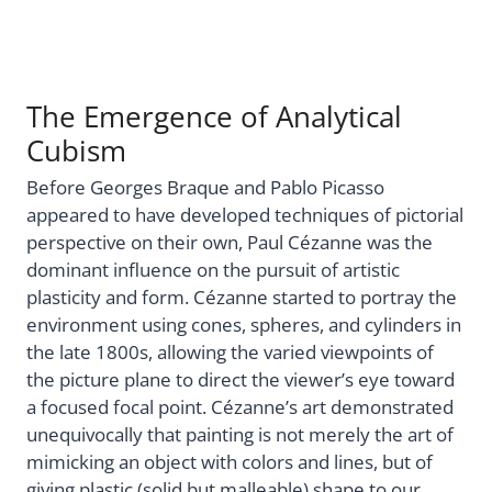
The Emergence of Analytical
Cubism
Before Georges Braque and Pablo Picasso
appeared to have developed techniques of pictorial
perspective on their own, Paul Cézanne was the
dominant influence on the pursuit of artistic
plasticity and form. Cézanne started to portray the
environment using cones, spheres, and cylinders in
the late 1800s, allowing the varied viewpoints of
the picture plane to direct the viewer’s eye toward
a focused focal point. Cézanne’s art demonstrated
unequivocally that painting is not merely the art of
mimicking an object with colors and lines, but of
giving plastic (solid but malleable) shape to our