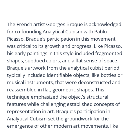
The French artist Georges Braque is acknowledged
for co-founding Analytical Cubism with Pablo
Picasso. Braque’s participation in this movement
was critical to its growth and progress. Like Picasso,
his early paintings in this style included fragmented
shapes, subdued colors, and a flat sense of space.
Braque’s artwork from the analytical cubist period
typically included identifiable objects, like bottles or
musical instruments, that were deconstructed and
reassembled in flat, geometric shapes. This
technique emphasized the object’s structural
features while challenging established concepts of
representation in art. Braque’s participation in
Analytical Cubism set the groundwork for the
emergence of other modern art movements, like