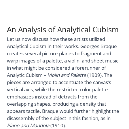
An Analysis of Analytical Cubism
Let us now discuss how these artists utilized
Analytical Cubism in their works. Georges Braque
creates several picture planes to fragment and
warp images of a palette, a violin, and sheet music
in what might be considered a forerunner of
Analytic Cubism –
Violin and Palette
(1909). The
pieces are arranged to accentuate the canvas’s
vertical axis, while the restricted color palette
emphasizes instead of detracts from the
overlapping shapes, producing a density that
appears tactile. Braque would further highlight the
disassembly of the subject in this fashion, as in
Piano and Mandola
(1910).