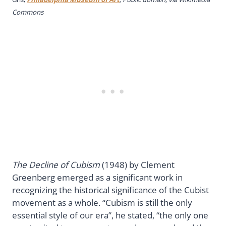
Commons
The Decline of Cubism
(1948) by Clement
Greenberg emerged as a significant work in
recognizing the historical significance of the Cubist
movement as a whole. “Cubism is still the only
essential style of our era”, he stated, “the only one