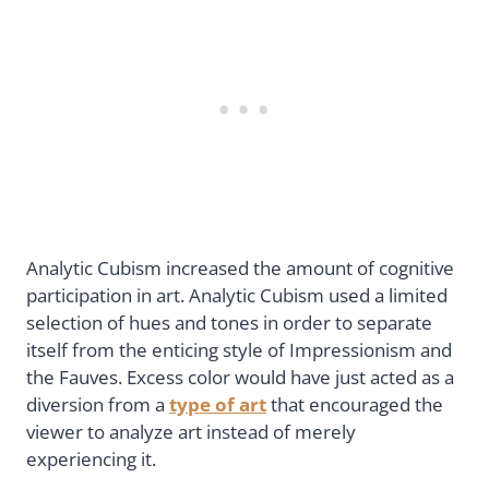
Analytic Cubism increased the amount of cognitive
participation in art. Analytic Cubism used a limited
selection of hues and tones in order to separate
itself from the enticing style of Impressionism and
the Fauves. Excess color would have just acted as a
diversion from a
type of art
that encouraged the
viewer to analyze art instead of merely
experiencing it.