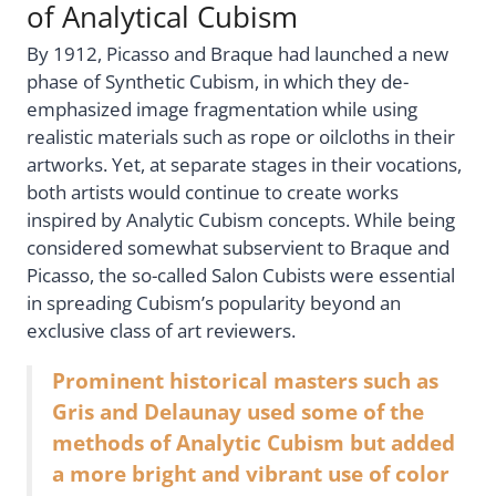
of Analytical Cubism
By 1912, Picasso and Braque had launched a new
phase of Synthetic Cubism, in which they de-
emphasized image fragmentation while using
realistic materials such as rope or oilcloths in their
artworks. Yet, at separate stages in their vocations,
both artists would continue to create works
inspired by Analytic Cubism concepts. While being
considered somewhat subservient to Braque and
Picasso, the so-called Salon Cubists were essential
in spreading Cubism’s popularity beyond an
exclusive class of art reviewers.
Prominent historical masters such as
Gris and Delaunay used some of the
methods of Analytic Cubism but added
a more bright and vibrant use of color