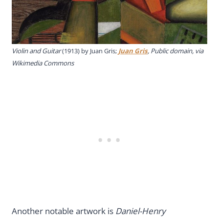
Violin and Guitar
(1913) by Juan Gris;
Juan Gris
, Public domain, via
Wikimedia Commons
Another notable artwork is
Daniel-Henry