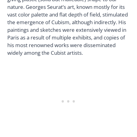
nature. Georges Seurat’s art, known mostly for its
vast color palette and flat depth of field, stimulated
the emergence of Cubism, although indirectly. His
paintings and sketches were extensively viewed in
Paris as a result of multiple exhibits, and copies of
his most renowned works were disseminated
widely among the Cubist artists.