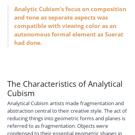
Analytic Cubism’s focus on composition
and tone as separate aspects was
compatible with viewing color as an
autonomous formal element as Suerat
had done.
The Characteristics of Analytical
Cubism
Analytical Cubism artists made fragmentation and
abstraction central to their creative style. The act of
reducing things into geometric forms and planes is
referred to as fragmentation. Objects were
condensed to their essential geometric shapes in