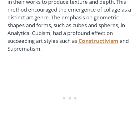
in their works to produce texture and depth. This
method encouraged the emergence of collage as a
distinct art genre. The emphasis on geometric
shapes and forms, such as cubes and spheres, in
Analytical Cubism, had a profound effect on
succeeding art styles such as
Constructivism
and
Suprematism.