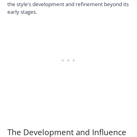
the style’s development and refinement beyond its
early stages.
The Development and Influence