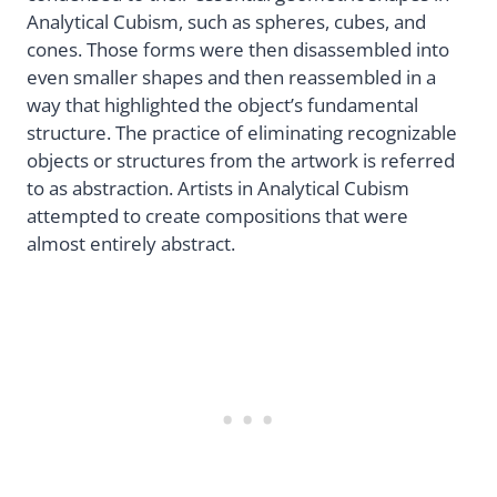
Analytical Cubism, such as spheres, cubes, and
cones. Those forms were then disassembled into
even smaller shapes and then reassembled in a
way that highlighted the object’s fundamental
structure. The practice of eliminating recognizable
objects or structures from the artwork is referred
to as abstraction. Artists in Analytical Cubism
attempted to create compositions that were
almost entirely abstract.