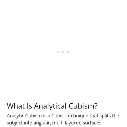
What Is Analytical Cubism?
Analytic Cubism is a Cubist technique that splits the
subject into angular, multi-layered surfaces,