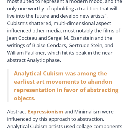
most suited to represent a modern mood, and the
only one worthy of upholding a tradition that will
live into the future and develop new artists”.
Cubism’s shattered, multi-dimensional aspect
influenced other media, most notably the films of
Jean Cocteau and Sergei M. Eisenstein and the
writings of Blaise Cendars, Gertrude Stein, and
William Faulkner, which hit its peak in the near-
abstract Analytic phase.
Analytical Cubism was among the
earliest art movements to abandon
representation in favor of abstracting
objects.
Abstract
Expressionism
and Minimalism were
influenced by this approach to abstraction.
Analytical Cubism artists used collage components