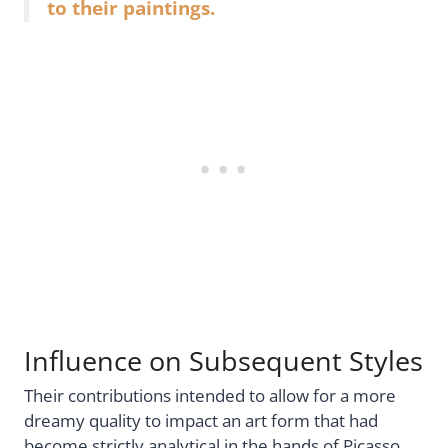
to their paintings.
Influence on Subsequent Styles
Their contributions intended to allow for a more
dreamy quality to impact an art form that had
become strictly analytical in the hands of Picasso