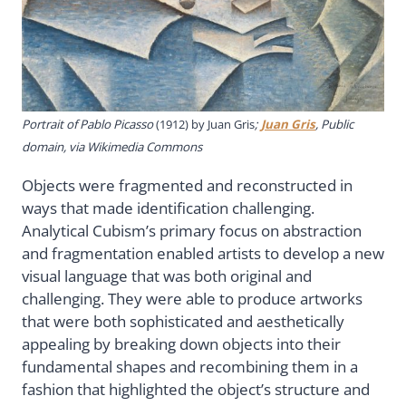
Portrait of Pablo Picasso
(1912) by Juan Gris
;
Juan Gris
, Public
domain, via Wikimedia Commons
Objects were fragmented and reconstructed in
ways that made identification challenging.
Analytical Cubism’s primary focus on abstraction
and fragmentation enabled artists to develop a new
visual language that was both original and
challenging. They were able to produce artworks
that were both sophisticated and aesthetically
appealing by breaking down objects into their
fundamental shapes and recombining them in a
fashion that highlighted the object’s structure and