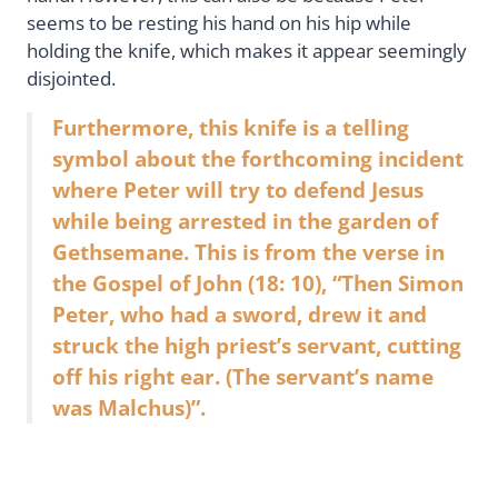
seems to be resting his hand on his hip while
holding the knife, which makes it appear seemingly
disjointed.
Furthermore, this knife is a telling
symbol about the forthcoming incident
where Peter will try to defend Jesus
while being arrested in the garden of
Gethsemane. This is from the verse in
the Gospel of John (18: 10), “Then Simon
Peter, who had a sword, drew it and
struck the high priest’s servant, cutting
off his right ear. (The servant’s name
was Malchus)”.