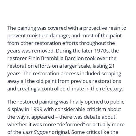
The painting was covered with a protective resin to
prevent moisture damage, and most of the paint
from other restoration efforts throughout the
years was removed. During the later 1970s, the
restorer Pinin Brambilla Barcilon took over the
restoration efforts on a larger scale, lasting 21
years. The restoration process included scraping
away all the old paint from previous restorations
and creating a controlled climate in the refectory.
The restored painting was finally opened to public
display in 1999 with considerable criticism about
the way it appeared – there was debate about
whether it was more “deformed” or actually more
of the
Last Supper
original. Some critics like the