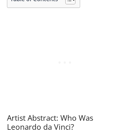
Artist Abstract: Who Was
Leonardo da Vinci?