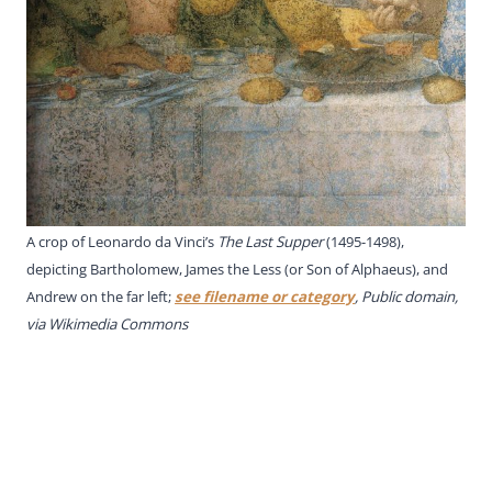
A crop of Leonardo da Vinci’s
The Last Supper
(1495-1498),
depicting Bartholomew, James the Less (or Son of Alphaeus), and
Andrew on the far left;
see filename or category
, Public domain,
via Wikimedia Commons