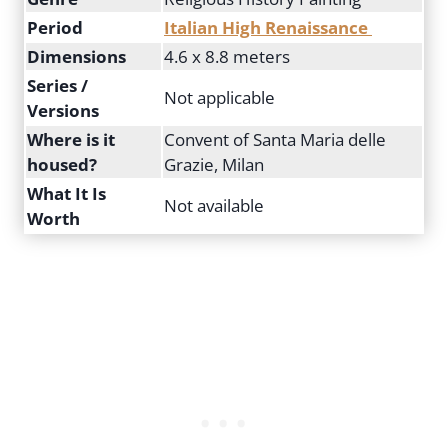
Period
Italian High Renaissance
Dimensions
4.6 x 8.8 meters
Series /
Not applicable
Versions
Where is it
Convent of Santa Maria delle
housed?
Grazie, Milan
What It Is
Not available
Worth