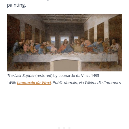
painting.
The Last Supper
(restored) by Leonardo da Vinci, 1495-
1498;
Leonardo da Vinci
, Public domain, via Wikimedia Common
s