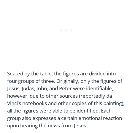
Seated by the table, the figures are divided into
four groups of three. Originally, only the figures of
Jesus, Judas, John, and Peter were identifiable,
however, due to other sources (reportedly da
Vinci’s notebooks and other copies of this painting),
all the figures were able to be identified. Each
group also expresses a certain emotional reaction
upon hearing the news from Jesus.