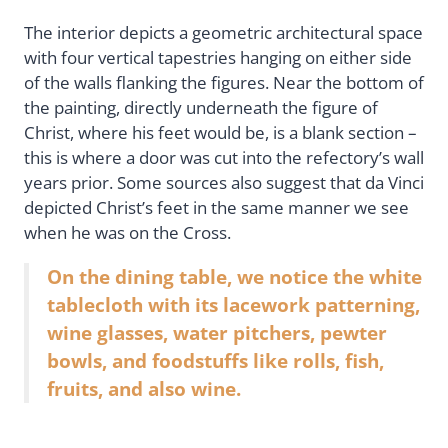
The interior depicts a geometric architectural space
with four vertical tapestries hanging on either side
of the walls flanking the figures. Near the bottom of
the painting, directly underneath the figure of
Christ, where his feet would be, is a blank section –
this is where a door was cut into the refectory’s wall
years prior. Some sources also suggest that da Vinci
depicted Christ’s feet in the same manner we see
when he was on the Cross.
On the dining table, we notice the white
tablecloth with its lacework patterning,
wine glasses, water pitchers, pewter
bowls, and foodstuffs like rolls, fish,
fruits, and also wine.