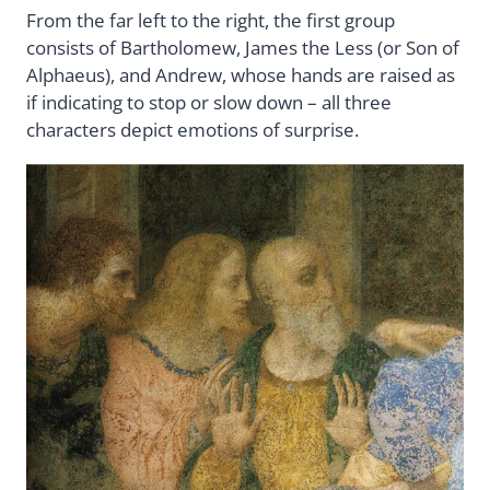
From the far left to the right, the first group
consists of Bartholomew, James the Less (or Son of
Alphaeus), and Andrew, whose hands are raised as
if indicating to stop or slow down – all three
characters depict emotions of surprise.