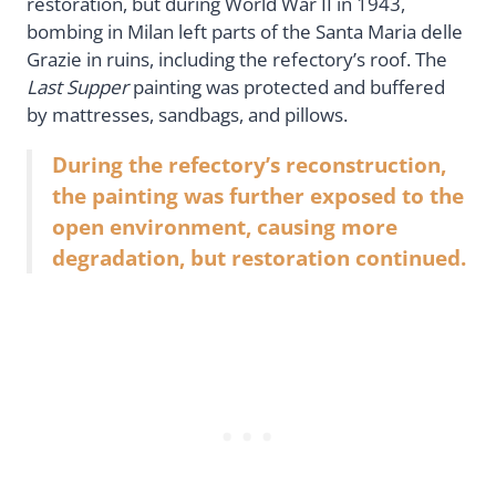
restoration, but during World War II in 1943,
bombing in Milan left parts of the Santa Maria delle
Grazie in ruins, including the refectory’s roof. The
Last Supper
painting was protected and buffered
by mattresses, sandbags, and pillows.
During the refectory’s reconstruction,
the painting was further exposed to the
open environment, causing more
degradation, but restoration continued.