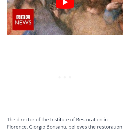
The director of the Institute of Restoration in
Florence, Giorgio Bonsanti, believes the restoration