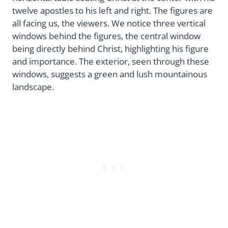
twelve apostles to his left and right. The figures are
all facing us, the viewers. We notice three vertical
windows behind the figures, the central window
being directly behind Christ, highlighting his figure
and importance. The exterior, seen through these
windows, suggests a green and lush mountainous
landscape.