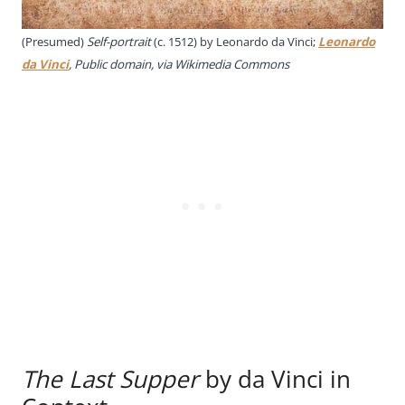
(Presumed)
Self-portrait
(c. 1512) by Leonardo da Vinci;
Leonardo
da Vinci
, Public domain, via Wikimedia Commons
The Last Supper
by da Vinci in