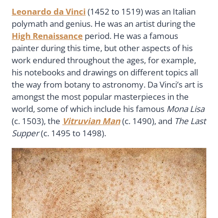
Leonardo da Vinci
(1452 to 1519) was an Italian
polymath and genius. He was an artist during the
High Renaissance
period. He was a famous
painter during this time, but other aspects of his
work endured throughout the ages, for example,
his notebooks and drawings on different topics all
the way from botany to astronomy. Da Vinci’s art is
amongst the most popular masterpieces in the
world, some of which include his famous
Mona Lisa
(c. 1503), the
Vitruvian Man
(c. 1490), and
The Last
Supper
(c. 1495 to 1498).