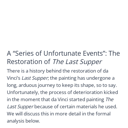
A “Series of Unfortunate Events”: The
Restoration of
The Last Supper
There is a history behind the restoration of da
Vinci’s
Last Supper
; the painting has undergone a
long, arduous journey to keep its shape, so to say.
Unfortunately, the process of deterioration kicked
in the moment that da Vinci started painting
The
Last Supper
because of certain materials he used.
We will discuss this in more detail in the formal
analysis below.