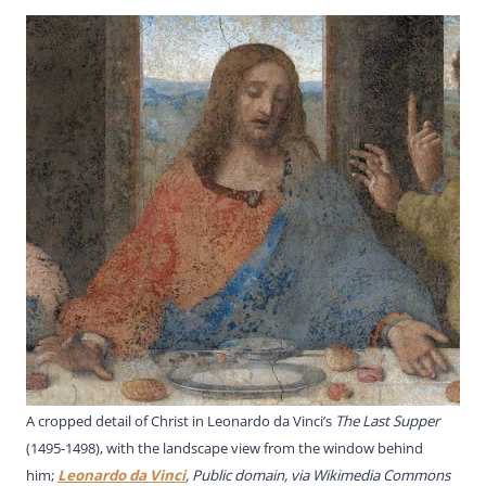
A cropped detail of Christ in Leonardo da Vinci’s
The Last Supper
(1495-1498), with the landscape view from the window behind
him;
Leonardo da Vinci
, Public domain, via Wikimedia Commons