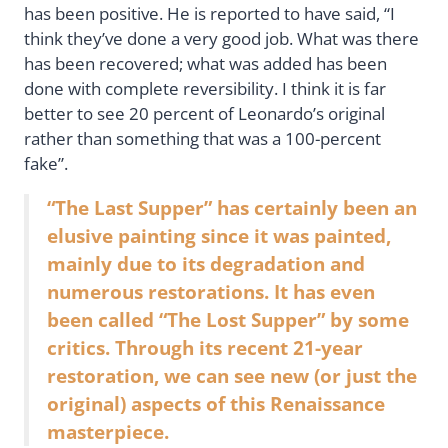
has been positive. He is reported to have said, “I
think they’ve done a very good job. What was there
has been recovered; what was added has been
done with complete reversibility. I think it is far
better to see 20 percent of Leonardo’s original
rather than something that was a 100-percent
fake”.
“The Last Supper” has certainly been an
elusive painting since it was painted,
mainly due to its degradation and
numerous restorations. It has even
been called “The Lost Supper” by some
critics. Through its recent 21-year
restoration, we can see new (or just the
original) aspects of this Renaissance
masterpiece.