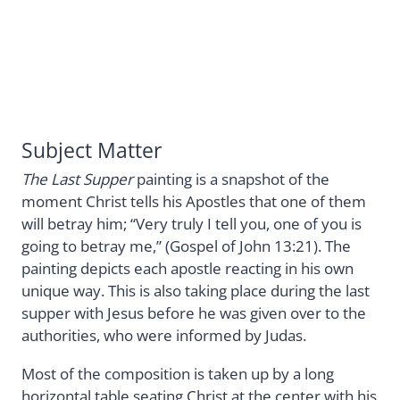
Subject Matter
The Last Supper
painting is a snapshot of the
moment Christ tells his Apostles that one of them
will betray him; “Very truly I tell you, one of you is
going to betray me,” (Gospel of John 13:21). The
painting depicts each apostle reacting in his own
unique way. This is also taking place during the last
supper with Jesus before he was given over to the
authorities, who were informed by Judas.
Most of the composition is taken up by a long
horizontal table seating Christ at the center with his