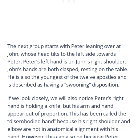
The next group starts with Peter leaning over at
John, whose head tilts to the left side towards
Peter. Peter’s left hand is on John’s right shoulder.
John’s hands are both clasped, resting on the table.
He is also the youngest of the twelve apostles and
is described as having a “swooning” disposition.
If we look closely, we will also notice Peter’s right
hand is holding a knife, but his arm and hand
appear out of proportion. This has been called the
“disembodied hand” because his right shoulder and
elbow are not in anatomical alignment with his
hand. However, this can also be because Peter