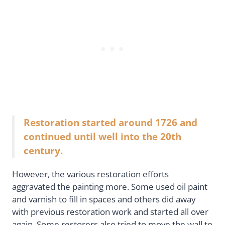
Restoration started around 1726 and
continued until well into the 20th
century.
However, the various restoration efforts
aggravated the painting more. Some used oil paint
and varnish to fill in spaces and others did away
with previous restoration work and started all over
again. Some restorers also tried to move the wall to