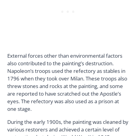
External forces other than environmental factors
also contributed to the painting’s destruction.
Napoleon’s troops used the refectory as stables in
1796 when they took over Milan. These troops also
threw stones and rocks at the painting, and some
are reported to have scratched out the Apostle’s
eyes. The refectory was also used as a prison at
one stage.
During the early 1900s, the painting was cleaned by
various restorers and achieved a certain level of