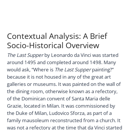
Contextual Analysis: A Brief
Socio-Historical Overview
The Last Supper
by Leonardo da Vinci was started
around 1495 and completed around 1498. Many
would ask, “Where is
The Last Supper
painting?”
because it is not housed in any of the great art
galleries or museums. It was painted on the wall of
the dining room, otherwise known as a refectory,
of the Dominican convent of Santa Maria delle
Grazie, located in Milan. It was commissioned by
the Duke of Milan, Ludovico Sforza, as part of a
family mausoleum reconstructed from a church. It
was not a refectory at the time that da Vinci started