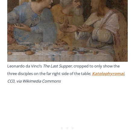
Leonardo da Vinci’s
The
Last Supper
, cropped to only show the
three disciples on the far right side of the table;
Katolophyromai
,
CC0, via Wikimedia Commons