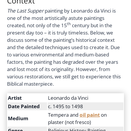
Context
The Last Supper
painting by Leonardo da Vinci is
one of the most artistically astute paintings
th
created, not only of the 15
century but in the
present day too – it is truly timeless. Below, we
discuss some of the painting’s historical context
and the detailed techniques used to create it. Due
to various environmental and medium-based
factors, the painting has degraded over the years
and lost most of its originality. However, from
various restorations, we still get to experience this
Biblical masterpiece.
Artist
Leonardo da Vinci
Date Painted
c. 1495 to 1498
Tempera and
oil paint
on
Medium
plaster (not fresco)
Genre
Religious History Painting