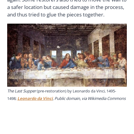
a safer location but caused damage in the process,
and thus tried to glue the pieces together.
The Last Supper
(pre-restoration) by Leonardo da Vinci, 1495-
1498;
Leonardo da Vinci
, Public domain, via Wikimedia Commons