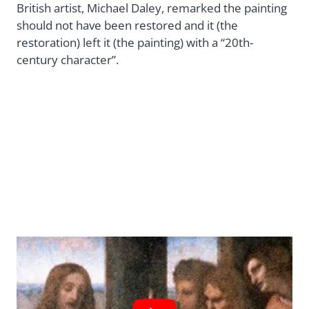
British artist, Michael Daley, remarked the painting
should not have been restored and it (the
restoration) left it (the painting) with a “20th-
century character”.