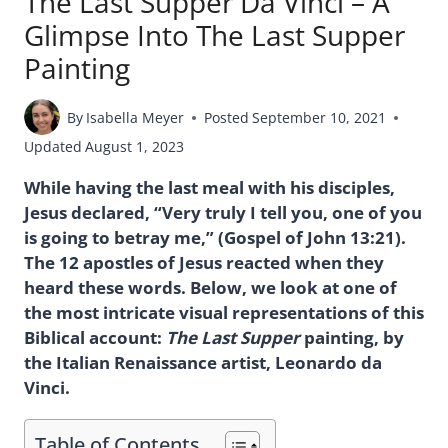
The Last Supper Da Vinci – A
Glimpse Into The Last Supper
Painting
By
Isabella Meyer
Posted
September 10, 2021
Updated
August 1, 2023
While having the last meal with his disciples,
Jesus declared, “Very truly I tell you, one of you
is going to betray me,” (Gospel of John 13:21).
The 12 apostles of Jesus reacted when they
heard these words. Below, we look at one of
the most intricate visual representations of this
Biblical account:
The Last Supper
painting, by
the Italian Renaissance artist, Leonardo da
Vinci.
Table of Contents