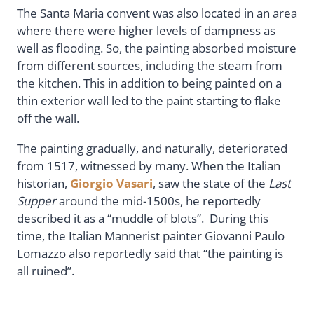
The Santa Maria convent was also located in an area
where there were higher levels of dampness as
well as flooding. So, the painting absorbed moisture
from different sources, including the steam from
the kitchen. This in addition to being painted on a
thin exterior wall led to the paint starting to flake
off the wall.
The painting gradually, and naturally, deteriorated
from 1517, witnessed by many. When the Italian
historian,
Giorgio Vasari
, saw the state of the
Last
Supper
around the mid-1500s, he reportedly
described it as a “muddle of blots”. During this
time, the Italian Mannerist painter Giovanni Paulo
Lomazzo also reportedly said that “the painting is
all ruined”.