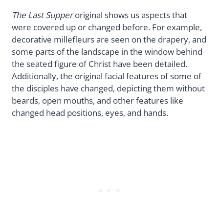
The Last Supper
original shows us aspects that
were covered up or changed before. For example,
decorative millefleurs are seen on the drapery, and
some parts of the landscape in the window behind
the seated figure of Christ have been detailed.
Additionally, the original facial features of some of
the disciples have changed, depicting them without
beards, open mouths, and other features like
changed head positions, eyes, and hands.