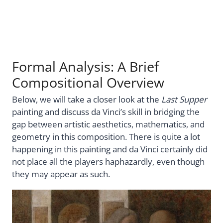
Formal Analysis: A Brief
Compositional Overview
Below, we will take a closer look at the
Last Supper
painting and discuss da Vinci’s skill in bridging the
gap between artistic aesthetics, mathematics, and
geometry in this composition. There is quite a lot
happening in this painting and da Vinci certainly did
not place all the players haphazardly, even though
they may appear as such.