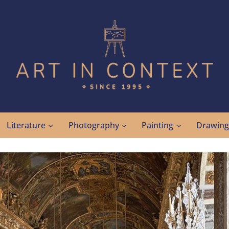
Literature
Photography
Painting
Drawin