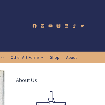
g
Other Art Forms
Shop
About
About Us