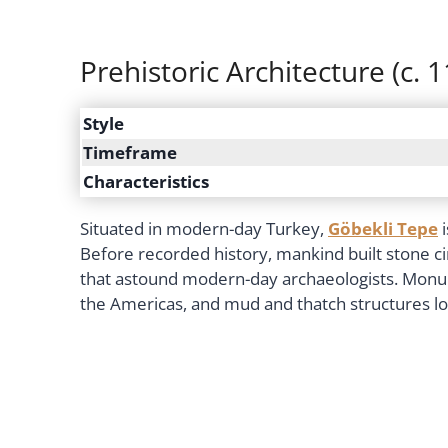
Prehistoric Architecture (c. 
Style
Timeframe
Characteristics
Situated in modern-day Turkey,
Göbekli Tepe
i
Before recorded history, mankind built stone c
that astound modern-day archaeologists. Monume
the Americas, and mud and thatch structures lo