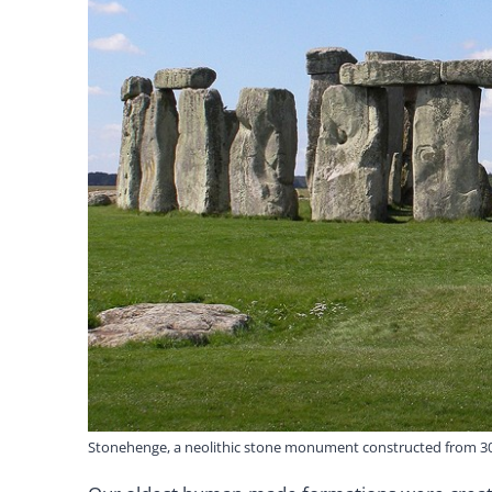
Stonehenge, a neolithic stone monument constructed from 30