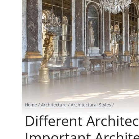
Home
/
Architecture
/
Architectural Styles
/
Different Architec
Important Archi