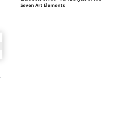
Seven Art Elements
s