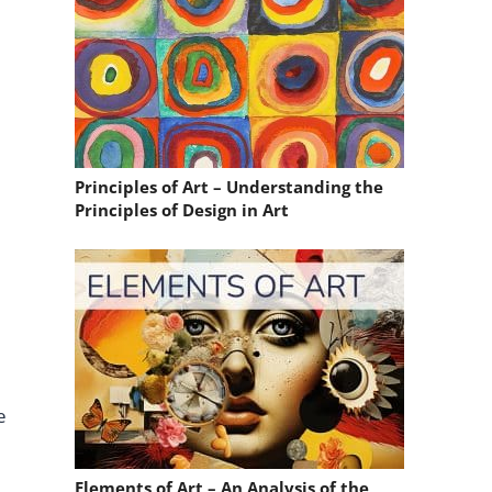
Principles of Art – Understanding the
Principles of Design in Art
e
Elements of Art – An Analysis of the