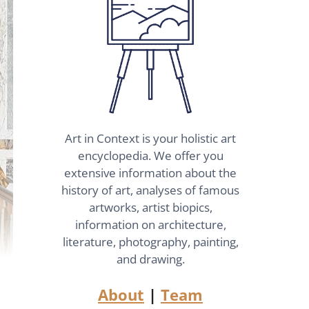
Art in Context is your holistic art
encyclopedia. We offer you
extensive information about the
history of art, analyses of famous
artworks, artist biopics,
information on architecture,
literature, photography, painting,
and drawing.
About
|
Team