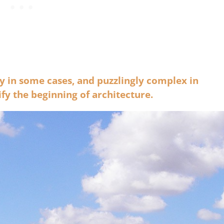
 in some cases, and puzzlingly complex in
ify the beginning of architecture.