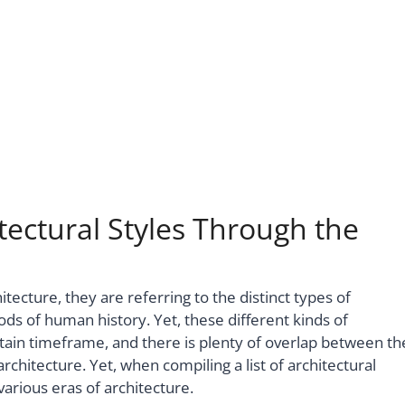
tectural Styles Through the
tecture, they are referring to the distinct types of
ods of human history. Yet, these different kinds of
rtain timeframe, and there is plenty of overlap between th
chitecture. Yet, when compiling a list of architectural
 various eras of architecture.