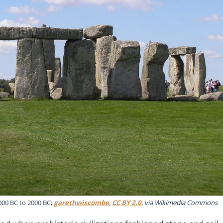
00 BC to 2000 BC;
garethwiscombe
,
CC BY 2.0
, via Wikimedia Commons