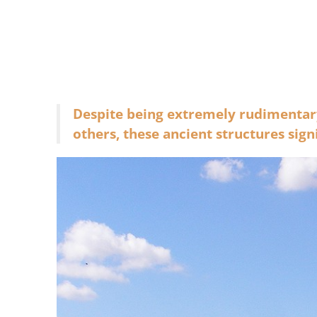
Despite being extremely rudimentary
others, these ancient structures sign