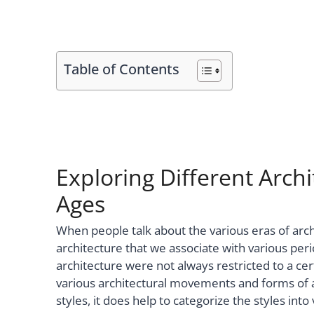
Table of Contents
Exploring Different Archi
Ages
When people talk about the various eras of archi
architecture that we associate with various peri
architecture were not always restricted to a ce
various architectural movements and forms of ar
styles, it does help to categorize the styles into