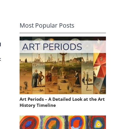
Most Popular Posts
d
t
Art Periods – A Detailed Look at the Art
History Timeline