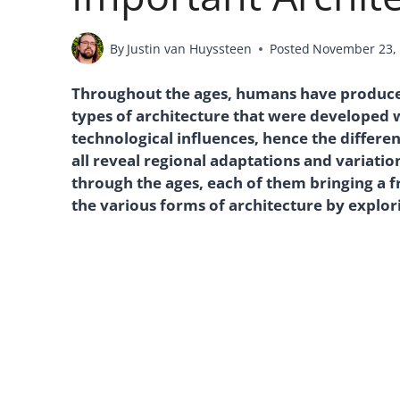
By
Justin van Huyssteen
Posted
November 23,
Throughout the ages, humans have produced 
types of architecture that were developed 
technological influences, hence the differe
all reveal regional adaptations and variati
through the ages, each of them bringing a fr
the various forms of architecture by explorin