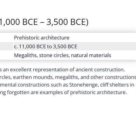
11,000 BCE – 3,500 BCE)
Prehistoric architecture
c. 11,000 BCE to 3,500 BCE
Megaliths, stone circles, natural materials
s an excellent representation of ancient construction.
ircles, earthen mounds, megaliths, and other construction
ntal constructions such as Stonehenge, cliff shelters in
ng forgotten are examples of prehistoric architecture.