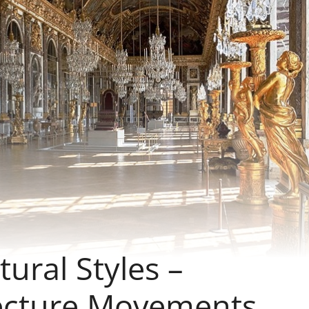
tural Styles –
tecture Movements