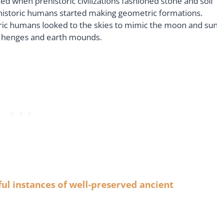
when prehistoric civilizations fashioned stone and soil
historic humans started making geometric formations.
oric humans looked to the skies to mimic the moon and sun
ic henges and earth mounds.
ul instances of well-preserved ancient