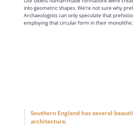
Our oldest human-made formations were created 
into geometric shapes. We’re not sure why pre
Archaeologists can only speculate that prehist
employing that circular form in their monolith
Southern England has several beautif
architecture.