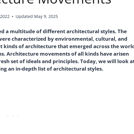
 2022
Updated
May 9, 2025
a multitude of different architectural styles. The
were characterized by environmental, cultural, and
nt kinds of architecture that emerged across the worl
ons. Architecture movements of all kinds have arisen
esh set of ideals and principles. Today, we will look a
g an in-depth list of architectural styles.