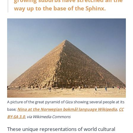
way up to the base of the Sphinx.
A picture of the great pyramid of Giza showing several people at its
base;
Nina at the Norwegian bokmål language Wikipedia
,
CC
BY-SA 3.0
, via Wikimedia Commons
These unique representations of world cultural