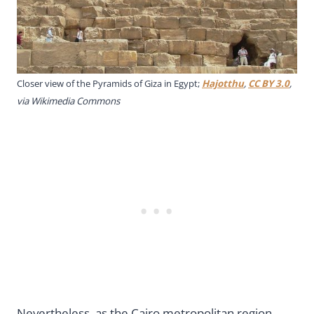
Closer view of the Pyramids of Giza in Egypt;
Hajotthu
,
CC BY 3.0
,
via Wikimedia Commons
Nevertheless, as the Cairo metropolitan region