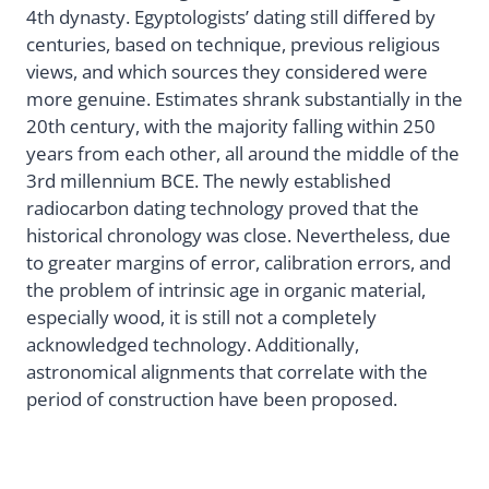
4th dynasty. Egyptologists’ dating still differed by
centuries, based on technique, previous religious
views, and which sources they considered were
more genuine. Estimates shrank substantially in the
20th century, with the majority falling within 250
years from each other, all around the middle of the
3rd millennium BCE. The newly established
radiocarbon dating technology proved that the
historical chronology was close. Nevertheless, due
to greater margins of error, calibration errors, and
the problem of intrinsic age in organic material,
especially wood, it is still not a completely
acknowledged technology. Additionally,
astronomical alignments that correlate with the
period of construction have been proposed.