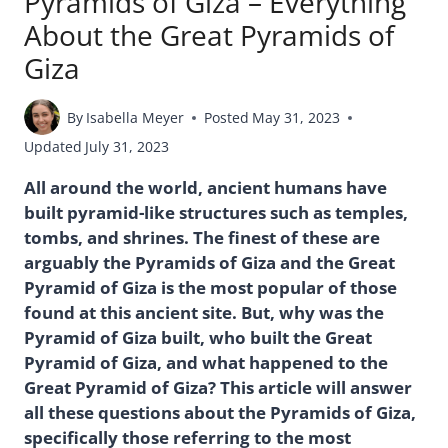
Pyramids of Giza – Everything
About the Great Pyramids of
Giza
By
Isabella Meyer
Posted
May 31, 2023
Updated
July 31, 2023
All around the world, ancient humans have
built pyramid-like structures such as temples,
tombs, and shrines. The finest of these are
arguably the Pyramids of Giza and the Great
Pyramid of Giza is the most popular of those
found at this ancient site. But, why was the
Pyramid of Giza built, who built the Great
Pyramid of Giza, and what happened to the
Great Pyramid of Giza? This article will answer
all these questions about the Pyramids of Giza,
specifically those referring to the most