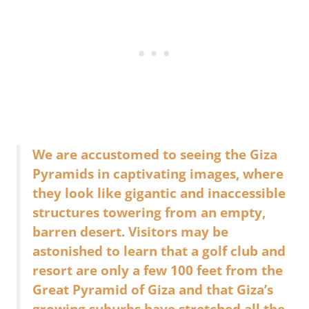
We are accustomed to seeing the Giza
Pyramids in captivating images, where
they look like gigantic and inaccessible
structures towering from an empty,
barren desert. Visitors may be
astonished to learn that a golf club and
resort are only a few 100 feet from the
Great Pyramid of Giza and that Giza’s
growing suburbs have stretched all the