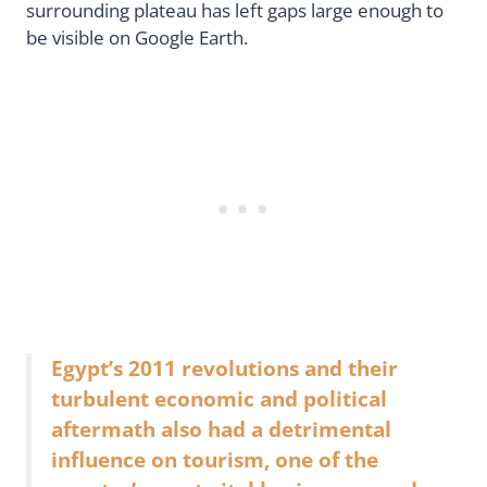
surrounding plateau has left gaps large enough to
be visible on Google Earth.
Egypt’s 2011 revolutions and their
turbulent economic and political
aftermath also had a detrimental
influence on tourism, one of the