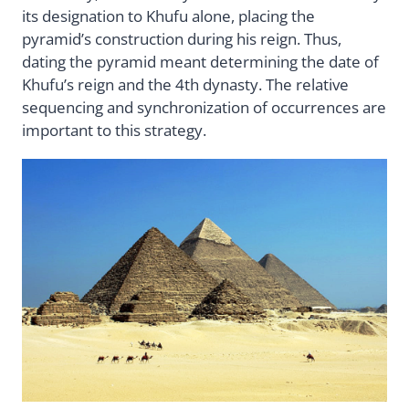
its designation to Khufu alone, placing the
pyramid’s construction during his reign. Thus,
dating the pyramid meant determining the date of
Khufu’s reign and the 4th dynasty. The relative
sequencing and synchronization of occurrences are
important to this strategy.