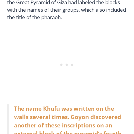
the Great Pyramid of Giza had labeled the blocks
with the names of their groups, which also included
the title of the pharaoh.
The name Khufu was written on the
walls several times. Goyon discovered
another of these inscriptions on an
external block of the pyramid’s fourth