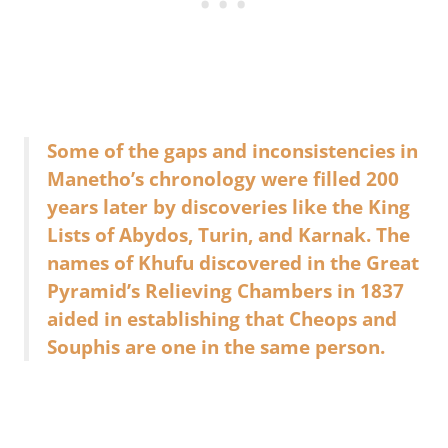
Some of the gaps and inconsistencies in
Manetho’s chronology were filled 200
years later by discoveries like the King
Lists of Abydos, Turin, and Karnak. The
names of Khufu discovered in the Great
Pyramid’s Relieving Chambers in 1837
aided in establishing that Cheops and
Souphis are one in the same person.