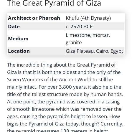
The Great Pyramid of Giza
Architect or Pharoah
Khufu (4th Dynasty)
Date
c. 2570 BCE
Limestone, mortar,
Medium
granite
Location
Giza Plateau, Cairo, Egypt
The incredible thing about the Great Pyramid of
Giza is that it is both the oldest and the only of the
Seven Wonders of the Ancient World to still be
mainly intact. For over 3,800 years, it also held the
title of the tallest structure made by human hands.
At one point, the pyramid was covered in a casing
of smooth limestone which was removed over the
ages, causing the pyramid’s height to lessen. How
big is the Pyramid of Giza today, though? Currently,
the pyramid measures 138 meters in height.