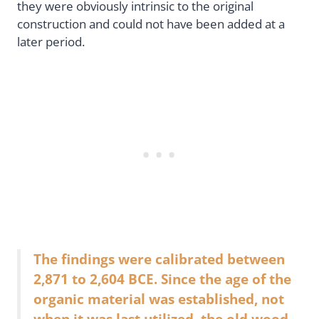
they were obviously intrinsic to the original
construction and could not have been added at a
later period.
The findings were calibrated between
2,871 to 2,604 BCE. Since the age of the
organic material was established, not
when it was last utilized, the old wood