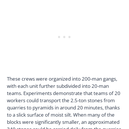
These crews were organized into 200-man gangs,
with each unit further subdivided into 20-man
teams. Experiments demonstrate that teams of 20
workers could transport the 2.5-ton stones from
quarries to pyramids in around 20 minutes, thanks
to a slick surface of moist silt. When many of the
blocks were significantly smaller, an approximated