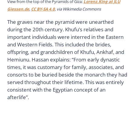
View from the top of the Pyramids of Giza;
Lorenz.King at JLU
Giessen.de
,
CC BY-SA 4.0
, via Wikimedia Commons
The graves near the pyramid were unearthed
during the 20th century. Khufu’s relatives and
important individuals were interred in the Eastern
and Western Fields. This included the brides,
offspring, and grandchildren of Khufu, Ankhaf, and
Hemiunu. Hassan explains: “From early dynastic
times, it was customary for family, associates, and
consorts to be buried beside the monarch they had
served throughout their lifetime. This was entirely
consistent with the Egyptian concept of an
afterlife”.