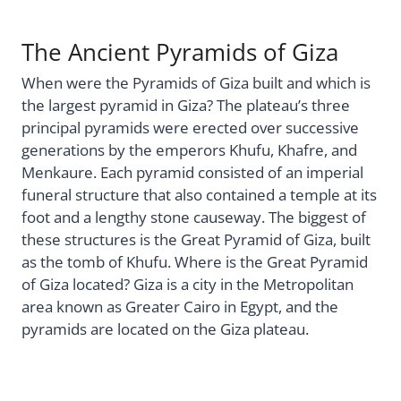
The Ancient Pyramids of Giza
When were the Pyramids of Giza built and which is
the largest pyramid in Giza? The plateau’s three
principal pyramids were erected over successive
generations by the emperors Khufu, Khafre, and
Menkaure. Each pyramid consisted of an imperial
funeral structure that also contained a temple at its
foot and a lengthy stone causeway. The biggest of
these structures is the Great Pyramid of Giza, built
as the tomb of Khufu. Where is the Great Pyramid
of Giza located? Giza is a city in the Metropolitan
area known as Greater Cairo in Egypt, and the
pyramids are located on the Giza plateau.