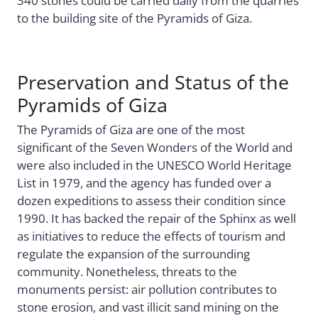
340 stones could be carried daily from the quarries
to the building site of the Pyramids of Giza.
Preservation and Status of the
Pyramids of Giza
The Pyramids of Giza are one of the most
significant of the Seven Wonders of the World and
were also included in the UNESCO World Heritage
List in 1979, and the agency has funded over a
dozen expeditions to assess their condition since
1990. It has backed the repair of the Sphinx as well
as initiatives to reduce the effects of tourism and
regulate the expansion of the surrounding
community. Nonetheless, threats to the
monuments persist: air pollution contributes to
stone erosion, and vast illicit sand mining on the