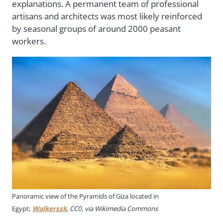
explanations. A permanent team of professional
artisans and architects was most likely reinforced
by seasonal groups of around 2000 peasant
workers.
Panoramic view of the Pyramids of Giza located in
Egypt;
Walkerssk
, CC0, via Wikimedia Commons