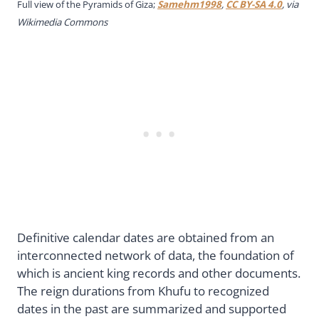
Full view of the Pyramids of Giza;
Samehm1998
,
CC BY-SA 4.0
, via
Wikimedia Commons
Definitive calendar dates are obtained from an
interconnected network of data, the foundation of
which is ancient king records and other documents.
The reign durations from Khufu to recognized
dates in the past are summarized and supported