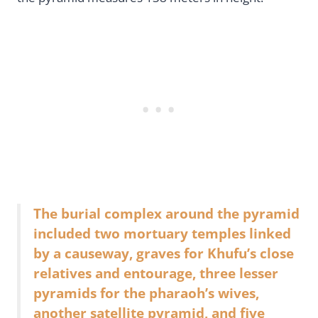
The burial complex around the pyramid
included two mortuary temples linked
by a causeway, graves for Khufu’s close
relatives and entourage, three lesser
pyramids for the pharaoh’s wives,
another satellite pyramid, and five