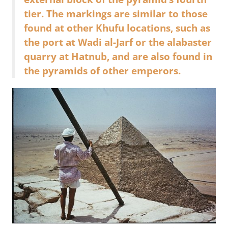
tier. The markings are similar to those
found at other Khufu locations, such as
the port at Wadi al-Jarf or the alabaster
quarry at Hatnub, and are also found in
the pyramids of other emperors.