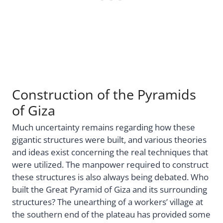
Construction of the Pyramids
of Giza
Much uncertainty remains regarding how these
gigantic structures were built, and various theories
and ideas exist concerning the real techniques that
were utilized. The manpower required to construct
these structures is also always being debated. Who
built the Great Pyramid of Giza and its surrounding
structures? The unearthing of a workers’ village at
the southern end of the plateau has provided some