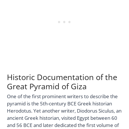
Historic Documentation of the
Great Pyramid of Giza
One of the first prominent writers to describe the
pyramid is the 5th-century BCE Greek historian
Herodotus. Yet another writer, Diodorus Siculus, an
ancient Greek historian, visited Egypt between 60
and 56 BCE and later dedicated the first volume of