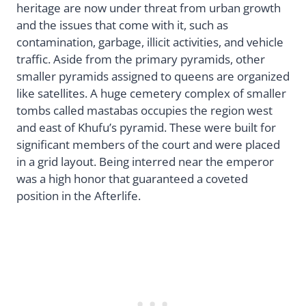
heritage are now under threat from urban growth
and the issues that come with it, such as
contamination, garbage, illicit activities, and vehicle
traffic. Aside from the primary pyramids, other
smaller pyramids assigned to queens are organized
like satellites. A huge cemetery complex of smaller
tombs called mastabas occupies the region west
and east of Khufu’s pyramid. These were built for
significant members of the court and were placed
in a grid layout. Being interred near the emperor
was a high honor that guaranteed a coveted
position in the Afterlife.