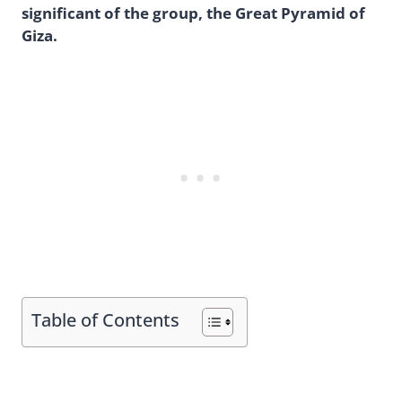
significant of the group, the Great Pyramid of
Giza.
Table of Contents