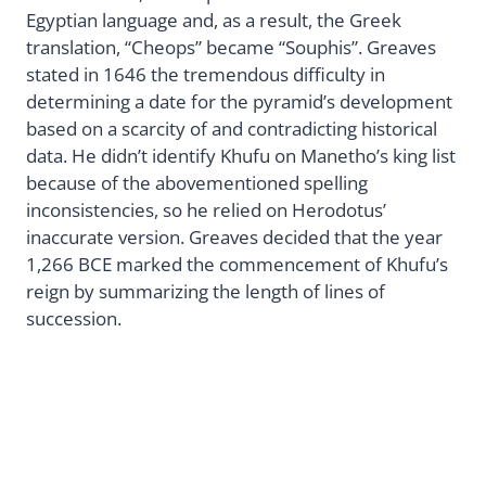
Egyptian language and, as a result, the Greek
translation, “Cheops” became “Souphis”. Greaves
stated in 1646 the tremendous difficulty in
determining a date for the pyramid’s development
based on a scarcity of and contradicting historical
data. He didn’t identify Khufu on Manetho’s king list
because of the abovementioned spelling
inconsistencies, so he relied on Herodotus’
inaccurate version. Greaves decided that the year
1,266 BCE marked the commencement of Khufu’s
reign by summarizing the length of lines of
succession.