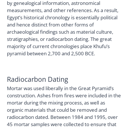
by genealogical information, astronomical
measurements, and other references. As a result,
Egypt’s historical chronology is essentially political
and hence distinct from other forms of
archaeological findings such as material culture,
stratigraphies, or radiocarbon dating. The great
majority of current chronologies place Khufu’s
pyramid between 2,700 and 2,500 BCE.
Radiocarbon Dating
Mortar was used liberally in the Great Pyramid’s
construction. Ashes from fires were included in the
mortar during the mixing process, as well as
organic materials that could be removed and
radiocarbon dated. Between 1984 and 1995, over
45 mortar samples were collected to ensure that