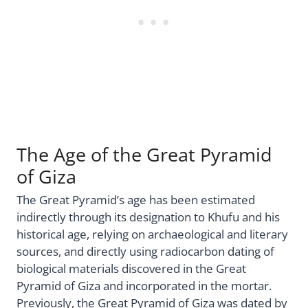
The Age of the Great Pyramid
of Giza
The Great Pyramid’s age has been estimated
indirectly through its designation to Khufu and his
historical age, relying on archaeological and literary
sources, and directly using radiocarbon dating of
biological materials discovered in the Great
Pyramid of Giza and incorporated in the mortar.
Previously, the Great Pyramid of Giza was dated by