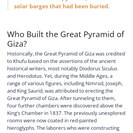
solar barges that had been buried.
Who Built the Great Pyramid of
Giza?
Historically, the Great Pyramid of Giza was credited
to Khufu based on the assertions of the ancient
historical writers, most notably Diodorus Siculus
and Herodotus. Yet, during the Middle Ages, a
range of various figures, including Nimrod, Joseph,
and King Saurid, was attributed to erecting the
Great Pyramid of Giza. After tunneling to them,
four further chambers were discovered above the
King’s Chamber in 1837. The previously unexplored
rooms were now coated in red-painted
hieroglyphs. The laborers who were constructing