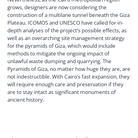
grows, designers are now considering the
construction of a multilane tunnel beneath the Giza
Plateau. ICOMOS and UNESCO have called for in-
depth analyses of the project’s possible effects, as
well as an overarching site management strategy
for the pyramids of Giza, which would include
methods to mitigate the ongoing impact of
unlawful waste dumping and quarrying. The
Pyramids of Giza, no matter how huge they are, are
not indestructible. With Cairo’s fast expansion, they
will require enough care and preservation if they
are to stay intact as significant monuments of
ancient history.