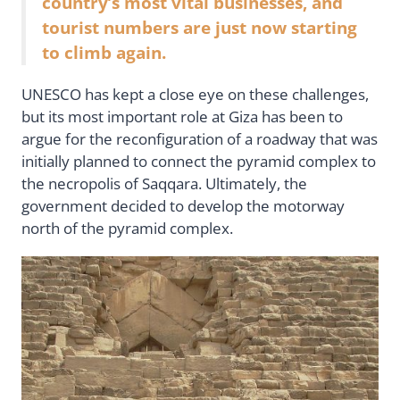
country’s most vital businesses, and
tourist numbers are just now starting
to climb again.
UNESCO has kept a close eye on these challenges,
but its most important role at Giza has been to
argue for the reconfiguration of a roadway that was
initially planned to connect the pyramid complex to
the necropolis of Saqqara. Ultimately, the
government decided to develop the motorway
north of the pyramid complex.