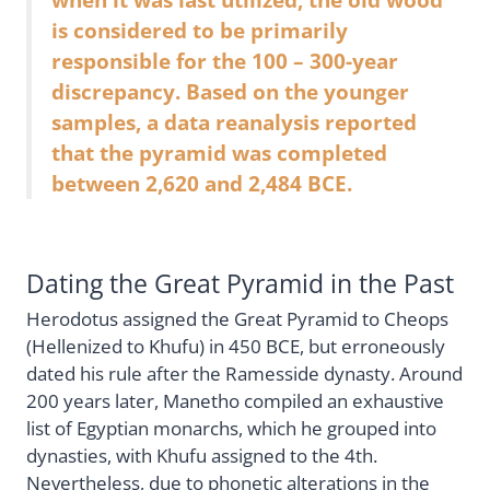
is considered to be primarily
responsible for the 100 – 300-year
discrepancy. Based on the younger
samples, a data reanalysis reported
that the pyramid was completed
between 2,620 and 2,484 BCE.
Dating the Great Pyramid in the Past
Herodotus assigned the Great Pyramid to Cheops
(Hellenized to Khufu) in 450 BCE, but erroneously
dated his rule after the Ramesside dynasty. Around
200 years later, Manetho compiled an exhaustive
list of Egyptian monarchs, which he grouped into
dynasties, with Khufu assigned to the 4th.
Nevertheless, due to phonetic alterations in the