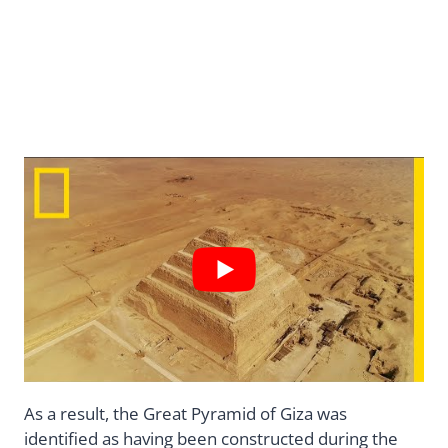
As a result, the Great Pyramid of Giza was
identified as having been constructed during the