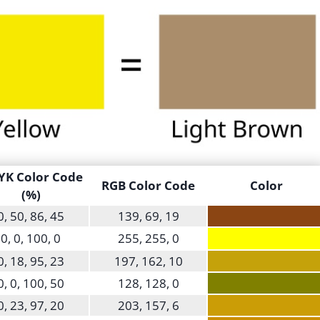
K Color Code
RGB Color Code
Color
(%)
0, 50, 86, 45
139, 69, 19
0, 0, 100, 0
255, 255, 0
0, 18, 95, 23
197, 162, 10
0, 0, 100, 50
128, 128, 0
0, 23, 97, 20
203, 157, 6