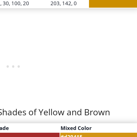
, 30, 100, 20
203, 142, 0
t Shades of Yellow and Brown
ade
Mixed Color
#d29415