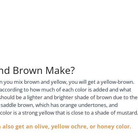
and Brown Make?
n you mix brown and yellow, you will get a yellow-brown.
 according to how much of each color is added and what
hould be a lighter and brighter shade of brown due to the
 a saddle brown, which has orange undertones, and
olor is a strong yellow that is close to a shade of mustard
also get an olive, yellow ochre, or honey color.