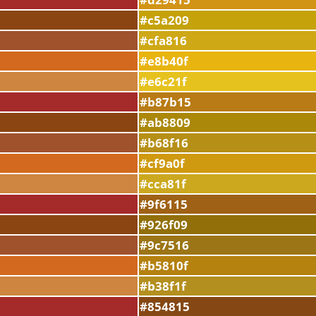
#c5a209
#cfa816
#e8b40f
#e6c21f
#b87b15
#ab8809
#b68f16
#cf9a0f
#cca81f
#9f6115
#926f09
#9c7516
#b5810f
#b38f1f
#854815