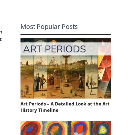
Most Popular Posts
h
t
Art Periods – A Detailed Look at the Art
History Timeline