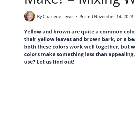
By
Charlene Lewis
Posted
November 14, 2023
Yellow and brown are quite a common color 
their yellow leaves and brown bark, or a b
both these colors work well together, but 
colors make something less than appealing,
use? Let us find out!