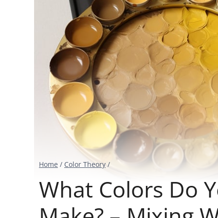
Home
/
Color Theory
/
What Colors Do 
Make? – Mixing 