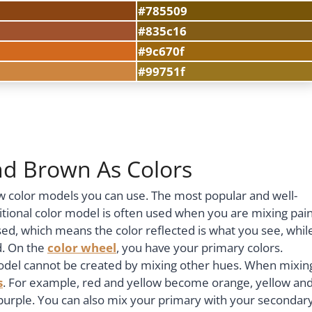
#785509
#835c16
#9c670f
#99751f
nd Brown As Colors
ew color models you can use. The most popular and well-
itional color model is often used when you are mixing pai
ed, which means the color reflected is what you see, whil
d. On the
color wheel
, you have your primary colors.
 model cannot be created by mixing other hues. When mixin
s
. For example, red and yellow become orange, yellow an
urple. You can also mix your primary with your secondar