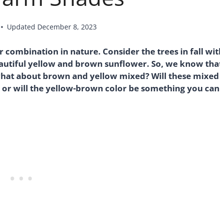
Updated
December 8, 2023
combination in nature. Consider the trees in fall wit
eautiful yellow and brown sunflower. So, we know tha
what about brown and yellow mixed? Will these mixed
 or will the yellow-brown color be something you can