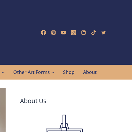
g
Other Art Forms
Shop
About
About Us