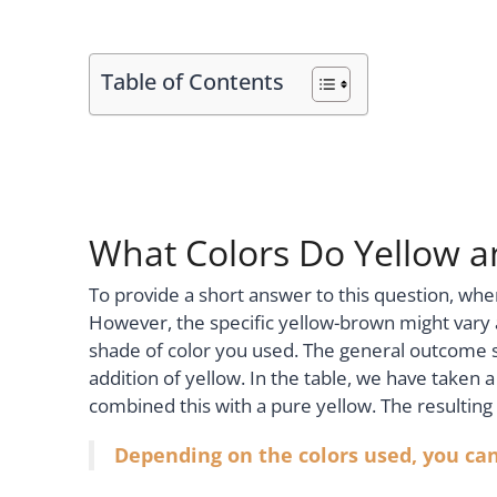
Table of Contents
What Colors Do Yellow 
To provide a short answer to this question, whe
However, the specific yellow-brown might vary
shade of color you used. The general outcome s
addition of yellow. In the table, we have taken
combined this with a pure yellow. The resulting c
Depending on the colors used, you can 