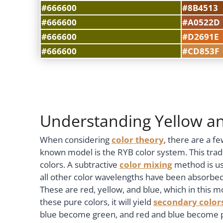
#666600
#8B4513
#666600
#A0522D
#666600
#D2691E
#666600
#CD853F
Understanding Yellow a
When considering
color theory
, there are a f
known model is the RYB color system. This trad
colors. A subtractive
color mixing
method is us
all other color wavelengths have been absorbe
These are red, yellow, and blue, which in this
these pure colors, it will yield
secondary color
blue become green, and red and blue become p