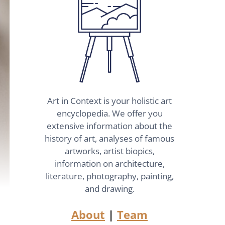
Art in Context is your holistic art
encyclopedia. We offer you
extensive information about the
history of art, analyses of famous
artworks, artist biopics,
information on architecture,
literature, photography, painting,
and drawing.
About
|
Team