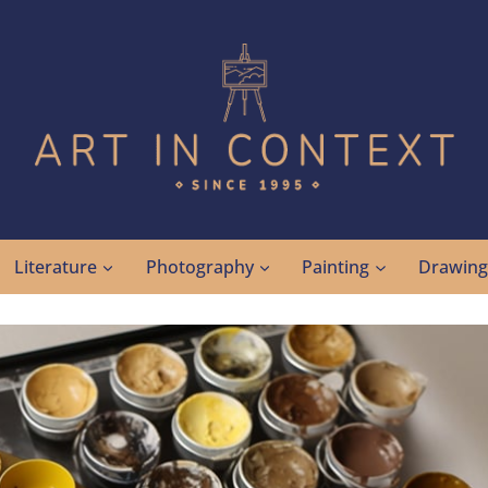
Literature
Photography
Painting
Drawin