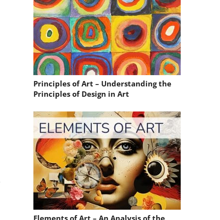
Principles of Art – Understanding the
Principles of Design in Art
.
Elements of Art – An Analysis of the