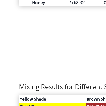
Honey
#cb8e00
0
Mixing Results for Differen
Yellow Shade
Brown Sh
#FFFF00
#A52A2A