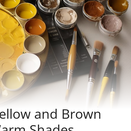
Yellow and Brown
Warm Shades