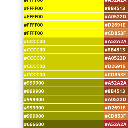
#FFFF00
#8B4513
#FFFF00
#A0522D
#FFFF00
#D2691E
#FFFF00
#CD853F
#CCCC00
#A52A2A
#CCCC00
#8B4513
#CCCC00
#A0522D
#CCCC00
#D2691E
#CCCC00
#CD853F
#999900
#A52A2A
#999900
#8B4513
#999900
#A0522D
#999900
#D2691E
#999900
#CD853F
#666600
#A52A2A