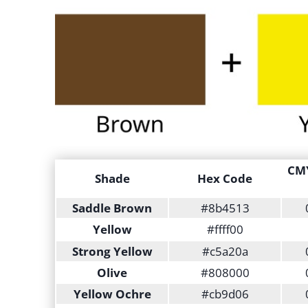
CMY
Shade
Hex Code
Saddle Brown
#8b4513
Yellow
#ffff00
Strong Yellow
#c5a20a
Olive
#808000
Yellow Ochre
#cb9d06