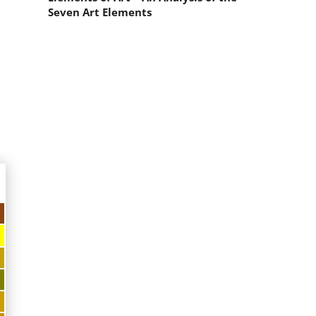
Seven Art Elements