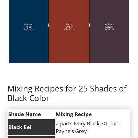
Mixing Recipes for 25 Shades of
Black Color
Shade Name
Mixing Recipe
2 parts Ivory Black, <1 part
Black Eel
Payne’s Grey