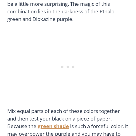
be a little more surprising. The magic of this
combination lies in the darkness of the Pthalo
green and Dioxazine purple.
Mix equal parts of each of these colors together
and then test your black on a piece of paper.
Because the
green shade
is such a forceful color, it
may overpower the purple and you may have to