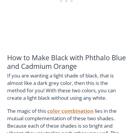
How to Make Black with Phthalo Blue
and Cadmium Orange
If you are wanting a light shade of black, that is
almost like a dark grey color, then this is the
method for you! With these two colors, you can
create a light black without using any white.
The magic of this
color combination
lies in the
mutual complementation of these two shades.
Because each of these shades is so bright and