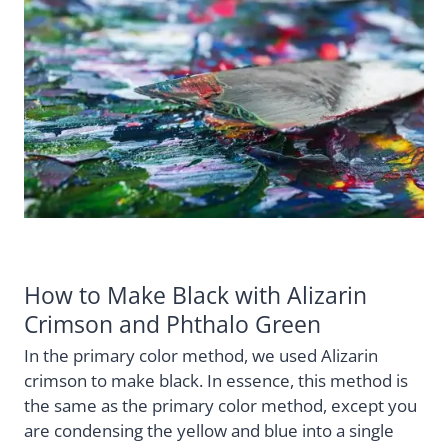
How to Make Black with Alizarin
Crimson and Phthalo Green
In the primary color method, we used Alizarin
crimson to make black. In essence, this method is
the same as the primary color method, except you
are condensing the yellow and blue into a single