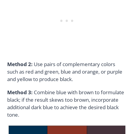
Method 2:
Use pairs of complementary colors
such as red and green, blue and orange, or purple
and yellow to produce black.
Method 3:
Combine blue with brown to formulate
black; if the result skews too brown, incorporate
additional dark blue to achieve the desired black
tone.