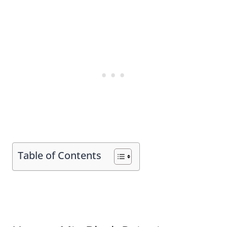
Table of Contents