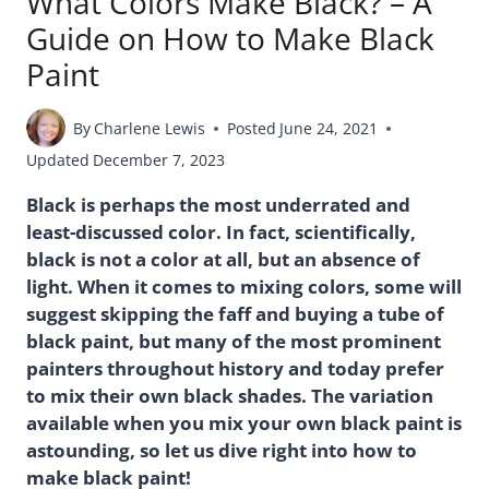
What Colors Make Black? – A
Guide on How to Make Black
Paint
By
Charlene Lewis
Posted
June 24, 2021
Updated
December 7, 2023
Black is perhaps the most underrated and
least-discussed color. In fact, scientifically,
black is not a color at all, but an absence of
light. When it comes to mixing colors, some will
suggest skipping the faff and buying a tube of
black paint, but many of the most prominent
painters throughout history and today prefer
to mix their own black shades. The variation
available when you mix your own black paint is
astounding, so let us dive right into how to
make black paint!