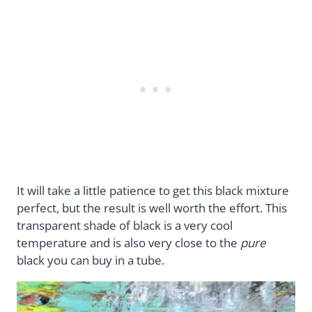
It will take a little patience to get this black mixture
perfect, but the result is well worth the effort. This
transparent shade of black is a very cool
temperature and is also very close to the
pure
black you can buy in a tube.