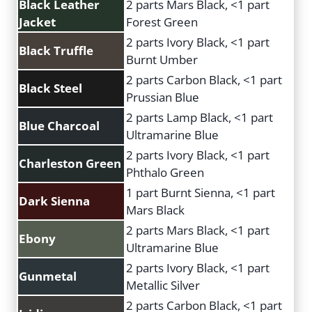
Black Leather
2 parts Mars Black, <1 part
Jacket
Forest Green
2 parts Ivory Black, <1 part
Black Truffle
Burnt Umber
2 parts Carbon Black, <1 part
Black Steel
Prussian Blue
2 parts Lamp Black, <1 part
Blue Charcoal
Ultramarine Blue
2 parts Ivory Black, <1 part
Charleston Green
Phthalo Green
1 part Burnt Sienna, <1 part
Dark Sienna
Mars Black
2 parts Mars Black, <1 part
Ebony
Ultramarine Blue
2 parts Ivory Black, <1 part
Gunmetal
Metallic Silver
2 parts Carbon Black, <1 part