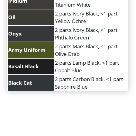
Iridium
Titanium White
2 parts Ivory Black, <1 part
Oil
Yellow Ochre
2 parts Ivory Black, <1 part
Onyx
Phthalo Green
2 parts Mars Black, <1 part
Army Uniform
Olive Drab
2 parts Lamp Black, <1 part
Basalt Black
Cobalt Blue
2 parts Carbon Black, <1 part
Black Cat
Sapphire Blue