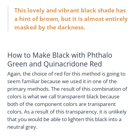
This lovely and vibrant black shade has
a hint of brown, but it is almost entirely
masked by the darkness.
How to Make Black with Phthalo
Green and Quinacridone Red
Again, the choice of red for this method is going to
seem familiar because we used it in one of the
primary methods. The result of this combination of
colors is what we call transparent black because
both of the component colors are transparent
colors. As a result of this transparency, it is unlikely
that you would be able to lighten this black into a
neutral grey.