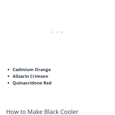
Cadmium Orange
Alizarin Crimson
Quinacridone Red
How to Make Black Cooler