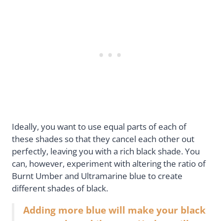
Ideally, you want to use equal parts of each of
these shades so that they cancel each other out
perfectly, leaving you with a rich black shade. You
can, however, experiment with altering the ratio of
Burnt Umber and Ultramarine blue to create
different shades of black.
Adding more blue will make your black