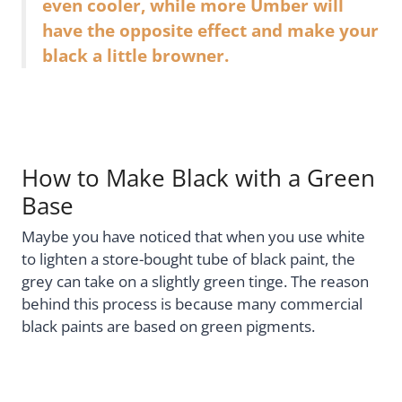
even cooler, while more Umber will
have the opposite effect and make your
black a little browner.
How to Make Black with a Green
Base
Maybe you have noticed that when you use white
to lighten a store-bought tube of black paint, the
grey can take on a slightly green tinge. The reason
behind this process is because many commercial
black paints are based on green pigments.