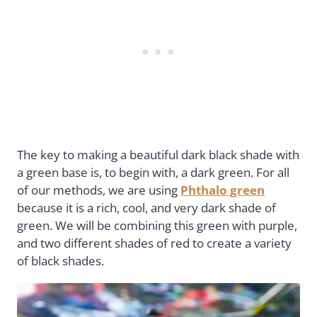
The key to making a beautiful dark black shade with
a green base is, to begin with, a dark green. For all
of our methods, we are using
Phthalo green
because it is a rich, cool, and very dark shade of
green. We will be combining this green with purple,
and two different shades of red to create a variety
of black shades.