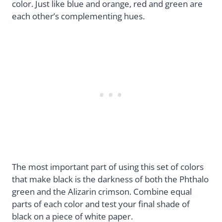
color. Just like blue and orange, red and green are
each other’s complementing hues.
The most important part of using this set of colors
that make black is the darkness of both the Phthalo
green and the Alizarin crimson. Combine equal
parts of each color and test your final shade of
black on a piece of white paper.