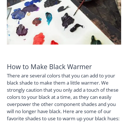
How to Make Black Warmer
There are several colors that you can add to your
black shade to make them a little warmer. We
strongly caution that you only add a touch of these
colors to your black at a time, as they can easily
overpower the other component shades and you
will no longer have black. Here are some of our
favorite shades to use to warm up your black hues: