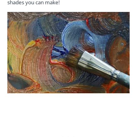
shades you can make!