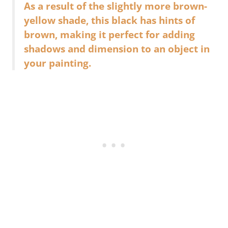
As a result of the slightly more brown-
yellow shade, this black has hints of
brown, making it perfect for adding
shadows and dimension to an object in
your painting.