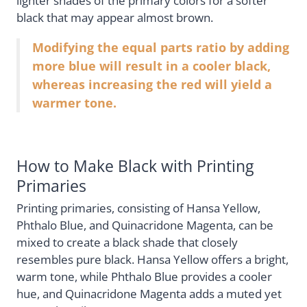
lighter shades of the primary colors for a softer
black that may appear almost brown.
Modifying the equal parts ratio by adding
more blue will result in a cooler black,
whereas increasing the red will yield a
warmer tone.
How to Make Black with Printing
Primaries
Printing primaries, consisting of Hansa Yellow,
Phthalo Blue, and Quinacridone Magenta, can be
mixed to create a black shade that closely
resembles pure black. Hansa Yellow offers a bright,
warm tone, while Phthalo Blue provides a cooler
hue, and Quinacridone Magenta adds a muted yet