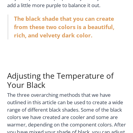
add a little more purple to balance it out.
The black shade that you can create
from these two colors is a beautiful,
rich, and velvety dark color.
Adjusting the Temperature of
Your Black
The three overarching methods that we have
outlined in this article can be used to create a wide
range of different black shades. Some of the black
colors we have created are cooler and some are
warmer, depending on the component colors. After
you have mixed your shade of black, you can adjust