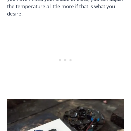
the temperature a little more if that is what you
desire.