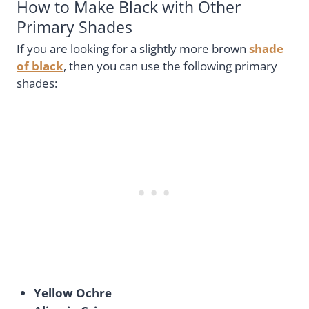
How to Make Black with Other
Primary Shades
If you are looking for a slightly more brown
shade
of black
, then you can use the following primary
shades:
Yellow Ochre