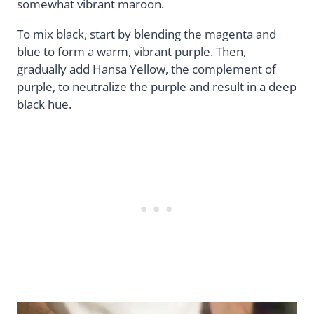
somewhat vibrant maroon.
To mix black, start by blending the magenta and
blue to form a warm, vibrant purple. Then,
gradually add Hansa Yellow, the complement of
purple, to neutralize the purple and result in a deep
black hue.