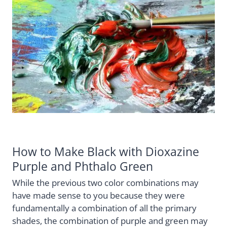
How to Make Black with Dioxazine
Purple and Phthalo Green
While the previous two color combinations may
have made sense to you because they were
fundamentally a combination of all the primary
shades, the combination of purple and green may