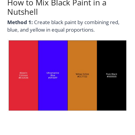
How to Mix Black Paint in a
Nutshell
Method 1:
Create black paint by combining red,
blue, and yellow in equal proportions.