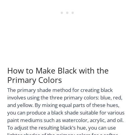
How to Make Black with the
Primary Colors
The primary shade method for creating black
involves using the three primary colors: blue, red,
and yellow. By mixing equal parts of these hues,
you can produce a black shade suitable for various
paint mediums such as watercolor, acrylic, and oil.
To adjust the resulting black’s hue, you can use