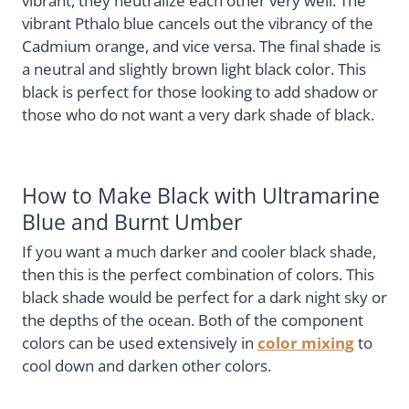
vibrant, they neutralize each other very well. The
vibrant Pthalo blue cancels out the vibrancy of the
Cadmium orange, and vice versa. The final shade is
a neutral and slightly brown light black color. This
black is perfect for those looking to add shadow or
those who do not want a very dark shade of black.
How to Make Black with Ultramarine
Blue and Burnt Umber
If you want a much darker and cooler black shade,
then this is the perfect combination of colors. This
black shade would be perfect for a dark night sky or
the depths of the ocean. Both of the component
colors can be used extensively in
color mixing
to
cool down and darken other colors.