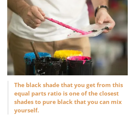
The black shade that you get from this
equal parts ratio is one of the closest
shades to pure black that you can mix
yourself.