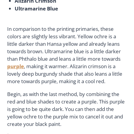
Alizarin Crimson
Ultramarine Blue
In comparison to the printing primaries, these
colors are slightly less vibrant. Yellow ochre is a
little darker than Hansa yellow and already leans
towards brown. Ultramarine blue is a little darker
than Phthalo blue and leans a little more towards
purple
, making it warmer. Alizarin crimson is a
lovely deep burgundy shade that also leans a little
more towards purple, making it a cool red.
Begin, as with the last method, by combining the
red and blue shades to create a purple. This purple
is going to be quite dark. You can then add the
yellow ochre to the purple mix to cancel it out and
create your black paint.