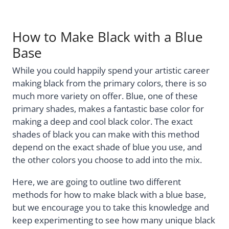
How to Make Black with a Blue
Base
While you could happily spend your artistic career
making black from the primary colors, there is so
much more variety on offer. Blue, one of these
primary shades, makes a fantastic base color for
making a deep and cool black color. The exact
shades of black you can make with this method
depend on the exact shade of blue you use, and
the other colors you choose to add into the mix.
Here, we are going to outline two different
methods for how to make black with a blue base,
but we encourage you to take this knowledge and
keep experimenting to see how many unique black