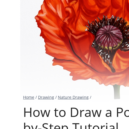
Home
/
Drawing
/
Nature Drawing
/
How to Draw a Po
by-Step Tutorial