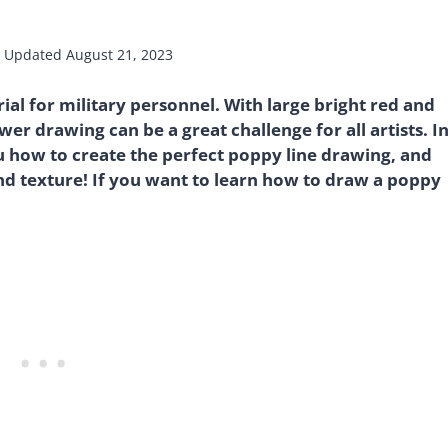
Updated
August 21, 2023
ial for military personnel. With large bright red and
ower drawing can be a great challenge for all artists. I
ou how to create the perfect poppy line drawing, and
and texture! If you want to learn how to draw a poppy
!