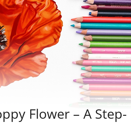
ppy Flower – A Step-