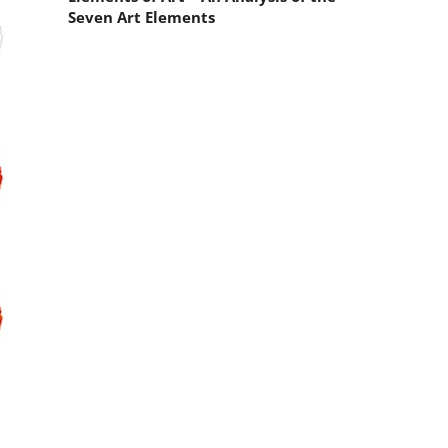
Seven Art Elements