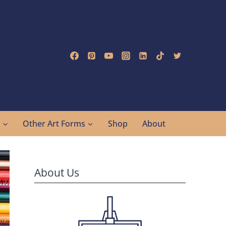
g
Other Art Forms
Shop
About
About Us