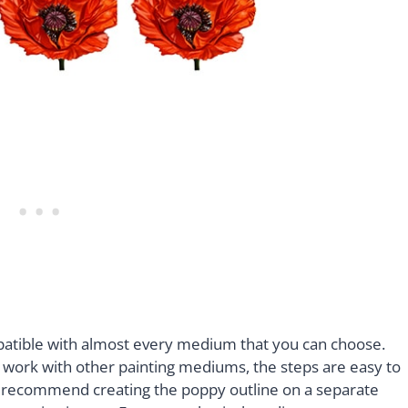
ompatible with almost every medium that you can choose.
to work with other painting mediums, the steps are easy to
 we recommend creating the poppy outline on a separate