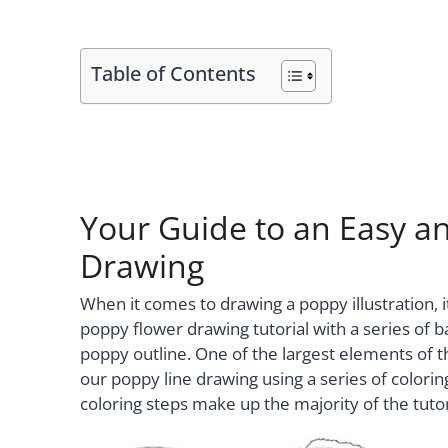
Table of Contents
Your Guide to an Easy an
Drawing
When it comes to drawing a poppy illustration, it
poppy flower drawing tutorial with a series of ba
poppy outline. One of the largest elements of th
our poppy line drawing using a series of colori
coloring steps make up the majority of the tutor