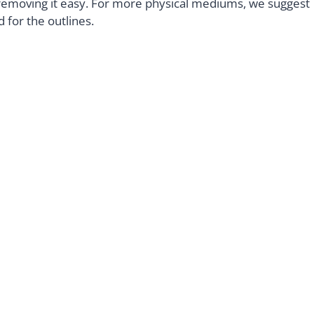
e removing it easy. For more physical mediums, we suggest
d for the outlines.