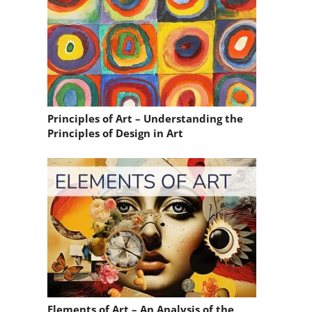
Principles of Art – Understanding the
Principles of Design in Art
Elements of Art – An Analysis of the