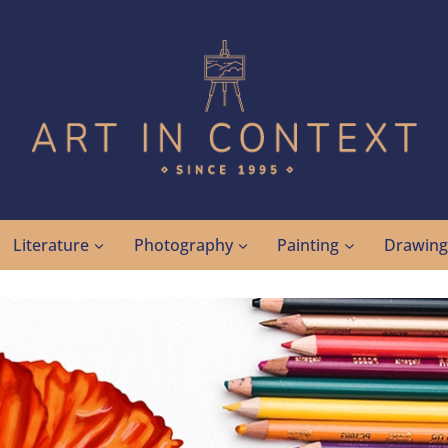
Literature
Photography
Painting
Drawin