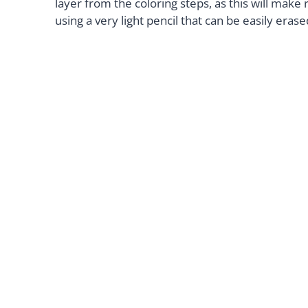
layer from the coloring steps, as this will mak
using a very light pencil that can be easily erase