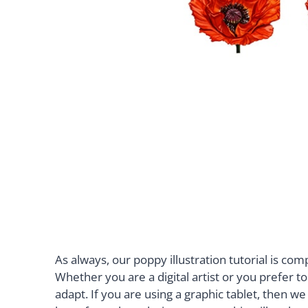
As always, our poppy illustration tutorial is c
Whether you are a digital artist or you prefer 
adapt. If you are using a graphic tablet, then