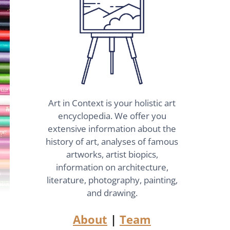
Art in Context is your holistic art
encyclopedia. We offer you
extensive information about the
history of art, analyses of famous
artworks, artist biopics,
information on architecture,
literature, photography, painting,
and drawing.
About
|
Team