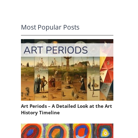
Most Popular Posts
n
Art Periods – A Detailed Look at the Art
History Timeline