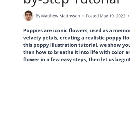
By
Matthew Matthysen
Posted
May 19, 2022
Poppies are iconic flowers, used as a memor
velvety petals, creating a realistic poppy fl
this poppy illustration tutorial, we show y
then how to breathe it into life with color 
flower in a few easy steps, then let us begin