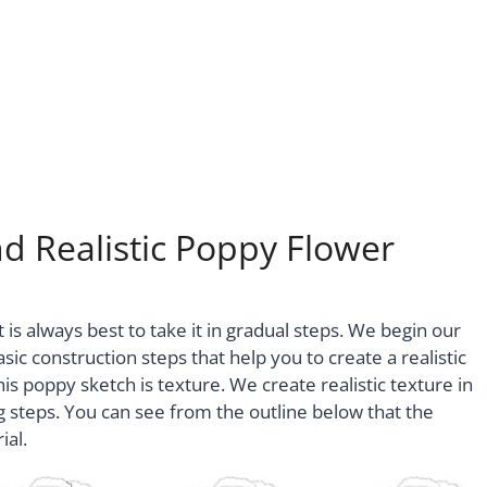
d Realistic Poppy Flower
 is always best to take it in gradual steps. We begin our
sic construction steps that help you to create a realistic
is poppy sketch is texture. We create realistic texture in
ng steps. You can see from the outline below that the
ial.