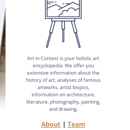
Art in Context is your holistic art
encyclopedia. We offer you
extensive information about the
history of art, analyses of famous
artworks, artist biopics,
information on architecture,
literature, photography, painting,
and drawing.
About
|
Team