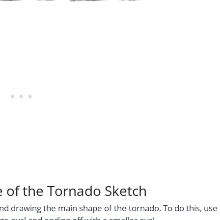
e of the Tornado Sketch
nd drawing the main shape of the tornado. To do this, use