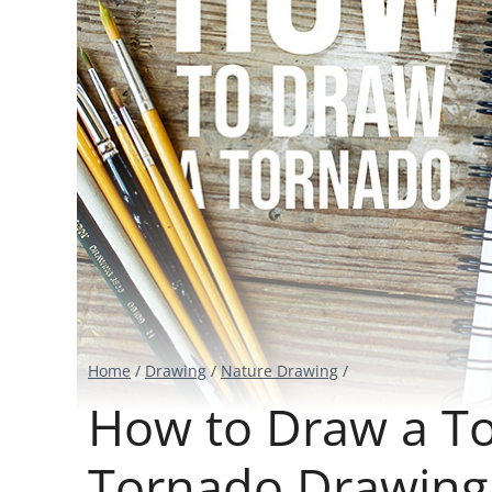
Home
/
Drawing
/
Nature Drawing
/
How to Draw a Tor
Tornado Drawing