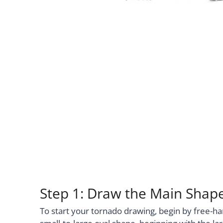
Step 1: Draw the Main Shap
To start your tornado drawing, begin by free-ha