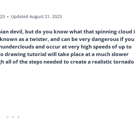
023
Updated
August 21, 2023
nian devil, but do you know what that spinning cloud i
o known as a twister, and can be very dangerous if you
underclouds and occur at very high speeds of up to
 drawing tutorial will take place at a much slower
 all of the steps needed to create a realistic tornado