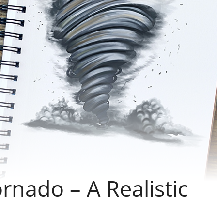
nado – A Realistic