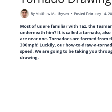
By
Matthew Matthysen
Posted
February 14, 2
Most of us are familiar with Taz, the Tasma
underneath him? It is called a tornado, als
are near one. Tornadoes are formed from th
300mph! Luckily, our how-to-draw-a-tornado
speed. We are going to be taking you through
drawing.