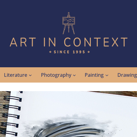
Literature
Photography
Painting
Drawin