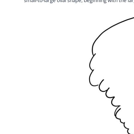
small-to-large oval shape, beginning with the la