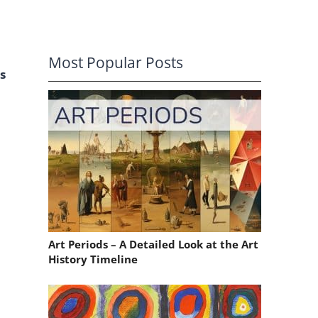
Most Popular Posts
s
Art Periods – A Detailed Look at the Art
History Timeline