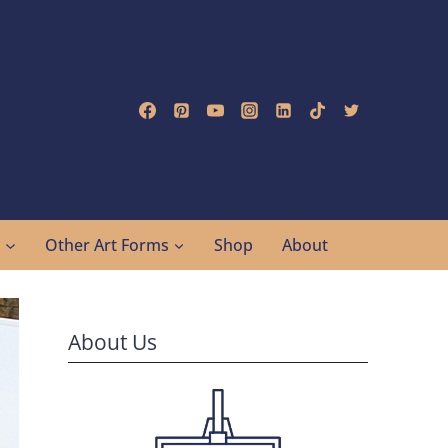
g
Other Art Forms
Shop
About
About Us