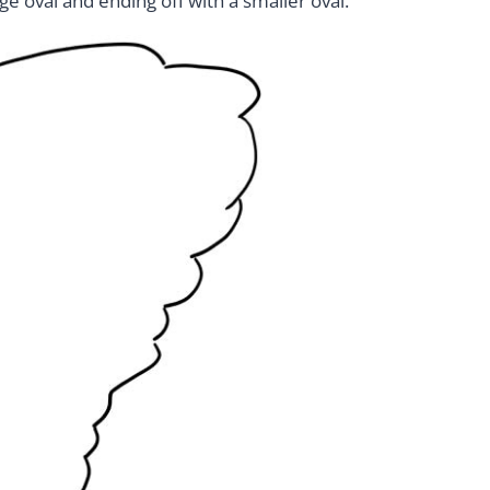
rge oval and ending off with a smaller oval.