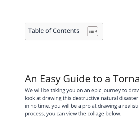
Table of Contents
An Easy Guide to a Torna
We will be taking you on an epic journey to dra
look at drawing this destructive natural disaste
in no time, you will be a pro at drawing a realis
process, you can view the collage below.