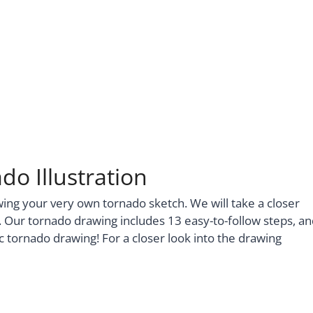
do Illustration
wing your very own tornado sketch. We will take a closer
r. Our tornado drawing includes 13 easy-to-follow steps, a
tic tornado drawing! For a closer look into the drawing