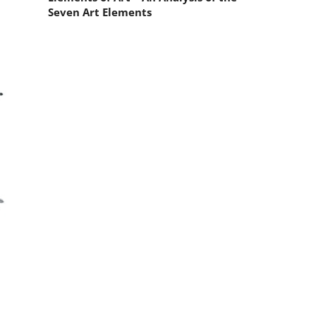
Seven Art Elements