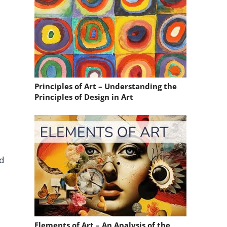
Principles of Art – Understanding the
Principles of Design in Art
nd
Elements of Art – An Analysis of the