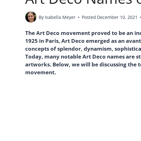
By
Isabella Meyer
Posted
December 10, 2021
The Art Deco movement proved to be an incr
1925 in Paris, Art Deco emerged as an avant
concepts of splendor, dynamism, sophistic
Today, many notable Art Deco names are sti
artworks. Below, we will be discussing the 
movement.