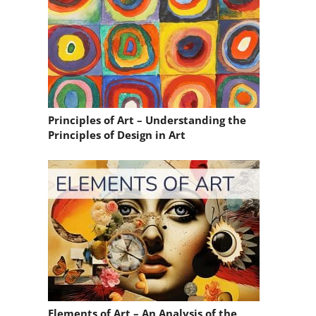
Principles of Art – Understanding the
Principles of Design in Art
Elements of Art – An Analysis of the