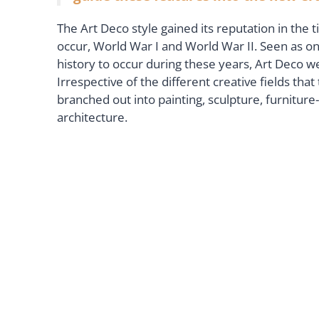
The Art Deco style gained its reputation in the 
occur, World War I and World War II. Seen as on
history to occur during these years, Art Deco w
Irrespective of the different creative fields th
branched out into painting, sculpture, furniture
architecture.