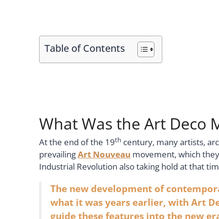
Table of Contents
What Was the Art Deco
th
At the end of the 19
century, many artists, a
prevailing
Art Nouveau
movement, which they t
Industrial Revolution also taking hold at that 
The new development of contemporar
what it was years earlier, with Art D
guide these features into the new er