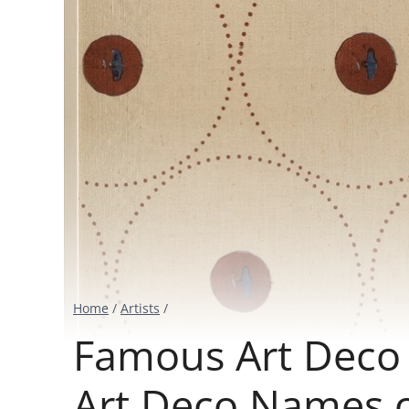
Home
/
Artists
/
Famous Art Deco A
Art Deco Names 