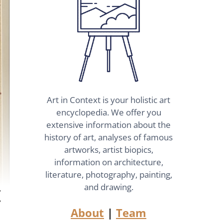
Art in Context is your holistic art
encyclopedia. We offer you
extensive information about the
history of art, analyses of famous
artworks, artist biopics,
information on architecture,
literature, photography, painting,
t
and drawing.
About
|
Team