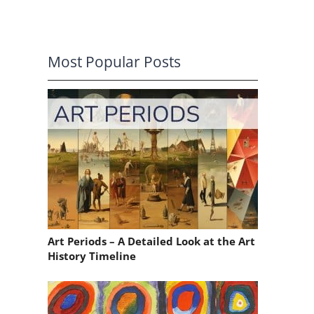
Most Popular Posts
Art Periods – A Detailed Look at the Art
History Timeline