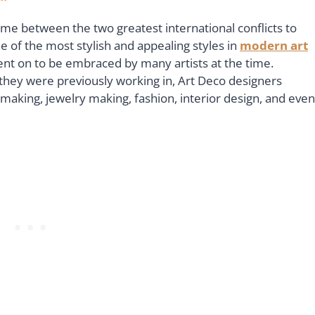
time between the two greatest international conflicts to
e of the most stylish and appealing styles in
modern art
ent on to be embraced by many artists at the time.
at they were previously working in, Art Deco designers
-making, jewelry making, fashion, interior design, and even