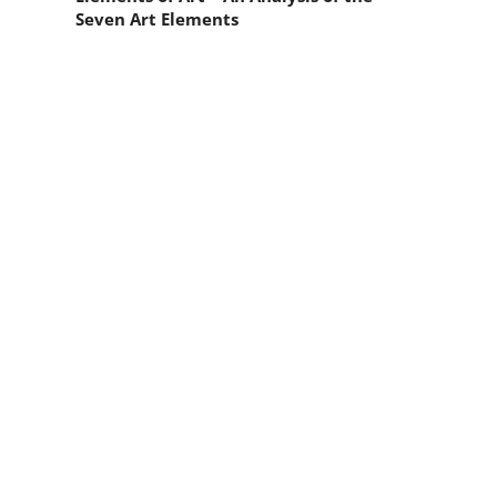
Seven Art Elements