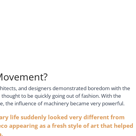
 Movement?
rchitects, and designers demonstrated boredom with the
hought to be quickly going out of fashion. With the
time, the influence of machinery became very powerful.
y life suddenly looked very different from
eco appearing as a fresh style of art that helped
a.