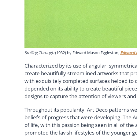
Smiling Through
(1932) by Edward Mason Eggleston;
Edward 
Characterized by its use of angular, symmetrica
create beautifully streamlined artworks that 
with exquisitely completed surfaces helped to d
depended on its ability to create beautiful pie
designs to capture the attention of viewers and
Throughout its popularity, Art Deco patterns w
beliefs of progress that were developing. The A
of life, with this passion being seen in all of t
promoted the lavish lifestyles of the younger g