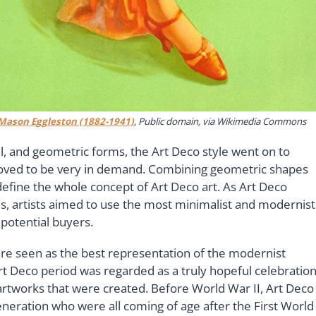
Mason Eggleston (1882-1941)
, Public domain, via Wikimedia Commons
l, and geometric forms, the Art Deco style went on to
proved to be very in demand. Combining geometric shapes
efine the whole concept of Art Deco art. As Art Deco
ces, artists aimed to use the most minimalist and modernist
 potential buyers.
ere seen as the best representation of the modernist
rt Deco period was regarded as a truly hopeful celebratio
he artworks that were created. Before World War II, Art Deco
eneration who were all coming of age after the First World