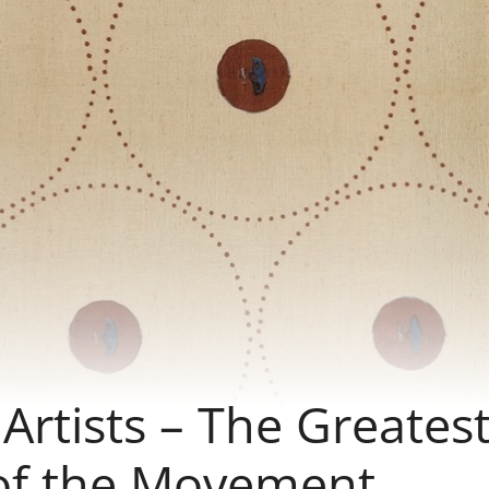
rtists – The Greates
of the Movement