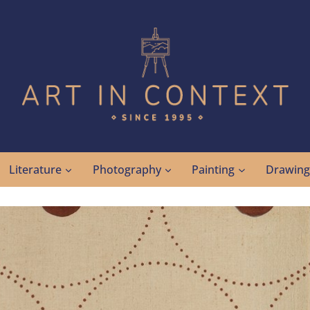
Literature
Photography
Painting
Drawin