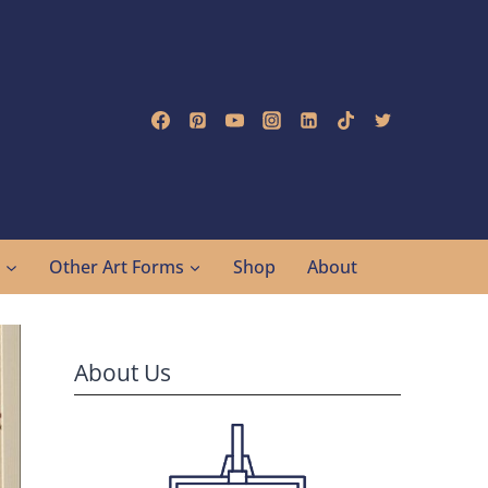
g
Other Art Forms
Shop
About
About Us