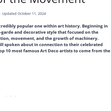
Updated
October 11, 2024
edibly popular one within art history. Beginning in
-garde and decorative style that focused on the
ation, movement, and the growth of machinery.
ll spoken about in connection to their celebrated
top 10 most famous Art Deco artists to come from the