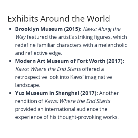
Exhibits Around the World
Brooklyn Museum (2015):
Kaws: Along the
Way
featured the artist’s striking figures, which
redefine familiar characters with a melancholic
and reflective edge.
Modern Art Museum of Fort Worth (2017):
Kaws: Where the End Starts
offered a
retrospective look into Kaws’ imaginative
landscape.
Yuz Museum in Shanghai (2017):
Another
rendition of
Kaws: Where the End Starts
provided an international audience the
experience of his thought-provoking works.