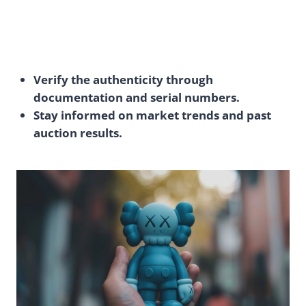
Verify the authenticity through
documentation and serial numbers.
Stay informed on market trends and past
auction results.