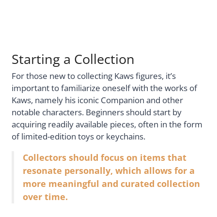
Starting a Collection
For those new to collecting Kaws figures, it’s
important to familiarize oneself with the works of
Kaws, namely his iconic Companion and other
notable characters. Beginners should start by
acquiring readily available pieces, often in the form
of limited-edition toys or keychains.
Collectors should focus on items that
resonate personally, which allows for a
more meaningful and curated collection
over time.