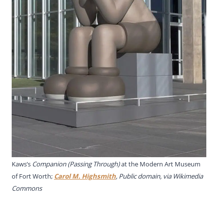
Kaws’s
Companion (Passing Through)
at the Modern Art Museum
of Fort Worth;
Carol M. Highsmith
, Public domain, via Wikimedia
Commons