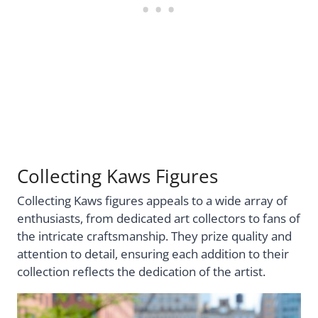
Collecting Kaws Figures
Collecting Kaws figures appeals to a wide array of
enthusiasts, from dedicated art collectors to fans of
the intricate craftsmanship. They prize quality and
attention to detail, ensuring each addition to their
collection reflects the dedication of the artist.