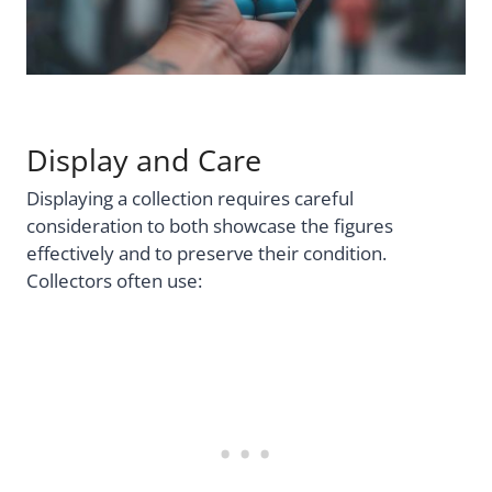
Display and Care
Displaying a collection requires careful
consideration to both showcase the figures
effectively and to preserve their condition.
Collectors often use: