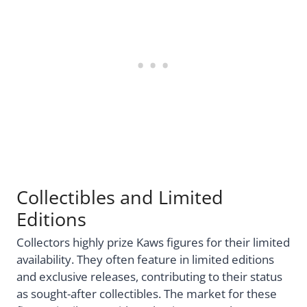
Collectibles and Limited
Editions
Collectors highly prize Kaws figures for their limited
availability. They often feature in limited editions
and exclusive releases, contributing to their status
as sought-after collectibles. The market for these