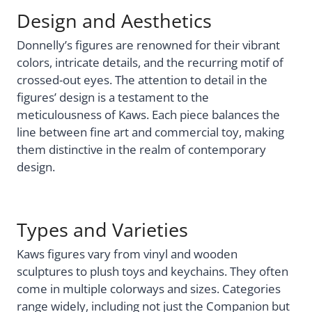
Design and Aesthetics
Donnelly’s figures are renowned for their vibrant
colors, intricate details, and the recurring motif of
crossed-out eyes. The attention to detail in the
figures’ design is a testament to the
meticulousness of Kaws. Each piece balances the
line between fine art and commercial toy, making
them distinctive in the realm of contemporary
design.
Types and Varieties
Kaws figures vary from vinyl and wooden
sculptures to plush toys and keychains. They often
come in multiple colorways and sizes. Categories
range widely, including not just the Companion but