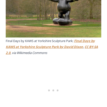
Final Days by KAWS at Yorkshire Sculpture Park;
Final Days by
KAWS at Yorkshire Sculpture Park by David Dixon
,
CC BY-SA
2.0
, via Wikimedia Commons