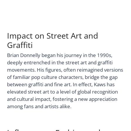
Impact on Street Art and
Graffiti
Brian Donnelly began his journey in the 1990s,
deeply entrenched in the street art and graffiti
movements. His figures, often reimagined versions
of familiar pop culture characters, bridge the gap
between graffiti and fine art. In effect, Kaws has
elevated street art to a level of global recognition
and cultural impact, fostering a new appreciation
among fans and artists alike.