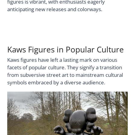
figures is vibrant, with enthusiasts eagerly
anticipating new releases and colorways.
Kaws Figures in Popular Culture
Kaws figures have left a lasting mark on various
facets of popular culture. They signify a transition
from subversive street art to mainstream cultural
symbols embraced by a diverse audience.