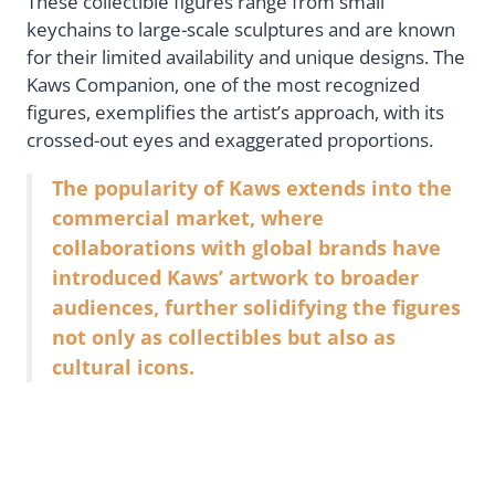
These collectible figures range from small
keychains to large-scale sculptures and are known
for their limited availability and unique designs. The
Kaws Companion, one of the most recognized
figures, exemplifies the artist’s approach, with its
crossed-out eyes and exaggerated proportions.
The popularity of Kaws extends into the
commercial market, where
collaborations with global brands have
introduced Kaws’ artwork to broader
audiences, further solidifying the figures
not only as collectibles but also as
cultural icons.