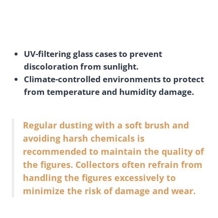
UV-filtering glass cases to prevent
discoloration from sunlight.
Climate-controlled environments to protect
from temperature and humidity damage.
Regular dusting with a soft brush and
avoiding harsh chemicals is
recommended to maintain the quality of
the figures. Collectors often refrain from
handling the figures excessively to
minimize the risk of damage and wear.