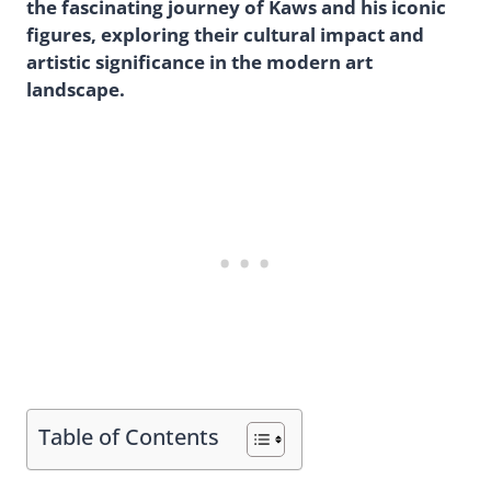
the fascinating journey of Kaws and his iconic
figures, exploring their cultural impact and
artistic significance in the modern art
landscape.
Table of Contents