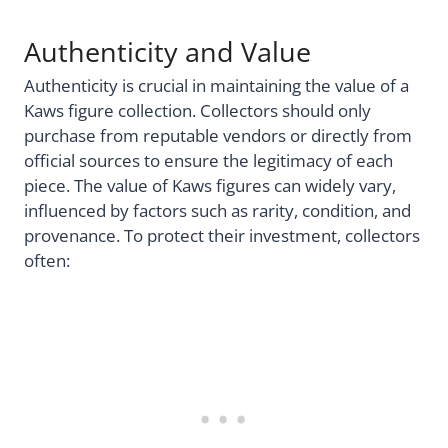
Authenticity and Value
Authenticity is crucial in maintaining the value of a
Kaws figure collection. Collectors should only
purchase from reputable vendors or directly from
official sources to ensure the legitimacy of each
piece. The value of Kaws figures can widely vary,
influenced by factors such as rarity, condition, and
provenance. To protect their investment, collectors
often: