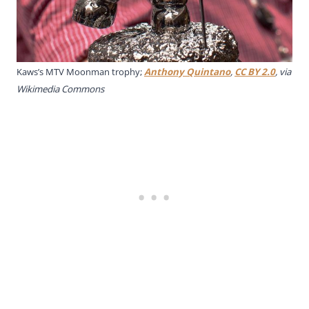
Kaws’s MTV Moonman trophy;
Anthony Quintano
,
CC BY 2.0
, via
Wikimedia Commons