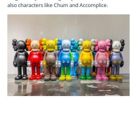
also characters like Chum and Accomplice.