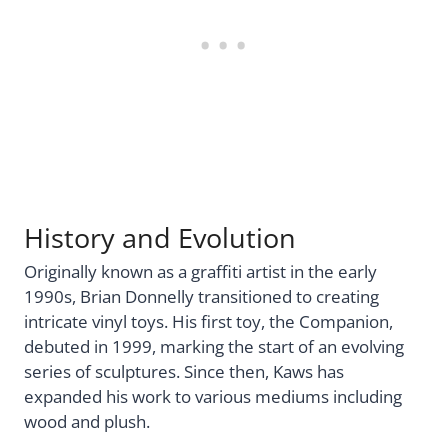
History and Evolution
Originally known as a graffiti artist in the early
1990s, Brian Donnelly transitioned to creating
intricate vinyl toys. His first toy, the Companion,
debuted in 1999, marking the start of an evolving
series of sculptures. Since then, Kaws has
expanded his work to various mediums including
wood and plush.