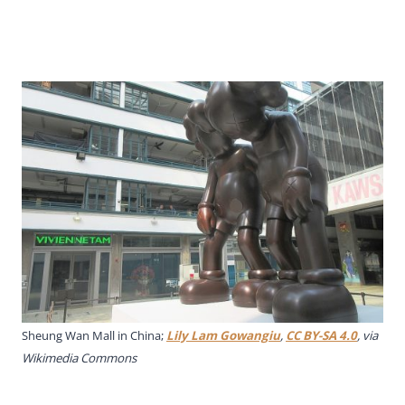
Sheung Wan Mall in China;
Lily Lam Gowangiu
,
CC BY-SA 4.0
, via
Wikimedia Commons