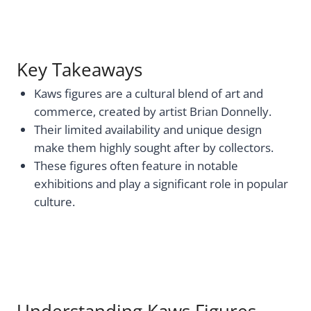
Key Takeaways
Kaws figures are a cultural blend of art and
commerce, created by artist Brian Donnelly.
Their limited availability and unique design
make them highly sought after by collectors.
These figures often feature in notable
exhibitions and play a significant role in popular
culture.
Understanding Kaws Figures