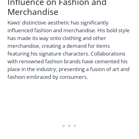
Influence on Fashion and
Merchandise
Kaws’ distinctive aesthetic has significantly
influenced fashion and merchandise. His bold style
has made its way onto clothing and other
merchandise, creating a demand for items
featuring his signature characters. Collaborations
with renowned fashion brands have cemented his
place in the industry, presenting a fusion of art and
fashion embraced by consumers.