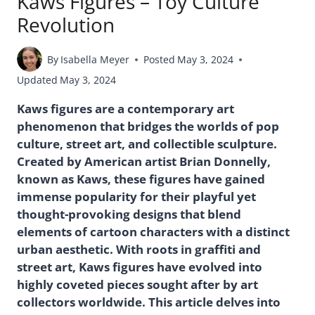
Kaws Figures – Toy Culture
Revolution
By
Isabella Meyer
Posted
May 3, 2024
Updated
May 3, 2024
Kaws figures are a contemporary art
phenomenon that bridges the worlds of pop
culture, street art, and collectible sculpture.
Created by American artist Brian Donnelly,
known as Kaws, these figures have gained
immense popularity for their playful yet
thought-provoking designs that blend
elements of cartoon characters with a distinct
urban aesthetic. With roots in graffiti and
street art, Kaws figures have evolved into
highly coveted pieces sought after by art
collectors worldwide. This article delves into