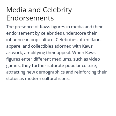
Media and Celebrity
Endorsements
The presence of Kaws figures in media and their
endorsement by celebrities underscore their
influence in pop culture. Celebrities often flaunt
apparel and collectibles adorned with Kaws’
artwork, amplifying their appeal. When Kaws
figures enter different mediums, such as video
games, they further saturate popular culture,
attracting new demographics and reinforcing their
status as modern cultural icons.