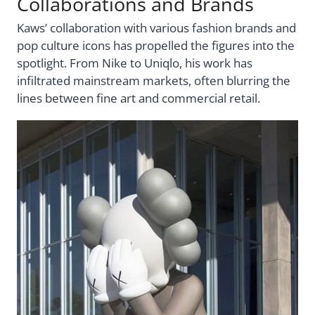
Collaborations and Brands
Kaws’ collaboration with various fashion brands and
pop culture icons has propelled the figures into the
spotlight. From Nike to Uniqlo, his work has
infiltrated mainstream markets, often blurring the
lines between fine art and commercial retail.