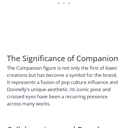
The Significance of Companion
The Companion figure is not only the first of Kaws’
creations but has become a symbol for the brand.
It represents a fusion of pop culture influence and
Donnelly’s unique aesthetic. Its iconic pose and
crossed eyes have been a recurring presence
across many works.