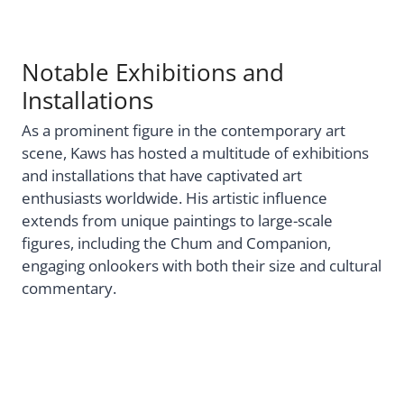
Notable Exhibitions and
Installations
As a prominent figure in the contemporary art
scene, Kaws has hosted a multitude of exhibitions
and installations that have captivated art
enthusiasts worldwide. His artistic influence
extends from unique paintings to large-scale
figures, including the Chum and Companion,
engaging onlookers with both their size and cultural
commentary.