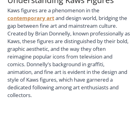
Kaws figures are a phenomenon in the
contemporary art
and design world, bridging the
gap between fine art and mainstream culture.
Created by Brian Donnelly, known professionally as
Kaws, these figures are distinguished by their bold,
graphic aesthetic, and the way they often
reimagine popular icons from television and
comics. Donnelly’s background in graffiti,
animation, and fine art is evident in the design and
style of Kaws figures, which have garnered a
dedicated following among art enthusiasts and
collectors.