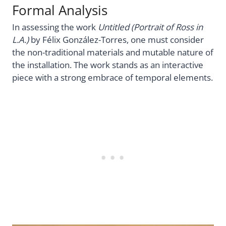
Formal Analysis
In assessing the work
Untitled (Portrait of Ross in
L.A.)
by Félix González-Torres, one must consider
the non-traditional materials and mutable nature of
the installation. The work stands as an interactive
piece with a strong embrace of temporal elements.