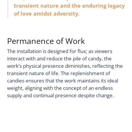
transient nature and the enduring legacy
of love amidst adversity.
Permanence of Work
The installation is designed for flux; as viewers
interact with and reduce the pile of candy, the
work’s physical presence diminishes, reflecting the
transient nature of life. The replenishment of
candies ensures that the work maintains its ideal
weight, aligning with the concept of an endless
supply and continual presence despite change.