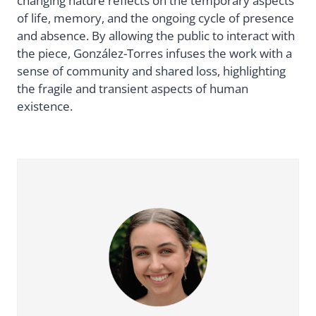
changing nature reflects on the temporary aspects
of life, memory, and the ongoing cycle of presence
and absence. By allowing the public to interact with
the piece, González-Torres infuses the work with a
sense of community and shared loss, highlighting
the fragile and transient aspects of human
existence.