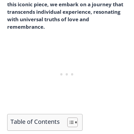
this iconic piece, we embark on a journey that
transcends individual experience, resonating
with universal truths of love and
remembrance.
Table of Contents