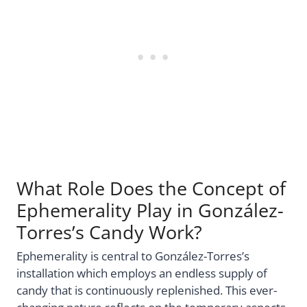
What Role Does the Concept of
Ephemerality Play in González-
Torres’s Candy Work?
Ephemerality is central to González-Torres’s
installation which employs an endless supply of
candy that is continuously replenished. This ever-