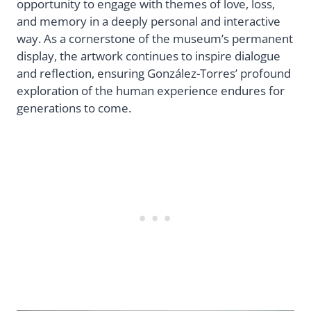
opportunity to engage with themes of love, loss,
and memory in a deeply personal and interactive
way. As a cornerstone of the museum’s permanent
display, the artwork continues to inspire dialogue
and reflection, ensuring González-Torres’ profound
exploration of the human experience endures for
generations to come.