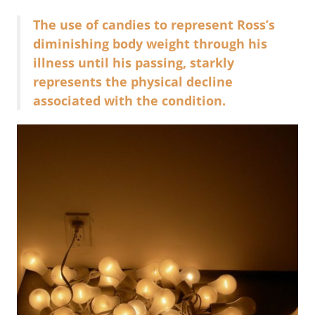
The use of candies to represent Ross’s
diminishing body weight through his
illness until his passing, starkly
represents the physical decline
associated with the condition.