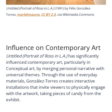
Untitled (Portrait of Ross in L.A.)
(1991) by Félix González-
Torres;
mark6mauno
,
CC BY 2.0
, via Wikimedia Commons
Influence on Contemporary Art
Untitled (Portrait of Ross in L.A.)
has significantly
influenced contemporary art, particularly in
Conceptual art, by merging personal narrative with
universal themes. Through the use of everyday
materials, González-Torres creates interactive
installations that invite viewers to physically engage
with the artwork, taking pieces of candy from the
exhibit.