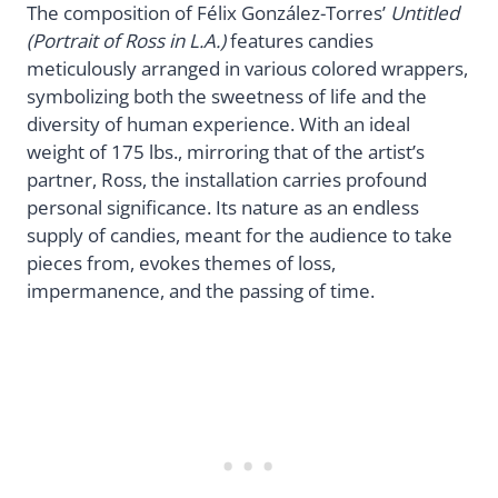
The composition of Félix González-Torres’
Untitled
(Portrait of Ross in L.A.)
features candies
meticulously arranged in various colored wrappers,
symbolizing both the sweetness of life and the
diversity of human experience. With an ideal
weight of 175 lbs., mirroring that of the artist’s
partner, Ross, the installation carries profound
personal significance. Its nature as an endless
supply of candies, meant for the audience to take
pieces from, evokes themes of loss,
impermanence, and the passing of time.