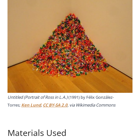
Untitled (Portrait of Ross in L.A.)
(1991) by Félix González-
Torres;
Ken Lund
,
CC BY-SA 2.0
, via Wikimedia Commons
Materials Used