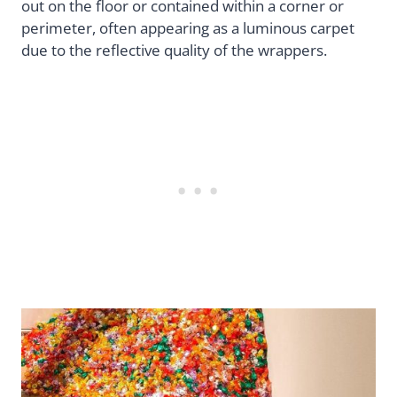
out on the floor or contained within a corner or
perimeter, often appearing as a luminous carpet
due to the reflective quality of the wrappers.