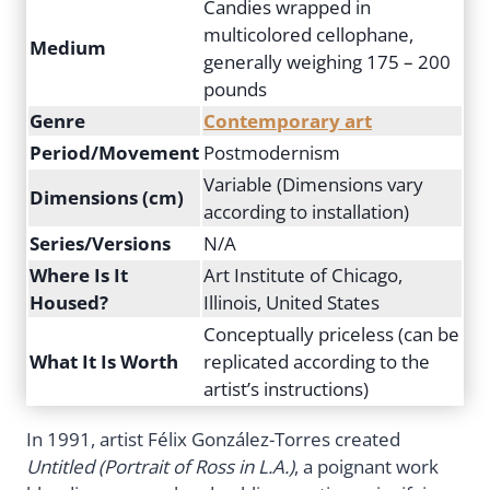
Candies wrapped in
multicolored cellophane,
Medium
generally weighing 175 – 200
pounds
Genre
Contemporary art
Period/Movement
Postmodernism
Variable (Dimensions vary
Dimensions (cm)
according to installation)
Series/Versions
N/A
Where Is It
Art Institute of Chicago,
Housed?
Illinois, United States
Conceptually priceless (can be
What It Is Worth
replicated according to the
artist’s instructions)
In 1991, artist Félix González-Torres created
Untitled (Portrait of Ross in L.A.)
, a poignant work