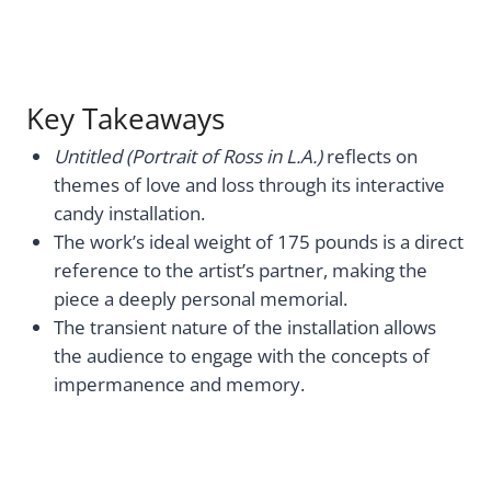
Key Takeaways
Untitled (Portrait of Ross in L.A.)
reflects on
themes of love and loss through its interactive
candy installation.
The work’s ideal weight of 175 pounds is a direct
reference to the artist’s partner, making the
piece a deeply personal memorial.
The transient nature of the installation allows
the audience to engage with the concepts of
impermanence and memory.