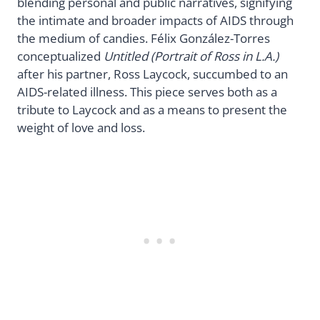
blending personal and public narratives, signifying
the intimate and broader impacts of AIDS through
the medium of candies. Félix González-Torres
conceptualized
Untitled (Portrait of Ross in L.A.)
after his partner, Ross Laycock, succumbed to an
AIDS-related illness. This piece serves both as a
tribute to Laycock and as a means to present the
weight of love and loss.