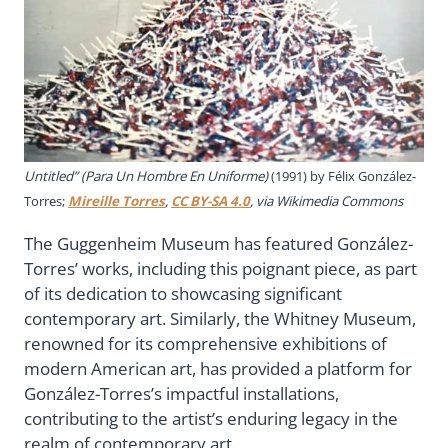
Untitled” (Para Un Hombre En Uniforme)
(1991) by Félix González-
Torres;
Mireille Torres
,
CC BY-SA 4.0
, via Wikimedia Commons
The Guggenheim Museum has featured González-
Torres’ works, including this poignant piece, as part
of its dedication to showcasing significant
contemporary art. Similarly, the Whitney Museum,
renowned for its comprehensive exhibitions of
modern American art, has provided a platform for
González-Torres’s impactful installations,
contributing to the artist’s enduring legacy in the
realm of contemporary art.