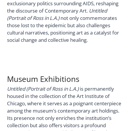
exclusionary politics surrounding AIDS, reshaping
the discourse of Contemporary Art.
Untitled
(Portrait of Ross in L.A.)
not only commemorates
those lost to the epidemic but also challenges
cultural narratives, positioning art as a catalyst for
social change and collective healing.
Museum Exhibitions
Untitled (Portrait of Ross in L.A.)
is permanently
housed in the collection of the Art Institute of
Chicago, where it serves as a poignant centerpiece
among the museum’s contemporary art holdings.
Its presence not only enriches the institution’s
collection but also offers visitors a profound