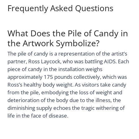
Frequently Asked Questions
What Does the Pile of Candy in
the Artwork Symbolize?
The pile of candy is a representation of the artist’s
partner, Ross Laycock, who was battling AIDS. Each
piece of candy in the installation weighs
approximately 175 pounds collectively, which was
Ross’s healthy body weight. As visitors take candy
from the pile, embodying the loss of weight and
deterioration of the body due to the illness, the
diminishing supply echoes the tragic withering of
life in the face of disease.