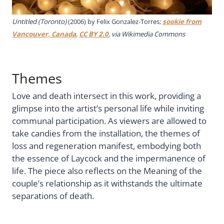
Untitled (Toronto)
(2006) by Felix Gonzalez-Torres;
sookie from
Vancouver, Canada
,
CC BY 2.0
, via Wikimedia Commons
Themes
Love and death intersect in this work, providing a
glimpse into the artist’s personal life while inviting
communal participation. As viewers are allowed to
take candies from the installation, the themes of
loss and regeneration manifest, embodying both
the essence of Laycock and the impermanence of
life. The piece also reflects on the Meaning of the
couple’s relationship as it withstands the ultimate
separations of death.