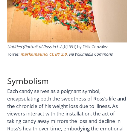
Untitled (Portrait of Ross in L.A.)
(1991) by Félix González-
Torres;
mark6mauno
,
CC BY 2.0
, via Wikimedia Commons
Symbolism
Each candy serves as a poignant symbol,
encapsulating both the sweetness of Ross’s life and
the chronicle of his weight loss due to illness. As
viewers interact with the installation, the act of
taking candy away mirrors the loss and decline in
Ross’s health over time, embodying the emotional