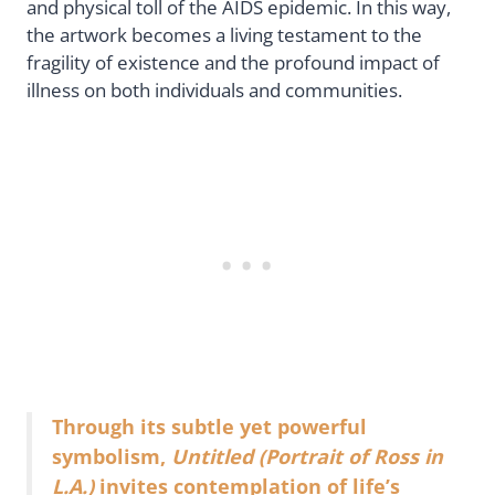
and physical toll of the AIDS epidemic. In this way,
the artwork becomes a living testament to the
fragility of existence and the profound impact of
illness on both individuals and communities.
Through its subtle yet powerful
symbolism,
Untitled (Portrait of Ross in
L.A.)
invites contemplation of life’s