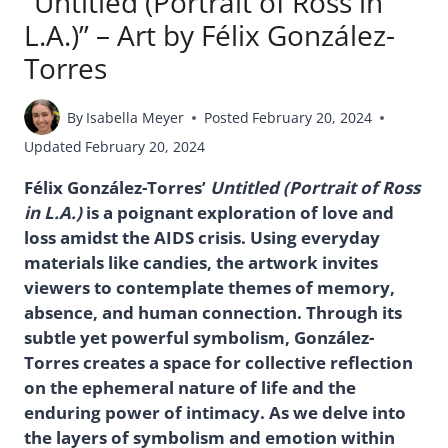
“Untitled (Portrait of Ross in
L.A.)” – Art by Félix González-
Torres
By
Isabella Meyer
Posted
February 20, 2024
Updated
February 20, 2024
Félix González-Torres’
Untitled (Portrait of Ross
in L.A.)
is a poignant exploration of love and
loss amidst the AIDS crisis. Using everyday
materials like candies, the artwork invites
viewers to contemplate themes of memory,
absence, and human connection. Through its
subtle yet powerful symbolism, González-
Torres creates a space for collective reflection
on the ephemeral nature of life and the
enduring power of intimacy. As we delve into
the layers of symbolism and emotion within