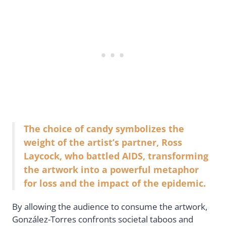
The choice of candy symbolizes the
weight of the artist’s partner, Ross
Laycock, who battled AIDS, transforming
the artwork into a powerful metaphor
for loss and the impact of the epidemic.
By allowing the audience to consume the artwork,
González-Torres confronts societal taboos and