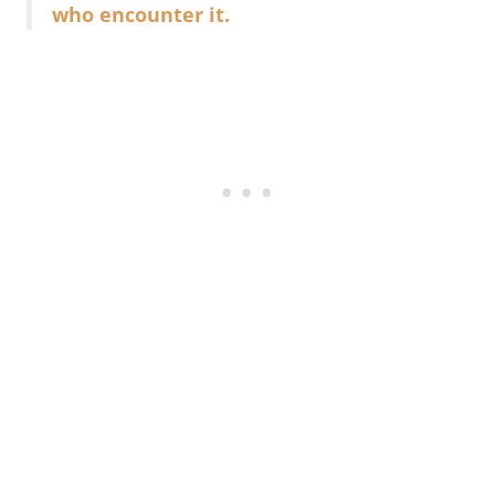
who encounter it.