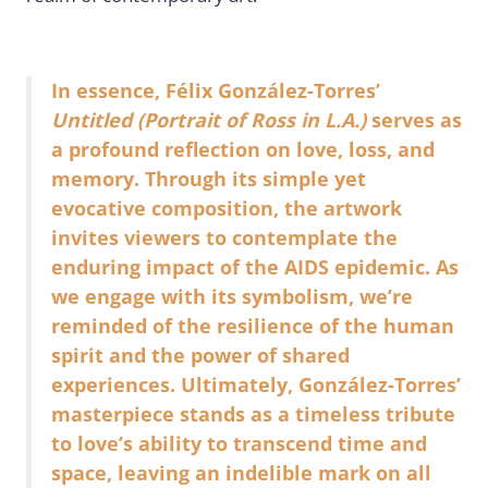
In essence, Félix González-Torres’
Untitled (Portrait of Ross in L.A.)
serves as
a profound reflection on love, loss, and
memory. Through its simple yet
evocative composition, the artwork
invites viewers to contemplate the
enduring impact of the AIDS epidemic. As
we engage with its symbolism, we’re
reminded of the resilience of the human
spirit and the power of shared
experiences. Ultimately, González-Torres’
masterpiece stands as a timeless tribute
to love’s ability to transcend time and
space, leaving an indelible mark on all