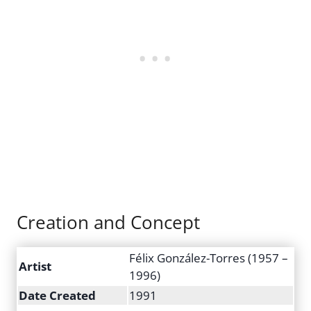
Creation and Concept
Félix González-Torres (1957 –
Artist
1996)
Date Created
1991