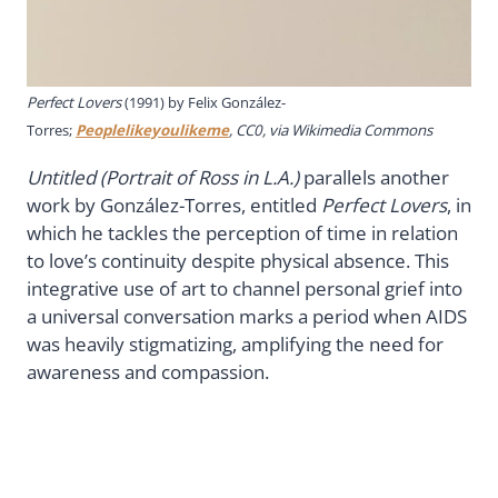
Perfect Lovers
(1991) by Felix González-
Torres;
Peoplelikeyoulikeme
, CC0, via Wikimedia Commons
Untitled (Portrait of Ross in L.A.)
parallels another
work by González-Torres, entitled
Perfect Lovers
, in
which he tackles the perception of time in relation
to love’s continuity despite physical absence. This
integrative use of art to channel personal grief into
a universal conversation marks a period when AIDS
was heavily stigmatizing, amplifying the need for
awareness and compassion.