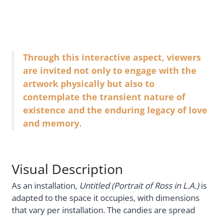
Through this interactive aspect, viewers
are invited not only to engage with the
artwork physically but also to
contemplate the transient nature of
existence and the enduring legacy of love
and memory.
Visual Description
As an installation,
Untitled (Portrait of Ross in L.A.)
is
adapted to the space it occupies, with dimensions
that vary per installation. The candies are spread