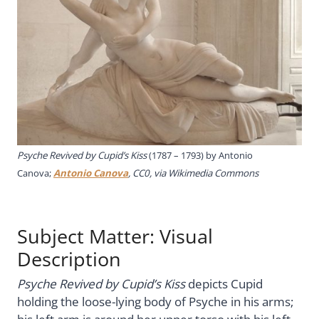
Psyche Revived by Cupid’s Kiss
(1787 – 1793) by Antonio
Canova;
Antonio Canova
, CC0, via Wikimedia Commons
Subject Matter: Visual
Description
Psyche Revived by Cupid’s Kiss
depicts Cupid
holding the loose-lying body of Psyche in his arms;