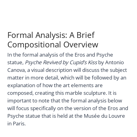
Formal Analysis: A Brief
Compositional Overview
In the formal analysis of the Eros and Psyche
statue,
Psyche Revived by Cupid’s Kiss
by Antonio
Canova, a visual description will discuss the subject
matter in more detail, which will be followed by an
explanation of how the art elements are
composed, creating this marble sculpture. It is
important to note that the formal analysis below
will focus specifically on the version of the Eros and
Psyche statue that is held at the Musée du Louvre
in Paris.