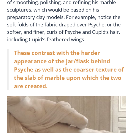
of smoothing, polishing, and refining his marble
sculptures, which would be based on his
preparatory clay models. For example, notice the
soft folds of the fabric draped over Psyche, or the
softer, and finer, curls of Psyche and Cupid’s hair,
including Cupid’s feathered wings.
These contrast with the harder
appearance of the jar/flask behind
Psyche as well as the coarser texture of
the slab of marble upon which the two
are created.