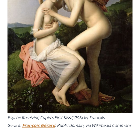
Psyche Receiving Cupid’s First Kiss
(1798) by
François
Gérard;
François Gérard
, Public domain, via Wikimedia Commons