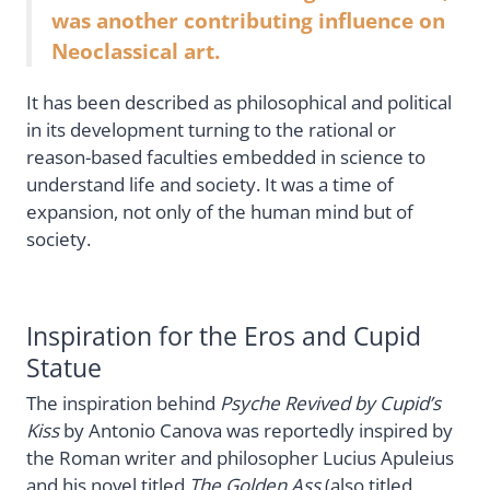
was another contributing influence on
Neoclassical art.
It has been described as philosophical and political
in its development turning to the rational or
reason-based faculties embedded in science to
understand life and society. It was a time of
expansion, not only of the human mind but of
society.
Inspiration for the Eros and Cupid
Statue
The inspiration behind
Psyche Revived by Cupid’s
Kiss
by Antonio Canova was reportedly inspired by
the Roman writer and philosopher Lucius Apuleius
and his novel titled
The Golden Ass
(also titled