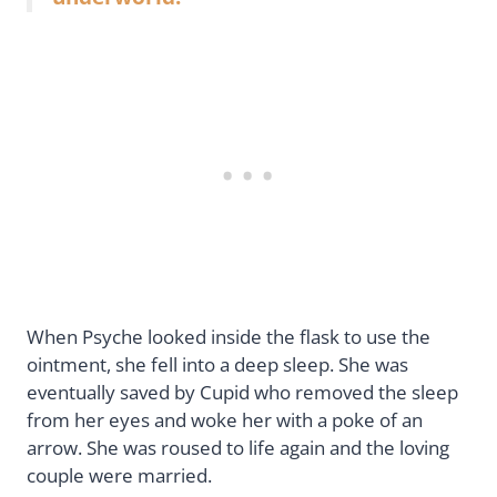
When Psyche looked inside the flask to use the
ointment, she fell into a deep sleep. She was
eventually saved by Cupid who removed the sleep
from her eyes and woke her with a poke of an
arrow. She was roused to life again and the loving
couple were married.