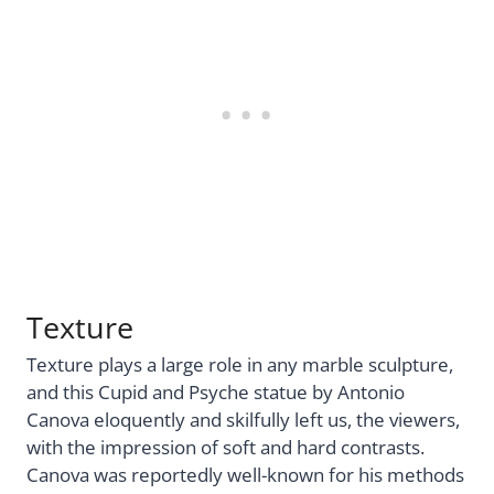
Texture
Texture plays a large role in any marble sculpture,
and this Cupid and Psyche statue by Antonio
Canova eloquently and skilfully left us, the viewers,
with the impression of soft and hard contrasts.
Canova was reportedly well-known for his methods