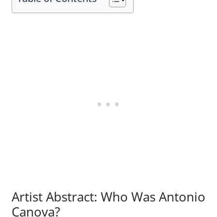
Artist Abstract: Who Was Antonio
Canova?