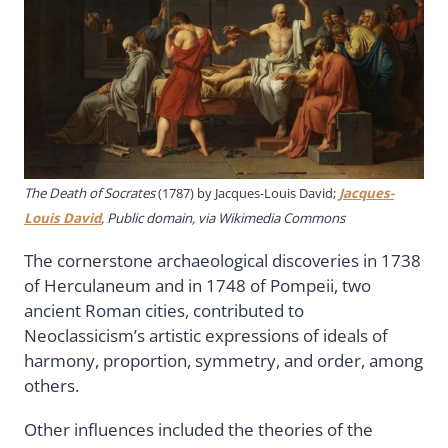
The Death of Socrates
(1787) by Jacques-Louis David;
Jacques-
Louis David
, Public domain, via Wikimedia Commons
The cornerstone archaeological discoveries in 1738
of Herculaneum and in 1748 of Pompeii, two
ancient Roman cities, contributed to
Neoclassicism’s artistic expressions of ideals of
harmony, proportion, symmetry, and order, among
others.
Other influences included the theories of the