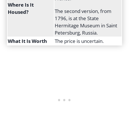
Where Is It
The second version, from
Housed?
1796, is at the State
Hermitage Museum in Saint
Petersburg, Russia.
What It Is Worth
The price is uncertain.