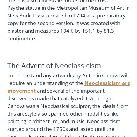
there is also a full-scale model of the Eros and
Psyche statue in the Metropolitan Museum of Art in
New York. It was created in 1794 as a preparatory
copy for the second version. It was created with
plaster and measures 134.6 by 151.1 by 81.3
centimeters.
The Advent of Neoclassicism
To understand any artworks by Antonio Canova will
require an understanding of the
Neoclassicism art
movement
and several of the important
discoveries made that catalyzed it. Although
Canova was a Neoclassical sculptor, the ideals from
this art style also spanned other modalities like
painting, architecture, and music. Neoclassicism
started around the 1750s and lasted until the
1850s in Europe. It was defined by its reversion to