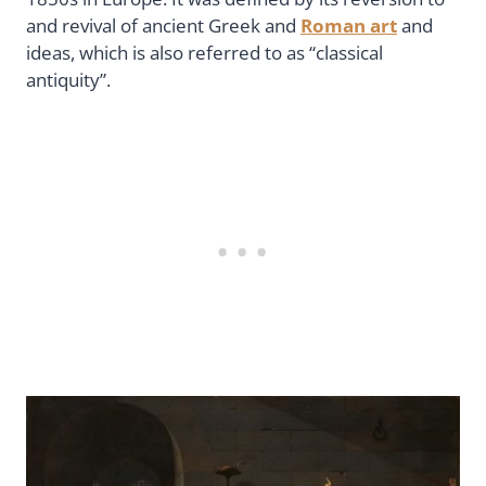
and revival of ancient Greek and
Roman art
and
ideas, which is also referred to as “classical
antiquity”.