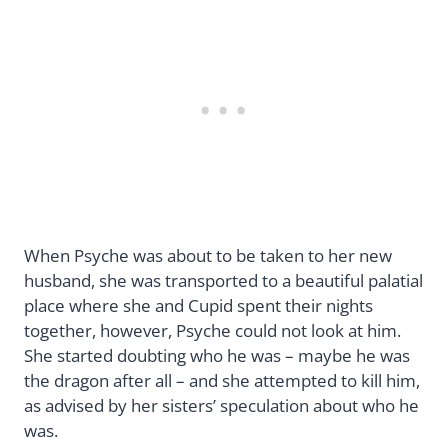
When Psyche was about to be taken to her new
husband, she was transported to a beautiful palatial
place where she and Cupid spent their nights
together, however, Psyche could not look at him.
She started doubting who he was – maybe he was
the dragon after all – and she attempted to kill him,
as advised by her sisters’ speculation about who he
was.