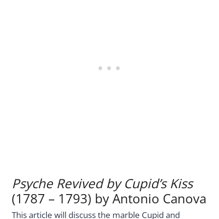
Psyche Revived by Cupid’s Kiss
(1787 – 1793) by Antonio Canova
This article will discuss the marble Cupid and