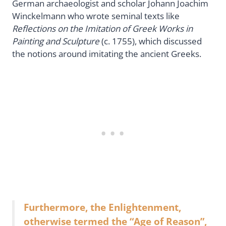
German archaeologist and scholar Johann Joachim
Winckelmann who wrote seminal texts like
Reflections on the Imitation of Greek Works in
Painting and Sculpture
(c. 1755), which discussed
the notions around imitating the ancient Greeks.
Furthermore, the Enlightenment,
otherwise termed the “Age of Reason”,