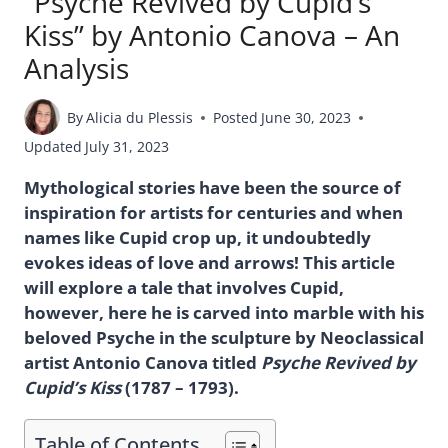
“Psyche Revived by Cupid’s
Kiss” by Antonio Canova – An
Analysis
By
Alicia du Plessis
Posted
June 30, 2023
Updated
July 31, 2023
Mythological stories have been the source of
inspiration for artists for centuries and when
names like Cupid crop up, it undoubtedly
evokes ideas of love and arrows! This article
will explore a tale that involves Cupid,
however, here he is carved into marble with his
beloved Psyche in the sculpture by Neoclassical
artist Antonio Canova titled
Psyche Revived by
Cupid’s Kiss
(1787 – 1793).
Table of Contents