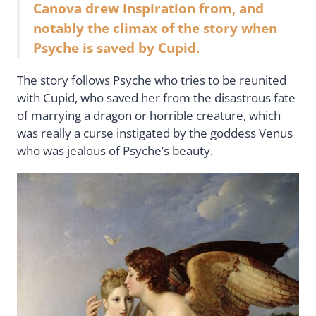
Canova drew inspiration from, and
notably the climax of the story when
Psyche is saved by Cupid.
The story follows Psyche who tries to be reunited
with Cupid, who saved her from the disastrous fate
of marrying a dragon or horrible creature, which
was really a curse instigated by the goddess Venus
who was jealous of Psyche’s beauty.