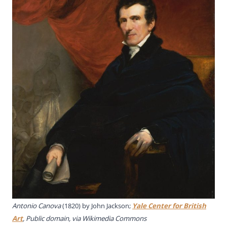
Antonio Canova
(1820) by John Jackson;
Yale Center for British
Art
, Public domain, via Wikimedia Commons