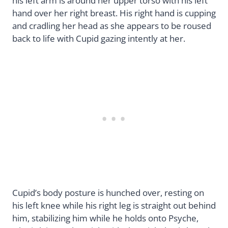
his left arm is around her upper torso with his left
hand over her right breast. His right hand is cupping
and cradling her head as she appears to be roused
back to life with Cupid gazing intently at her.
Cupid’s body posture is hunched over, resting on
his left knee while his right leg is straight out behind
him, stabilizing him while he holds onto Psyche,