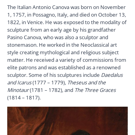
The Italian Antonio Canova was born on November
1, 1757, in Possagno, Italy, and died on October 13,
1822, in Venice. He was exposed to the modality of
sculpture from an early age by his grandfather
Pasino Canova, who was also a sculptor and
stonemason. He worked in the Neoclassical art
style creating mythological and religious subject
matter. He received a variety of commissions from
elite patrons and was established as a renowned
sculptor. Some of his sculptures include
Daedalus
and Icarus
(1777 – 1779),
Theseus and the
Minotaur
(1781 – 1782), and
The Three Graces
(1814 – 1817).