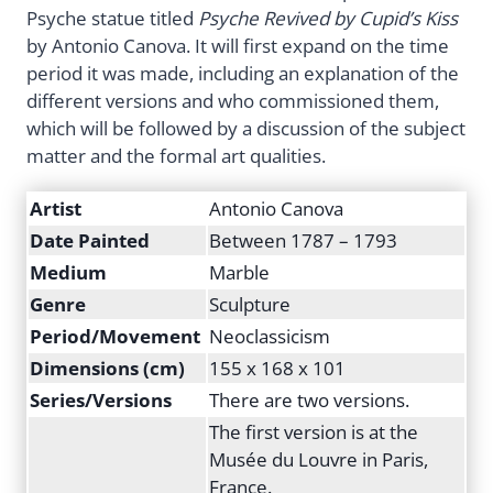
Psyche statue titled
Psyche Revived by Cupid’s Kiss
by Antonio Canova. It will first expand on the time
period it was made, including an explanation of the
different versions and who commissioned them,
which will be followed by a discussion of the subject
matter and the formal art qualities.
Artist
Antonio Canova
Date Painted
Between 1787 – 1793
Medium
Marble
Genre
Sculpture
Period/Movement
Neoclassicism
Dimensions (cm)
155 x 168 x 101
Series/Versions
There are two versions.
The first version is at the
Musée du Louvre in Paris,
France.