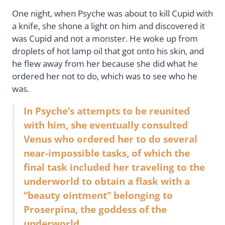
One night, when Psyche was about to kill Cupid with
a knife, she shone a light on him and discovered it
was Cupid and not a monster. He woke up from
droplets of hot lamp oil that got onto his skin, and
he flew away from her because she did what he
ordered her not to do, which was to see who he
was.
In Psyche’s attempts to be reunited
with him, she eventually consulted
Venus who ordered her to do several
near-impossible tasks, of which the
final task included her traveling to the
underworld to obtain a flask with a
“beauty ointment” belonging to
Proserpina, the goddess of the
underworld.