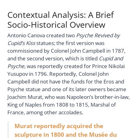
Contextual Analysis: A Brief
Socio-Historical Overview
Antonio Canova created two
Psyche Revived by
Cupid’s Kiss
statues; the first version was
commissioned by Colonel John Campbell in 1787,
and the second version, which is titled
Cupid and
Psyche
, was reportedly created for Prince Nikolai
Yusupov in 1796. Reportedly, Colonel John
Campbell did not have the funds for the Eros and
Psyche statue and one of its later owners became
Joachim Murat, who was Napoleon’s brother-in-law,
King of Naples from 1808 to 1815, Marshal of
France, among other accolades.
Murat reportedly acquired the
sculpture in 1800 and the Musée du