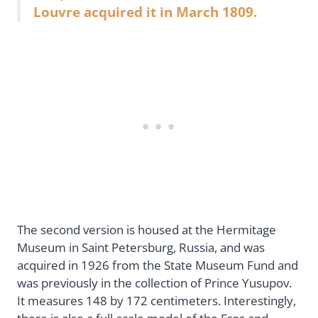
Louvre acquired it in March 1809.
The second version is housed at the Hermitage
Museum in Saint Petersburg, Russia, and was
acquired in 1926 from the State Museum Fund and
was previously in the collection of Prince Yusupov.
It measures 148 by 172 centimeters. Interestingly,