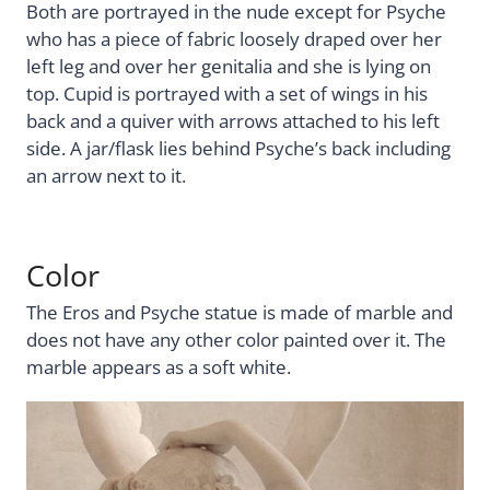
Both are portrayed in the nude except for Psyche
who has a piece of fabric loosely draped over her
left leg and over her genitalia and she is lying on
top. Cupid is portrayed with a set of wings in his
back and a quiver with arrows attached to his left
side. A jar/flask lies behind Psyche’s back including
an arrow next to it.
Color
The Eros and Psyche statue is made of marble and
does not have any other color painted over it. The
marble appears as a soft white.