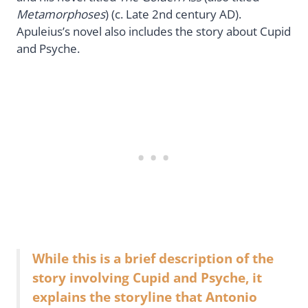
Metamorphoses
) (c. Late 2nd century AD).
Apuleius’s novel also includes the story about Cupid
and Psyche.
While this is a brief description of the
story involving Cupid and Psyche, it
explains the storyline that Antonio