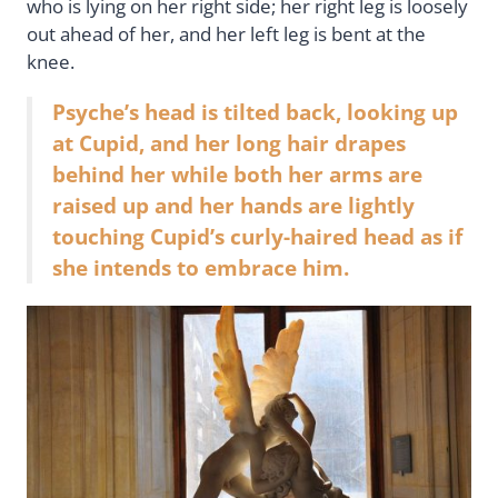
who is lying on her right side; her right leg is loosely
out ahead of her, and her left leg is bent at the
knee.
Psyche’s head is tilted back, looking up
at Cupid, and her long hair drapes
behind her while both her arms are
raised up and her hands are lightly
touching Cupid’s curly-haired head as if
she intends to embrace him.