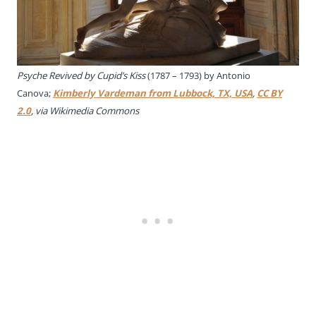
Psyche Revived by Cupid’s Kiss
(1787 – 1793) by Antonio
Canova;
Kimberly Vardeman from Lubbock, TX, USA
,
CC BY
2.0
, via Wikimedia Commons