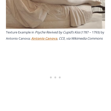
Texture Example in
Psyche Revived by Cupid’s Kiss
(1787 – 1793) by
Antonio Canova;
Antonio Canova
, CC0, via Wikimedia Commons