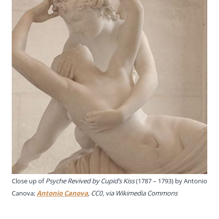
Close up of
Psyche Revived by Cupid’s Kiss
(1787 – 1793) by Antonio
Canova;
Antonio Canova
, CC0, via Wikimedia Commons