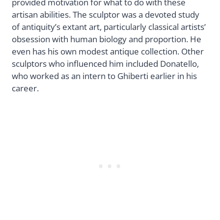
provided motivation for what to do with these
artisan abilities. The sculptor was a devoted study
of antiquity’s extant art, particularly classical artists’
obsession with human biology and proportion. He
even has his own modest antique collection. Other
sculptors who influenced him included Donatello,
who worked as an intern to Ghiberti earlier in his
career.