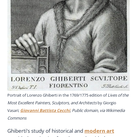
Portrait of Lorenzo Ghiberti in the 1769/1775 edition of
Lives of the
Most Excellent Painters, Sculptors, and Architects
by Giorgio
Vasari;
Giovanni Battista Cecchi
, Public domain, via Wikimedia
Commons
Ghiberti’s study of historical and
modern art