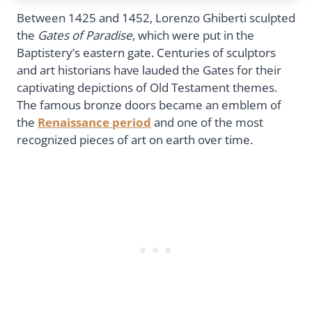
Between 1425 and 1452, Lorenzo Ghiberti sculpted
the
Gates of Paradise
, which were put in the
Baptistery’s eastern gate. Centuries of sculptors
and art historians have lauded the Gates for their
captivating depictions of Old Testament themes.
The famous bronze doors became an emblem of
the
Renaissance period
and one of the most
recognized pieces of art on earth over time.