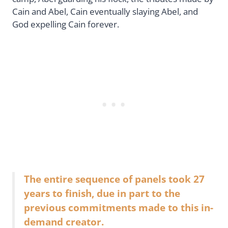
Cain and Abel, Cain eventually slaying Abel, and
God expelling Cain forever.
The entire sequence of panels took 27
years to finish, due in part to the
previous commitments made to this in-
demand creator.