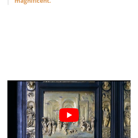
magnificent.