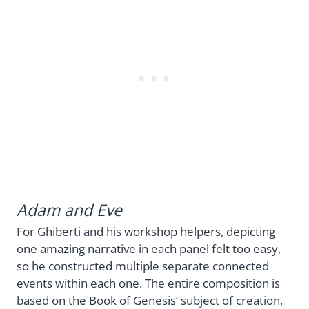
Adam and Eve
For Ghiberti and his workshop helpers, depicting
one amazing narrative in each panel felt too easy,
so he constructed multiple separate connected
events within each one. The entire composition is
based on the Book of Genesis’ subject of creation,