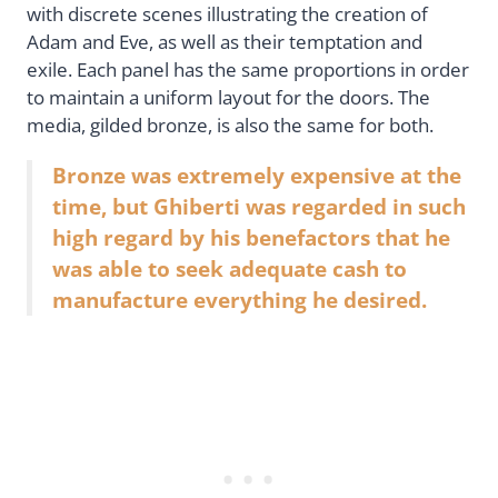
with discrete scenes illustrating the creation of
Adam and Eve, as well as their temptation and
exile. Each panel has the same proportions in order
to maintain a uniform layout for the doors. The
media, gilded bronze, is also the same for both.
Bronze was extremely expensive at the
time, but Ghiberti was regarded in such
high regard by his benefactors that he
was able to seek adequate cash to
manufacture everything he desired.