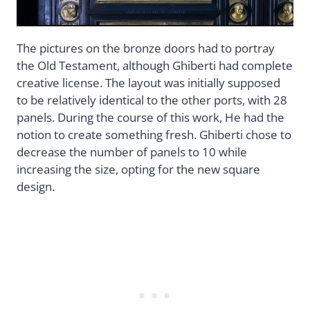
The pictures on the bronze doors had to portray
the Old Testament, although Ghiberti had complete
creative license. The layout was initially supposed
to be relatively identical to the other ports, with 28
panels. During the course of this work, He had the
notion to create something fresh. Ghiberti chose to
decrease the number of panels to 10 while
increasing the size, opting for the new square
design.