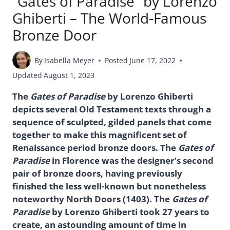
“Gates of Paradise” by Lorenzo
Ghiberti – The World-Famous
Bronze Door
By
Isabella Meyer
Posted
June 17, 2022
Updated
August 1, 2023
The
Gates of Paradise
by Lorenzo Ghiberti
depicts several Old Testament texts through a
sequence of sculpted, gilded panels that come
together to make this magnificent set of
Renaissance period bronze doors. The
Gates of
Paradise
in Florence was the designer’s second
pair of bronze doors, having previously
finished the less well-known but nonetheless
noteworthy North Doors (1403). The
Gates of
Paradise
by Lorenzo Ghiberti took 27 years to
create, an astounding amount of time in