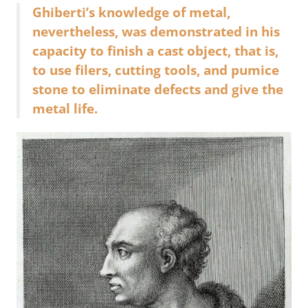
Ghiberti’s knowledge of metal,
nevertheless, was demonstrated in his
capacity to finish a cast object, that is,
to use filers, cutting tools, and pumice
stone to eliminate defects and give the
metal life.