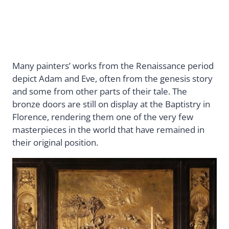
Many painters’ works from the Renaissance period
depict Adam and Eve, often from the genesis story
and some from other parts of their tale. The
bronze doors are still on display at the Baptistry in
Florence, rendering them one of the very few
masterpieces in the world that have remained in
their original position.