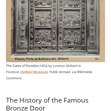
The
Gates of Paradise
(1452) by Lorenzo Ghiberti in
Florence;
Hallwyl Museum
, Public domain, via Wikimedia
Commons
The History of the Famous
Bronze Door