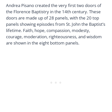
Andrea Pisano created the very first two doors of
the Florence Baptistry in the 14th century. These
doors are made up of 28 panels, with the 20 top
panels showing episodes from St. John the Baptist’s
lifetime. Faith, hope, compassion, modesty,
courage, moderation, righteousness, and wisdom
are shown in the eight bottom panels.