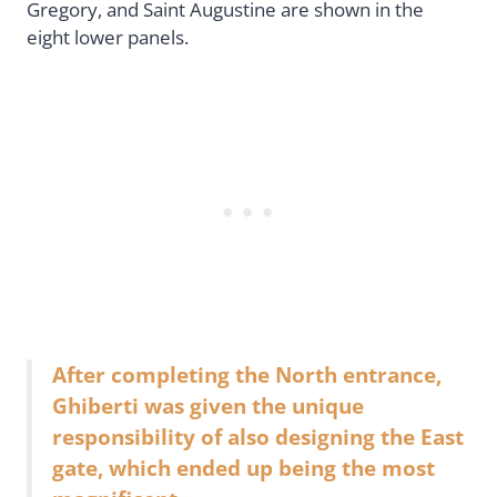
Gregory, and Saint Augustine are shown in the
eight lower panels.
After completing the North entrance,
Ghiberti was given the unique
responsibility of also designing the East
gate, which ended up being the most