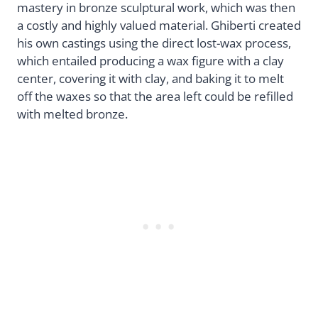
mastery in bronze sculptural work, which was then
a costly and highly valued material. Ghiberti created
his own castings using the direct lost-wax process,
which entailed producing a wax figure with a clay
center, covering it with clay, and baking it to melt
off the waxes so that the area left could be refilled
with melted bronze.