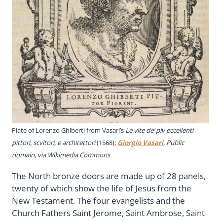
Plate of Lorenzo Ghiberti from Vasari’s
Le vite de’ piv eccellenti
pittori, scvltori, e architettori
(1568);
Giorgio Vasari
, Public
domain, via Wikimedia Commons
The North bronze doors are made up of 28 panels,
twenty of which show the life of Jesus from the
New Testament. The four evangelists and the
Church Fathers Saint Jerome, Saint Ambrose, Saint