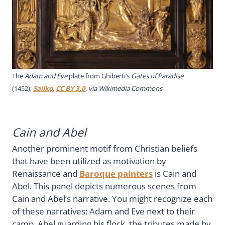
The
Adam and Eve
plate from
Ghiberti’s
Gates of Paradise
(1452)
;
Sailko
,
CC BY 3.0
, via Wikimedia Commons
Cain and Abel
Another prominent motif from Christian beliefs
that have been utilized as motivation by
Renaissance and
Baroque painters
is Cain and
Abel. This panel depicts numerous scenes from
Cain and Abel’s narrative. You might recognize each
of these narratives: Adam and Eve next to their
camp, Abel guarding his flock, the tributes made by