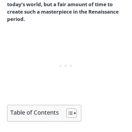
today’s world, but a fair amount of time to
create such a masterpiece in the Renaissance
period.
Table of Contents