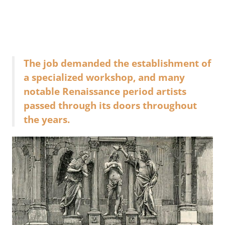
The job demanded the establishment of
a specialized workshop, and many
notable Renaissance period artists
passed through its doors throughout
the years.