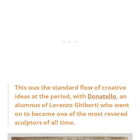
This was the standard flow of creative
ideas at the period, with
Donatello
, an
alumnus of Lorenzo Ghiberti who went
on to become one of the most revered
sculptors of all time.