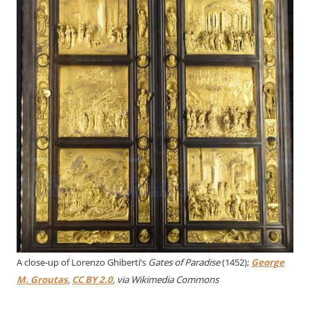
A close-up of
Lorenzo Ghiberti’s
Gates of Paradise
(1452)
;
George
M. Groutas
,
CC BY 2.0
, via Wikimedia Commons