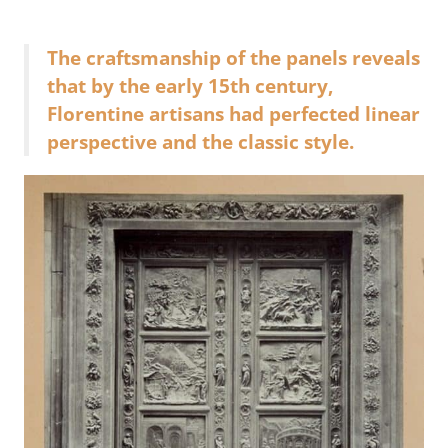
The craftsmanship of the panels reveals
that by the early 15th century,
Florentine artisans had perfected linear
perspective and the classic style.