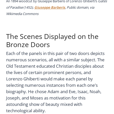
An 1894 woodcut
by Giuseppe Barberis of Lorenzo Ghiberti’s
Gates
of Paradise
(1452);
Giuseppe Barberis
, Public domain, via
Wikimedia Commons
The Scenes Displayed on the
Bronze Doors
Each of the panels in this pair of two doors depicts
numerous scenarios, all with a similar subject. The
Old Testament educated Christian disciples about
the lives of certain prominent persons, and
Lorenzo Ghiberti would make each panel by
selecting numerous instances from each one’s
biography. He chose Adam and Eve, Isaac, Noah,
Joseph, and Moses as motivation for this
astounding show of beauty mixed with
technological ability.