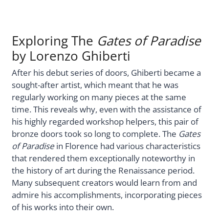
Exploring The
Gates of Paradise
by Lorenzo Ghiberti
After his debut series of doors, Ghiberti became a
sought-after artist, which meant that he was
regularly working on many pieces at the same
time. This reveals why, even with the assistance of
his highly regarded workshop helpers, this pair of
bronze doors took so long to complete. The
Gates
of Paradise
in Florence had various characteristics
that rendered them exceptionally noteworthy in
the history of art during the Renaissance period.
Many subsequent creators would learn from and
admire his accomplishments, incorporating pieces
of his works into their own.