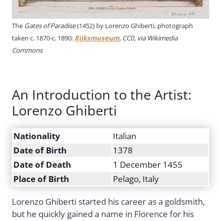
The
Gates of Paradise
(1452) by Lorenzo Ghiberti, photograph
taken c. 1870-c. 1890;
Rijksmuseum
, CC0, via Wikimedia
Commons
An Introduction to the Artist:
Lorenzo Ghiberti
Nationality
Italian
Date of Birth
1378
Date of Death
1 December 1455
Place of Birth
Pelago, Italy
Lorenzo Ghiberti started his career as a goldsmith,
but he quickly gained a name in Florence for his