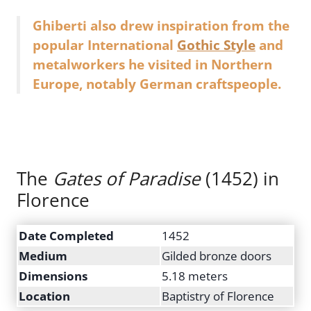
Ghiberti also drew inspiration from the
popular International
Gothic Style
and
metalworkers he visited in Northern
Europe, notably German craftspeople.
The
Gates of Paradise
(1452) in
Florence
Date Completed
1452
Medium
Gilded bronze doors
Dimensions
5.18 meters
Location
Baptistry of Florence