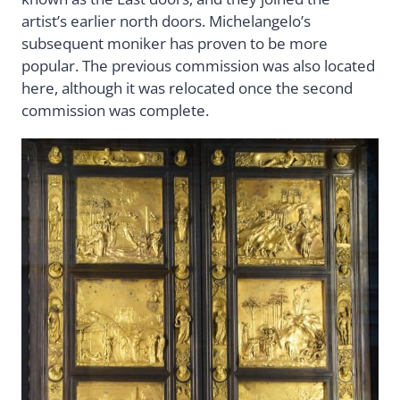
artist’s earlier north doors. Michelangelo’s
subsequent moniker has proven to be more
popular. The previous commission was also located
here, although it was relocated once the second
commission was complete.