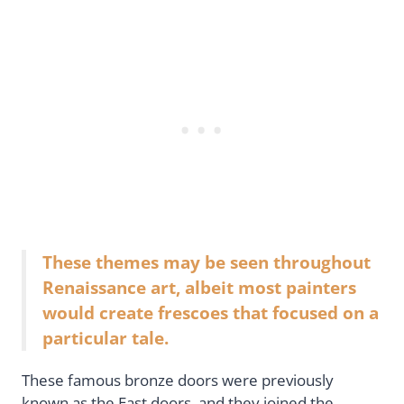
These themes may be seen throughout
Renaissance art, albeit most painters
would create frescoes that focused on a
particular tale.
These famous bronze doors were previously
known as the East doors, and they joined the