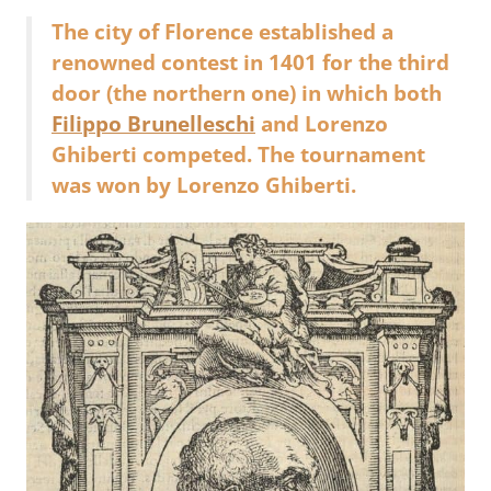
The city of Florence established a
renowned contest in 1401 for the third
door (the northern one) in which both
Filippo Brunelleschi
and Lorenzo
Ghiberti competed. The tournament
was won by Lorenzo Ghiberti.