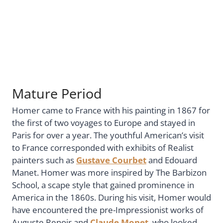
Mature Period
Homer came to France with his painting in 1867 for
the first of two voyages to Europe and stayed in
Paris for over a year. The youthful American’s visit
to France corresponded with exhibits of Realist
painters such as
Gustave Courbet
and Edouard
Manet. Homer was more inspired by The Barbizon
School, a scape style that gained prominence in
America in the 1860s. During his visit, Homer would
have encountered the pre-Impressionist works of
Auguste Renoir and
Claude Monet
, who looked