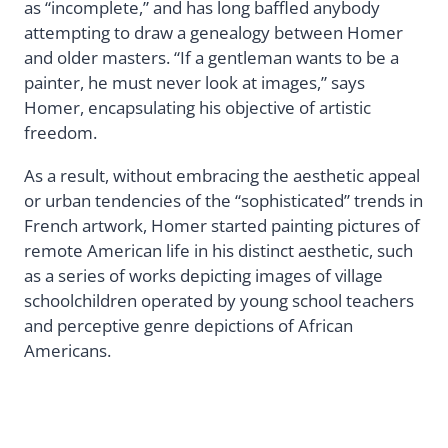
as “incomplete,” and has long baffled anybody
attempting to draw a genealogy between Homer
and older masters. “If a gentleman wants to be a
painter, he must never look at images,” says
Homer, encapsulating his objective of artistic
freedom.
As a result, without embracing the aesthetic appeal
or urban tendencies of the “sophisticated” trends in
French artwork, Homer started painting pictures of
remote American life in his distinct aesthetic, such
as a series of works depicting images of village
schoolchildren operated by young school teachers
and perceptive genre depictions of African
Americans.