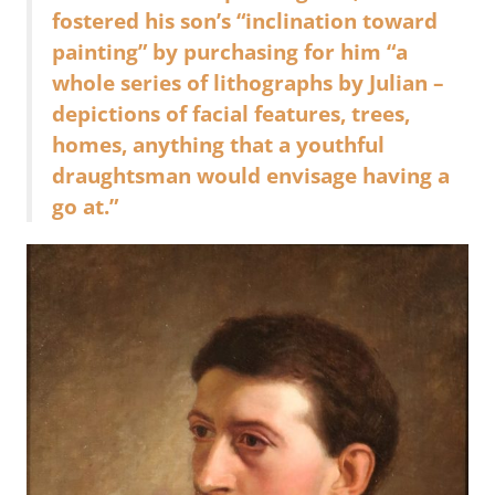
fostered his son’s “inclination toward
painting” by purchasing for him “a
whole series of lithographs by Julian –
depictions of facial features, trees,
homes, anything that a youthful
draughtsman would envisage having a
go at.”