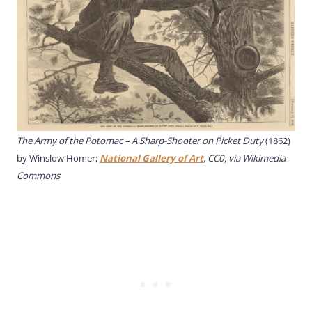
The Army of the Potomac – A Sharp-Shooter on Picket Duty
(1862)
by Winslow Homer;
National Gallery of Art
, CC0, via Wikimedia
Commons