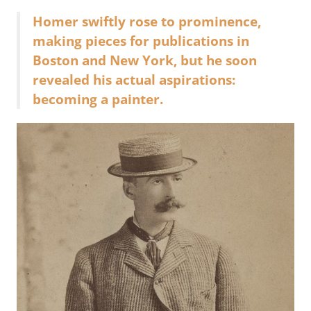
Homer swiftly rose to prominence,
making pieces for publications in
Boston and New York, but he soon
revealed his actual aspirations:
becoming a painter.