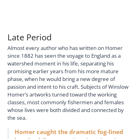
Late Period
Almost every author who has written on Homer
since 1882 has seen the voyage to England as a
watershed moment in his life, separating his
promising earlier years from his more mature
phase, when he would bring a new degree of
passion and intent to his craft. Subjects of Winslow
Homer’s artworks turned toward the working
classes, most commonly fishermen and females
whose lives were both divided and connected by
the sea.
Homer caught the dramatic fog-lined