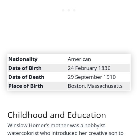
Nationality
American
Date of Birth
24 February 1836
Date of Death
29 September 1910
Place of Birth
Boston, Massachusetts
Childhood and Education
Winslow Homer’s mother was a hobbyist
watercolorist who introduced her creative son to