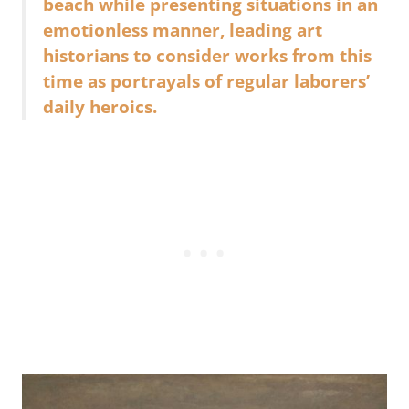
beach while presenting situations in an
emotionless manner, leading art
historians to consider works from this
time as portrayals of regular laborers’
daily heroics.