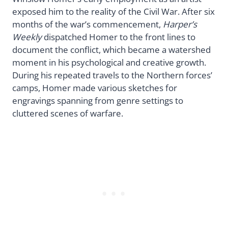
exposed him to the reality of the Civil War. After six
months of the war’s commencement,
Harper’s
Weekly
dispatched Homer to the front lines to
document the conflict, which became a watershed
moment in his psychological and creative growth.
During his repeated travels to the Northern forces’
camps, Homer made various sketches for
engravings spanning from genre settings to
cluttered scenes of warfare.