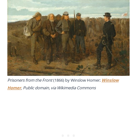
Prisoners from the Front
(1866) by Winslow Homer;
Winslow
Homer
, Public domain, via Wikimedia Commons