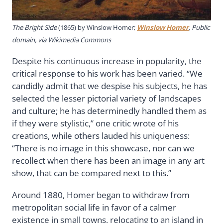
The Bright Side
(1865) by Winslow Homer;
Winslow Homer
, Public
domain, via Wikimedia Commons
Despite his continuous increase in popularity, the
critical response to his work has been varied. “We
candidly admit that we despise his subjects, he has
selected the lesser pictorial variety of landscapes
and culture; he has determinedly handled them as
if they were stylistic,” one critic wrote of his
creations, while others lauded his uniqueness:
“There is no image in this showcase, nor can we
recollect when there has been an image in any art
show, that can be compared next to this.”
Around 1880, Homer began to withdraw from
metropolitan social life in favor of a calmer
existence in small towns, relocating to an island in