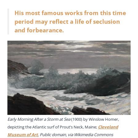
His most famous works from this time
period may reflect a life of seclusion
and forbearance.
Early Morning After a Storm at Sea
(1900) by Winslow Homer,
depicting the Atlantic surf of Prout’s Neck, Maine;
Cleveland
Museum of Art
, Public domain, via Wikimedia Commons