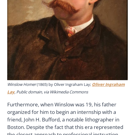
Winslow Homer
(1865) by
Oliver Ingraham Lay
;
Oliver Ingraham
Lay
, Public domain, via Wikimedia Commons
Furthermore, when Winslow was 19, his father
organized for him to begin an internship with a
friend, John H. Bufford, a notable lithographer in
Boston. Despite the fact that this era represented
the closest approach to professional instruction,