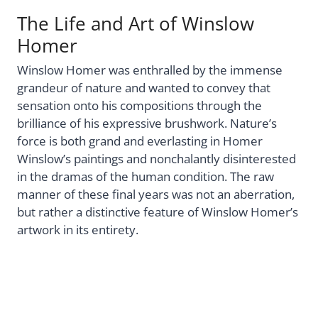
The Life and Art of Winslow
Homer
Winslow Homer was enthralled by the immense
grandeur of nature and wanted to convey that
sensation onto his compositions through the
brilliance of his expressive brushwork. Nature’s
force is both grand and everlasting in Homer
Winslow’s paintings and nonchalantly disinterested
in the dramas of the human condition. The raw
manner of these final years was not an aberration,
but rather a distinctive feature of Winslow Homer’s
artwork in its entirety.