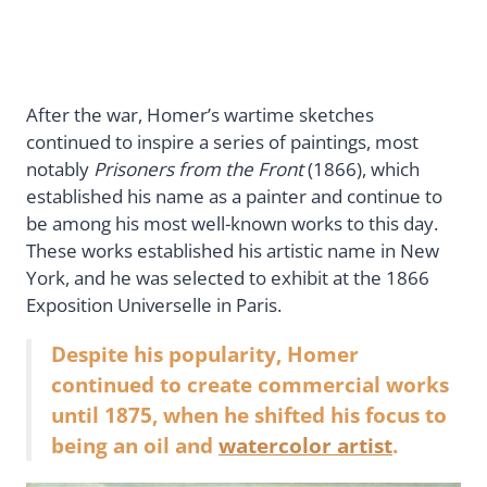
After the war, Homer’s wartime sketches
continued to inspire a series of paintings, most
notably
Prisoners from the Front
(1866), which
established his name as a painter and continue to
be among his most well-known works to this day.
These works established his artistic name in New
York, and he was selected to exhibit at the 1866
Exposition Universelle in Paris.
Despite his popularity, Homer
continued to create commercial works
until 1875, when he shifted his focus to
being an oil and
watercolor artist
.