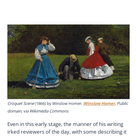
Croquet Scene
(1866) by Winslow Homer;
Winslow Homer
, Public
domain, via Wikimedia Commons
Even in this early stage, the manner of his writing
irked reviewers of the day, with some describing it