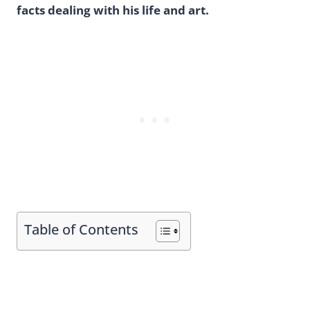
facts dealing with his life and art.
Table of Contents