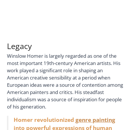
Legacy
Winslow Homer is largely regarded as one of the
most important 19th-century American artists. His
work played a significant role in shaping an
American creative sensibility at a period when
European ideas were a source of contention among
American painters and critics. His steadfast
individualism was a source of inspiration for people
of his generation.
Homer revolutionized
genre painting
into powerful expressions of human