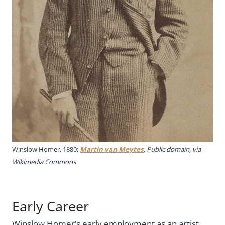
Winslow Homer, 1880;
Martin van Meytes
, Public domain, via
Wikimedia Commons
Early Career
Winslow Homer’s early employment as an artist