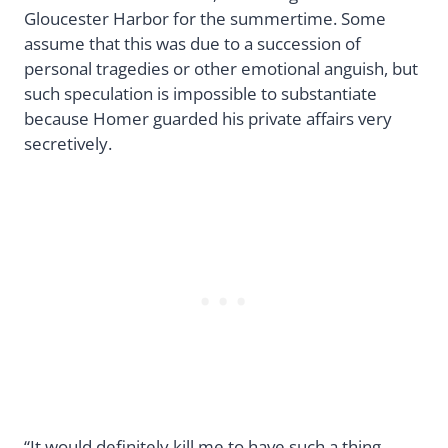
Gloucester Harbor for the summertime. Some
assume that this was due to a succession of
personal tragedies or other emotional anguish, but
such speculation is impossible to substantiate
because Homer guarded his private affairs very
secretively.
“It would definitely kill me to have such a thing