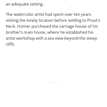
an adequate setting.
The watercolor artist had spent over ten years
visiting the lonely location before settling to Prout’s
Neck. Homer purchased the carriage house of his
brother’s main house, where he established his
artist workshop with a sea view beyond the steep
cliffs.