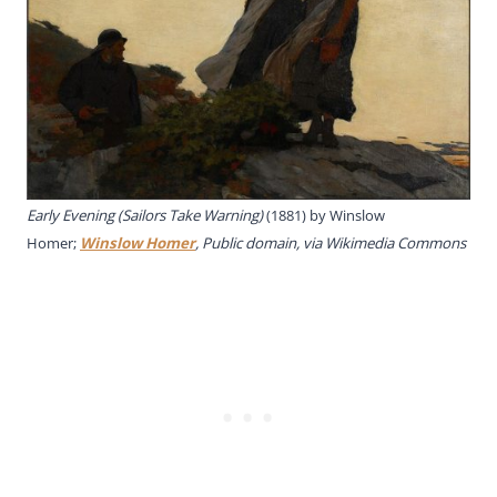
Early Evening (Sailors Take Warning)
(1881) by Winslow
Homer;
Winslow Homer
, Public domain, via Wikimedia Commons