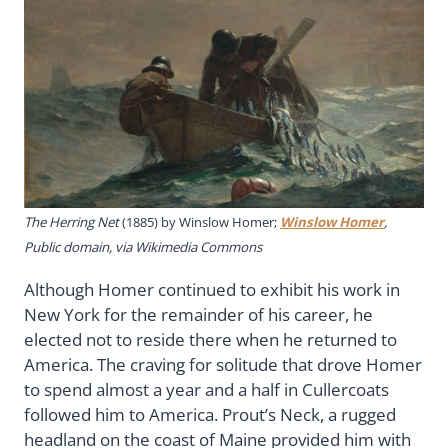
The Herring Net
(1885) by Winslow Homer;
Winslow Homer
,
Public domain, via Wikimedia Commons
Although Homer continued to exhibit his work in
New York for the remainder of his career, he
elected not to reside there when he returned to
America. The craving for solitude that drove Homer
to spend almost a year and a half in Cullercoats
followed him to America. Prout’s Neck, a rugged
headland on the coast of Maine provided him with