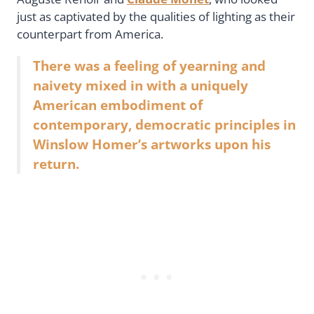
just as captivated by the qualities of lighting as their
counterpart from America.
There was a feeling of yearning and
naivety mixed in with a uniquely
American embodiment of
contemporary, democratic principles in
Winslow Homer’s artworks upon his
return.