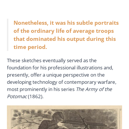
Nonetheless, it was his subtle portraits
of the ordinary life of average troops
that dominated his output during this
time period.
These sketches eventually served as the
foundation for his professional illustrations and,
presently, offer a unique perspective on the
developing technology of contemporary warfare,
most prominently in his series
The Army of the
Potomac
(1862).