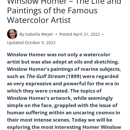
Winslow Homer – The Life and
Paintings of the Famous
Watercolor Artist
By
Isabella Meyer
Posted
April 21, 2022
Updated
October 9, 2023
Winslow Homer was not only a watercolor
artist but was also adept at oils and sketching.
Winslow Homer’s paintings of marine subjects,
such as
The Gulf Stream
(1899) were regarded
as very expressive and powerful for the era in
which they were created. The topics of
Winslow Homer’s artwork, while seemingly
simple on the face, grappled with the issue of
human suffering within an uncaring cosmos in
their most intense scenes. Today we will be
exploring the most interesting Homer Winslow