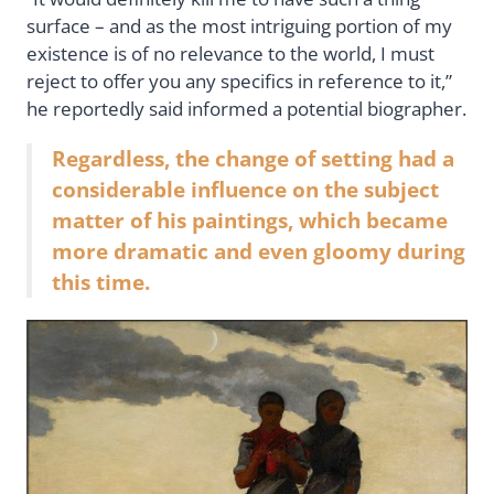
surface – and as the most intriguing portion of my
existence is of no relevance to the world, I must
reject to offer you any specifics in reference to it,”
he reportedly said informed a potential biographer.
Regardless, the change of setting had a
considerable influence on the subject
matter of his paintings, which became
more dramatic and even gloomy during
this time.