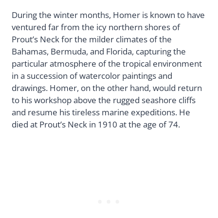
During the winter months, Homer is known to have
ventured far from the icy northern shores of
Prout’s Neck for the milder climates of the
Bahamas, Bermuda, and Florida, capturing the
particular atmosphere of the tropical environment
in a succession of watercolor paintings and
drawings. Homer, on the other hand, would return
to his workshop above the rugged seashore cliffs
and resume his tireless marine expeditions. He
died at Prout’s Neck in 1910 at the age of 74.