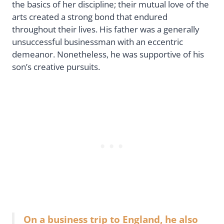
the basics of her discipline; their mutual love of the
arts created a strong bond that endured
throughout their lives. His father was a generally
unsuccessful businessman with an eccentric
demeanor. Nonetheless, he was supportive of his
son’s creative pursuits.
On a business trip to England, he also