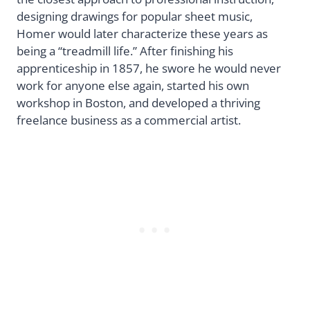
designing drawings for popular sheet music,
Homer would later characterize these years as
being a “treadmill life.” After finishing his
apprenticeship in 1857, he swore he would never
work for anyone else again, started his own
workshop in Boston, and developed a thriving
freelance business as a commercial artist.