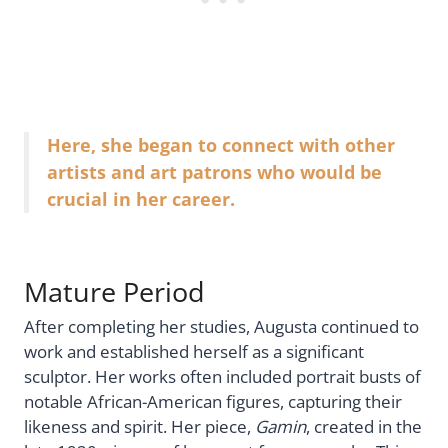
Here, she began to connect with other
artists and art patrons who would be
crucial in her career.
Mature Period
After completing her studies, Augusta continued to
work and established herself as a significant
sculptor. Her works often included portrait busts of
notable African-American figures, capturing their
likeness and spirit. Her piece,
Gamin
, created in the