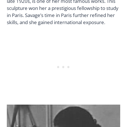
late 1920s, is one of her most famous works. This
sculpture won her a prestigious fellowship to study
in Paris. Savage’s time in Paris further refined her
skills, and she gained international exposure.