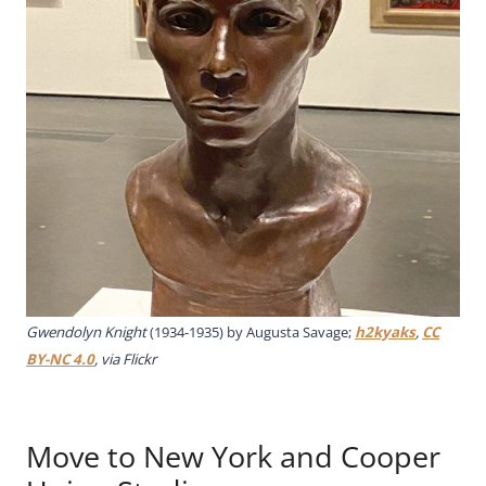
Gwendolyn Knight
(1934-1935) by Augusta Savage;
h2kyaks
,
CC
BY-NC 4.0
, via Flickr
Move to New York and Cooper