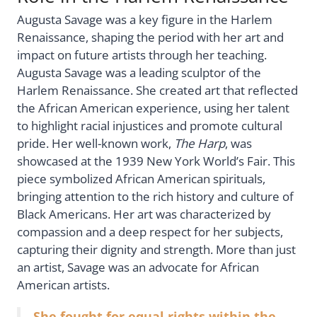
Augusta Savage was a key figure in the Harlem
Renaissance, shaping the period with her art and
impact on future artists through her teaching.
Augusta Savage was a leading sculptor of the
Harlem Renaissance. She created art that reflected
the African American experience, using her talent
to highlight racial injustices and promote cultural
pride. Her well-known work,
The Harp
, was
showcased at the 1939 New York World’s Fair. This
piece symbolized African American spirituals,
bringing attention to the rich history and culture of
Black Americans. Her art was characterized by
compassion and a deep respect for her subjects,
capturing their dignity and strength. More than just
an artist, Savage was an advocate for African
American artists.
She fought for equal rights within the