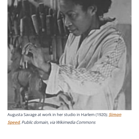
Augusta Savage at work in her studio in Harlem (1920);
Simon
Speed
, Public domain, via Wikimedia Commons