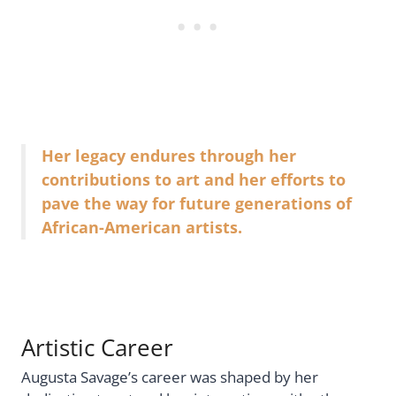
Her legacy endures through her
contributions to art and her efforts to
pave the way for future generations of
African-American artists.
Artistic Career
Augusta Savage’s career was shaped by her