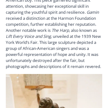
American boy. This piece garnered significant
attention, showcasing her exceptional skill in
capturing the youthful spirit and resilience.
Gamin
received a distinction at the Harmon Foundation
competition, further establishing her reputation.
Another notable work is
The Harp
, also known as
Lift Every Voice and Sing
, unveiled at the 1939 New
York World’s Fair. This large sculpture depicted a
group of African-American singers and was a
powerful representation of hope and unity. It was
unfortunately destroyed after the fair, but
photographs and descriptions of it remain revered.