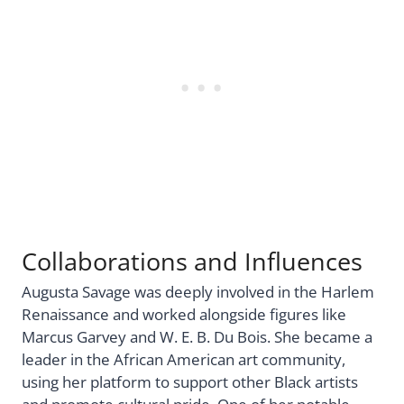
Collaborations and Influences
Augusta Savage was deeply involved in the Harlem
Renaissance and worked alongside figures like
Marcus Garvey and W. E. B. Du Bois. She became a
leader in the African American art community,
using her platform to support other Black artists