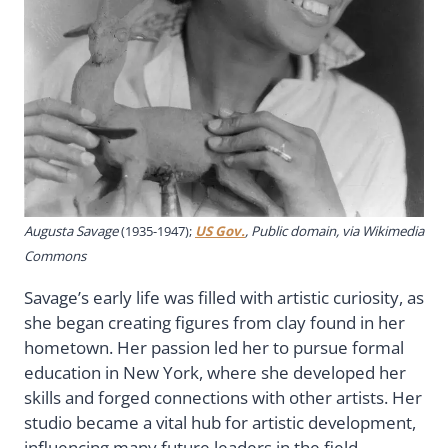
Augusta Savage
(1935-1947);
US Gov.
, Public domain, via Wikimedia
Commons
Savage’s early life was filled with artistic curiosity, as
she began creating figures from clay found in her
hometown. Her passion led her to pursue formal
education in New York, where she developed her
skills and forged connections with other artists. Her
studio became a vital hub for artistic development,
influencing many future leaders in the field.