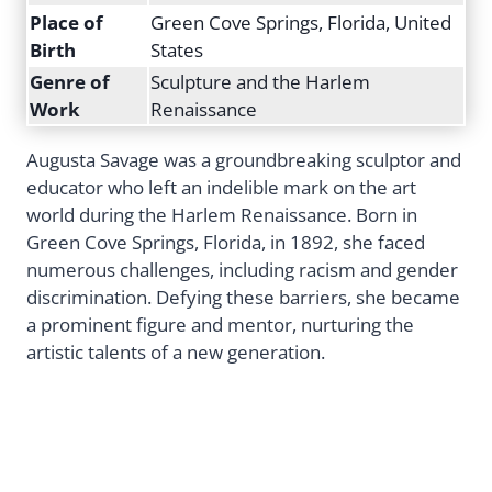
Place of
Green Cove Springs, Florida, United
Birth
States
Genre of
Sculpture and the Harlem
Work
Renaissance
Augusta Savage was a groundbreaking sculptor and
educator who left an indelible mark on the art
world during the Harlem Renaissance. Born in
Green Cove Springs, Florida, in 1892, she faced
numerous challenges, including racism and gender
discrimination. Defying these barriers, she became
a prominent figure and mentor, nurturing the
artistic talents of a new generation.