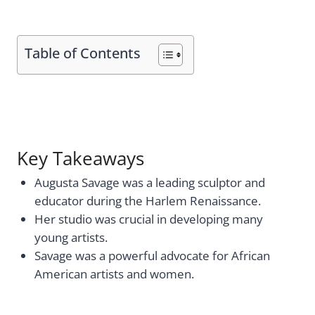
Table of Contents
Key Takeaways
Augusta Savage was a leading sculptor and
educator during the Harlem Renaissance.
Her studio was crucial in developing many
young artists.
Savage was a powerful advocate for African
American artists and women.