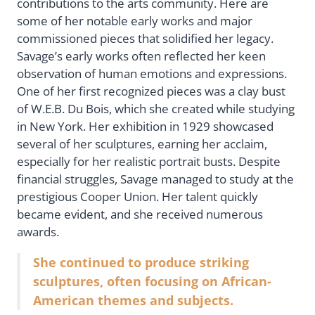
contributions to the arts community. Here are
some of her notable early works and major
commissioned pieces that solidified her legacy.
Savage’s early works often reflected her keen
observation of human emotions and expressions.
One of her first recognized pieces was a clay bust
of W.E.B. Du Bois, which she created while studying
in New York. Her exhibition in 1929 showcased
several of her sculptures, earning her acclaim,
especially for her realistic portrait busts. Despite
financial struggles, Savage managed to study at the
prestigious Cooper Union. Her talent quickly
became evident, and she received numerous
awards.
She continued to produce striking
sculptures, often focusing on African-
American themes and subjects.