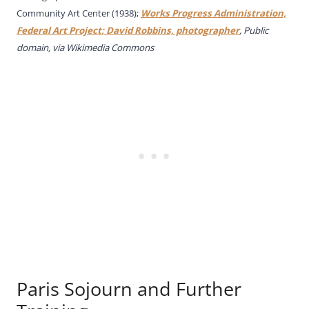
Community Art Center (1938);
Works Progress Administration,
Federal Art Project; David Robbins, photographer
, Public
domain, via Wikimedia Commons
Paris Sojourn and Further