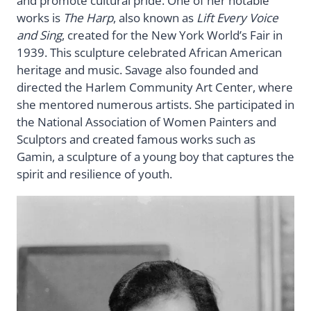
and promote cultural pride. One of her notable
works is
The Harp
, also known as
Lift Every Voice
and Sing
, created for the New York World’s Fair in
1939. This sculpture celebrated African American
heritage and music. Savage also founded and
directed the Harlem Community Art Center, where
she mentored numerous artists. She participated in
the National Association of Women Painters and
Sculptors and created famous works such as
Gamin, a sculpture of a young boy that captures the
spirit and resilience of youth.