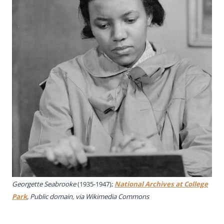
Georgette Seabrooke
(1935-1947);
National Archives at College
Park
, Public domain, via Wikimedia Commons