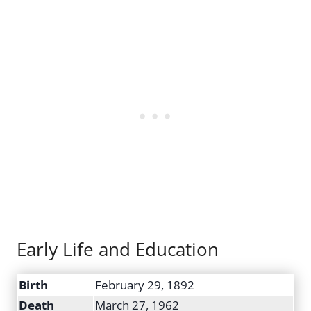
Early Life and Education
Birth
February 29, 1892
Death
March 27, 1962