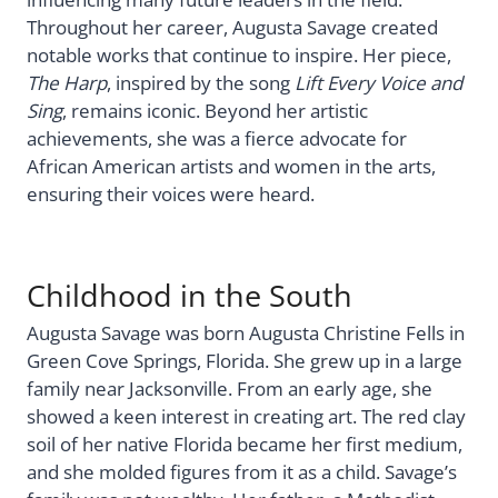
Throughout her career, Augusta Savage created
notable works that continue to inspire. Her piece,
The Harp
, inspired by the song
Lift Every Voice and
Sing
, remains iconic. Beyond her artistic
achievements, she was a fierce advocate for
African American artists and women in the arts,
ensuring their voices were heard.
Childhood in the South
Augusta Savage was born Augusta Christine Fells in
Green Cove Springs, Florida. She grew up in a large
family near Jacksonville. From an early age, she
showed a keen interest in creating art. The red clay
soil of her native Florida became her first medium,
and she molded figures from it as a child. Savage’s