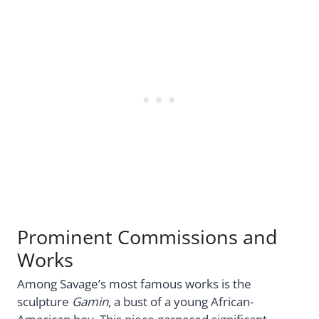
Prominent Commissions and
Works
Among Savage’s most famous works is the
sculpture
Gamin
, a bust of a young African-