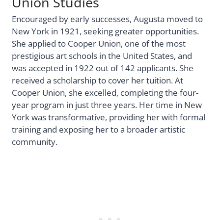
Union Studies
Encouraged by early successes, Augusta moved to
New York in 1921, seeking greater opportunities.
She applied to Cooper Union, one of the most
prestigious art schools in the United States, and
was accepted in 1922 out of 142 applicants. She
received a scholarship to cover her tuition. At
Cooper Union, she excelled, completing the four-
year program in just three years. Her time in New
York was transformative, providing her with formal
training and exposing her to a broader artistic
community.