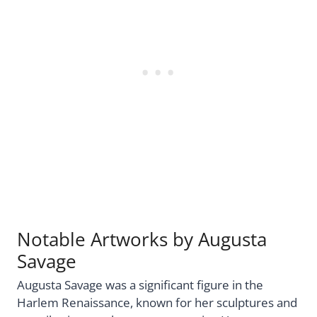
Notable Artworks by Augusta
Savage
Augusta Savage was a significant figure in the
Harlem Renaissance, known for her sculptures and