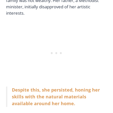
family was not wealthy. Her father, a Methodist
minister, initially disapproved of her artistic
interests.
Despite this, she persisted, honing her
skills with the natural materials
available around her home.