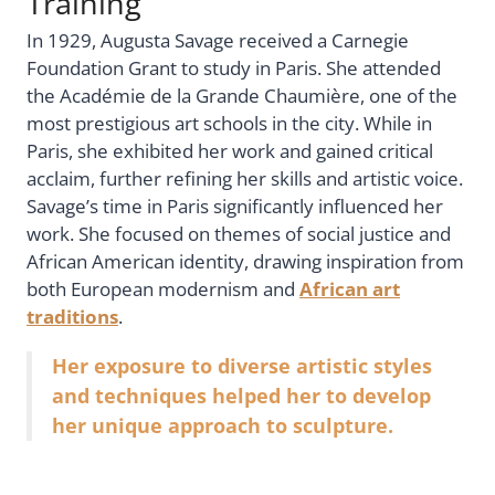
Training
In 1929, Augusta Savage received a Carnegie
Foundation Grant to study in Paris. She attended
the Académie de la Grande Chaumière, one of the
most prestigious art schools in the city. While in
Paris, she exhibited her work and gained critical
acclaim, further refining her skills and artistic voice.
Savage’s time in Paris significantly influenced her
work. She focused on themes of social justice and
African American identity, drawing inspiration from
both European modernism and
African art
traditions
.
Her exposure to diverse artistic styles
and techniques helped her to develop
her unique approach to sculpture.