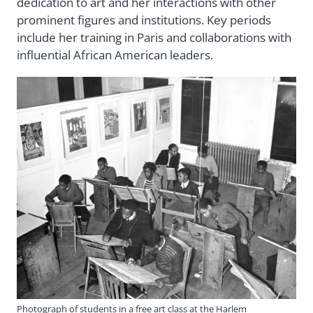
dedication to art and her interactions with other
prominent figures and institutions. Key periods
include her training in Paris and collaborations with
influential African American leaders.
Photograph of students in a free art class at the Harlem