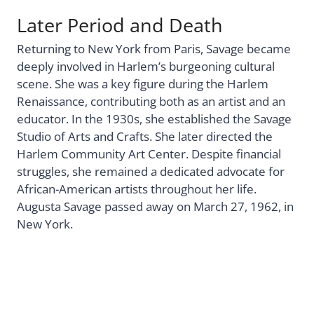
Later Period and Death
Returning to New York from Paris, Savage became
deeply involved in Harlem’s burgeoning cultural
scene. She was a key figure during the Harlem
Renaissance, contributing both as an artist and an
educator. In the 1930s, she established the Savage
Studio of Arts and Crafts. She later directed the
Harlem Community Art Center. Despite financial
struggles, she remained a dedicated advocate for
African-American artists throughout her life.
Augusta Savage passed away on March 27, 1962, in
New York.