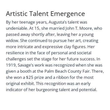
Artistic Talent Emergence
By her teenage years, Augusta’s talent was
undeniable. At 15, she married John T. Moore, who
passed away shortly after, leaving her a young
widow. She continued to pursue her art, creating
more intricate and expressive clay figures. Her
resilience in the face of personal and societal
challenges set the stage for her future success. In
1919, Savage’s work was recognized when she was
given a booth at the Palm Beach County Fair. There,
she won a $25 prize and a ribbon for the most
original exhibit. This recognition was an early
indicator of her burgeoning talent and potential.