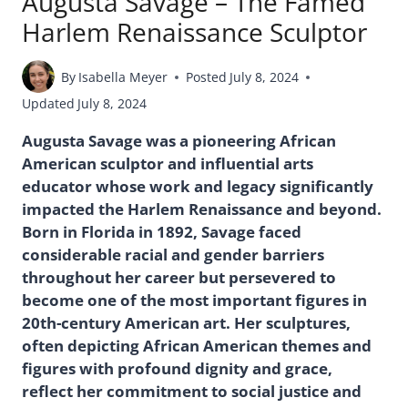
Augusta Savage – The Famed
Harlem Renaissance Sculptor
By
Isabella Meyer
Posted
July 8, 2024
Updated
July 8, 2024
Augusta Savage was a pioneering African
American sculptor and influential arts
educator whose work and legacy significantly
impacted the Harlem Renaissance and beyond.
Born in Florida in 1892, Savage faced
considerable racial and gender barriers
throughout her career but persevered to
become one of the most important figures in
20th-century American art. Her sculptures,
often depicting African American themes and
figures with profound dignity and grace,
reflect her commitment to social justice and