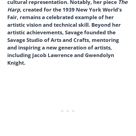
cultural representation. Notably, her piece
The
Harp
, created for the 1939 New York World’s
Fair, remains a celebrated example of her
artistic vision and technical skill. Beyond her
artistic achievements, Savage founded the
Savage Studio of Arts and Crafts, mentoring
and inspiring a new generation of artists,
including Jacob Lawrence and Gwendolyn
Knight.