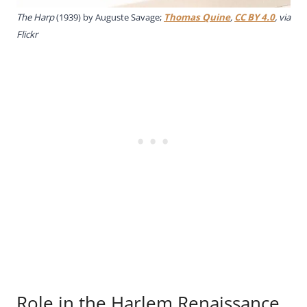
The Harp
(1939) by Auguste Savage;
Thomas Quine
,
CC BY 4.0
, via
Flickr
Role in the Harlem Renaissance