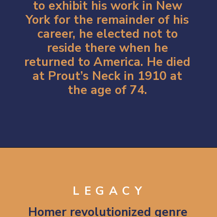
to exhibit his work in New
York for the remainder of his
career, he elected not to
reside there when he
returned to America. He died
at Prout’s Neck in 1910 at
the age of 74.
Opening
https://artincontext.org/winslow-homer/
LEGACY
Homer revolutionized genre