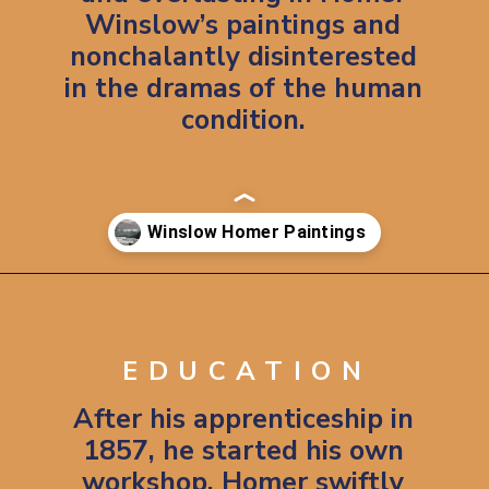
Winslow’s paintings and
nonchalantly disinterested
in the dramas of the human
condition.
Opening
https://artincontext.org/winslow-homer/
EDUCATION
After his apprenticeship in
1857, he started his own
workshop. Homer swiftly