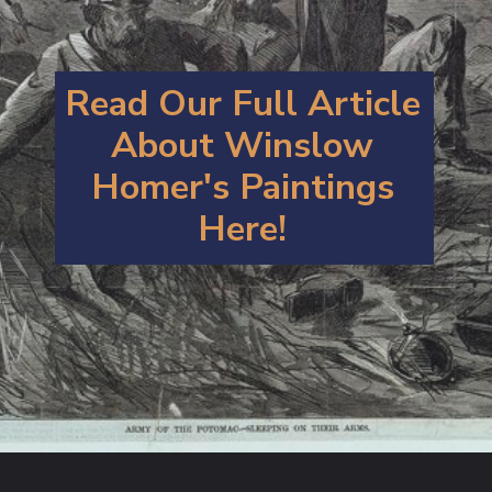
Read Our Full Article
About Winslow
Homer's Paintings
Here!
Opening
https://artincontext.org/winslow-homer/