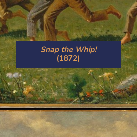
Snap the Whip!
(1872)
Opening
https://artincontext.org/winslow-homer/