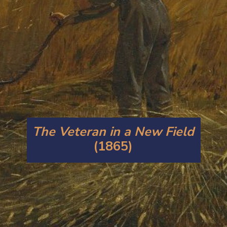
The Veteran in a New Field
(1865)