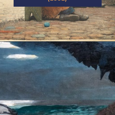
Opening
https://artincontext.org/winslow-homer/