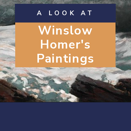
A LOOK AT
Winslow
Homer's
Paintings
Opening
https://artincontext.org/winslow-homer/