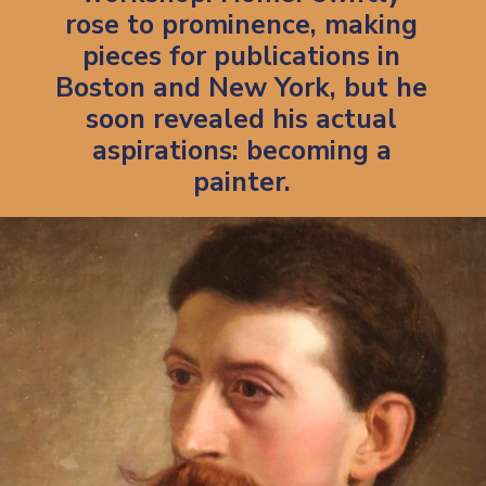
rose to prominence, making
pieces for publications in
Boston and New York, but he
soon revealed his actual
aspirations: becoming a
painter.