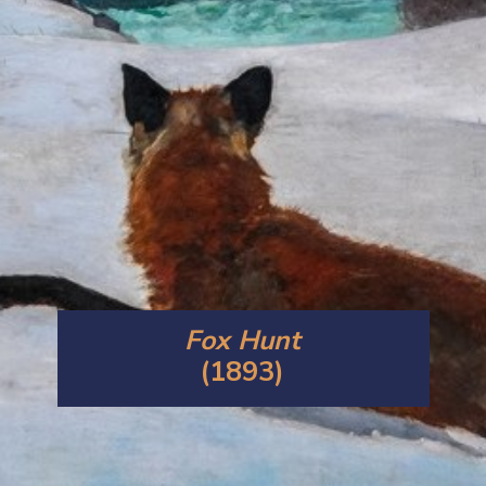
Fox Hunt
(1893)