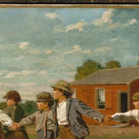
Opening
https://artincontext.org/winslow-homer/