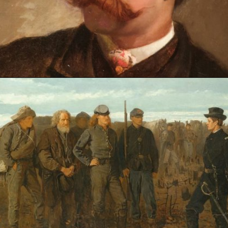
Opening
https://artincontext.org/winslow-homer/