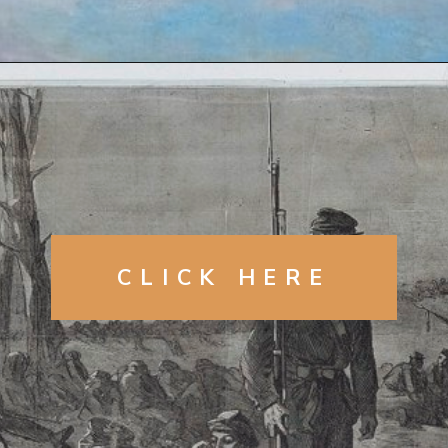
Opening
https://artincontext.org/winslow-homer/
CLICK HERE