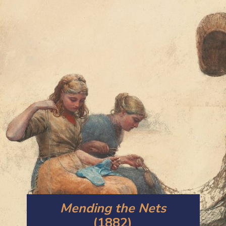
Mending the Nets
(1882)