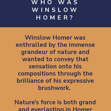
WHO WAS
WINSLOW
HOMER?
Winslow Homer was
enthralled by the immense
grandeur of nature and
wanted to convey that
sensation onto his
compositions through the
brilliance of his expressive
brushwork.
Nature’s force is both grand
and everlasting in Homer