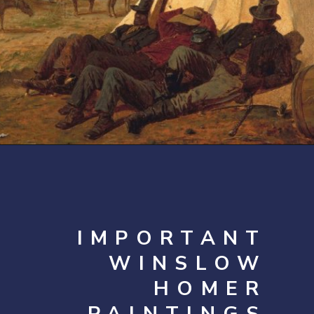
Opening
https://artincontext.org/winslow-homer/
IMPORTANT
WINSLOW
HOMER
PAINTINGS