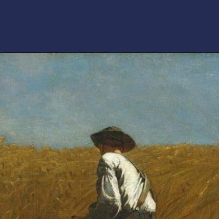
Opening
https://artincontext.org/winslow-homer/