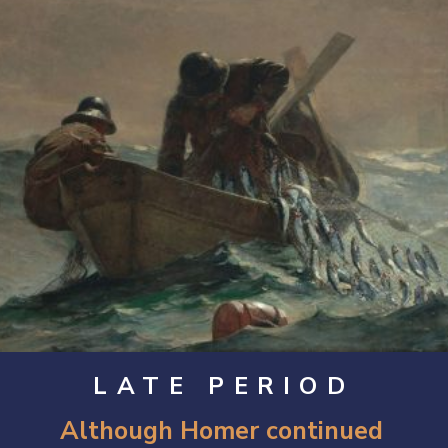
LATE PERIOD
Although Homer continued