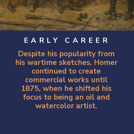
EARLY CAREER
Despite his popularity from
his wartime sketches, Homer
continued to create
commercial works until
1875, when he shifted his
focus to being an oil and
watercolor artist.