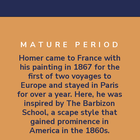
Opening
https://artincontext.org/winslow-homer/
MATURE PERIOD
Homer came to France with
his painting in 1867 for the
first of two voyages to
Europe and stayed in Paris
for over a year. Here, he was
inspired by The Barbizon
School, a scape style that
gained prominence in
America in the 1860s.