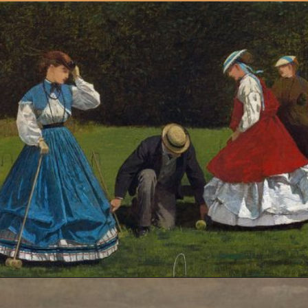
Opening
https://artincontext.org/winslow-homer/