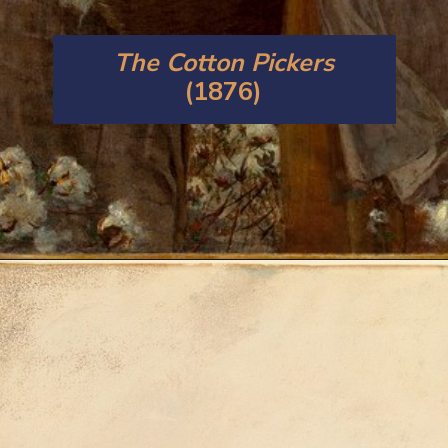
The Cotton Pickers
(1876)
Opening
https://artincontext.org/winslow-homer/