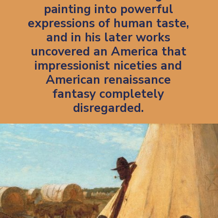
painting into powerful
expressions of human taste,
and in his later works
uncovered an America that
impressionist niceties and
American renaissance
fantasy completely
disregarded.