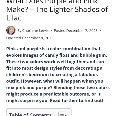
What Does Purple and Pink
Make? – The Lighter Shades of
Lilac
By
Charlene Lewis
Posted
December 7, 2023
Updated
December 8, 2023
Pink and purple is a color combination that
evokes images of candy floss and bubble gum.
These two colors work well together and can
fit into most design styles from decorating a
children’s bedroom to creating a fabulous
outfit. However, what will happen when you
mix pink and purple? Blending these two colors
might produce a predictable outcome, or it
might surprise you. Read further to find out!
Table of Contents