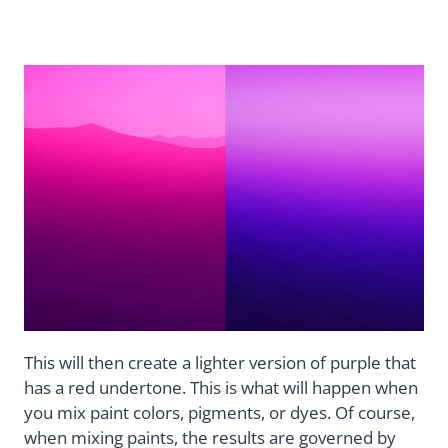
This will then create a lighter version of purple that
has a red undertone. This is what will happen when
you mix paint colors, pigments, or dyes. Of course,
when mixing paints, the results are governed by