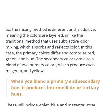
So, the mixing method is different and is additive,
meaning the colors are layered, unlike the
traditional method that uses subtractive color
mixing, which absorbs and reflects color. In this
case, the primary colors differ and comprise red,
green, and blue. The secondary colors are also a
blend of two primary colors, which produce cyan,
magenta, and yellow.
When you blend a primary and secondary
hue, it produces intermediate or tertiary
hues.
These will include violet (blue and magenta), rose