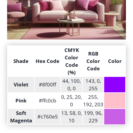
CMYK
RGB
Color
Shade
Hex Code
Color
Color
Code
Code
(%)
44, 100,
143, 0,
Violet
#8f00ff
0, 0
255
0, 25, 20,
255,
Pink
#ffc0cb
0
192, 203
Soft
13, 58, 0,
199, 96,
#c760e5
Magenta
10
229