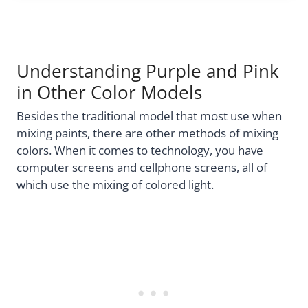
Understanding Purple and Pink
in Other Color Models
Besides the traditional model that most use when
mixing paints, there are other methods of mixing
colors. When it comes to technology, you have
computer screens and cellphone screens, all of
which use the mixing of colored light.