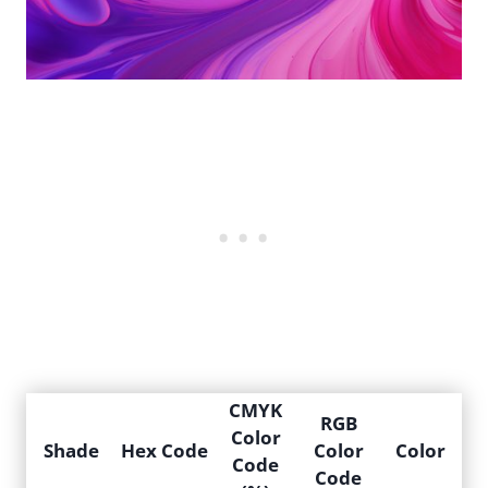
CMYK
RGB
Color
Shade
Hex Code
Color
Color
Code
Code