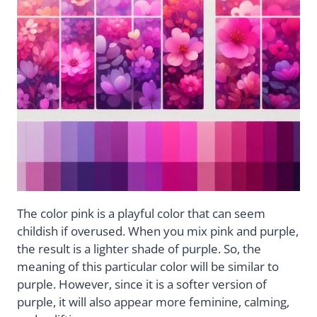
The color pink is a playful color that can seem
childish if overused. When you mix pink and purple,
the result is a lighter shade of purple. So, the
meaning of this particular color will be similar to
purple. However, since it is a softer version of
purple, it will also appear more feminine, calming,