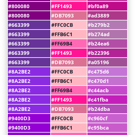
#800080
#FF1493
#bf0a89
#800080
#DB7093
#ad3889
#663399
#FFC0CB
#b279b2
#663399
#FFB6C1
#b274ad
#663399
#FF69B4
#b24ea6
#663399
#FF1493
#b22396
#663399
#DB7093
#a05196
#8A2BE2
#FFC0CB
#c475d6
#8A2BE2
#FFB6C1
#c470d1
#8A2BE2
#FF69B4
#c44acb
#8A2BE2
#FF1493
#c41fba
#8A2BE2
#DB7093
#b24dba
#9400D3
#FFC0CB
#c960cf
#9400D3
#FFB6C1
#c95bca