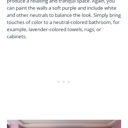
produce a relaxing and tranquil space. Again, you
can paint the walls a soft purple and include white
and other neutrals to balance the look. Simply bring
touches of color to a neutral-colored bathroom, for
example, lavender-colored towels, rugs, or
cabinets.