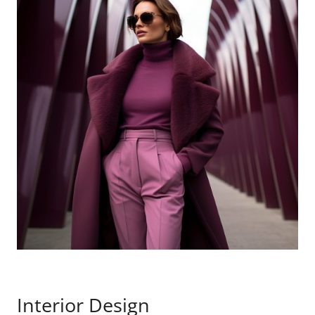
Interior Design