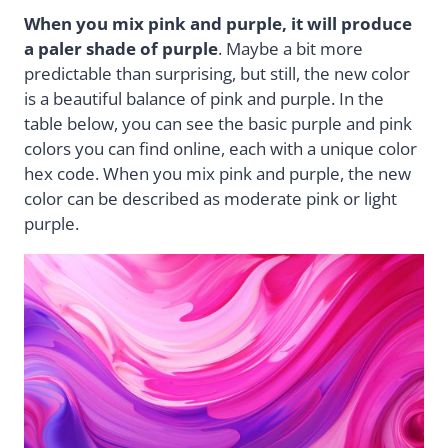
When you mix pink and purple, it will produce
a paler shade of purple
. Maybe a bit more
predictable than surprising, but still, the new color
is a beautiful balance of pink and purple. In the
table below, you can see the basic purple and pink
colors you can find online, each with a unique color
hex code. When you mix pink and purple, the new
color can be described as moderate pink or light
purple.