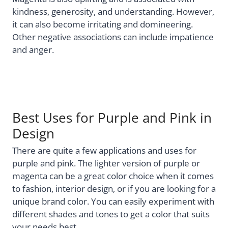
kindness, generosity, and understanding. However,
it can also become irritating and domineering.
Other negative associations can include impatience
and anger.
Best Uses for Purple and Pink in
Design
There are quite a few applications and uses for
purple and pink. The lighter version of purple or
magenta can be a great color choice when it comes
to fashion, interior design, or if you are looking for a
unique brand color. You can easily experiment with
different shades and tones to get a color that suits
your needs best.