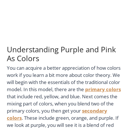
Understanding Purple and Pink
As Colors
You can acquire a better appreciation of how colors
work if you learn a bit more about color theory. We
will begin with the essentials of the traditional color
model. In this model, there are the
primary colors
that include red, yellow, and blue. Next comes the
mixing part of colors, when you blend two of the
primary colors, you then get your
secondary
colors
. These include green, orange, and purple. If
we look at purple, you will see it is a blend of red