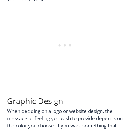
Graphic Design
When deciding on a logo or website design, the
message or feeling you wish to provide depends on
the color you choose. If you want something that