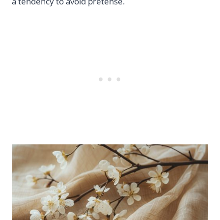
a tendency to avoid pretense.