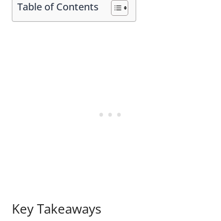
Table of Contents
Key Takeaways