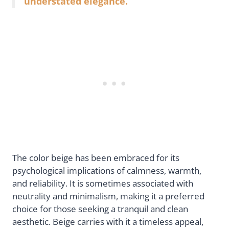
understated elegance.
The color beige has been embraced for its
psychological implications of calmness, warmth,
and reliability. It is sometimes associated with
neutrality and minimalism, making it a preferred
choice for those seeking a tranquil and clean
aesthetic. Beige carries with it a timeless appeal,