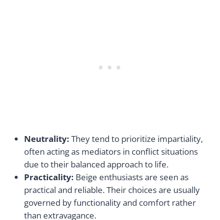
Neutrality:
They tend to prioritize impartiality,
often acting as mediators in conflict situations
due to their balanced approach to life.
Practicality:
Beige enthusiasts are seen as
practical and reliable. Their choices are usually
governed by functionality and comfort rather
than extravagance.