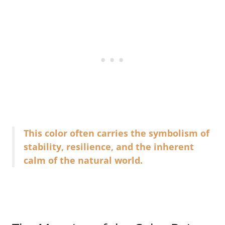
This color often carries the symbolism of
stability, resilience, and the inherent
calm of the natural world.