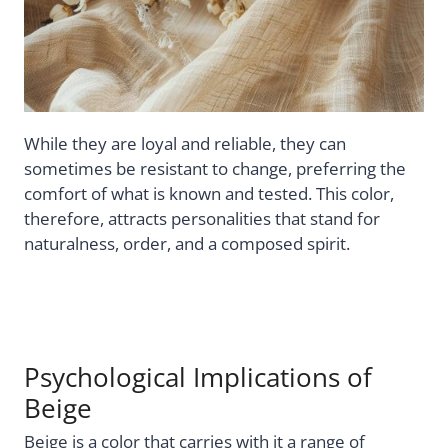
While they are loyal and reliable, they can
sometimes be resistant to change, preferring the
comfort of what is known and tested. This color,
therefore, attracts personalities that stand for
naturalness, order, and a composed spirit.
Psychological Implications of
Beige
Beige is a color that carries with it a range of