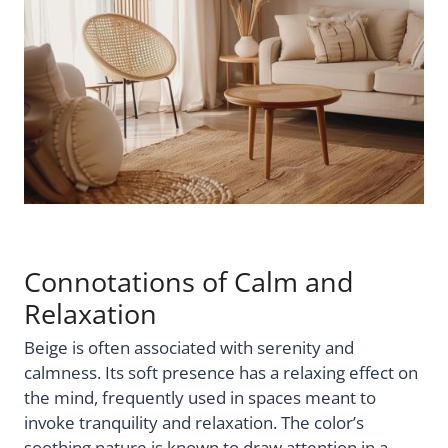
Connotations of Calm and
Relaxation
Beige is often associated with serenity and
calmness. Its soft presence has a relaxing effect on
the mind, frequently used in spaces meant to
invoke tranquility and relaxation. The color’s
soothing nature is known to draw attention in a