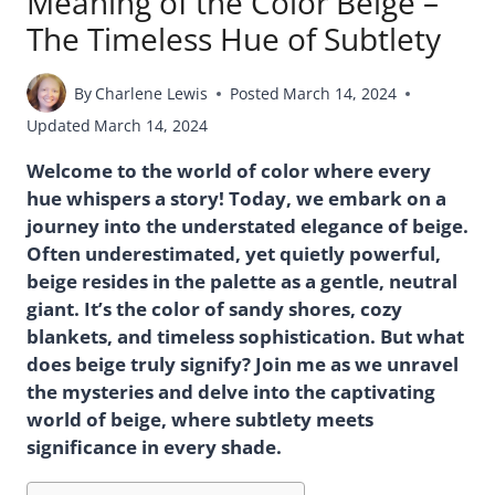
Meaning of the Color Beige –
The Timeless Hue of Subtlety
By
Charlene Lewis
Posted
March 14, 2024
Updated
March 14, 2024
Welcome to the world of color where every
hue whispers a story! Today, we embark on a
journey into the understated elegance of beige.
Often underestimated, yet quietly powerful,
beige resides in the palette as a gentle, neutral
giant. It’s the color of sandy shores, cozy
blankets, and timeless sophistication. But what
does beige truly signify? Join me as we unravel
the mysteries and delve into the captivating
world of beige, where subtlety meets
significance in every shade.