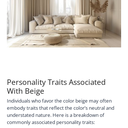
Personality Traits Associated
With Beige
Individuals who favor the color beige may often
embody traits that reflect the color’s neutral and
understated nature. Here is a breakdown of
commonly associated personality traits: