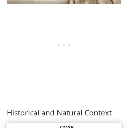
Historical and Natural Context
CMYK