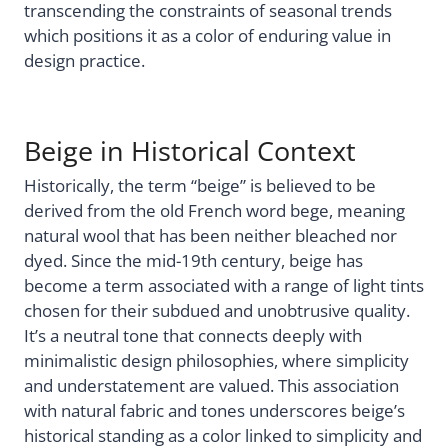
transcending the constraints of seasonal trends
which positions it as a color of enduring value in
design practice.
Beige in Historical Context
Historically, the term “beige” is believed to be
derived from the old French word bege, meaning
natural wool that has been neither bleached nor
dyed. Since the mid-19th century, beige has
become a term associated with a range of light tints
chosen for their subdued and unobtrusive quality.
It’s a neutral tone that connects deeply with
minimalistic design philosophies, where simplicity
and understatement are valued. This association
with natural fabric and tones underscores beige’s
historical standing as a color linked to simplicity and