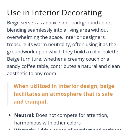
Use in Interior Decorating
Beige serves as an excellent background color,
blending seamlessly into a living area without
overwhelming the space. Interior designers
treasure its warm neutrality, often using it as the
groundwork upon which they build a color palette.
Beige furniture, whether a creamy couch or a
sandy coffee table, contributes a natural and clean
aesthetic to any room.
When utilized in interior design, beige
facilitates an atmosphere that is safe
and tranquil.
Neutral:
Does not compete for attention,
harmonious with other colors