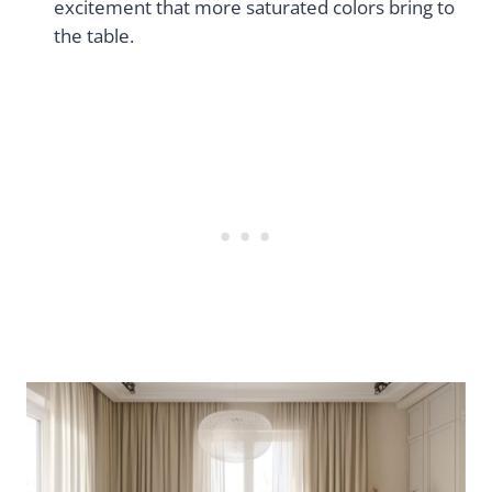
excitement that more saturated colors bring to
the table.