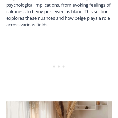
psychological implications, from evoking feelings of
calmness to being perceived as bland. This section
explores these nuances and how beige plays a role
across various fields.