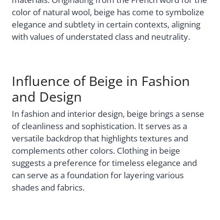
color of natural wool, beige has come to symbolize
elegance and subtlety in certain contexts, aligning
with values of understated class and neutrality.
Influence of Beige in Fashion
and Design
In fashion and interior design, beige brings a sense
of cleanliness and sophistication. It serves as a
versatile backdrop that highlights textures and
complements other colors. Clothing in beige
suggests a preference for timeless elegance and
can serve as a foundation for layering various
shades and fabrics.