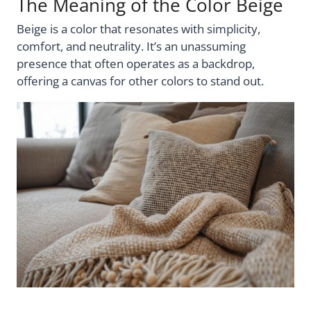
The Meaning of the Color Beige
Beige is a color that resonates with simplicity,
comfort, and neutrality. It’s an unassuming
presence that often operates as a backdrop,
offering a canvas for other colors to stand out.