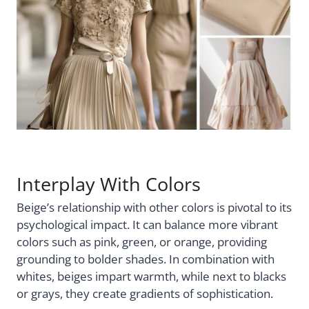
Interplay With Colors
Beige’s relationship with other colors is pivotal to its
psychological impact. It can balance more vibrant
colors such as pink, green, or orange, providing
grounding to bolder shades. In combination with
whites, beiges impart warmth, while next to blacks
or grays, they create gradients of sophistication.