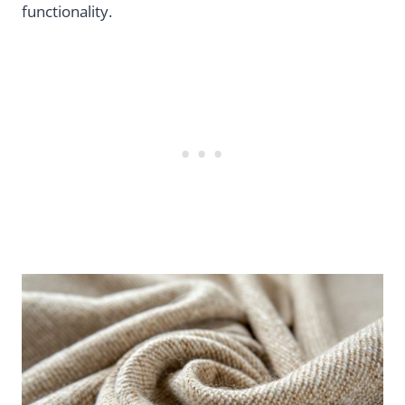
functionality.