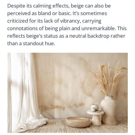
Despite its calming effects, beige can also be
perceived as bland or basic. It’s sometimes
criticized for its lack of vibrancy, carrying
connotations of being plain and unremarkable. This
reflects beige’s status as a neutral backdrop rather
than a standout hue.