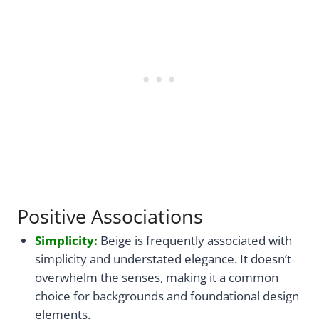
Positive Associations
Simplicity:
Beige is frequently associated with
simplicity and understated elegance. It doesn’t
overwhelm the senses, making it a common
choice for backgrounds and foundational design
elements.