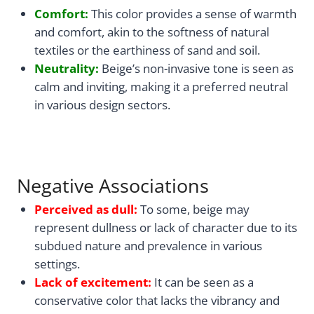
Comfort:
This color provides a sense of warmth
and comfort, akin to the softness of natural
textiles or the earthiness of sand and soil.
Neutrality:
Beige’s non-invasive tone is seen as
calm and inviting, making it a preferred neutral
in various design sectors.
Negative Associations
Perceived as dull:
To some, beige may
represent dullness or lack of character due to its
subdued nature and prevalence in various
settings.
Lack of excitement:
It can be seen as a
conservative color that lacks the vibrancy and