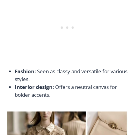
Fashion:
Seen as classy and versatile for various
styles.
Interior design:
Offers a neutral canvas for
bolder accents.