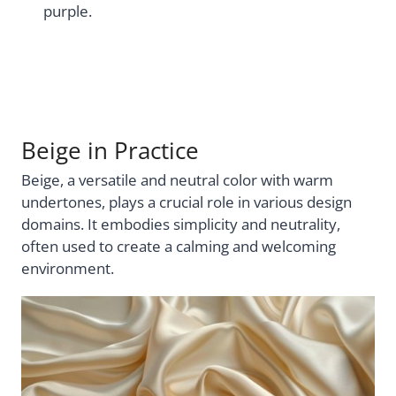
purple.
Beige in Practice
Beige, a versatile and neutral color with warm
undertones, plays a crucial role in various design
domains. It embodies simplicity and neutrality,
often used to create a calming and welcoming
environment.