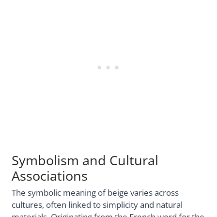
Symbolism and Cultural
Associations
The symbolic meaning of beige varies across
cultures, often linked to simplicity and natural
materials. Originating from the French word for the