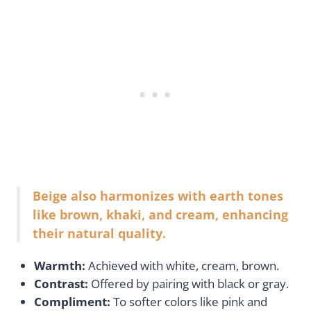
Beige also harmonizes with earth tones
like brown, khaki, and cream, enhancing
their natural quality.
Warmth:
Achieved with white, cream, brown.
Contrast:
Offered by pairing with black or gray.
Compliment:
To softer colors like pink and