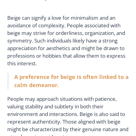
Beige can signify a love for minimalism and an
avoidance of complexity. People associated with
beige may strive for orderliness, organization, and
symmetry. Such individuals likely have a strong
appreciation for aesthetics and might be drawn to
professions or hobbies that allow them to express
this interest.
A preference for beige is often linked to a
calm demeanor.
People may approach situations with patience,
valuing stability and subtlety in both their
environment and interactions. Beige is also said to
represent authenticity. Those aligned with beige
might be characterized by their genuine nature and