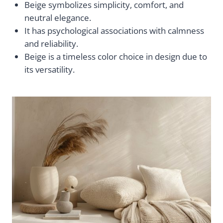
Beige symbolizes simplicity, comfort, and
neutral elegance.
It has psychological associations with calmness
and reliability.
Beige is a timeless color choice in design due to
its versatility.