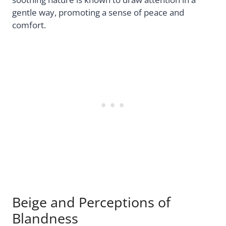
gentle way, promoting a sense of peace and
comfort.
Beige and Perceptions of
Blandness