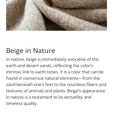
Beige in Nature
In nature, beige is immediately evocative of the
earth and desert sands, reflecting the color’s
intrinsic link to earth tones. It is a color that can be
found in numerous natural elements—from the
sand beneath one’s feet to the countless fibers and
textures of animals and plants. Beige’s appearance
in nature is a testament to its versatility and
timeless quality.