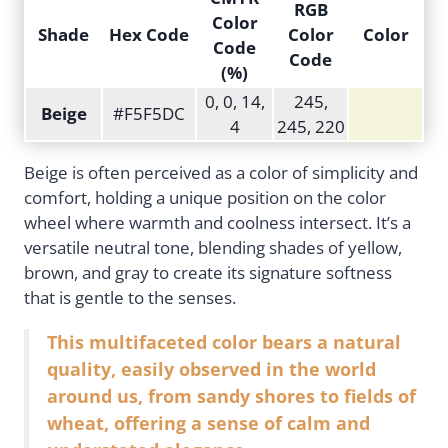
RGB
Color
Shade
Hex Code
Color
Color
Code
Code
(%)
0, 0, 14,
245,
Beige
#F5F5DC
4
245, 220
Beige is often perceived as a color of simplicity and
comfort, holding a unique position on the color
wheel where warmth and coolness intersect. It’s a
versatile neutral tone, blending shades of yellow,
brown, and gray to create its signature softness
that is gentle to the senses.
This multifaceted color bears a natural
quality, easily observed in the world
around us, from sandy shores to fields of
wheat, offering a sense of calm and