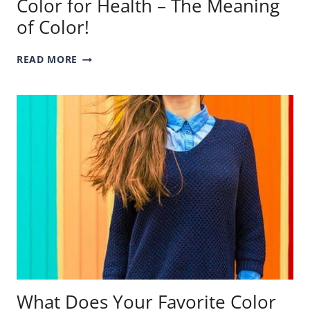
Color for Health – The Meaning
of Color!
COLOR
READ MORE
FOR
HEALTH
–
THE
MEANING
OF
COLOR!
What Does Your Favorite Color