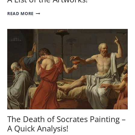
EXPENSIVE
READ MORE
VAN
GOGH
PAINTINGS
–
A
LIST
OF
THE
ARTWORKS!
The Death of Socrates Painting –
A Quick Analysis!