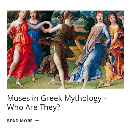
–
A
LOOK
AT
THE
BEST!
Muses in Greek Mythology –
Who Are They?
MUSES
READ MORE
IN
GREEK