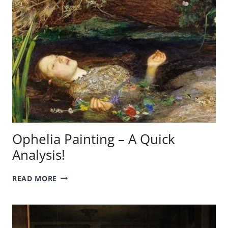
A
QUICK
ANALYSIS!
Ophelia Painting – A Quick
Analysis!
OPHELIA
READ MORE
PAINTING
–
A
QUICK
ANALYSIS!