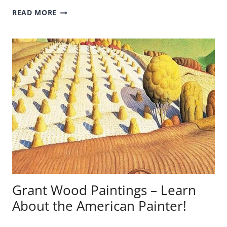
EL
READ MORE
GRECO
PAINTINGS
–
LEARN
ABOUT
THE
SPANISH
PAINTER!
Grant Wood Paintings – Learn
About the American Painter!
GRANT