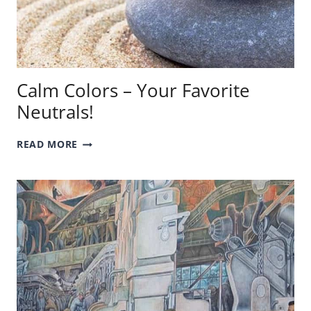
Calm Colors – Your Favorite
Neutrals!
CALM
READ MORE
COLORS
–
YOUR
FAVORITE
NEUTRALS!