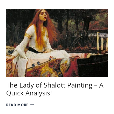
PAINTING
–
A
QUICK
ANALYSIS!
The Lady of Shalott Painting – A
Quick Analysis!
THE
READ MORE
LADY
OF