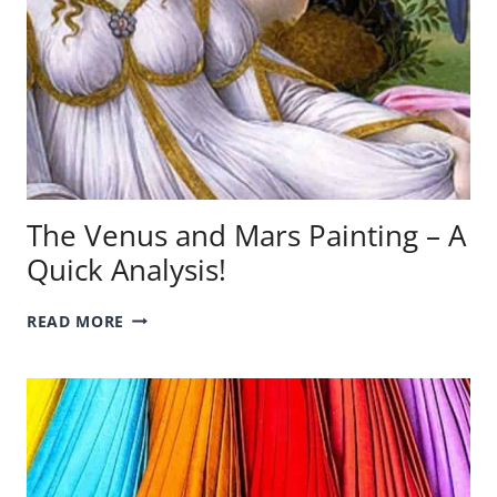
The Venus and Mars Painting – A
Quick Analysis!
THE
READ MORE
VENUS
AND
MARS
PAINTING
–
A
QUICK
ANALYSIS!