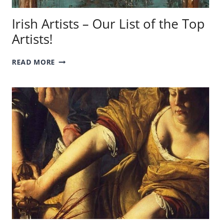
Irish Artists – Our List of the Top
Artists!
IRISH
READ MORE
ARTISTS
–
OUR
LIST
OF
THE
TOP
ARTISTS!