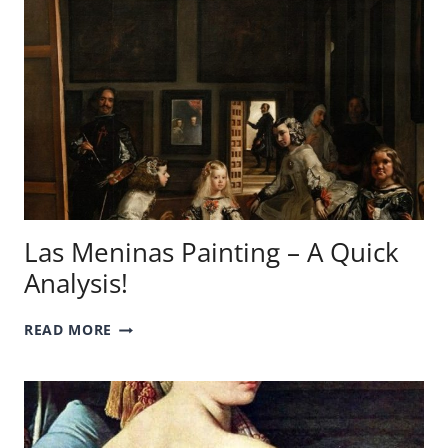
Las Meninas Painting – A Quick
Analysis!
LAS
READ MORE
MENINAS
PAINTING
–
A
QUICK
ANALYSIS!