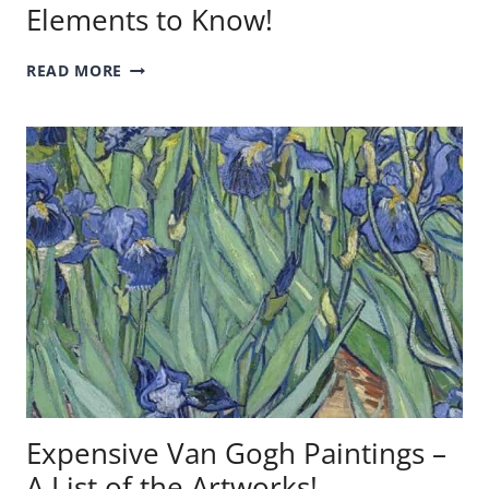
Elements to Know!
ART
READ MORE
ELEMENTS
–
THE
SEVEN
ELEMENTS
TO
KNOW!
Expensive Van Gogh Paintings –
A List of the Artworks!