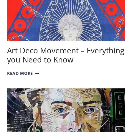
Art Deco Movement – Everything
you Need to Know
ART
READ MORE
DECO
MOVEMENT
–
EVERYTHING
YOU
NEED
TO
KNOW