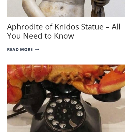
Aphrodite of Knidos Statue – All
You Need to Know
APHRODITE
READ MORE
OF
KNIDOS
STATUE
–
ALL
YOU
NEED
TO
KNOW