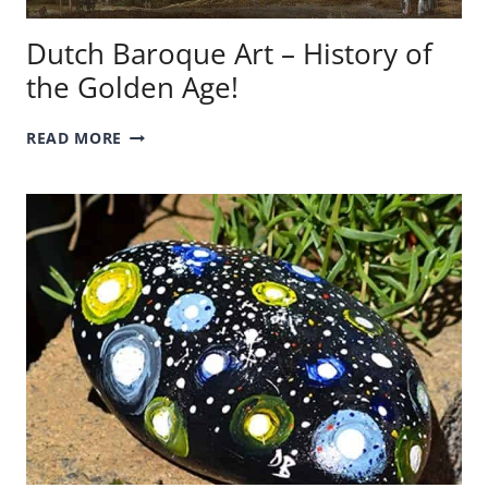
Dutch Baroque Art – History of
the Golden Age!
DUTCH
READ MORE
BAROQUE
ART
–
HISTORY
OF
THE
GOLDEN
AGE!