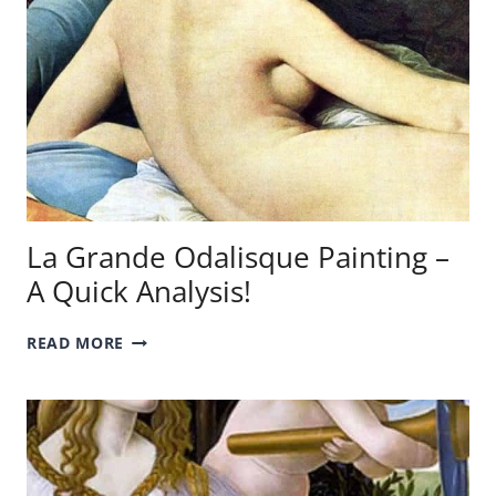
La Grande Odalisque Painting –
A Quick Analysis!
LA
READ MORE
GRANDE
ODALISQUE
PAINTING
–
A
QUICK
ANALYSIS!