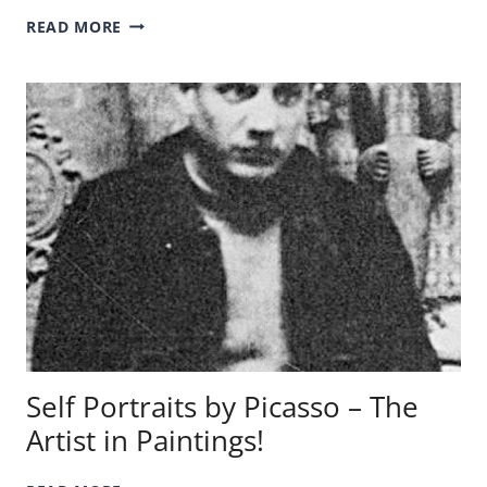
THE
READ MORE
DEATH
OF
SOCRATES
PAINTING
–
A
QUICK
ANALYSIS!
Self Portraits by Picasso – The
Artist in Paintings!
SELF