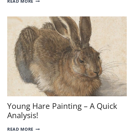
READ MORE
PORTRAITS
BY
PICASSO
–
THE
ARTIST
IN
PAINTINGS!
Young Hare Painting – A Quick
Analysis!
YOUNG
READ MORE
HARE