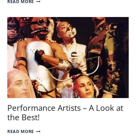
READ MORE
WOOD
PAINTINGS
–
LEARN
ABOUT
THE
AMERICAN
PAINTER!
Performance Artists – A Look at
the Best!
PERFORMANCE
READ MORE
ARTISTS