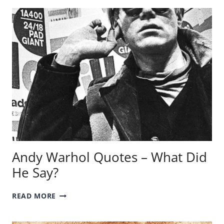
MYTHOLOGY
–
WHO
ARE
THEY?
Andy Warhol Quotes – What Did
He Say?
ANDY
READ MORE
WARHOL
QUOTES
–