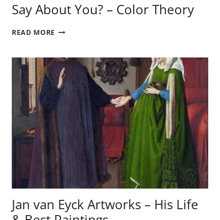
Say About You? – Color Theory
WHAT
READ MORE
DOES
YOUR
FAVORITE
COLOR
SAY
ABOUT
YOU?
–
COLOR
THEORY
Jan van Eyck Artworks – His Life
& Best Paintings