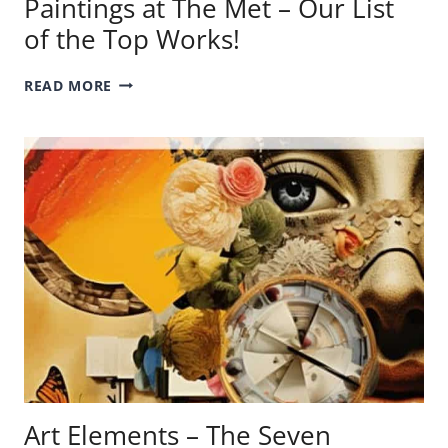
Paintings at The Met – Our List
of the Top Works!
PAINTINGS
READ MORE
AT
THE
MET
–
OUR
LIST
OF
THE
TOP
WORKS!
Art Elements – The Seven