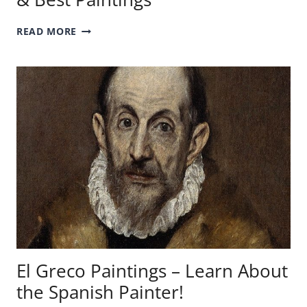
JAN
READ MORE
VAN
EYCK
ARTWORKS
–
HIS
LIFE
&
BEST
PAINTINGS
El Greco Paintings – Learn About
the Spanish Painter!