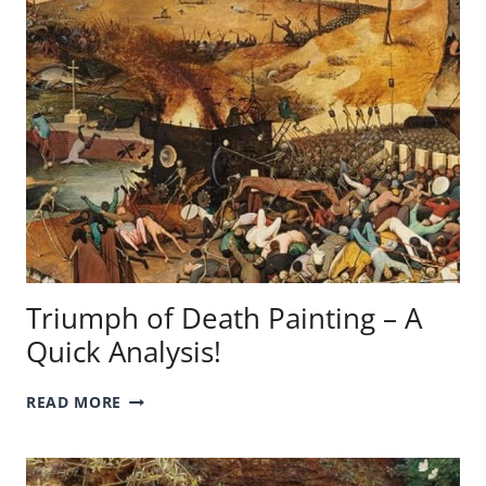
EGYPTIAN
QUEEN
IN
ART
HISTORY!
Triumph of Death Painting – A
Quick Analysis!
TRIUMPH
READ MORE
OF
DEATH
PAINTING
–