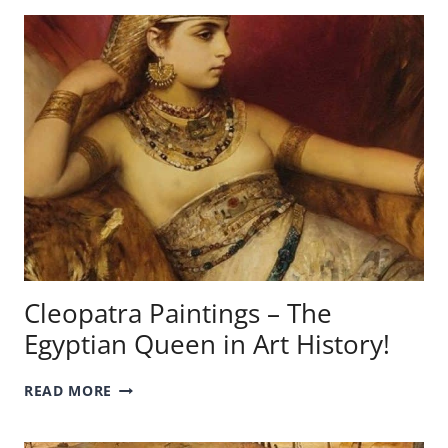
SHALOTT
PAINTING
–
A
QUICK
ANALYSIS!
Cleopatra Paintings – The
Egyptian Queen in Art History!
CLEOPATRA
READ MORE
PAINTINGS
–
THE