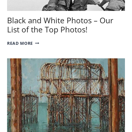
Black and White Photos – Our
List of the Top Photos!
BLACK
READ MORE
AND
WHITE
PHOTOS
–
OUR
LIST
OF
THE
TOP
PHOTOS!