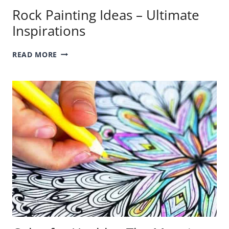
Rock Painting Ideas – Ultimate
Inspirations
ROCK
READ MORE
PAINTING
IDEAS
–
ULTIMATE
INSPIRATIONS