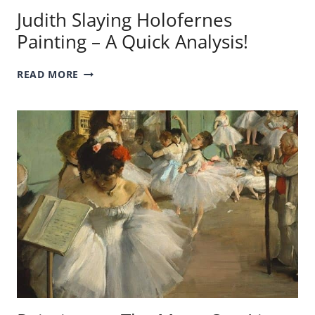
Judith Slaying Holofernes
Painting – A Quick Analysis!
JUDITH
READ MORE
SLAYING
HOLOFERNES
PAINTING
–
A
QUICK
ANALYSIS!