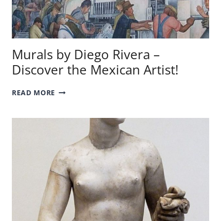
Murals by Diego Rivera –
Discover the Mexican Artist!
MURALS
READ MORE
BY
DIEGO
RIVERA
–
DISCOVER
THE
MEXICAN
ARTIST!