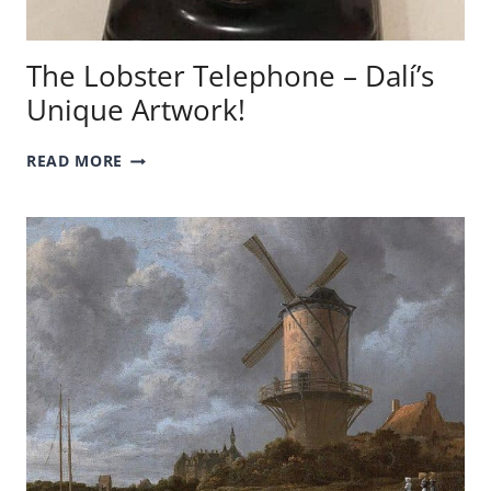
The Lobster Telephone – Dalí’s
Unique Artwork!
THE
READ MORE
LOBSTER
TELEPHONE
–
DALÍ’S
UNIQUE
ARTWORK!