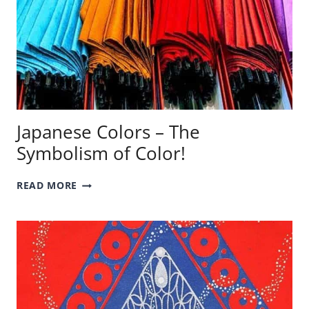
Japanese Colors – The
Symbolism of Color!
JAPANESE
READ MORE
COLORS
–
THE
SYMBOLISM
OF
COLOR!