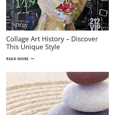
Collage Art History – Discover
This Unique Style
COLLAGE
READ MORE
ART
HISTORY
–
DISCOVER
THIS
UNIQUE
STYLE