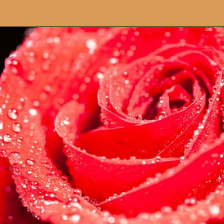
Opening
https://artincontext.org/what-your-favorite-color-says-about-you/