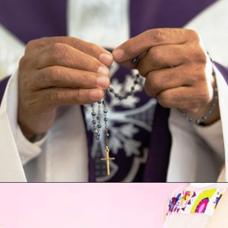
Opening
https://artincontext.org/what-your-favorite-color-says-about-you/