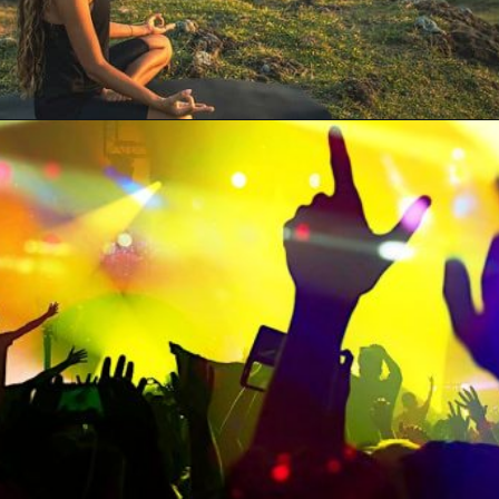
Opening
https://artincontext.org/what-your-favorite-color-says-about-you/