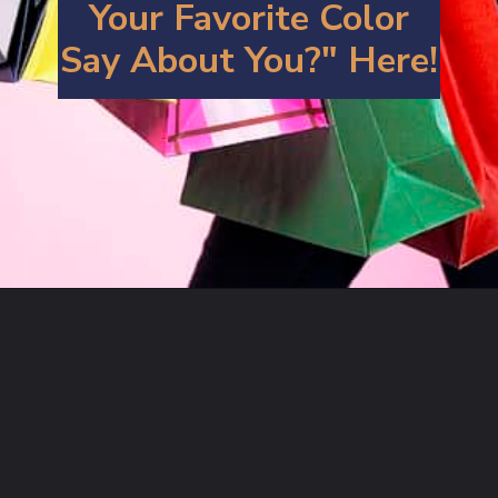
Your Favorite Color
Say About You?" Here!
Opening
https://artincontext.org/what-your-favorite-color-says-about-you/