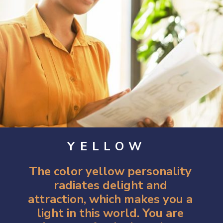
YELLOW
The color yellow personality
radiates delight and
attraction, which makes you a
light in this world. You are