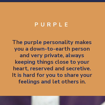
Opening
https://artincontext.org/what-your-favorite-color-says-about-you/
PURPLE
The purple personality makes
you a down-to-earth person
and very private, always
keeping things close to your
heart, reserved and secretive.
It is hard for you to share your
feelings and let others in.