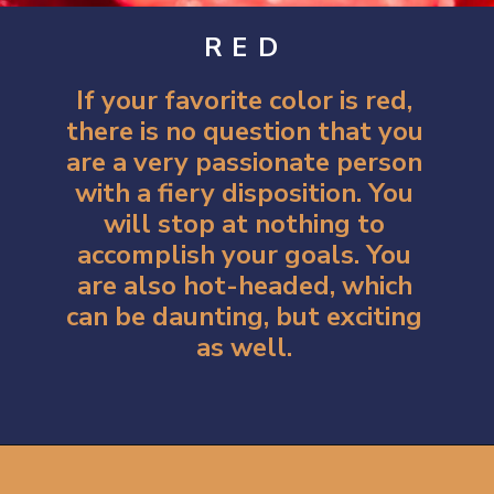
RED
If your favorite color is red,
there is no question that you
are a very passionate person
with a fiery disposition. You
will stop at nothing to
accomplish your goals. You
are also hot-headed, which
can be daunting, but exciting
as well.
Opening
https://artincontext.org/what-your-favorite-color-says-about-you/