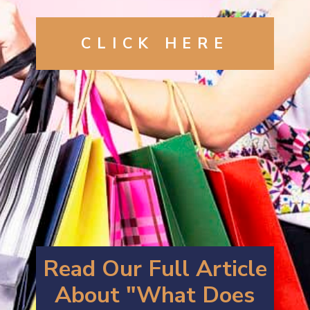
CLICK
HERE
Read Our Full Article
About "What Does