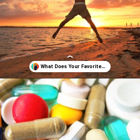
Opening
https://artincontext.org/what-your-favorite-color-says-about-you/