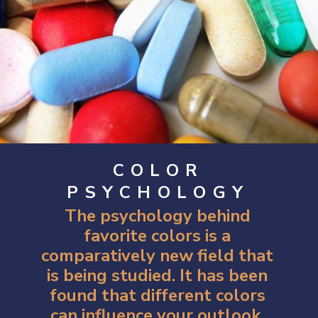
COLOR
PSYCHOLOGY
The psychology behind
favorite colors is a
comparatively new field that
is being studied. It has been
found that different colors
can influence your outlook,