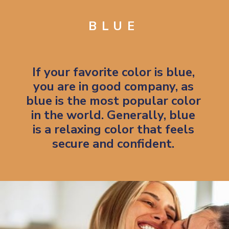
BLUE
If your favorite color is blue,
you are in good company, as
blue is the most popular color
in the world. Generally, blue
is a relaxing color that feels
secure and confident.