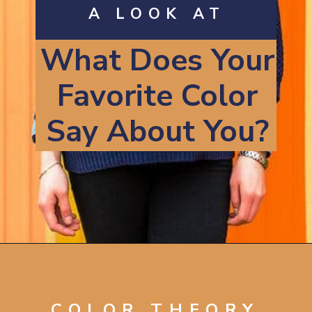
A LOOK AT
What Does Your
Favorite Color
Say About You?
Opening
https://artincontext.org/what-your-favorite-color-says-about-you/
COLOR THEORY