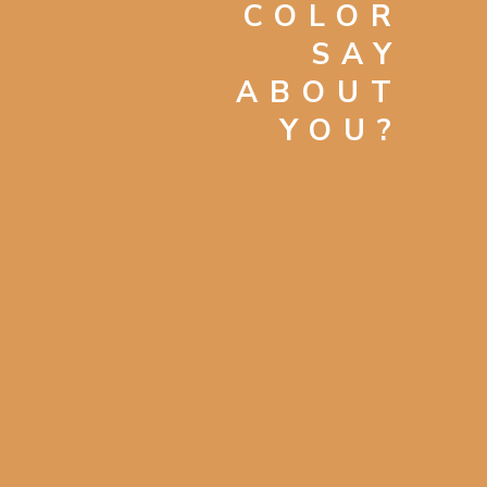
COLOR
SAY
ABOUT
YOU?