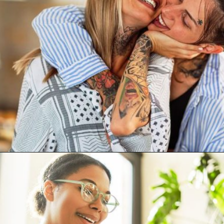
Opening
https://artincontext.org/what-your-favorite-color-says-about-you/