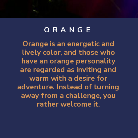
ORANGE
Orange is an energetic and
lively color, and those who
have an orange personality
are regarded as inviting and
warm with a desire for
adventure. Instead of turning
away from a challenge, you
rather welcome it.