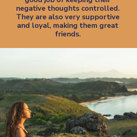
negative thoughts controlled.
They are also very supportive
and loyal, making them great
friends.