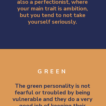
also a perfectionist, where
your main trait is ambition,
but you tend to not take
yourself seriously.
Opening
https://artincontext.org/what-your-favorite-color-says-about-you/
GREEN
The green personality is not
fearful or troubled by being
vulnerable and they do a very
good job of keeping their