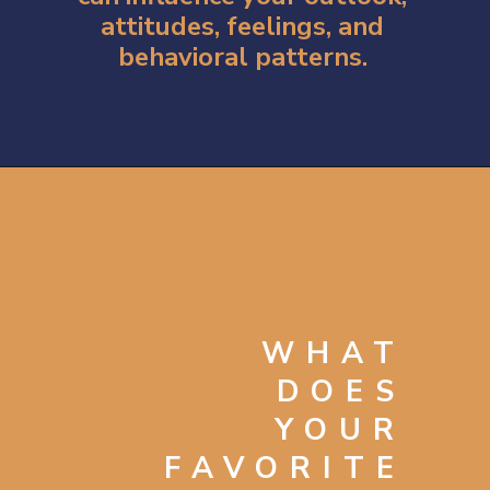
attitudes, feelings, and
behavioral patterns.
Opening
https://artincontext.org/what-your-favorite-color-says-about-you/
WHAT
DOES
YOUR
FAVORITE