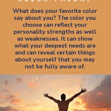
What does your favorite color
say about you? The color you
choose can reflect your
personality strengths as well
as weaknesses. It can show
what your deepest needs are
and can reveal certain things
about yourself that you may
not be fully aware of.