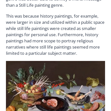
than a Still Life painting genre.
This was because history paintings, for example,
were larger in size and utilized within a public space
while still life paintings were created as smaller
paintings for personal use. Furthermore, history
paintings had more scope to portray religious
narratives where still life paintings seemed more
limited to a particular subject matter.