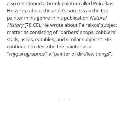
also mentioned a Greek painter called Peiraikos.
He wrote about the artist’s success as the top
painter in his genre in his publication
Natural
History
(78 CE). He wrote about Peiraikos’ subject
matter as consisting of “barbers’ shops, cobblers’
stalls, asses, eatables, and similar subjects”. He
continued to describe the painter as a
“
rhyparographos”
, a “painter of dirt/low things”.