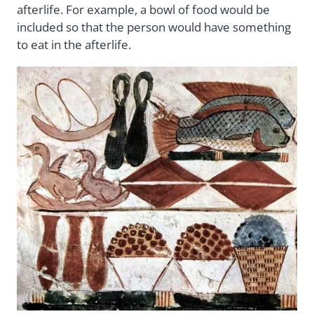
afterlife. For example, a bowl of food would be
included so that the person would have something
to eat in the afterlife.