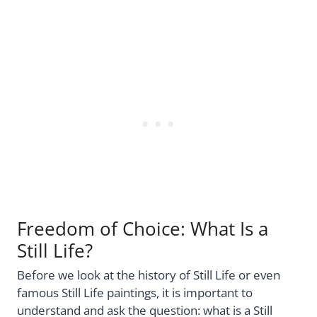
Freedom of Choice: What Is a
Still Life?
Before we look at the history of Still Life or even
famous Still Life paintings, it is important to
understand and ask the question: what is a Still