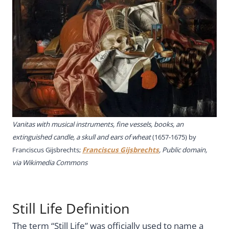
Vanitas with musical instruments, fine vessels, books, an
extinguished candle, a skull and ears of wheat
(1657-1675) by
Franciscus Gijsbrechts;
Franciscus Gijsbrechts
, Public domain,
via Wikimedia Commons
Still Life Definition
The term “Still Life” was officially used to name a