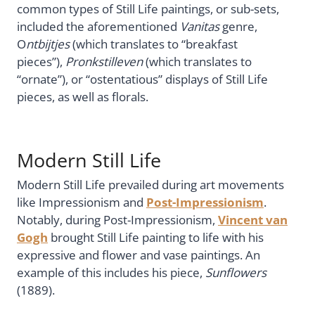
common types of Still Life paintings, or sub-sets,
included the aforementioned
Vanitas
genre,
O
ntbijtjes
(which translates to “breakfast
pieces”),
Pronkstilleven
(which translates to
“ornate”), or “ostentatious” displays of Still Life
pieces, as well as florals.
Modern Still Life
Modern Still Life prevailed during art movements
like Impressionism and
Post-Impressionism
.
Notably, during Post-Impressionism,
Vincent van
Gogh
brought Still Life painting to life with his
expressive and flower and vase paintings. An
example of this includes his piece,
Sunflowers
(1889).