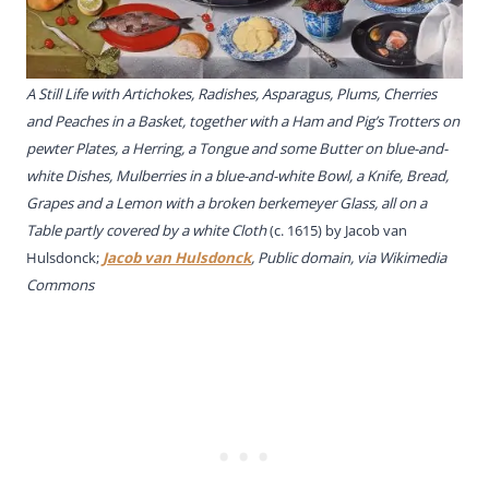
A Still Life with Artichokes, Radishes, Asparagus, Plums, Cherries
and Peaches in a Basket, together with a Ham and Pig’s Trotters on
pewter Plates, a Herring, a Tongue and some Butter on blue-and-
white Dishes, Mulberries in a blue-and-white Bowl, a Knife, Bread,
Grapes and a Lemon with a broken berkemeyer Glass, all on a
Table partly covered by a white Cloth
(c. 1615) by
Jacob van
Hulsdonck;
Jacob van Hulsdonck
, Public domain, via Wikimedia
Commons