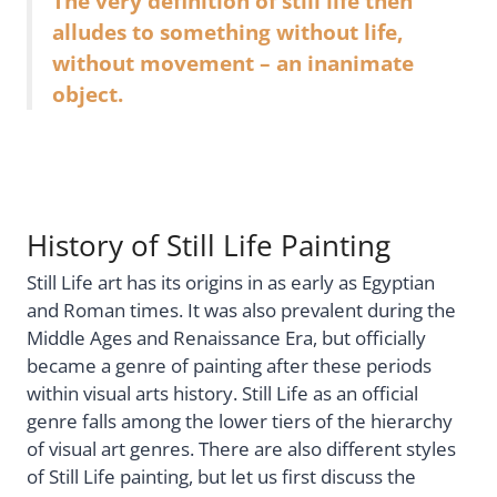
The very definition of still life then
alludes to something without life,
without movement – an inanimate
object.
History of Still Life Painting
Still Life art has its origins in as early as Egyptian
and Roman times. It was also prevalent during the
Middle Ages and Renaissance Era, but officially
became a genre of painting after these periods
within visual arts history. Still Life as an official
genre falls among the lower tiers of the hierarchy
of visual art genres. There are also different styles
of Still Life painting, but let us first discuss the