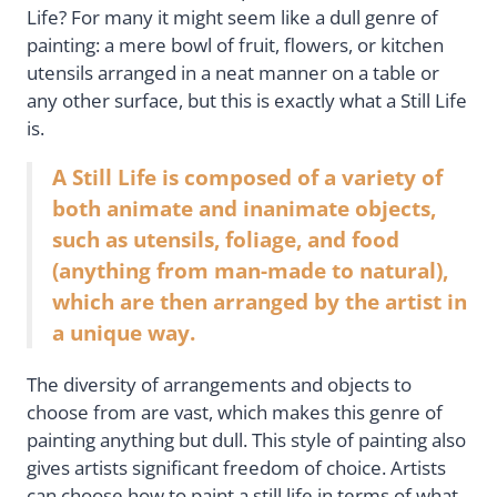
Life? For many it might seem like a dull genre of
painting: a mere bowl of fruit, flowers, or kitchen
utensils arranged in a neat manner on a table or
any other surface, but this is exactly what a Still Life
is.
A Still Life is composed of a variety of
both animate and inanimate objects,
such as utensils, foliage, and food
(anything from man-made to natural),
which are then arranged by the artist in
a unique way.
The diversity of arrangements and objects to
choose from are vast, which makes this genre of
painting anything but dull. This style of painting also
gives artists significant freedom of choice. Artists
can choose how to paint a still life in terms of what