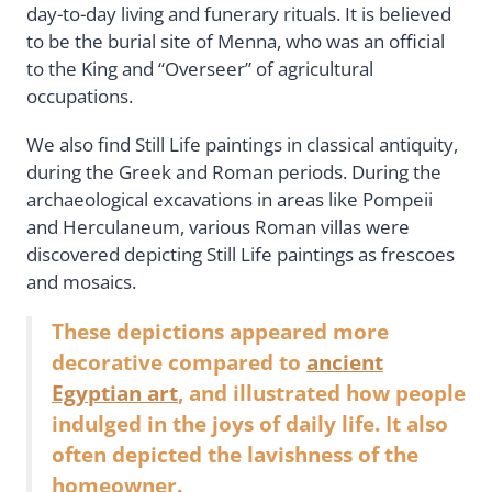
day-to-day living and funerary rituals. It is believed
to be the burial site of Menna, who was an official
to the King and “Overseer” of agricultural
occupations.
We also find Still Life paintings in classical antiquity,
during the Greek and Roman periods. During the
archaeological excavations in areas like Pompeii
and Herculaneum, various Roman villas were
discovered depicting Still Life paintings as frescoes
and mosaics.
These depictions appeared more
decorative compared to
ancient
Egyptian art
, and illustrated how people
indulged in the joys of daily life. It also
often depicted the lavishness of the
homeowner.