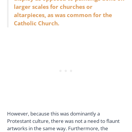
larger scales for churches or
altarpieces, as was common for the
Catholic Church.
However, because this was dominantly a
Protestant culture, there was not a need to flaunt
artworks in the same way. Furthermore, the