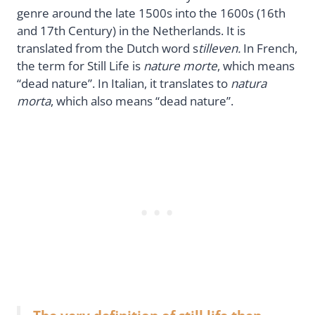
genre around the late 1500s into the 1600s (16th
and 17th Century) in the Netherlands. It is
translated from the Dutch word s
tilleven.
In French,
the term for Still Life is
nature morte
, which means
“dead nature”. In Italian, it translates to
natura
morta
, which also means “dead nature”.