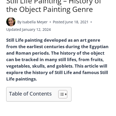
Still Life Painting – History of
the Object Painting Genre
By
Isabella Meyer
Posted
June 18, 2021
Updated
January 12, 2024
Still Life painting developed as an art genre
from the earliest centuries during the Egyptian
and Roman periods. The history of the object
can be tracked in many still lifes, from fruits,
vegetables, skulls, and goblets. This article will
explore the history of Still Life and famous Still
Life paintings.
Table of Contents