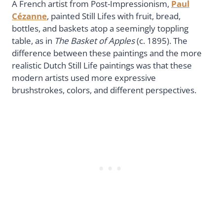
A French artist from Post-Impressionism,
Paul
Cézanne
, painted Still Lifes with fruit, bread,
bottles, and baskets atop a seemingly toppling
table, as in
The Basket of Apples
(c. 1895). The
difference between these paintings and the more
realistic Dutch Still Life paintings was that these
modern artists used more expressive
brushstrokes, colors, and different perspectives.