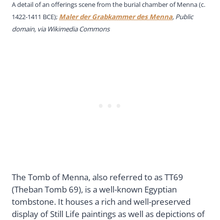
A detail of an offerings scene from the burial chamber of Menna (c.
1422-1411 BCE);
Maler der Grabkammer des Menna
, Public
domain, via Wikimedia Commons
The Tomb of Menna, also referred to as TT69
(Theban Tomb 69), is a well-known Egyptian
tombstone. It houses a rich and well-preserved
display of Still Life paintings as well as depictions of