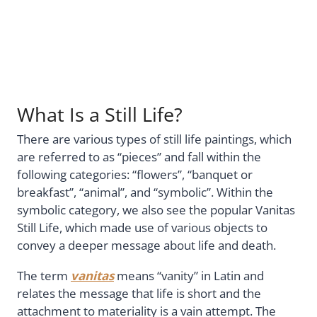
What Is a Still Life?
There are various types of still life paintings, which
are referred to as “pieces” and fall within the
following categories: “flowers”, “banquet or
breakfast”, “animal”, and “symbolic”. Within the
symbolic category, we also see the popular Vanitas
Still Life, which made use of various objects to
convey a deeper message about life and death.
The term
vanitas
means “vanity” in Latin and
relates the message that life is short and the
attachment to materiality is a vain attempt. The