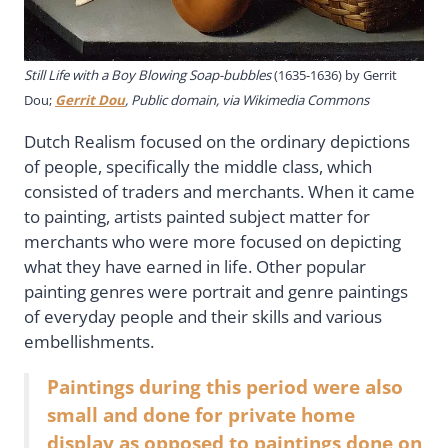
Still Life with a Boy Blowing Soap-bubbles
(1635-1636) by
Gerrit
Dou;
Gerrit Dou
, Public domain, via Wikimedia Commons
Dutch Realism focused on the ordinary depictions
of people, specifically the middle class, which
consisted of traders and merchants. When it came
to painting, artists painted subject matter for
merchants who were more focused on depicting
what they have earned in life. Other popular
painting genres were portrait and genre paintings
of everyday people and their skills and various
embellishments.
Paintings during this period were also
small and done for private home
display as opposed to paintings done on