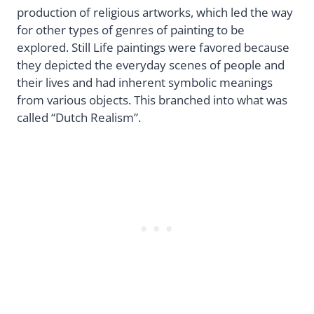
production of religious artworks, which led the way
for other types of genres of painting to be
explored. Still Life paintings were favored because
they depicted the everyday scenes of people and
their lives and had inherent symbolic meanings
from various objects. This branched into what was
called “Dutch Realism”.