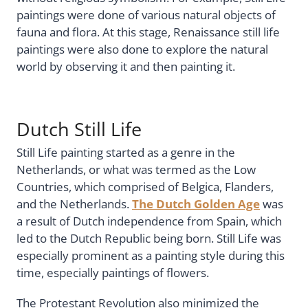
paintings were done of various natural objects of
fauna and flora. At this stage, Renaissance still life
paintings were also done to explore the natural
world by observing it and then painting it.
Dutch Still Life
Still Life painting started as a genre in the
Netherlands, or what was termed as the Low
Countries, which comprised of Belgica, Flanders,
and the Netherlands.
The Dutch Golden Age
was
a result of Dutch independence from Spain, which
led to the Dutch Republic being born. Still Life was
especially prominent as a painting style during this
time, especially paintings of flowers.
The Protestant Revolution also minimized the