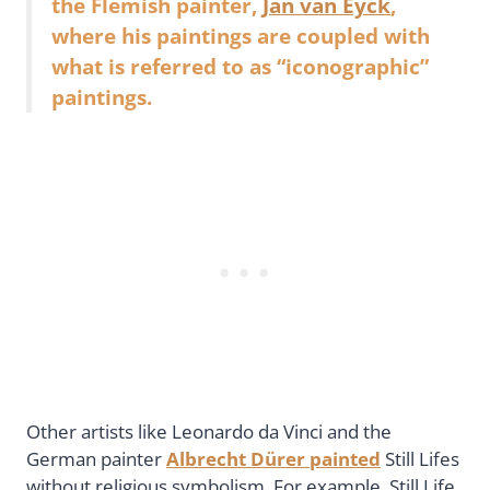
the Flemish painter,
Jan van Eyck
,
where his paintings are coupled with
what is referred to as “iconographic”
paintings.
Other artists like Leonardo da Vinci and the
German painter
Albrecht Dürer painted
Still Lifes
without religious symbolism. For example, Still Life