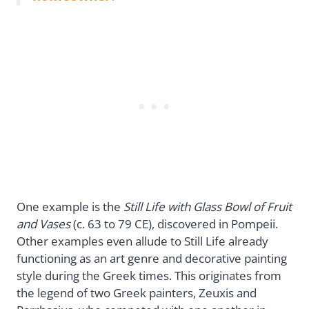
One example is the
Still Life with Glass Bowl of Fruit
and Vases
(c. 63 to 79 CE), discovered in Pompeii.
Other examples even allude to Still Life already
functioning as an art genre and decorative painting
style during the Greek times. This originates from
the legend of two Greek painters, Zeuxis and