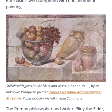
Parrhasius, who competed with one another in
painting.
Still life with glass bowl of fruit and vases
(c. 63 and 79 CE) by an
unknown Pompeian painter;
Naples National Archaeological
Museum
, Public domain, via Wikimedia Commons
The Roman philosopher and writer, Pliny the Elder,