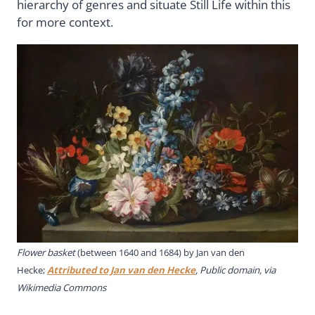
hierarchy of genres and situate Still Life within this
for more context.
Flower basket
(between 1640 and 1684) by Jan van den
Hecke;
Attributed to Jan van den Hecke
, Public domain, via
Wikimedia Commons