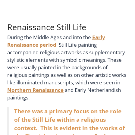
Renaissance Still Life
During the Middle Ages and into the
Early
Renaissance period
, Still Life painting
accompanied religious artworks as supplementary
stylistic elements with symbolic meanings. These
were usually painted in the backgrounds of
religious paintings as well as on other artistic works
like illuminated manuscripts, which were seen in
Northern Renaissance
and Early Netherlandish
paintings.
There was a primary focus on the role
of the Still Life within a religious
context. This is evident in the works of