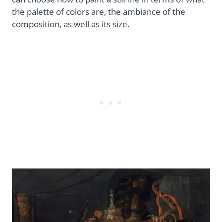
the palette of colors are, the ambiance of the
composition, as well as its size.