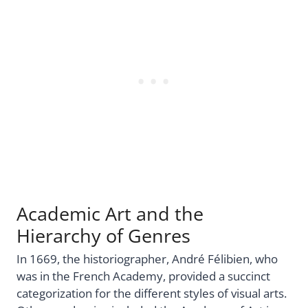
Academic Art and the
Hierarchy of Genres
In 1669, the historiographer, André Félibien, who
was in the French Academy, provided a succinct
categorization for the different styles of visual arts.