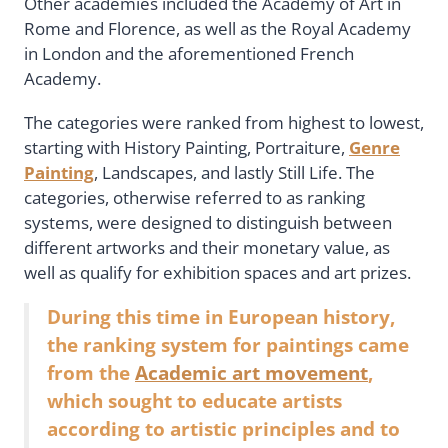
Other academies included the Academy of Art in
Rome and Florence, as well as the Royal Academy
in London and the aforementioned French
Academy.
The categories were ranked from highest to lowest,
starting with History Painting, Portraiture,
Genre
Painting
, Landscapes, and lastly Still Life. The
categories, otherwise referred to as ranking
systems, were designed to distinguish between
different artworks and their monetary value, as
well as qualify for exhibition spaces and art prizes.
During this time in European history,
the ranking system for paintings came
from the
Academic art movement
,
which sought to educate artists
according to artistic principles and to