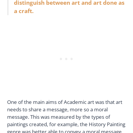
distinguish between art and art done as
a craft.
One of the main aims of Academic art was that art
needs to share a message, more so a moral
message. This was measured by the types of
paintings created, for example, the History Painting
genre was better able to convey a moral message