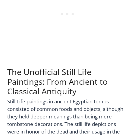
The Unofficial Still Life
Paintings: From Ancient to
Classical Antiquity
Still Life paintings in ancient Egyptian tombs
consisted of common foods and objects, although
they held deeper meanings than being mere
tombstone decorations. The still life depictions
were in honor of the dead and their usage in the