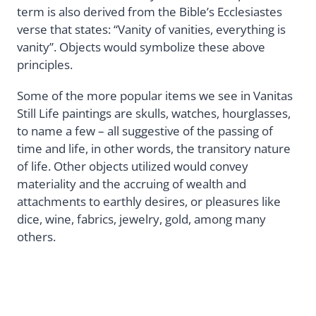
term is also derived from the Bible’s Ecclesiastes
verse that states: “Vanity of vanities, everything is
vanity”. Objects would symbolize these above
principles.
Some of the more popular items we see in Vanitas
Still Life paintings are skulls, watches, hourglasses,
to name a few – all suggestive of the passing of
time and life, in other words, the transitory nature
of life. Other objects utilized would convey
materiality and the accruing of wealth and
attachments to earthly desires, or pleasures like
dice, wine, fabrics, jewelry, gold, among many
others.