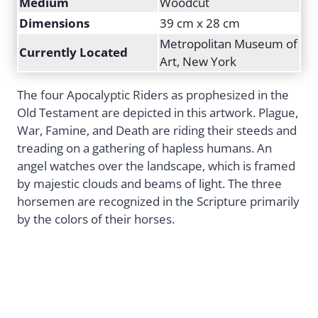
Medium
Woodcut
Dimensions
39 cm x 28 cm
Metropolitan Museum of
Currently Located
Art, New York
The four Apocalyptic Riders as prophesized in the
Old Testament are depicted in this artwork. Plague,
War, Famine, and Death are riding their steeds and
treading on a gathering of hapless humans. An
angel watches over the landscape, which is framed
by majestic clouds and beams of light. The three
horsemen are recognized in the Scripture primarily
by the colors of their horses.