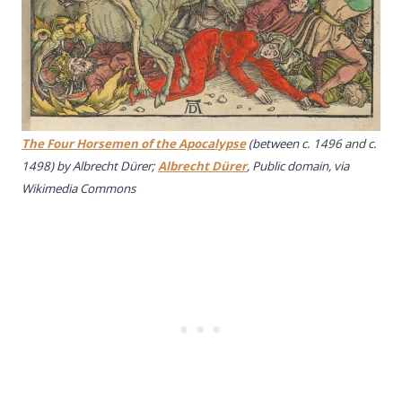
The Four Horsemen of the Apocalypse
(between c. 1496 and c.
1498) by Albrecht Dürer;
Albrecht Dürer
, Public domain, via
Wikimedia Commons