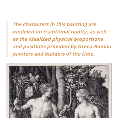
The characters in this painting are
modeled on traditional nudity, as well
as the idealized physical proportions
and positions provided by Greco-Roman
painters and builders of the time.