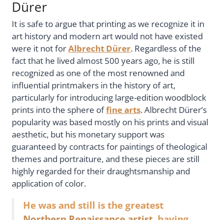
Dürer
It is safe to argue that printing as we recognize it in
art history and modern art would not have existed
were it not for
Albrecht Dürer
. Regardless of the
fact that he lived almost 500 years ago, he is still
recognized as one of the most renowned and
influential printmakers in the history of art,
particularly for introducing large-edition woodblock
prints into the sphere of
fine arts
. Albrecht Dürer’s
popularity was based mostly on his prints and visual
aesthetic, but his monetary support was
guaranteed by contracts for paintings of theological
themes and portraiture, and these pieces are still
highly regarded for their draughtsmanship and
application of color.
He was and still is the greatest
Northern Renaissance artist
, having