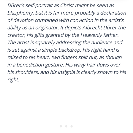
Dürer’s self-portrait as Christ might be seen as
blasphemy, but it is far more probably a declaration
of devotion combined with conviction in the artist’s
ability as an originator. It depicts Albrecht Dürer the
creator, his gifts granted by the Heavenly father.
The artist is squarely addressing the audience and
is set against a simple backdrop. His right hand is
raised to his heart, two fingers split out, as though
in a benediction gesture. His wavy hair flows over
his shoulders, and his insignia is clearly shown to his
right.