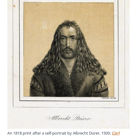
An 1818 print after a self-portrait by Albrecht Dürer, 1500;
Carl