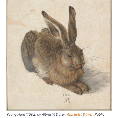
Young Hare
(1502) by Albrecht Dürer;
Albrecht Dürer
, Public