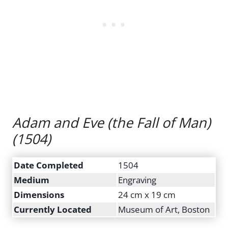
Adam and Eve (the Fall of Man)
(1504)
Date Completed
1504
Medium
Engraving
Dimensions
24 cm x 19 cm
Currently Located
Museum of Art, Boston