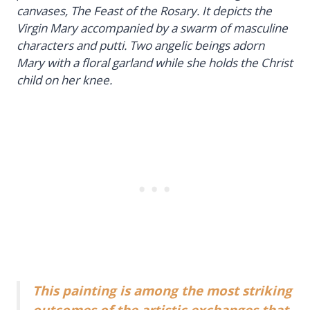
canvases,
The Feast of the Rosary
. It depicts the
Virgin Mary accompanied by a swarm of masculine
characters and putti. Two angelic beings adorn
Mary with a floral garland while she holds the Christ
child on her knee.
This painting is among the most striking
outcomes of the artistic exchanges that