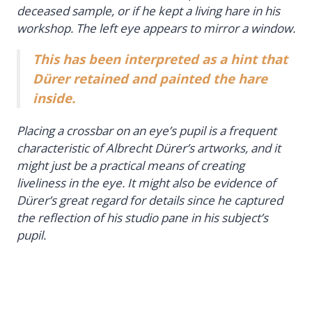
deceased sample, or if he kept a living hare in his
workshop. The left eye appears to mirror a window.
This has been interpreted as a hint that
Dürer retained and painted the hare
inside.
Placing a crossbar on an eye’s pupil is a frequent
characteristic of Albrecht Dürer’s artworks, and it
might just be a practical means of creating
liveliness in the eye. It might also be evidence of
Dürer’s great regard for details since he captured
the reflection of his studio pane in his subject’s
pupil.