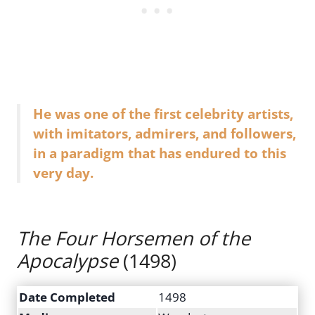
He was one of the first celebrity artists,
with imitators, admirers, and followers,
in a paradigm that has endured to this
very day.
The Four Horsemen of the
Apocalypse
(1498)
Date Completed
1498