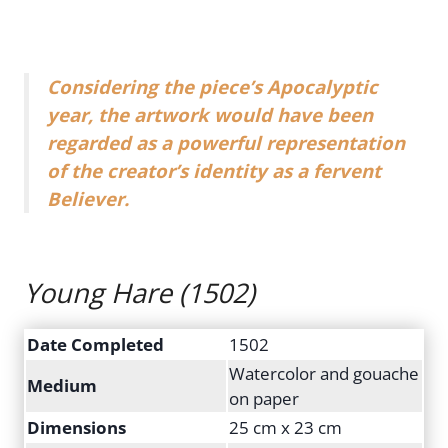
Considering the piece’s Apocalyptic
year, the artwork would have been
regarded as a powerful representation
of the creator’s identity as a fervent
Believer.
Young Hare
(1502)
Date Completed
1502
Watercolor and gouache
Medium
on paper
Dimensions
25 cm x 23 cm