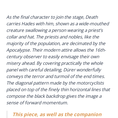
As the final character to join the stage, Death
carries Hades with him, shown as a wide-mouthed
creature swallowing a person wearing a priest’s
collar and hat. The priests and nobles, like the
majority of the population, are decimated by the
Apocalypse. Their modern attire allows the 16th-
century observer to easily envisage their own
misery ahead. By covering practically the whole
panel with careful detailing, Dürer wonderfully
conveys the terror and turmoil of the end times.
The diagonal pattern made by the motorcyclists
placed on top of the finely thin horizontal lines that
compose the black backdrop gives the image a
sense of forward momentum.
This piece, as well as the companion