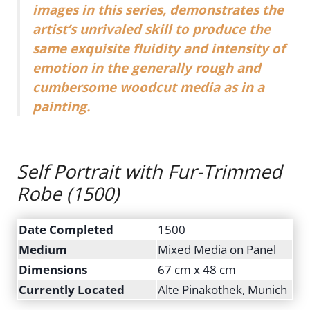
images in this series, demonstrates the
artist’s unrivaled skill to produce the
same exquisite fluidity and intensity of
emotion in the generally rough and
cumbersome woodcut media as in a
painting.
Self Portrait with Fur-Trimmed
Robe
(1500)
Date Completed
1500
Medium
Mixed Media on Panel
Dimensions
67 cm x 48 cm
Currently Located
Alte Pinakothek, Munich