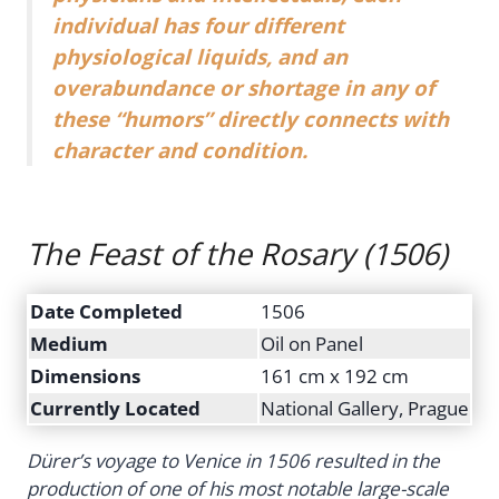
individual has four different
physiological liquids, and an
overabundance or shortage in any of
these “humors” directly connects with
character and condition.
The Feast of the Rosary
(1506)
Date Completed
1506
Medium
Oil on Panel
Dimensions
161 cm x 192 cm
Currently Located
National Gallery, Prague
Dürer’s voyage to Venice in 1506 resulted in the
production of one of his most notable large-scale