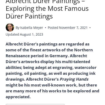
Albrecht Dürer Paintings –
Exploring the Most Famous
Dürer Paintings
By
Isabella Meyer
Posted
November 7, 2021
Updated
August 1, 2023
Albrecht Dürer’s paintings are regarded as
some of the finest artworks of the Northern
Renaissance period in Germany. Albrecht
Dürer’s artworks display his multi-talented
abilities; being adept at engraving, watercolor
painting, oil painting, as well as producing ink
drawings. Albrecht Dürer’s
Praying Hands
might be his most well-known work, but there
are many more of his works to be explored and
appreciated.