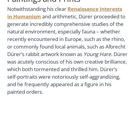
Notwithstanding his clear
Renaissance interests
in Humanism
and arithmetic, Dürer proceeded to
generate incredibly comprehensive studies of the
natural environment, especially fauna – whether
recently encountered in Europe, such as the rhino,
or commonly found local animals, such as Albrecht
Dürer’s rabbit artwork known as
Young Hare
. Dürer
was acutely conscious of his own creative brilliance,
which both tormented and thrilled him. Dürer’s
self-portraits were notoriously self-aggrandizing,
and he frequently appeared as a figure in his
painted orders.