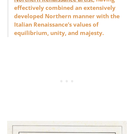
effectively combined an extensively
developed Northern manner with the
Italian Renaissance’s values of
equilibrium, unity, and majesty.