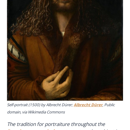
Self-portrait
(1500) by Albrecht Dürer;
Albrecht Dürer
, Public
domain, via Wikimedia Commons
The tradition for portraiture throughout the