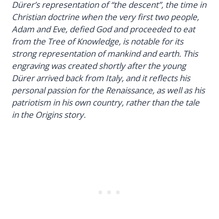
Dürer’s representation of “the descent”, the time in
Christian doctrine when the very first two people,
Adam and Eve, defied God and proceeded to eat
from the Tree of Knowledge, is notable for its
strong representation of mankind and earth. This
engraving was created shortly after the young
Dürer arrived back from Italy, and it reflects his
personal passion for the Renaissance, as well as his
patriotism in his own country, rather than the tale
in the Origins story.