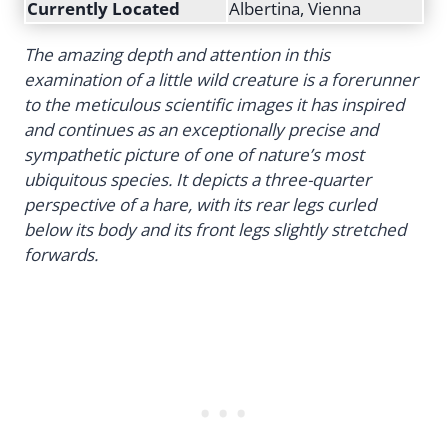
Currently Located
Albertina, Vienna
The amazing depth and attention in this
examination of a little wild creature is a forerunner
to the meticulous scientific images it has inspired
and continues as an exceptionally precise and
sympathetic picture of one of nature’s most
ubiquitous species. It depicts a three-quarter
perspective of a hare, with its rear legs curled
below its body and its front legs slightly stretched
forwards.