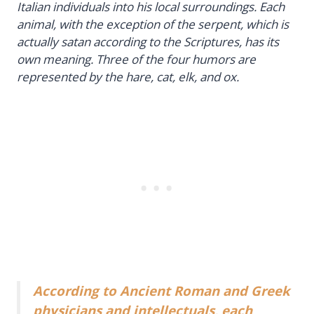
Italian individuals into his local surroundings. Each
animal, with the exception of the serpent, which is
actually satan according to the Scriptures, has its
own meaning. Three of the four humors are
represented by the hare, cat, elk, and ox.
According to Ancient Roman and Greek
physicians and intellectuals, each