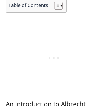
Table of Contents
An Introduction to Albrecht