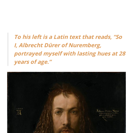
To his left is a Latin text that reads, “So
I, Albrecht Dürer of Nuremberg,
portrayed myself with lasting hues at 28
years of age.”