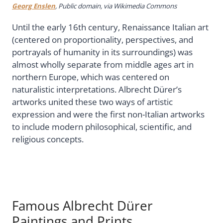
Georg Enslen
, Public domain, via Wikimedia Commons
Until the early 16th century, Renaissance Italian art
(centered on proportionality, perspectives, and
portrayals of humanity in its surroundings) was
almost wholly separate from middle ages art in
northern Europe, which was centered on
naturalistic interpretations. Albrecht Dürer’s
artworks united these two ways of artistic
expression and were the first non-Italian artworks
to include modern philosophical, scientific, and
religious concepts.
Famous Albrecht Dürer
Paintings and Prints