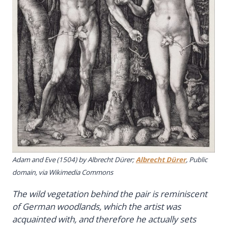
Adam and Eve
(1504) by Albrecht Dürer;
Albrecht Dürer
, Public
domain, via Wikimedia Commons
The wild vegetation behind the pair is reminiscent
of German woodlands, which the artist was
acquainted with, and therefore he actually sets