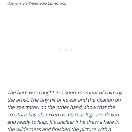
domain, via Wikimedia Commons
The hare was caught in a short moment of calm by
the artist. The tiny tilt of its ear and the fixation on
the spectator, on the other hand, show that the
creature has observed us. Its rear legs are flexed
and ready to leap. It’s unclear if he drew a hare in
the wilderness and finished the picture with a