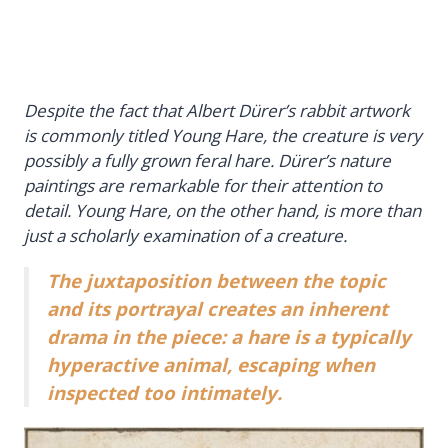
Despite the fact that Albert Dürer’s rabbit artwork
is commonly titled
Young Hare
, the creature is very
possibly a fully grown feral hare. Dürer’s nature
paintings are remarkable for their attention to
detail. Young Hare, on the other hand, is more than
just a scholarly examination of a creature.
The juxtaposition between the topic
and its portrayal creates an inherent
drama in the piece: a hare is a typically
hyperactive animal, escaping when
inspected too intimately.