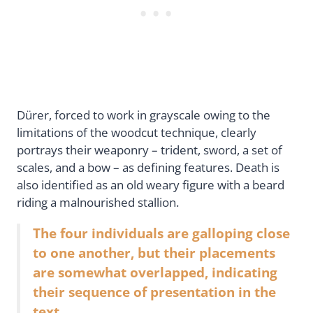
Dürer, forced to work in grayscale owing to the
limitations of the woodcut technique, clearly
portrays their weaponry – trident, sword, a set of
scales, and a bow – as defining features. Death is
also identified as an old weary figure with a beard
riding a malnourished stallion.
The four individuals are galloping close
to one another, but their placements
are somewhat overlapped, indicating
their sequence of presentation in the
text.