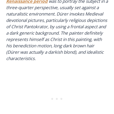
Renaissance period
was to portray the subject in a
three-quarter perspective, usually set against a
naturalistic environment. Dürer invokes Medieval
devotional pictures, particularly religious depictions
of Christ Pantokrator, by using a frontal aspect and
a dark generic background. The painter definitely
represents himself as Christ in this painting, with
his benediction motion, long dark brown hair
(Dürer was actually a darkish blond), and idealistic
characteristics.