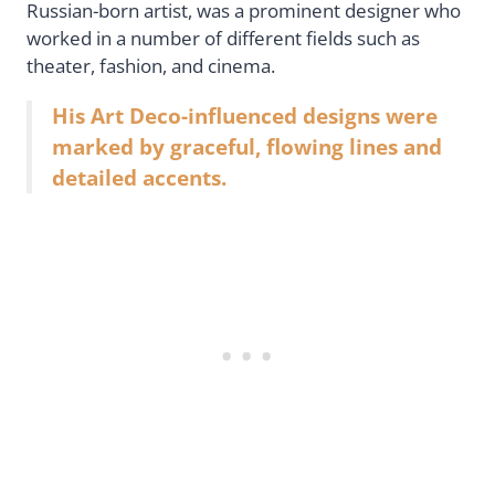
Russian-born artist, was a prominent designer who
worked in a number of different fields such as
theater, fashion, and cinema.
His Art Deco-influenced designs were
marked by graceful, flowing lines and
detailed accents.