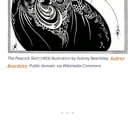
The Peacock Skirt
(1893) illustration by Aubrey Beardsley;
Aubrey
Beardsley
, Public domain, via Wikimedia Commons