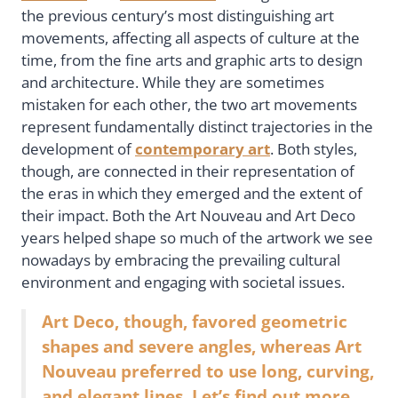
the previous century’s most distinguishing art
movements, affecting all aspects of culture at the
time, from the fine arts and graphic arts to design
and architecture. While they are sometimes
mistaken for each other, the two art movements
represent fundamentally distinct trajectories in the
development of
contemporary art
. Both styles,
though, are connected in their representation of
the eras in which they emerged and the extent of
their impact. Both the Art Nouveau and Art Deco
years helped shape so much of the artwork we see
nowadays by embracing the prevailing cultural
environment and engaging with societal issues.
Art Deco, though, favored geometric
shapes and severe angles, whereas Art
Nouveau preferred to use long, curving,
and elegant lines. Let’s find out more