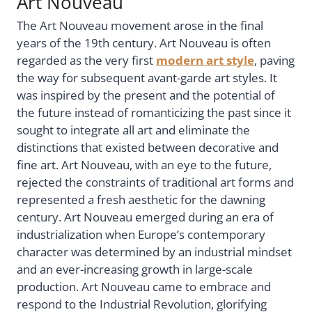
Art Nouveau
The Art Nouveau movement arose in the final
years of the 19th century. Art Nouveau is often
regarded as the very first
modern art style
, paving
the way for subsequent avant-garde art styles. It
was inspired by the present and the potential of
the future instead of romanticizing the past since it
sought to integrate all art and eliminate the
distinctions that existed between decorative and
fine art. Art Nouveau, with an eye to the future,
rejected the constraints of traditional art forms and
represented a fresh aesthetic for the dawning
century. Art Nouveau emerged during an era of
industrialization when Europe’s contemporary
character was determined by an industrial mindset
and an ever-increasing growth in large-scale
production. Art Nouveau came to embrace and
respond to the Industrial Revolution, glorifying