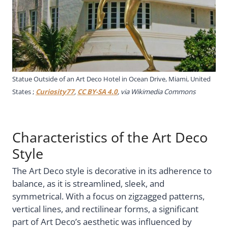
Statue Outside of an Art Deco Hotel in Ocean Drive, Miami, United
States ;
Curiosity77
,
CC BY-SA 4.0
, via Wikimedia Commons
Characteristics of the Art Deco
Style
The Art Deco style is decorative in its adherence to
balance, as it is streamlined, sleek, and
symmetrical. With a focus on zigzagged patterns,
vertical lines, and rectilinear forms, a significant
part of Art Deco’s aesthetic was influenced by