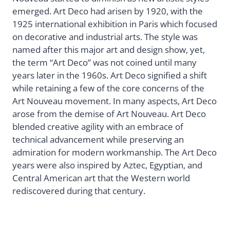
emerged. Art Deco had arisen by 1920, with the
1925 international exhibition in Paris which focused
on decorative and industrial arts. The style was
named after this major art and design show, yet,
the term “Art Deco” was not coined until many
years later in the 1960s. Art Deco signified a shift
while retaining a few of the core concerns of the
Art Nouveau movement. In many aspects, Art Deco
arose from the demise of Art Nouveau. Art Deco
blended creative agility with an embrace of
technical advancement while preserving an
admiration for modern workmanship. The Art Deco
years were also inspired by Aztec, Egyptian, and
Central American art that the Western world
rediscovered during that century.