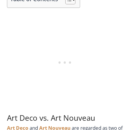
Art Deco vs. Art Nouveau
Art Deco
and
Art Nouveau
are regarded as two of