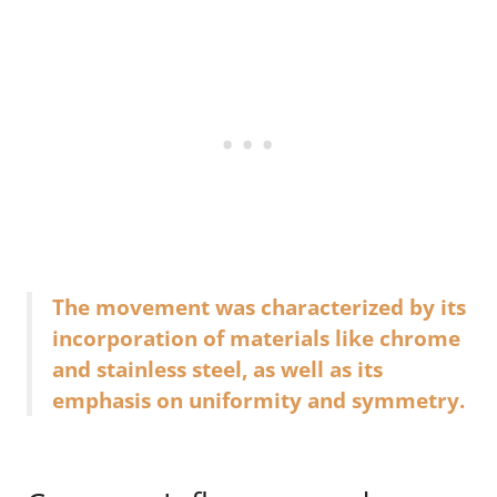
The movement was characterized by its
incorporation of materials like chrome
and stainless steel, as well as its
emphasis on uniformity and symmetry.