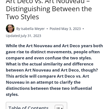
Art Deco vs. Art Nouveau –
Distinguishing Between the
Two Styles
By
Isabella Meyer
Posted
May 3, 2023
Updated
July 31, 2023
While the Art Nouveau and Art Deco years both
gave rise to distinct movements, people often
compare and even confuse the two styles.
What is the actual similarity and difference
between Art Nouveau and Art Deco, though?
This article will compare Art Deco vs. Art
Nouveau in an attempt to clarify the
distinctions between these two influential
styles.
Table of Contents