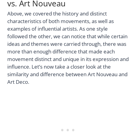
vs. Art Nouveau
Above, we covered the history and distinct
characteristics of both movements, as well as
examples of influential artists. As one style
followed the other, we can notice that while certain
ideas and themes were carried through, there was
more than enough difference that made each
movement distinct and unique in its expression and
influence. Let’s now take a closer look at the
similarity and difference between Art Nouveau and
Art Deco.