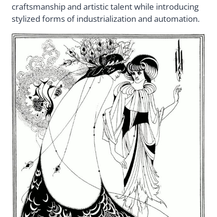
craftsmanship and artistic talent while introducing
stylized forms of industrialization and automation.