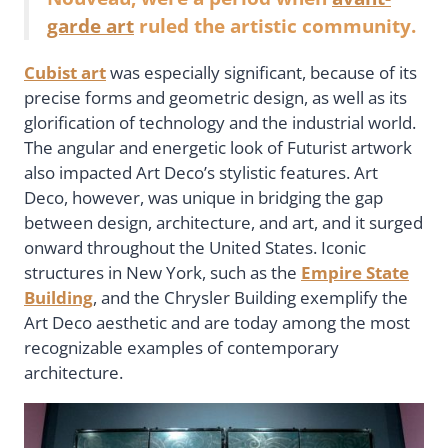
garde art
ruled the artistic community.
Cubist art
was especially significant, because of its
precise forms and geometric design, as well as its
glorification of technology and the industrial world.
The angular and energetic look of Futurist artwork
also impacted Art Deco’s stylistic features. Art
Deco, however, was unique in bridging the gap
between design, architecture, and art, and it surged
onward throughout the United States. Iconic
structures in New York, such as the
Empire State
Building
, and the Chrysler Building exemplify the
Art Deco aesthetic and are today among the most
recognizable examples of contemporary
architecture.