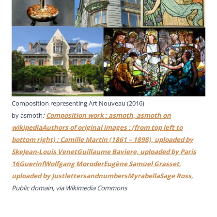
Composition representing Art Nouveau (2016)
by asmoth
;
Composition work : asmoth, asmoth on
wikipediaAuthors of original images : (from top left to
bottom right) : Camille Martin (1861 – 1898), uploaded by
SkeJean-Louis VenetGuillaume Baviere, uploaded by Paris
16GuerinfWolfgang MoroderEugène Samuel Grasset,
uploaded by JustlettersandnumbersMyrabellaSage Ross
,
Public domain, via Wikimedia Commons