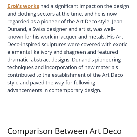
Erté’s works
had a significant impact on the design
and clothing sectors at the time, and he is now
regarded as a pioneer of the Art Deco style. Jean
Dunand, a Swiss designer and artist, was well-
known for his work in lacquer and metals. His Art
Deco-inspired sculptures were covered with exotic
elements like ivory and shagreen and featured
dramatic, abstract designs. Dunand’s pioneering
techniques and incorporation of new materials
contributed to the establishment of the Art Deco
style and paved the way for following
advancements in contemporary design.
Comparison Between Art Deco