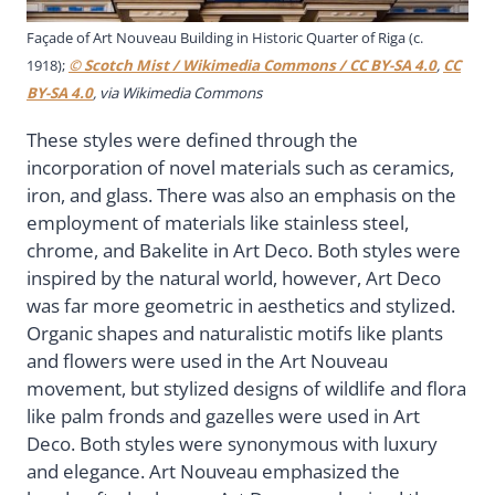
Façade of Art Nouveau Building in Historic Quarter of Riga (c.
1918);
© Scotch Mist / Wikimedia Commons / CC BY-SA 4.0
,
CC
BY-SA 4.0
, via Wikimedia Commons
These styles were defined through the
incorporation of novel materials such as ceramics,
iron, and glass. There was also an emphasis on the
employment of materials like stainless steel,
chrome, and Bakelite in Art Deco. Both styles were
inspired by the natural world, however, Art Deco
was far more geometric in aesthetics and stylized.
Organic shapes and naturalistic motifs like plants
and flowers were used in the Art Nouveau
movement, but stylized designs of wildlife and flora
like palm fronds and gazelles were used in Art
Deco. Both styles were synonymous with luxury
and elegance. Art Nouveau emphasized the