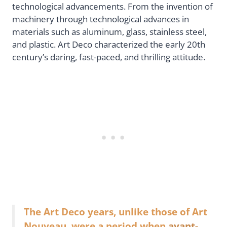
technological advancements. From the invention of
machinery through technological advances in
materials such as aluminum, glass, stainless steel,
and plastic. Art Deco characterized the early 20th
century’s daring, fast-paced, and thrilling attitude.
The Art Deco years, unlike those of Art
Nouveau, were a period when
avant-