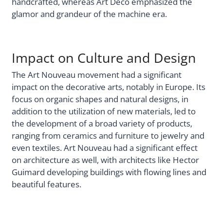
handcrafted, whereas Art Deco emphasized the
glamor and grandeur of the machine era.
Impact on Culture and Design
The Art Nouveau movement had a significant
impact on the decorative arts, notably in Europe. Its
focus on organic shapes and natural designs, in
addition to the utilization of new materials, led to
the development of a broad variety of products,
ranging from ceramics and furniture to jewelry and
even textiles. Art Nouveau had a significant effect
on architecture as well, with architects like Hector
Guimard developing buildings with flowing lines and
beautiful features.