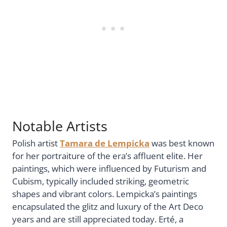
Notable Artists
Polish artist
Tamara de Lempicka
was best known
for her portraiture of the era’s affluent elite. Her
paintings, which were influenced by Futurism and
Cubism, typically included striking, geometric
shapes and vibrant colors. Lempicka’s paintings
encapsulated the glitz and luxury of the Art Deco
years and are still appreciated today. Erté, a