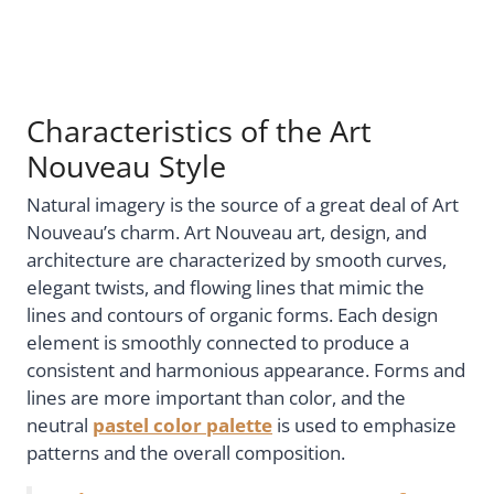
Characteristics of the Art
Nouveau Style
Natural imagery is the source of a great deal of Art
Nouveau’s charm. Art Nouveau art, design, and
architecture are characterized by smooth curves,
elegant twists, and flowing lines that mimic the
lines and contours of organic forms. Each design
element is smoothly connected to produce a
consistent and harmonious appearance. Forms and
lines are more important than color, and the
neutral
pastel color palette
is used to emphasize
patterns and the overall composition.