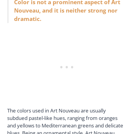
Color is not a prominent aspect of Art
Nouveau, and it is neither strong nor
dramatic.
The colors used in Art Nouveau are usually
subdued pastel-like hues, ranging from oranges
and yellows to Mediterranean greens and delicate
blues. Being an ornamental style, Art Nouveau