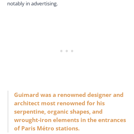
notably in advertising.
Guimard was a renowned designer and
architect most renowned for his
serpentine, organic shapes, and
wrought-iron elements in the entrances
of Paris Métro stations.