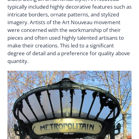
typically included highly decorative features such as
intricate borders, ornate patterns, and stylized
imagery. Artists of the Art Nouveau movement
were concerned with the workmanship of their
pieces and often used highly talented artisans to
make their creations. This led to a significant
degree of detail and a preference for quality above
quantity.