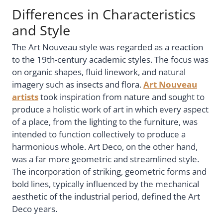
Differences in Characteristics
and Style
The Art Nouveau style was regarded as a reaction
to the 19th-century academic styles. The focus was
on organic shapes, fluid linework, and natural
imagery such as insects and flora.
Art Nouveau
artists
took inspiration from nature and sought to
produce a holistic work of art in which every aspect
of a place, from the lighting to the furniture, was
intended to function collectively to produce a
harmonious whole. Art Deco, on the other hand,
was a far more geometric and streamlined style.
The incorporation of striking, geometric forms and
bold lines, typically influenced by the mechanical
aesthetic of the industrial period, defined the Art
Deco years.