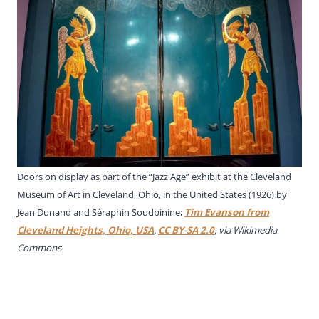
Doors on display as part of the “Jazz Age” exhibit at the Cleveland
Museum of Art in Cleveland, Ohio, in the United States (1926) by
Jean Dunand and Séraphin Soudbinine;
Tim Evanson from
Cleveland Heights, Ohio, USA
,
CC BY-SA 2.0
, via Wikimedia
Commons