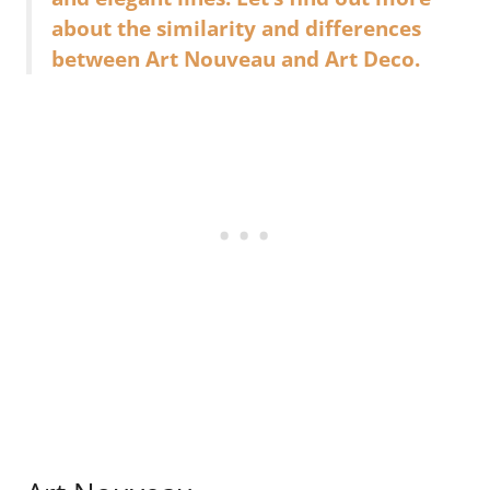
about the similarity and differences
between Art Nouveau and Art Deco.