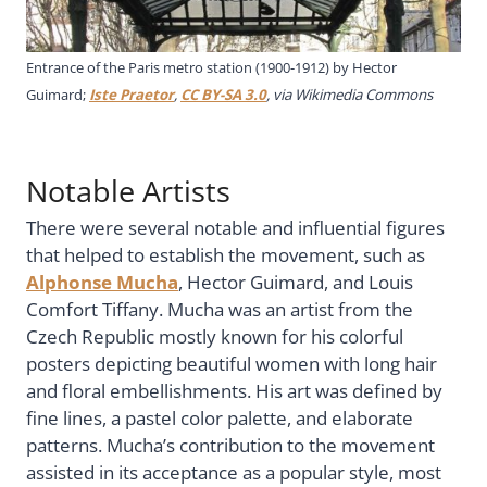
Entrance of the Paris metro station (1900-1912) by Hector
Guimard;
Iste Praetor
,
CC BY-SA 3.0
, via Wikimedia Commons
Notable Artists
There were several notable and influential figures
that helped to establish the movement, such as
Alphonse Mucha
, Hector Guimard, and Louis
Comfort Tiffany. Mucha was an artist from the
Czech Republic mostly known for his colorful
posters depicting beautiful women with long hair
and floral embellishments. His art was defined by
fine lines, a pastel color palette, and elaborate
patterns. Mucha’s contribution to the movement
assisted in its acceptance as a popular style, most