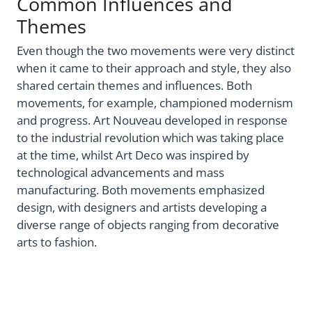
Common Influences and
Themes
Even though the two movements were very distinct
when it came to their approach and style, they also
shared certain themes and influences. Both
movements, for example, championed modernism
and progress. Art Nouveau developed in response
to the industrial revolution which was taking place
at the time, whilst Art Deco was inspired by
technological advancements and mass
manufacturing. Both movements emphasized
design, with designers and artists developing a
diverse range of objects ranging from decorative
arts to fashion.