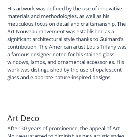
His artwork was defined by the use of innovative
materials and methodologies, as well as his
meticulous focus on detail and craftsmanship. The
Art Nouveau movement was established as a
significant architectural style thanks to Guimard’s
contribution. The American artist Louis Tiffany was
a famous designer noted for his stained glass
windows, lamps, and ornamental accessories. His
work was distinguished by the use of opalescent
glass and elaborate nature-inspired designs.
Art Deco
After 30 years of prominence, the appeal of Art
Nouveau started to diminish as new artistic styles