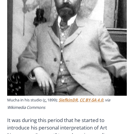
Mucha in his studio (
c.
1899);
SiefkinDR
,
CC BY-SA 4.0
, via
Wikimedia Commons
It was during this period that he started to
introduce his personal interpretation of Art