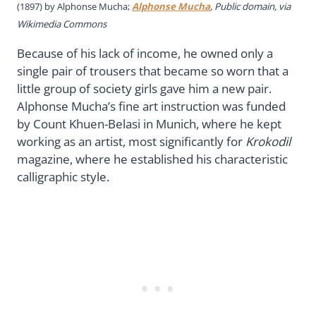
(1897) by Alphonse Mucha;
Alphonse Mucha
, Public domain, via
Wikimedia Commons
Because of his lack of income, he owned only a
single pair of trousers that became so worn that a
little group of society girls gave him a new pair.
Alphonse Mucha’s fine art instruction was funded
by Count Khuen-Belasi in Munich, where he kept
working as an artist, most significantly for
Krokodil
magazine, where he established his characteristic
calligraphic style.