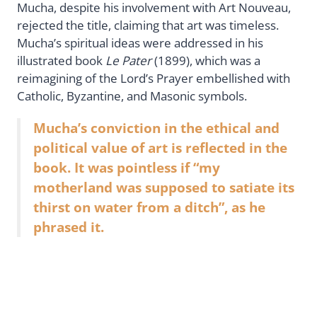
Mucha, despite his involvement with Art Nouveau,
rejected the title, claiming that art was timeless.
Mucha’s spiritual ideas were addressed in his
illustrated book
Le Pater
(1899), which was a
reimagining of the Lord’s Prayer embellished with
Catholic, Byzantine, and Masonic symbols.
Mucha’s conviction in the ethical and
political value of art is reflected in the
book. It was pointless if “my
motherland was supposed to satiate its
thirst on water from a ditch”, as he
phrased it.