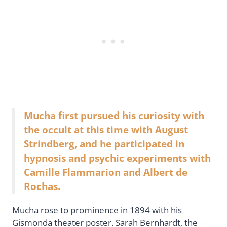
Mucha first pursued his curiosity with
the occult at this time with August
Strindberg, and he participated in
hypnosis and psychic experiments with
Camille Flammarion and Albert de
Rochas.
Mucha rose to prominence in 1894 with his
Gismonda theater poster. Sarah Bernhardt, the