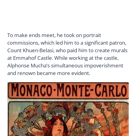
To make ends meet, he took on portrait
commissions, which led him to a significant patron,
Count Khuen-Belasi, who paid him to create murals
at Emmahof Castle. While working at the castle,
Alphonse Mucha’s simultaneous impoverishment
and renown became more evident.