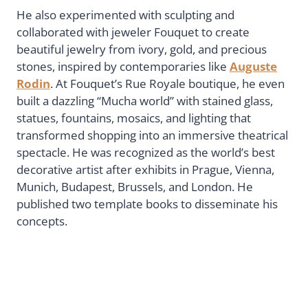
He also experimented with sculpting and
collaborated with jeweler Fouquet to create
beautiful jewelry from ivory, gold, and precious
stones, inspired by contemporaries like
Auguste
Rodin
. At Fouquet’s Rue Royale boutique, he even
built a dazzling “Mucha world” with stained glass,
statues, fountains, mosaics, and lighting that
transformed shopping into an immersive theatrical
spectacle. He was recognized as the world’s best
decorative artist after exhibits in Prague, Vienna,
Munich, Budapest, Brussels, and London. He
published two template books to disseminate his
concepts.