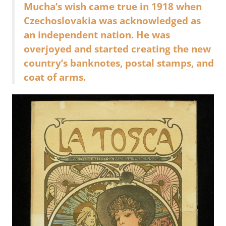
Mucha’s wish came true in 1918 when
Czechoslovakia was acknowledged as
an independent nation. He was
overjoyed and started creating the new
country’s banknotes, postal stamps, and
coat of arms.