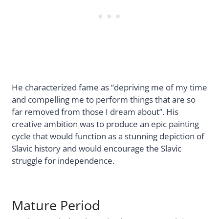
He characterized fame as “depriving me of my time
and compelling me to perform things that are so
far removed from those I dream about”. His
creative ambition was to produce an epic painting
cycle that would function as a stunning depiction of
Slavic history and would encourage the Slavic
struggle for independence.
Mature Period