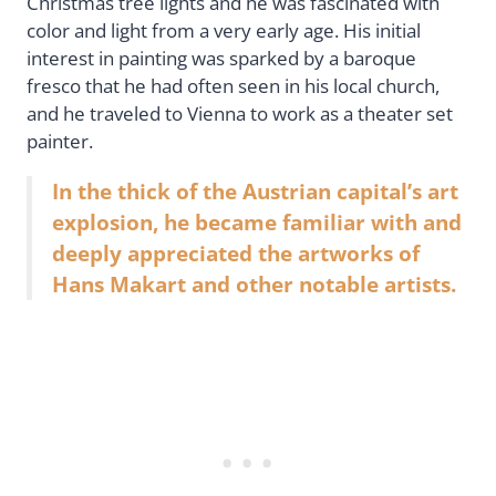
Christmas tree lights and he was fascinated with
color and light from a very early age. His initial
interest in painting was sparked by a baroque
fresco that he had often seen in his local church,
and he traveled to Vienna to work as a theater set
painter.
In the thick of the Austrian capital’s art
explosion, he became familiar with and
deeply appreciated the artworks of
Hans Makart and other notable artists.