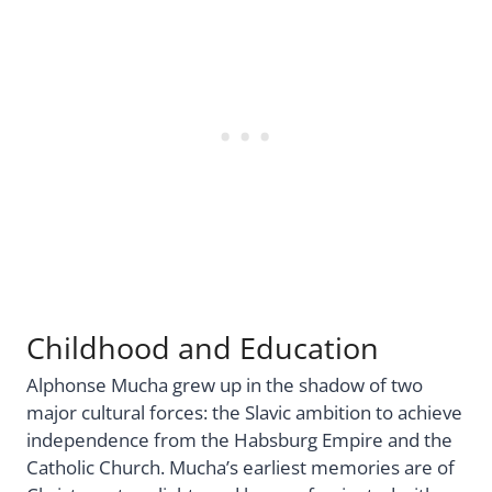
Childhood and Education
Alphonse Mucha grew up in the shadow of two
major cultural forces: the Slavic ambition to achieve
independence from the Habsburg Empire and the
Catholic Church. Mucha’s earliest memories are of