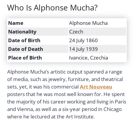
Who Is Alphonse Mucha?
Name
Alphonse Mucha
Nationality
Czech
Date of Birth
24 July 1860
Date of Death
14 July 1939
Place of Birth
Ivancice, Czechia
Alphonse Mucha’s artistic output spanned a range
of media, such as jewelry, furniture, and theatrical
sets, yet, it was his commercial
Art Nouveau
posters that he was most well known for. He spent
the majority of his career working and living in Paris
and Vienna, as well as a six-year period in Chicago
where he lectured at the Art Institute.