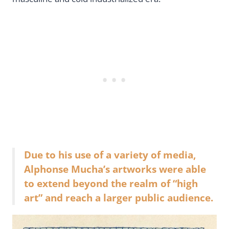
Due to his use of a variety of media,
Alphonse Mucha’s artworks were able
to extend beyond the realm of “high
art” and reach a larger public audience.