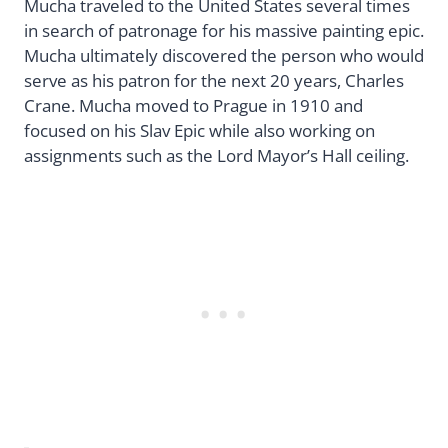
Mucha traveled to the United States several times
in search of patronage for his massive painting epic.
Mucha ultimately discovered the person who would
serve as his patron for the next 20 years, Charles
Crane. Mucha moved to Prague in 1910 and
focused on his Slav Epic while also working on
assignments such as the Lord Mayor’s Hall ceiling.