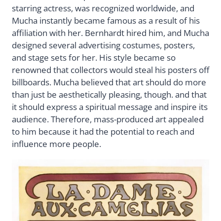
starring actress, was recognized worldwide, and
Mucha instantly became famous as a result of his
affiliation with her. Bernhardt hired him, and Mucha
designed several advertising costumes, posters,
and stage sets for her. His style became so
renowned that collectors would steal his posters off
billboards. Mucha believed that art should do more
than just be aesthetically pleasing, though. and that
it should express a spiritual message and inspire its
audience. Therefore, mass-produced art appealed
to him because it had the potential to reach and
influence more people.