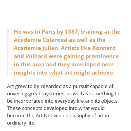
He was in Paris by 1887, training at the
Academie Colarossi as well as the
Academie Julian. Artists like Bonnard
and Vuillard were gaining prominence
in this area and they developed new
insights into what art might achieve.
Art grew to be regarded as a pursuit capable of
unveiling great mysteries, as well as something to
be incorporated into everyday life and its objects.
These concepts developed into what would
become the Art Nouveau philosophy of art in
ordinary life.