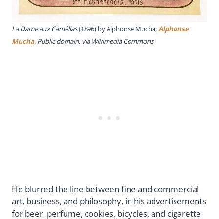
La Dame aux Camélias
(1896) by Alphonse Mucha;
Alphonse
Mucha
, Public domain, via Wikimedia Commons
He blurred the line between fine and commercial
art, business, and philosophy, in his advertisements
for beer, perfume, cookies, bicycles, and cigarette