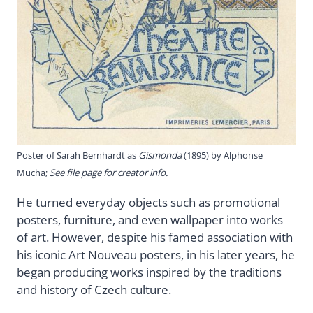
Poster of Sarah Bernhardt as
Gismonda
(1895) by Alphonse
Mucha;
See file page for creator info.
He turned everyday objects such as promotional
posters, furniture, and even wallpaper into works
of art. However, despite his famed association with
his iconic Art Nouveau posters, in his later years, he
began producing works inspired by the traditions
and history of Czech culture.