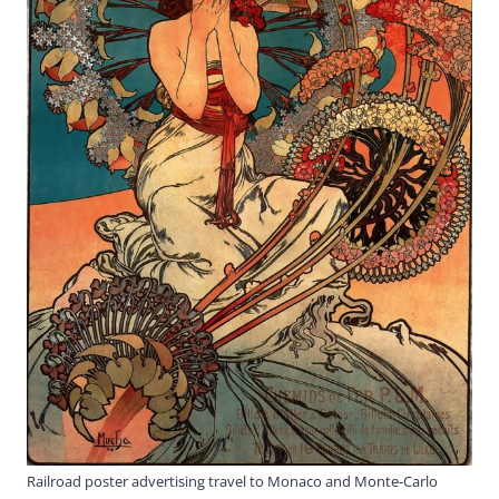
Railroad poster advertising travel to Monaco and Monte-Carlo