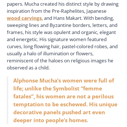
papers. Mucha created his distinct style by drawing
inspiration from the Pre-Raphelites, Japanese
wood carvings
, and Hans Makart. With bending,
sweeping lines and Byzantine borders, letters, and
frames, his style was opulent and organic, elegant
and energetic. His signature women featured
curves, long flowing hair, pastel-colored robes, and
usually a halo of illumination or flowers,
reminiscent of the haloes on religious images he
observed as a child.
Alphonse Mucha’s women were full of
life; unlike the Symbolist “femme
fatales”, his women are not a perilous
temptation to be eschewed. His unique
decorative panels pushed art even
deeper into people’s homes.