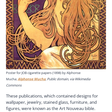
Poster for JOB cigarette papers (1898) by Alphonse
Mucha;
Alphonse Mucha
, Public domain, via Wikimedia
Commons
These publications, which contained designs for
wallpaper, jewelry, stained glass, furniture, and
figures, were known as the Art Nouveau bible.