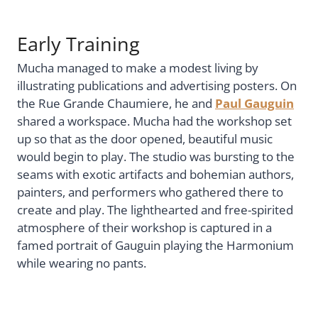
Early Training
Mucha managed to make a modest living by
illustrating publications and advertising posters. On
the Rue Grande Chaumiere, he and
Paul Gauguin
shared a workspace. Mucha had the workshop set
up so that as the door opened, beautiful music
would begin to play. The studio was bursting to the
seams with exotic artifacts and bohemian authors,
painters, and performers who gathered there to
create and play. The lighthearted and free-spirited
atmosphere of their workshop is captured in a
famed portrait of Gauguin playing the Harmonium
while wearing no pants.