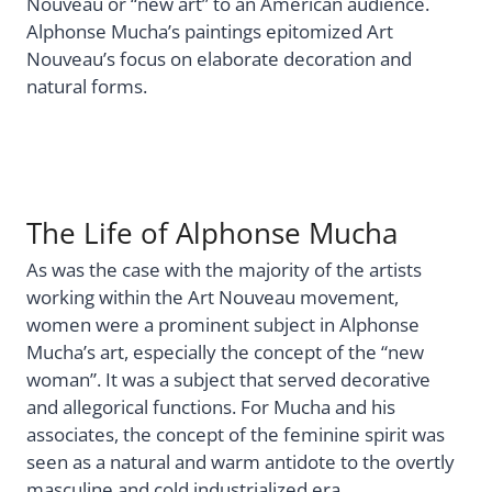
Nouveau or “new art” to an American audience.
Alphonse Mucha’s paintings epitomized Art
Nouveau’s focus on elaborate decoration and
natural forms.
The Life of Alphonse Mucha
As was the case with the majority of the artists
working within the Art Nouveau movement,
women were a prominent subject in Alphonse
Mucha’s art, especially the concept of the “new
woman”. It was a subject that served decorative
and allegorical functions. For Mucha and his
associates, the concept of the feminine spirit was
seen as a natural and warm antidote to the overtly
masculine and cold industrialized era.