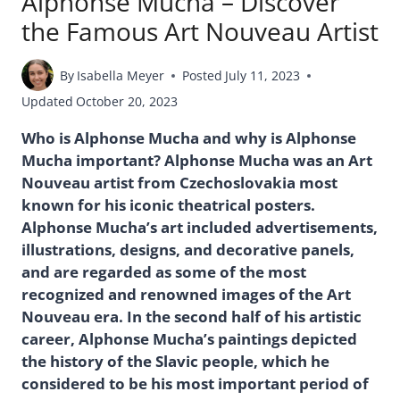
Alphonse Mucha – Discover
the Famous Art Nouveau Artist
By
Isabella Meyer
Posted
July 11, 2023
Updated
October 20, 2023
Who is Alphonse Mucha and why is Alphonse
Mucha important? Alphonse Mucha was an Art
Nouveau artist from Czechoslovakia most
known for his iconic theatrical posters.
Alphonse Mucha’s art included advertisements,
illustrations, designs, and decorative panels,
and are regarded as some of the most
recognized and renowned images of the Art
Nouveau era. In the second half of his artistic
career, Alphonse Mucha’s paintings depicted
the history of the Slavic people, which he
considered to be his most important period of