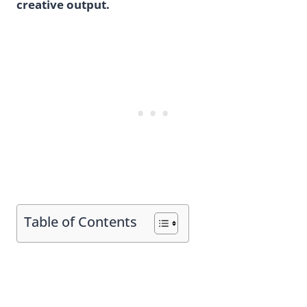
creative output.
Table of Contents